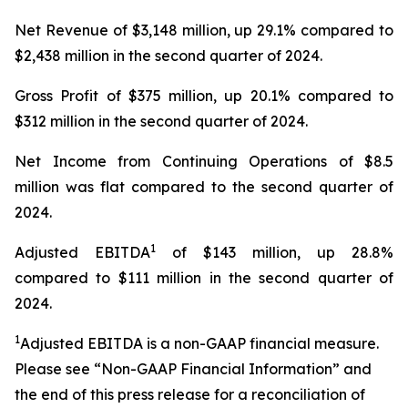
Net Revenue of $3,148 million, up 29.1% compared to
$2,438 million in the second quarter of 2024.
Gross Profit of $375 million, up 20.1% compared to
$312 million in the second quarter of 2024.
Net Income from Continuing Operations of $8.5
million was flat compared to the second quarter of
2024.
1
Adjusted EBITDA
of $143 million, up 28.8%
compared to $111 million in the second quarter of
2024.
1
Adjusted EBITDA is a non-GAAP financial measure.
Please see “Non-GAAP Financial Information” and
the end of this press release for a reconciliation of