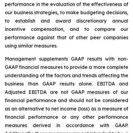
performance in the evaluation of the effectiveness of
our business strategies, to make budgeting decisions,
to establish and award discretionary annual
incentive compensation, and to compare our
performance against that of other peer companies
using similar measures.
Management supplements GAAP results with non-
GAAP financial measures to provide a more complete
understanding of the factors and trends affecting the
business than GAAP results alone. EBITDA and
Adjusted EBITDA are not GAAP measures of our
financial performance and should not be considered
as an alternative to net income (loss) as a measure of
financial performance or any other performance
measures derived in accordance with GAAP.