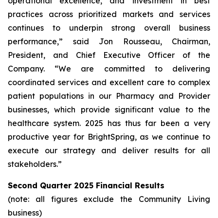
operational excellence, and investment in best
practices across prioritized markets and services
continues to underpin strong overall business
performance,” said Jon Rousseau, Chairman,
President, and Chief Executive Officer of the
Company. “We are committed to delivering
coordinated services and excellent care to complex
patient populations in our Pharmacy and Provider
businesses, which provide significant value to the
healthcare system. 2025 has thus far been a very
productive year for BrightSpring, as we continue to
execute our strategy and deliver results for all
stakeholders.”
Second Quarter 2025 Financial Results
(note: all figures exclude the Community Living
business)