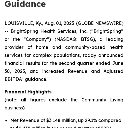
Guidance
LOUISVILLE, Ky., Aug. 01, 2025 (GLOBE NEWSWIRE)
-- BrightSpring Health Services, Inc. (“BrightSpring”
or the “Company”) (NASDAQ: BTSG), a leading
provider of home and community-based health
services for complex populations, today announced
financial results for the second quarter ended June
30, 2025, and increased Revenue and Adjusted
1
EBITDA
guidance.
Financial Highlights
(note: all figures exclude the Community Living
business)
Net Revenue of $3,148 million, up 29.1% compared