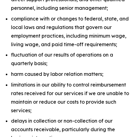
personnel, including senior management;
compliance with or changes to federal, state, and
local laws and regulations that govern our
employment practices, including minimum wage,
living wage, and paid time-off requirements;
fluctuation of our results of operations on a
quarterly basis;
harm caused by labor relation matters;
limitations in our ability to control reimbursement
rates received for our services if we are unable to
maintain or reduce our costs to provide such
services;
delays in collection or non-collection of our
accounts receivable, particularly during the