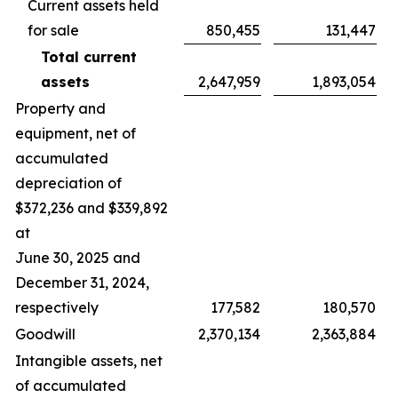
Current assets held
for sale
850,455
131,447
Total current
assets
2,647,959
1,893,054
Property and
equipment, net of
accumulated
depreciation of
$372,236 and $339,892
at
June 30, 2025 and
December 31, 2024,
respectively
177,582
180,570
Goodwill
2,370,134
2,363,884
Intangible assets, net
of accumulated