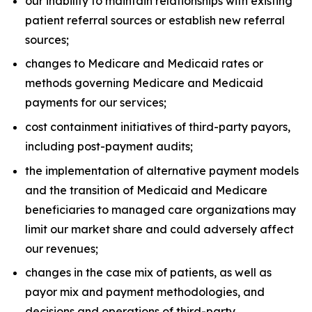
our inability to maintain relationships with existing
patient referral sources or establish new referral
sources;
changes to Medicare and Medicaid rates or
methods governing Medicare and Medicaid
payments for our services;
cost containment initiatives of third-party payors,
including post-payment audits;
the implementation of alternative payment models
and the transition of Medicaid and Medicare
beneficiaries to managed care organizations may
limit our market share and could adversely affect
our revenues;
changes in the case mix of patients, as well as
payor mix and payment methodologies, and
decisions and operations of third-party