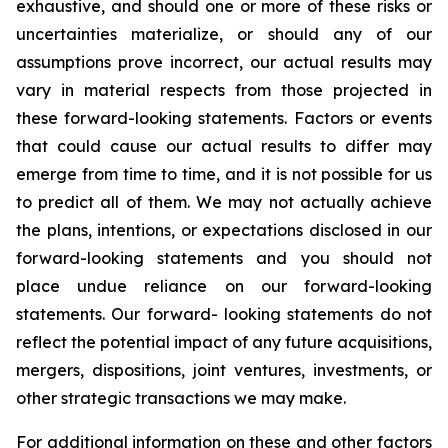
exhaustive, and should one or more of these risks or
uncertainties materialize, or should any of our
assumptions prove incorrect, our actual results may
vary in material respects from those projected in
these forward-looking statements. Factors or events
that could cause our actual results to differ may
emerge from time to time, and it is not possible for us
to predict all of them. We may not actually achieve
the plans, intentions, or expectations disclosed in our
forward-looking statements and you should not
place undue reliance on our forward-looking
statements. Our forward- looking statements do not
reflect the potential impact of any future acquisitions,
mergers, dispositions, joint ventures, investments, or
other strategic transactions we may make.
For additional information on these and other factors