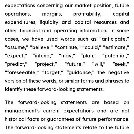
expectations concerning our market position, future
operations, margins, profitability, capital
expenditures, liquidity and capital resources and
other financial and operating information. In some
cases, we have used words such as “anticipate,”
“assume,” “believe,” “continue,” “could,” “estimate,”
“expect,” “intend,” “may,” “plan,” “potential,”
“predict,” “project,” “future,” “will,” “seek,”
“foreseeable,” “target,” “guidance,” the negative
version of these words, or similar terms and phrases to
identify these forward-looking statements.
The forward-looking statements are based on
management’s current expectations and are not
historical facts or guarantees of future performance.
The forward-looking statements relate to the future