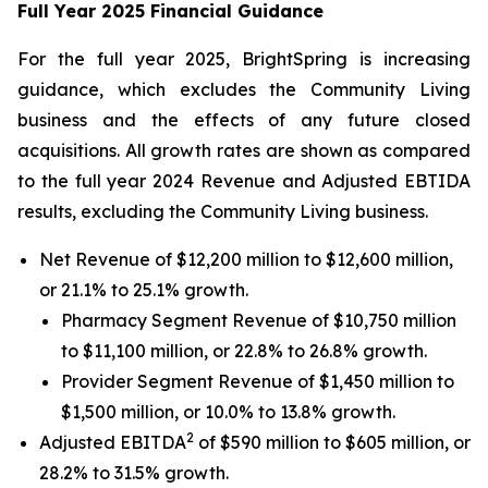
Full Year 2025 Financial Guidance
For the full year 2025, BrightSpring is increasing
guidance, which excludes the Community Living
business and the effects of any future closed
acquisitions. All growth rates are shown as compared
to the full year 2024 Revenue and Adjusted EBTIDA
results, excluding the Community Living business.
Net Revenue of $12,200 million to $12,600 million,
or 21.1% to 25.1% growth.
Pharmacy Segment Revenue of $10,750 million
to $11,100 million, or 22.8% to 26.8% growth.
Provider Segment Revenue of $1,450 million to
$1,500 million, or 10.0% to 13.8% growth.
2
Adjusted EBITDA
of $590 million to $605 million, or
28.2% to 31.5% growth.