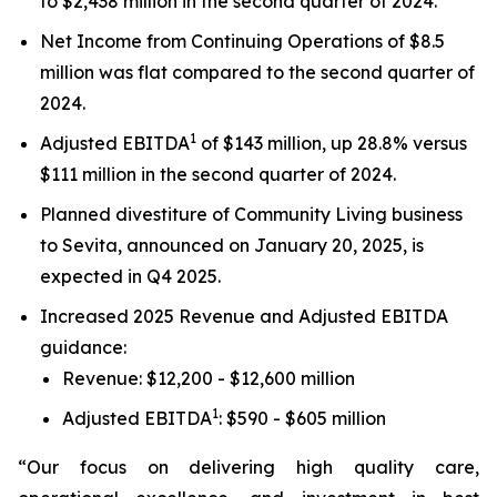
to $2,438 million in the second quarter of 2024.
Net Income from Continuing Operations of $8.5
million was flat compared to the second quarter of
2024.
1
Adjusted EBITDA
of $143 million, up 28.8% versus
$111 million in the second quarter of 2024.
Planned divestiture of Community Living business
to Sevita, announced on January 20, 2025, is
expected in Q4 2025.
Increased 2025 Revenue and Adjusted EBITDA
guidance:
Revenue: $12,200 - $12,600 million
1
Adjusted EBITDA
: $590 - $605 million
“Our focus on delivering high quality care,