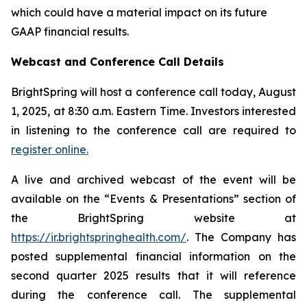
which could have a material impact on its future
GAAP financial results.
Webcast and Conference Call Details
BrightSpring will host a conference call today, August
1, 2025, at 8:30 a.m. Eastern Time. Investors interested
in listening to the conference call are required to
register online.
A live and archived webcast of the event will be
available on the “Events & Presentations” section of
the BrightSpring website at
https://ir.brightspringhealth.com/
. The Company has
posted supplemental financial information on the
second quarter 2025 results that it will reference
during the conference call. The supplemental