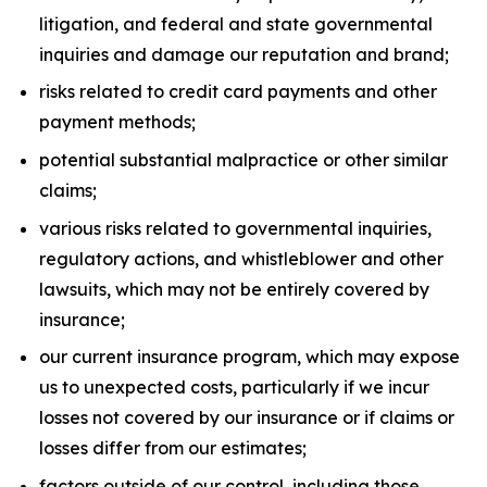
litigation, and federal and state governmental
inquiries and damage our reputation and brand;
risks related to credit card payments and other
payment methods;
potential substantial malpractice or other similar
claims;
various risks related to governmental inquiries,
regulatory actions, and whistleblower and other
lawsuits, which may not be entirely covered by
insurance;
our current insurance program, which may expose
us to unexpected costs, particularly if we incur
losses not covered by our insurance or if claims or
losses differ from our estimates;
factors outside of our control, including those