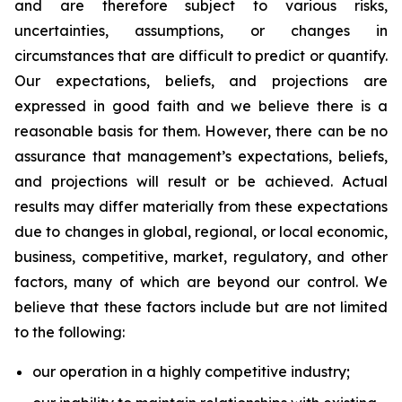
and are therefore subject to various risks,
uncertainties, assumptions, or changes in
circumstances that are difficult to predict or quantify.
Our expectations, beliefs, and projections are
expressed in good faith and we believe there is a
reasonable basis for them. However, there can be no
assurance that management’s expectations, beliefs,
and projections will result or be achieved. Actual
results may differ materially from these expectations
due to changes in global, regional, or local economic,
business, competitive, market, regulatory, and other
factors, many of which are beyond our control. We
believe that these factors include but are not limited
to the following:
our operation in a highly competitive industry;