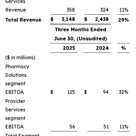
Services
Revenue
358
324
11
%
$
3,148
$
2,438
Total Revenue
29
%
Three Months Ended
June 30, (Unaudited)
2025
2024
%
($ in millions)
Pharmacy
Solutions
segment
EBITDA
$
125
$
94
32
%
Provider
Services
segment
EBITDA
56
51
11
%
Total Segment