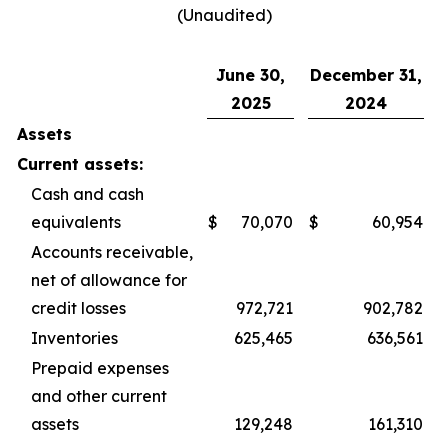
(Unaudited)
June 30,
December 31,
2025
2024
Assets
Current assets:
Cash and cash
equivalents
$
70,070
$
60,954
Accounts receivable,
net of allowance for
credit losses
972,721
902,782
Inventories
625,465
636,561
Prepaid expenses
and other current
assets
129,248
161,310