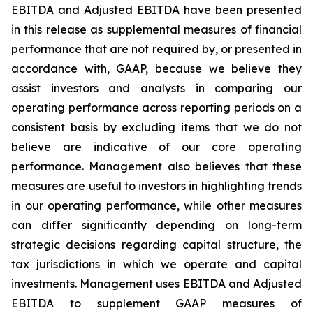
EBITDA and Adjusted EBITDA have been presented
in this release as supplemental measures of financial
performance that are not required by, or presented in
accordance with, GAAP, because we believe they
assist investors and analysts in comparing our
operating performance across reporting periods on a
consistent basis by excluding items that we do not
believe are indicative of our core operating
performance. Management also believes that these
measures are useful to investors in highlighting trends
in our operating performance, while other measures
can differ significantly depending on long-term
strategic decisions regarding capital structure, the
tax jurisdictions in which we operate and capital
investments. Management uses EBITDA and Adjusted
EBITDA to supplement GAAP measures of