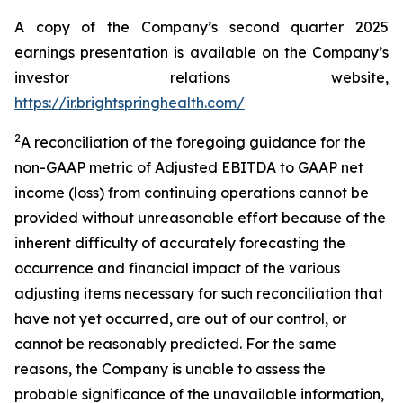
A copy of the Company’s second quarter 2025
earnings presentation is available on the Company’s
investor relations website,
https://ir.brightspringhealth.com/
2
A reconciliation of the foregoing guidance for the
non-GAAP metric of Adjusted EBITDA to GAAP net
income (loss) from continuing operations cannot be
provided without unreasonable effort because of the
inherent difficulty of accurately forecasting the
occurrence and financial impact of the various
adjusting items necessary for such reconciliation that
have not yet occurred, are out of our control, or
cannot be reasonably predicted. For the same
reasons, the Company is unable to assess the
probable significance of the unavailable information,