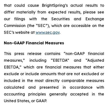
that could cause BrightSpring’s actual results to
differ materially from expected results, please see
our filings with the Securities and Exchange
Commission (the “SEC”), which are accessible on the
SEC’s website at
www.sec.gov
.
Non-GAAP Financial Measures
This press release contains “non-GAAP financial
measures,” including “EBITDA” and “Adjusted
EBITDA,” which are financial measures that either
exclude or include amounts that are not excluded or
included in the most directly comparable measures
calculated and presented in accordance with
accounting principles generally accepted in the
United States, or GAAP.