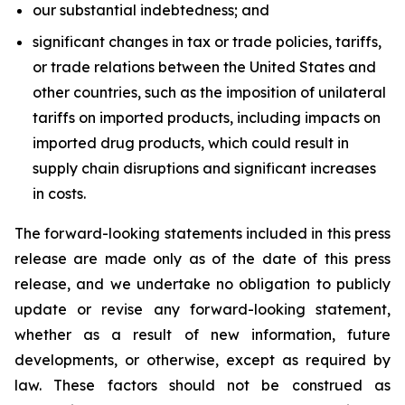
our substantial indebtedness; and
significant changes in tax or trade policies, tariffs,
or trade relations between the United States and
other countries, such as the imposition of unilateral
tariffs on imported products, including impacts on
imported drug products, which could result in
supply chain disruptions and significant increases
in costs.
The forward-looking statements included in this press
release are made only as of the date of this press
release, and we undertake no obligation to publicly
update or revise any forward-looking statement,
whether as a result of new information, future
developments, or otherwise, except as required by
law. These factors should not be construed as