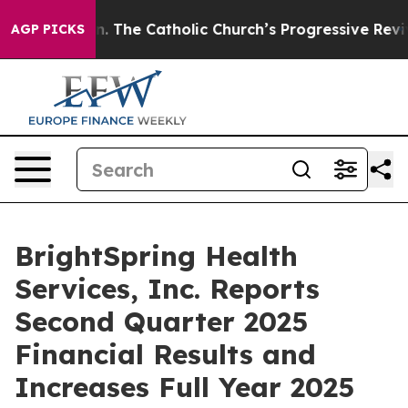
The Catholic Church’s Progressive Revival
Black Reside
AGP PICKS
BrightSpring Health
Services, Inc. Reports
Second Quarter 2025
Financial Results and
Increases Full Year 2025