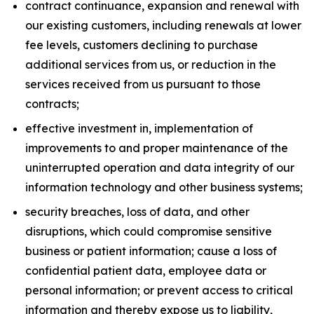
contract continuance, expansion and renewal with
our existing customers, including renewals at lower
fee levels, customers declining to purchase
additional services from us, or reduction in the
services received from us pursuant to those
contracts;
effective investment in, implementation of
improvements to and proper maintenance of the
uninterrupted operation and data integrity of our
information technology and other business systems;
security breaches, loss of data, and other
disruptions, which could compromise sensitive
business or patient information; cause a loss of
confidential patient data, employee data or
personal information; or prevent access to critical
information and thereby expose us to liability,