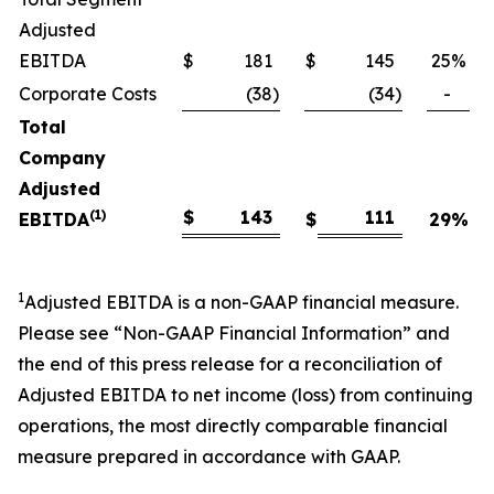
Adjusted
EBITDA
$
181
$
145
25
%
Corporate Costs
(38
)
(34
)
-
Total
Company
Adjusted
(1)
$
143
111
EBITDA
$
29
%
1
Adjusted EBITDA is a non-GAAP financial measure.
Please see “Non-GAAP Financial Information” and
the end of this press release for a reconciliation of
Adjusted EBITDA to net income (loss) from continuing
operations, the most directly comparable financial
measure prepared in accordance with GAAP.