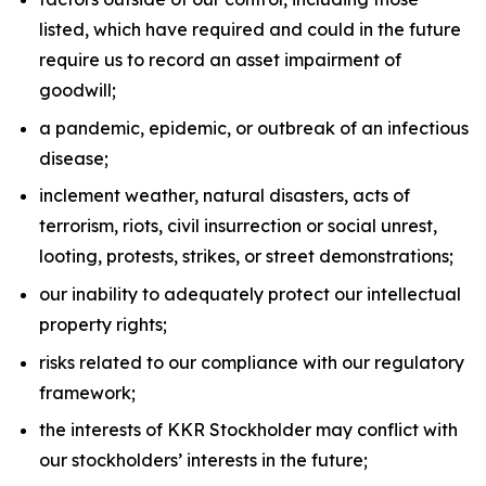
listed, which have required and could in the future
require us to record an asset impairment of
goodwill;
a pandemic, epidemic, or outbreak of an infectious
disease;
inclement weather, natural disasters, acts of
terrorism, riots, civil insurrection or social unrest,
looting, protests, strikes, or street demonstrations;
our inability to adequately protect our intellectual
property rights;
risks related to our compliance with our regulatory
framework;
the interests of KKR Stockholder may conflict with
our stockholders’ interests in the future;