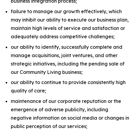
business integration process;
failure to manage our growth effectively, which
may inhibit our ability to execute our business plan,
maintain high levels of service and satisfaction or
adequately address competitive challenges;
our ability to identify, successfully complete and
manage acquisitions, joint ventures, and other
strategic initiatives, including the pending sale of
our Community Living business;
our ability to continue to provide consistently high
quality of care;
maintenance of our corporate reputation or the
emergence of adverse publicity, including
negative information on social media or changes in
public perception of our services;