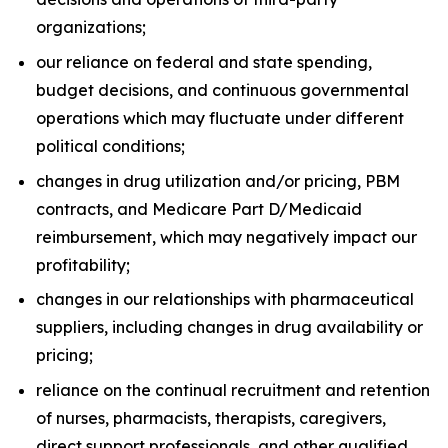
organizations;
our reliance on federal and state spending,
budget decisions, and continuous governmental
operations which may fluctuate under different
political conditions;
changes in drug utilization and/or pricing, PBM
contracts, and Medicare Part D/Medicaid
reimbursement, which may negatively impact our
profitability;
changes in our relationships with pharmaceutical
suppliers, including changes in drug availability or
pricing;
reliance on the continual recruitment and retention
of nurses, pharmacists, therapists, caregivers,
direct support professionals, and other qualified