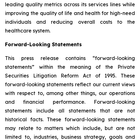
leading quality metrics across its services lines while
improving the quality of life and health for high-need
individuals and reducing overall costs to the
healthcare system.
Forward-Looking Statements
This press release contains “forward-looking
statements” within the meaning of the Private
Securities Litigation Reform Act of 1995. These
forward-looking statements reflect our current views
with respect to, among other things, our operations
and financial performance. Forward-looking
statements include all statements that are not
historical facts. These forward-looking statements
may relate to matters which include, but are not
limited to, industries, business strategy, goals and