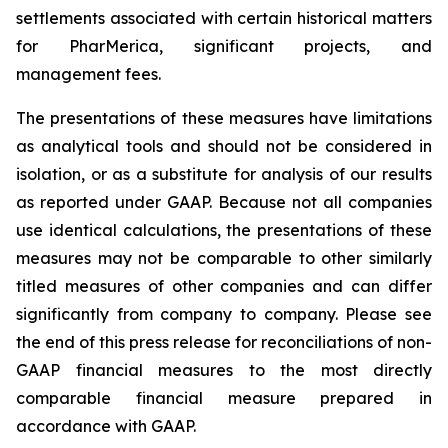
settlements associated with certain historical matters
for PharMerica, significant projects, and
management fees.
The presentations of these measures have limitations
as analytical tools and should not be considered in
isolation, or as a substitute for analysis of our results
as reported under GAAP. Because not all companies
use identical calculations, the presentations of these
measures may not be comparable to other similarly
titled measures of other companies and can differ
significantly from company to company. Please see
the end of this press release for reconciliations of non-
GAAP financial measures to the most directly
comparable financial measure prepared in
accordance with GAAP.