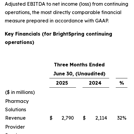
Adjusted EBITDA to net income (loss) from continuing
operations, the most directly comparable financial
measure prepared in accordance with GAAP.
Key Financials (for BrightSpring continuing
operations)
Three Months Ended
June 30, (Unaudited)
2025
2024
%
($ in millions)
Pharmacy
Solutions
Revenue
$
2,790
$
2,114
32
%
Provider