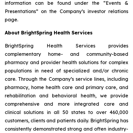
information can be found under the “Events &
Presentations” on the Company’s investor relations
page.
About BrightSpring Health Services
BrightSpring Health Services provides
complementary home- and community-based
pharmacy and provider health solutions for complex
populations in need of specialized and/or chronic
care. Through the Company’s service lines, including
pharmacy, home health care and primary care, and
rehabilitation and behavioral health, we provide
comprehensive and more integrated care and
clinical solutions in all 50 states to over 460,000
customers, clients and patients daily. BrightSpring has
consistently demonstrated strong and often industry-