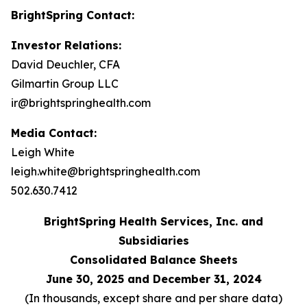
BrightSpring Contact:
Investor Relations:
David Deuchler, CFA
Gilmartin Group LLC
ir@brightspringhealth.com
Media Contact:
Leigh White
leigh.white@brightspringhealth.com
502.630.7412
BrightSpring Health Services, Inc. and
Subsidiaries
Consolidated Balance Sheets
June 30, 2025 and December 31, 2024
(In thousands, except share and per share data)