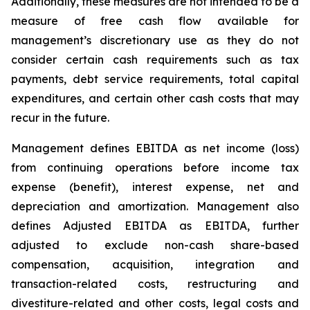
Additionally, these measures are not intended to be a
measure of free cash flow available for
management’s discretionary use as they do not
consider certain cash requirements such as tax
payments, debt service requirements, total capital
expenditures, and certain other cash costs that may
recur in the future.
Management defines EBITDA as net income (loss)
from continuing operations before income tax
expense (benefit), interest expense, net and
depreciation and amortization. Management also
defines Adjusted EBITDA as EBITDA, further
adjusted to exclude non-cash share-based
compensation, acquisition, integration and
transaction-related costs, restructuring and
divestiture-related and other costs, legal costs and