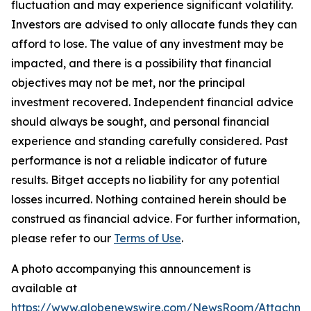
fluctuation and may experience significant volatility.
Investors are advised to only allocate funds they can
afford to lose. The value of any investment may be
impacted, and there is a possibility that financial
objectives may not be met, nor the principal
investment recovered. Independent financial advice
should always be sought, and personal financial
experience and standing carefully considered. Past
performance is not a reliable indicator of future
results. Bitget accepts no liability for any potential
losses incurred. Nothing contained herein should be
construed as financial advice. For further information,
please refer to our
Terms of Use
.
A photo accompanying this announcement is
available at
https://www.globenewswire.com/NewsRoom/Attachme