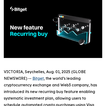
VICTORIA, Seychelles, Aug. 01, 2025 (GLOBE
NEWSWIRE) --
Bitget
, the world’s leading
cryptocurrency exchange and Web3 company, has
introduced its new recurring buy feature enabling
systematic investment plan, allowing users to
schedule automated crypto purchases using Visa