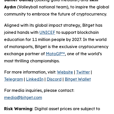
Aydın
(Volleyball national team), to inspire the global
community to embrace the future of cryptocurrency.
Aligned with its global impact strategy, Bitget has
joined hands with
UNICEF
to support blockchain
education for 1.1 million people by 2027. In the world
of motorsports, Bitget is the exclusive cryptocurrency
exchange partner of
MotoGP™
, one of the world’s
most thrilling championships.
For more information, visit:
Website
|
Twitter
|
Telegram
|
LinkedIn
|
Discord
|
Bitget Wallet
For media inquiries, please contact:
media@bitget.com
Risk Warning:
Digital asset prices are subject to