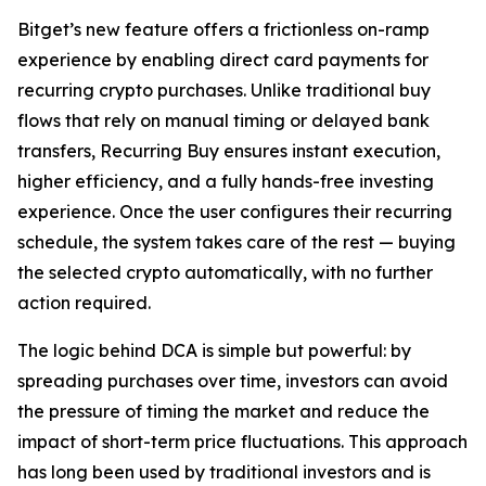
Bitget’s new feature offers a frictionless on-ramp
experience by enabling direct card payments for
recurring crypto purchases. Unlike traditional buy
flows that rely on manual timing or delayed bank
transfers, Recurring Buy ensures instant execution,
higher efficiency, and a fully hands-free investing
experience. Once the user configures their recurring
schedule, the system takes care of the rest — buying
the selected crypto automatically, with no further
action required.
The logic behind DCA is simple but powerful: by
spreading purchases over time, investors can avoid
the pressure of timing the market and reduce the
impact of short-term price fluctuations. This approach
has long been used by traditional investors and is