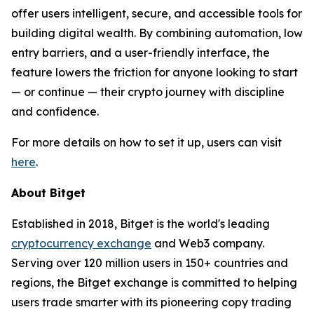
offer users intelligent, secure, and accessible tools for
building digital wealth. By combining automation, low
entry barriers, and a user-friendly interface, the
feature lowers the friction for anyone looking to start
— or continue — their crypto journey with discipline
and confidence.
For more details on how to set it up, users can visit
here
.
About Bitget
Established in 2018, Bitget is the world's leading
cryptocurrency exchange
and Web3 company.
Serving over 120 million users in 150+ countries and
regions, the Bitget exchange is committed to helping
users trade smarter with its pioneering copy trading