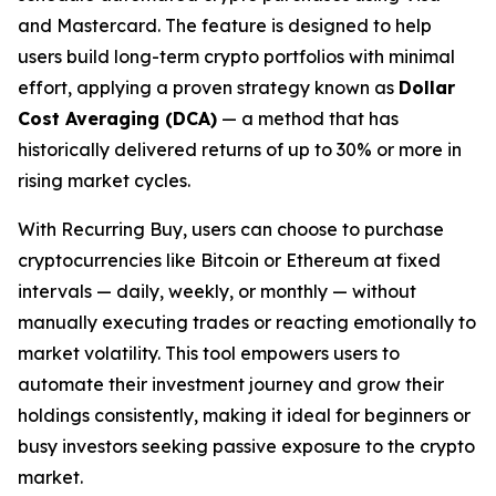
and Mastercard. The feature is designed to help
users build long-term crypto portfolios with minimal
effort, applying a proven strategy known as
Dollar
Cost Averaging (DCA)
— a method that has
historically delivered returns of up to 30% or more in
rising market cycles.
With Recurring Buy, users can choose to purchase
cryptocurrencies like Bitcoin or Ethereum at fixed
intervals — daily, weekly, or monthly — without
manually executing trades or reacting emotionally to
market volatility. This tool empowers users to
automate their investment journey and grow their
holdings consistently, making it ideal for beginners or
busy investors seeking passive exposure to the crypto
market.