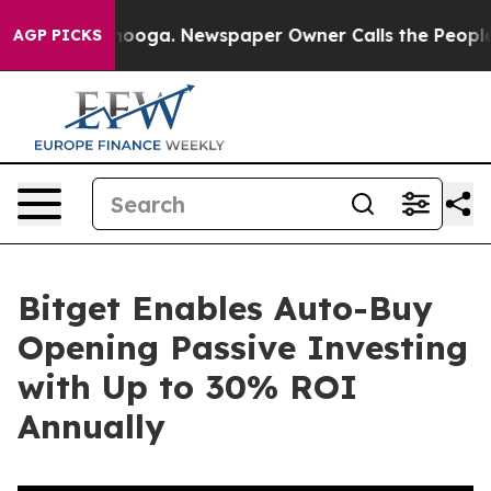
 Chattanooga. Newspaper Owner Calls the People Abrup
AGP PICKS
Bitget Enables Auto-Buy
Opening Passive Investing
with Up to 30% ROI
Annually