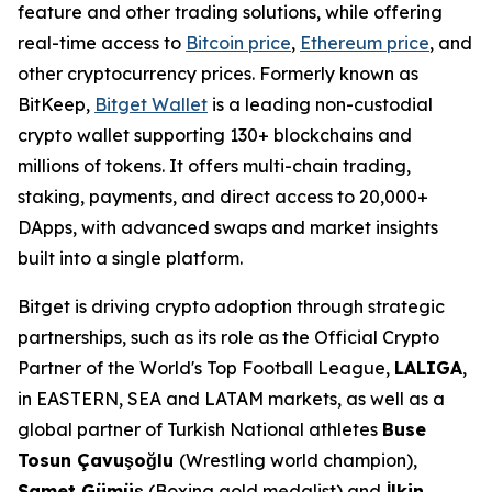
feature and other trading solutions, while offering
real-time access to
Bitcoin price
,
Ethereum price
, and
other cryptocurrency prices. Formerly known as
BitKeep,
Bitget Wallet
is a leading non-custodial
crypto wallet supporting 130+ blockchains and
millions of tokens. It offers multi-chain trading,
staking, payments, and direct access to 20,000+
DApps, with advanced swaps and market insights
built into a single platform.
Bitget is driving crypto adoption through strategic
partnerships, such as its role as the Official Crypto
Partner of the World's Top Football League,
LALIGA
,
in EASTERN, SEA and LATAM markets, as well as a
global partner of Turkish National athletes
Buse
Tosun Çavuşoğlu
(Wrestling world champion),
Samet Gümüş
(Boxing gold medalist) and
İlkin