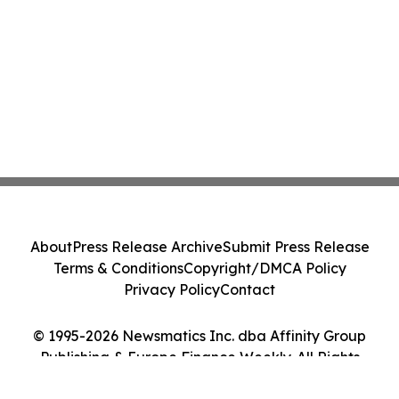
About
Press Release Archive
Submit Press Release
Terms & Conditions
Copyright/DMCA Policy
Privacy Policy
Contact
© 1995-2026 Newsmatics Inc. dba Affinity Group
Publishing & Europe Finance Weekly. All Rights
Reserved.