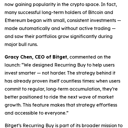
now gaining popularity in the crypto space. In fact,
many successful long-term holders of Bitcoin and
Ethereum began with small, consistent investments —
made automatically and without active trading —
and saw their portfolios grow significantly during
major bull runs.
Gracy Chen, CEO of Bitget
, commented on the
launch:
“We designed Recurring Buy to help users
invest smarter — not harder. The strategy behind it
has already proven itself countless times: when users
commit to regular, long-term accumulation, they’re
better positioned to ride the next wave of market
growth. This feature makes that strategy effortless
and accessible to everyone.”
Bitget’s Recurring Buy is part of its broader mission to