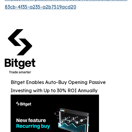
83cb-4f35-a235-a2b7519acd20
Bitget Enables Auto-Buy Opening Passive
Investing with Up to 30% ROI Annually