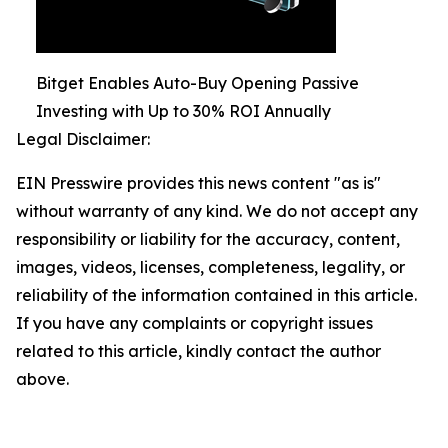
Bitget Enables Auto-Buy Opening Passive
Investing with Up to 30% ROI Annually
Legal Disclaimer:
EIN Presswire provides this news content "as is"
without warranty of any kind. We do not accept any
responsibility or liability for the accuracy, content,
images, videos, licenses, completeness, legality, or
reliability of the information contained in this article.
If you have any complaints or copyright issues
related to this article, kindly contact the author
above.