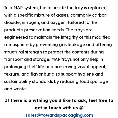
In a MAP system, the air inside the tray is replaced
with a specific mixture of gases, commonly carbon
dioxide, nitrogen, and oxygen, tailored to the
product's preservation needs. The trays are
engineered to maintain the integrity of this modified
atmosphere by preventing gas leakage and offering
structural strength to protect the contents during
transport and storage. MAP trays not only help in
prolonging shelf life and preserving visual appeal,
texture, and flavor but also support hygiene and
sustainability standards by reducing food spoilage
and waste.
If there is anything you'd like to ask, feel free to
get in touch with us @
sales@towardspackaging.com