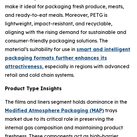
make it ideal for packaging fresh produce, meats,
and ready-to-eat meals. Moreover, PETG is
lightweight, impact-resistant, and recyclable,
aligning with the rising demand for sustainable and
consumer-friendly packaging solutions. The
material’s suitability for use in
smart and intelligent
packaging formats further enhances its
attractiveness
, especially in regions with advanced
retail and cold chain systems.
Product Type Insights
The films and liners segment holds dominance in the
Modified Atmosphere Packaging (MAP)
trays
market due to its critical role in preserving the
internal gas composition and maintaining product
freshness. These components act as high-barrier