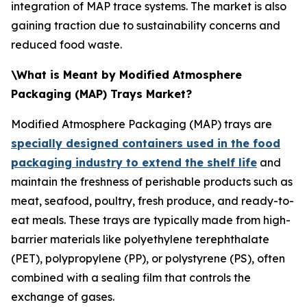
integration of MAP trace systems. The market is also
gaining traction due to sustainability concerns and
reduced food waste.
\What is Meant by Modified Atmosphere
Packaging (MAP) Trays Market?
Modified Atmosphere Packaging (MAP) trays are
specially designed containers used in the food
packaging industry to extend the shelf life
and
maintain the freshness of perishable products such as
meat, seafood, poultry, fresh produce, and ready-to-
eat meals. These trays are typically made from high-
barrier materials like polyethylene terephthalate
(PET), polypropylene (PP), or polystyrene (PS), often
combined with a sealing film that controls the
exchange of gases.