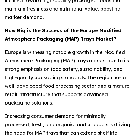
inclined toward high-quality packaged foods that
maintain freshness and nutritional value, boosting
market demand.
How Big is the Success of the Europe Modified
Atmosphere Packaging (MAP) Trays Market?
Europe is witnessing notable growth in the Modified
Atmosphere Packaging (MAP) trays market due to its
strong emphasis on food safety, sustainability, and
high-quality packaging standards. The region has a
well-developed food processing sector and a mature
retail infrastructure that supports advanced
packaging solutions.
Increasing consumer demand for minimally
processed, fresh, and organic food products is driving
the need for MAP trays that can extend shelf life