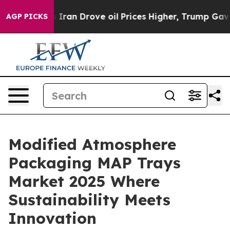
an Drove oil Prices Higher, Trump Gave Politically Co
AGP PICKS
Modified Atmosphere
Packaging MAP Trays
Market 2025 Where
Sustainability Meets
Innovation