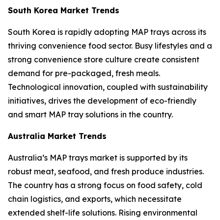
South Korea Market Trends
South Korea is rapidly adopting MAP trays across its
thriving convenience food sector. Busy lifestyles and a
strong convenience store culture create consistent
demand for pre-packaged, fresh meals.
Technological innovation, coupled with sustainability
initiatives, drives the development of eco-friendly
and smart MAP tray solutions in the country.
Australia Market Trends
Australia’s MAP trays market is supported by its
robust meat, seafood, and fresh produce industries.
The country has a strong focus on food safety, cold
chain logistics, and exports, which necessitate
extended shelf-life solutions. Rising environmental