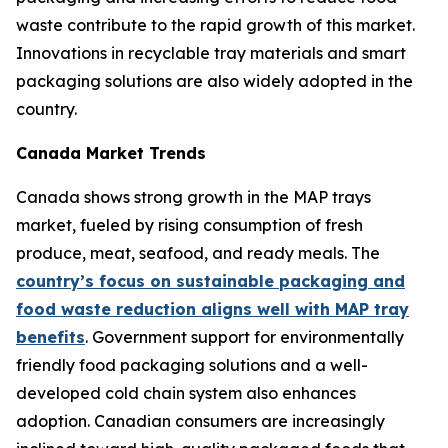
waste contribute to the rapid growth of this market.
Innovations in recyclable tray materials and smart
packaging solutions are also widely adopted in the
country.
Canada Market Trends
Canada shows strong growth in the MAP trays
market, fueled by rising consumption of fresh
produce, meat, seafood, and ready meals. The
country’s focus on sustainable packaging and
food waste reduction aligns well with MAP tray
benefits
. Government support for environmentally
friendly food packaging solutions and a well-
developed cold chain system also enhances
adoption. Canadian consumers are increasingly