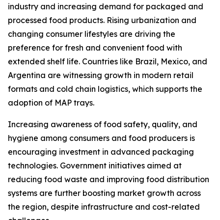
industry and increasing demand for packaged and
processed food products. Rising urbanization and
changing consumer lifestyles are driving the
preference for fresh and convenient food with
extended shelf life. Countries like Brazil, Mexico, and
Argentina are witnessing growth in modern retail
formats and cold chain logistics, which supports the
adoption of MAP trays.
Increasing awareness of food safety, quality, and
hygiene among consumers and food producers is
encouraging investment in advanced packaging
technologies. Government initiatives aimed at
reducing food waste and improving food distribution
systems are further boosting market growth across
the region, despite infrastructure and cost-related