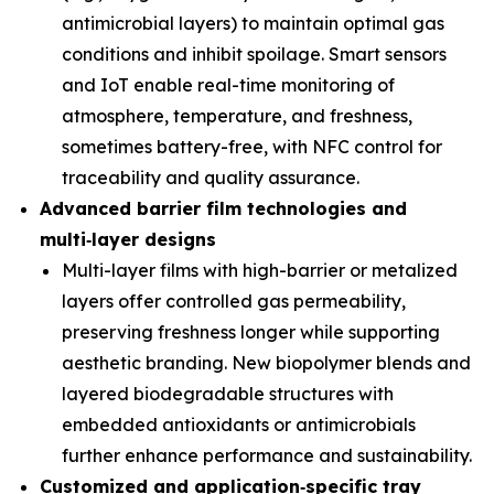
antimicrobial layers) to maintain optimal gas
conditions and inhibit spoilage. Smart sensors
and IoT enable real-time monitoring of
atmosphere, temperature, and freshness,
sometimes battery-free, with NFC control for
traceability and quality assurance.
Advanced barrier film technologies and
multi
‑
layer designs
Multi-layer films with high-barrier or metalized
layers offer controlled gas permeability,
preserving freshness longer while supporting
aesthetic branding. New biopolymer blends and
layered biodegradable structures with
embedded antioxidants or antimicrobials
further enhance performance and sustainability.
Customized and application
‑
specific tray