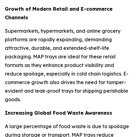
Growth of Modern Retail and E-commerce
Channels
Supermarkets, hypermarkets, and online grocery
platforms are rapidly expanding, demanding
attractive, durable, and extended-shelf-life
packaging. MAP trays are ideal for these retail
formats as they enhance product visibility and
reduce spoilage, especially in cold chain logistics. E-
commerce growth also drives the need for tamper-
evident and leak-proof trays for shipping perishable
goods.
Increasing Global Food Waste Awareness
A large percentage of food waste is due to spoilage
during storage or transport. MAP trays reduce