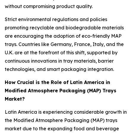
without compromising product quality.
Strict environmental regulations and policies
promoting recyclable and biodegradable materials
are encouraging the adoption of eco-friendly MAP
trays. Countries like Germany, France, Italy, and the
U.K. are at the forefront of this shift, supported by
continuous innovations in tray materials, barrier
technologies, and smart packaging integration.
How Crucial is the Role of Latin America in
Modified Atmosphere Packaging (MAP) Trays
Market?
Latin America is experiencing considerable growth in
the Modified Atmosphere Packaging (MAP) trays
market due to the expanding food and beverage