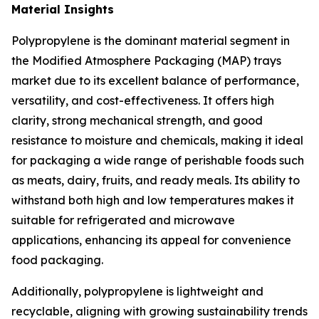
Material Insights
Polypropylene is the dominant material segment in
the Modified Atmosphere Packaging (MAP) trays
market due to its excellent balance of performance,
versatility, and cost-effectiveness. It offers high
clarity, strong mechanical strength, and good
resistance to moisture and chemicals, making it ideal
for packaging a wide range of perishable foods such
as meats, dairy, fruits, and ready meals. Its ability to
withstand both high and low temperatures makes it
suitable for refrigerated and microwave
applications, enhancing its appeal for convenience
food packaging.
Additionally, polypropylene is lightweight and
recyclable, aligning with growing sustainability trends