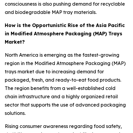
consciousness is also pushing demand for recyclable
and biodegradable MAP tray materials.
How is the Opportunistic Rise of the Asia Pacific
in Modified Atmosphere Packaging (MAP) Trays
Market?
North America is emerging as the fastest-growing
region in the Modified Atmosphere Packaging (MAP)
trays market due to increasing demand for
packaged, fresh, and ready-to-eat food products.
The region benefits from a well-established cold
chain infrastructure and a highly organized retail
sector that supports the use of advanced packaging
solutions.
Rising consumer awareness regarding food safety,