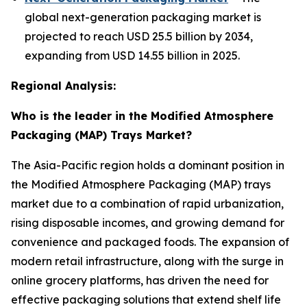
global next-generation packaging market is
projected to reach USD 25.5 billion by 2034,
expanding from USD 14.55 billion in 2025.
Regional Analysis:
Who is the leader in the Modified Atmosphere
Packaging (MAP) Trays Market?
The Asia-Pacific region holds a dominant position in
the Modified Atmosphere Packaging (MAP) trays
market due to a combination of rapid urbanization,
rising disposable incomes, and growing demand for
convenience and packaged foods. The expansion of
modern retail infrastructure, along with the surge in
online grocery platforms, has driven the need for
effective packaging solutions that extend shelf life