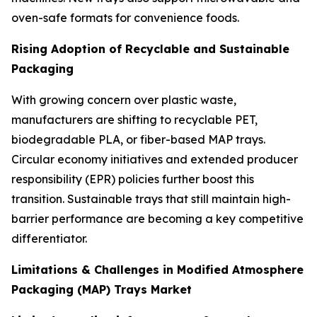
oven-safe formats for convenience foods.
Rising Adoption of Recyclable and Sustainable
Packaging
With growing concern over plastic waste,
manufacturers are shifting to recyclable PET,
biodegradable PLA, or fiber-based MAP trays.
Circular economy initiatives and extended producer
responsibility (EPR) policies further boost this
transition. Sustainable trays that still maintain high-
barrier performance are becoming a key competitive
differentiator.
Limitations & Challenges in Modified Atmosphere
Packaging (MAP) Trays Market