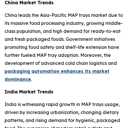
China Market Trends
China leads the Asia-Pacific MAP trays market due to
its massive food processing industry, growing middle-
class population, and high demand for ready-to-eat
and fresh packaged foods. Government initiatives
promoting food safety and shelf-life extension have
further fueled MAP tray adoption. Moreover, the
development of advanced cold chain logistics and
packaging automation enhances its market
dominance
.
India Market Trends
India is witnessing rapid growth in MAP trays usage,
driven by increasing urbanization, changing dietary
patterns, and rising demand for hygienic, packaged