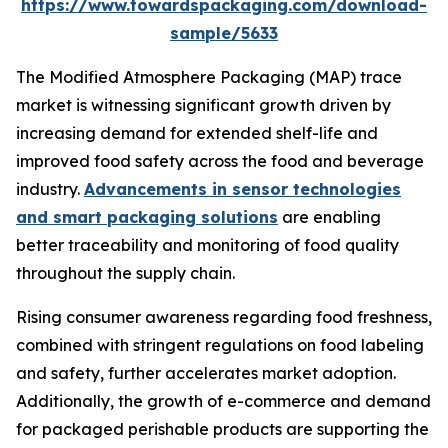
https://www.towardspackaging.com/download-
sample/5633
The Modified Atmosphere Packaging (MAP) trace
market is witnessing significant growth driven by
increasing demand for extended shelf-life and
improved food safety across the food and beverage
industry.
Advancements in sensor technologies
and smart packaging solutions
are enabling
better traceability and monitoring of food quality
throughout the supply chain.
Rising consumer awareness regarding food freshness,
combined with stringent regulations on food labeling
and safety, further accelerates market adoption.
Additionally, the growth of e-commerce and demand
for packaged perishable products are supporting the