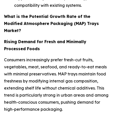
compatibility with existing systems.
What is the Potential Growth Rate of the
Modified Atmosphere Packaging (MAP) Trays
Market?
Rising Demand for Fresh and Minimally
Processed Foods
Consumers increasingly prefer fresh-cut fruits,
vegetables, meat, seafood, and ready-to-eat meals
with minimal preservatives. MAP trays maintain food
freshness by modifying internal gas composition,
extending shelf life without chemical additives. This
trend is particularly strong in urban areas and among
health-conscious consumers, pushing demand for
high-performance packaging.