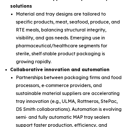
solutions
Material and tray designs are tailored to
specific products, meat, seafood, produce, and
RTE meals, balancing structural integrity,
visibility, and gas needs. Emerging use in
pharmaceutical/healthcare segments for
sterile, shelf‑stable product packaging is
growing rapidly.
Collaborative innovation and automation
Partnerships between packaging firms and food
processors, e‑commerce providers, and
sustainable material suppliers are accelerating
tray innovation (e.g., ULMA, Rottneros, StePac,
DS Smith collaborations). Automation is evolving
semi‑ and fully automatic MAP tray sealers
support faster production, efficiency, and