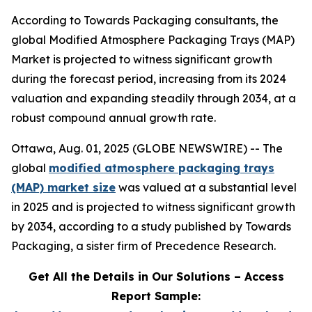
According to Towards Packaging consultants, the
global Modified Atmosphere Packaging Trays (MAP)
Market is projected to witness significant growth
during the forecast period, increasing from its 2024
valuation and expanding steadily through 2034, at a
robust compound annual growth rate.
Ottawa, Aug. 01, 2025 (GLOBE NEWSWIRE) -- The
global
modified atmosphere packaging trays
(MAP) market size
was valued at a substantial level
in 2025 and is projected to witness significant growth
by 2034, according to a study published by Towards
Packaging, a sister firm of Precedence Research.
Get All the Details in Our Solutions – Access
Report Sample: