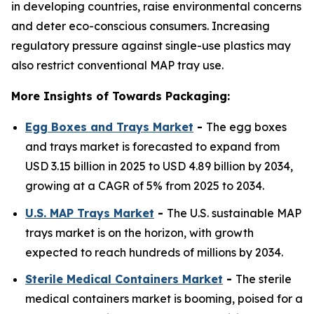
in developing countries, raise environmental concerns
and deter eco-conscious consumers. Increasing
regulatory pressure against single-use plastics may
also restrict conventional MAP tray use.
More Insights of Towards Packaging:
Egg Boxes and Trays Market
-
The egg boxes
and trays market is forecasted to expand from
USD 3.15 billion in 2025 to USD 4.89 billion by 2034,
growing at a CAGR of 5% from 2025 to 2034.
U.S. MAP Trays Market
-
The U.S. sustainable MAP
trays market is on the horizon, with growth
expected to reach hundreds of millions by 2034.
Sterile Medical Containers Market
-
The sterile
medical containers market is booming, poised for a