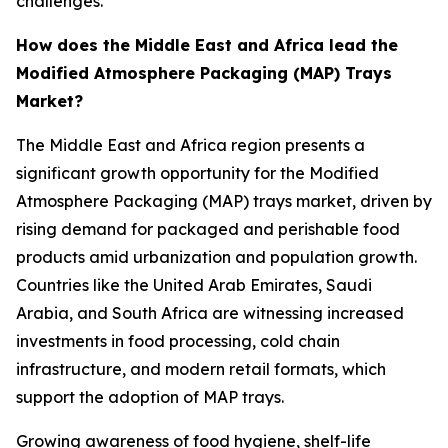
challenges.
How does the Middle East and Africa lead the
Modified Atmosphere Packaging (MAP) Trays
Market?
The Middle East and Africa region presents a
significant growth opportunity for the Modified
Atmosphere Packaging (MAP) trays market, driven by
rising demand for packaged and perishable food
products amid urbanization and population growth.
Countries like the United Arab Emirates, Saudi
Arabia, and South Africa are witnessing increased
investments in food processing, cold chain
infrastructure, and modern retail formats, which
support the adoption of MAP trays.
Growing awareness of food hygiene, shelf-life