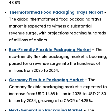
4.08%.
Thermoformed Food Packaging Trays Market
-
The global thermoformed food packaging trays
market is expected to witness a substantial
revenue surge, with projections reaching hundreds
of millions of dollars.
Eco-Friendly Flexible Packaging Market
-
The
eco-friendly flexible packaging market is booming,
poised for a revenue surge into the hundreds of
millions from 2025 to 2034.
Germany Flexible Packaging Market
-
The
Germany flexible packaging market is expected to
increase from USD 14.65 billion in 2025 to USD 21.30
billion by 2034, growing at a CAGR of 4.25%.
Next-Generation Packaging Market
-
The