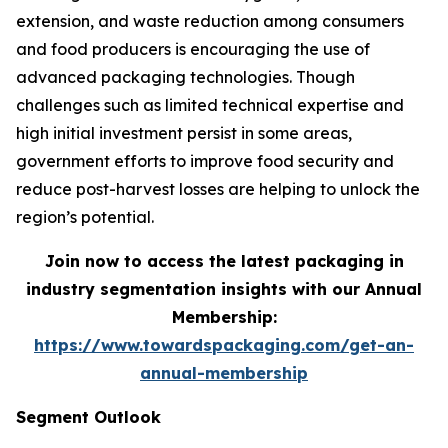
extension, and waste reduction among consumers
and food producers is encouraging the use of
advanced packaging technologies. Though
challenges such as limited technical expertise and
high initial investment persist in some areas,
government efforts to improve food security and
reduce post-harvest losses are helping to unlock the
region’s potential.
Join now to access the latest packaging in
industry segmentation insights with our Annual
Membership:
https://www.towardspackaging.com/get-an-
annual-membership
Segment Outlook