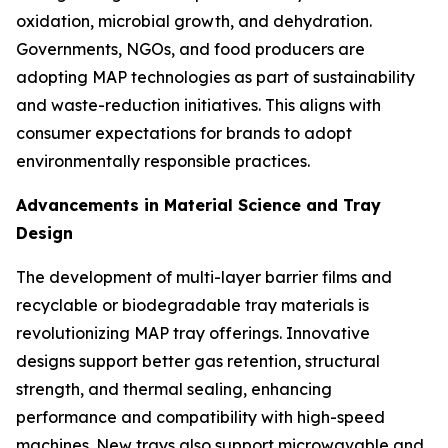
oxidation, microbial growth, and dehydration.
Governments, NGOs, and food producers are
adopting MAP technologies as part of sustainability
and waste-reduction initiatives. This aligns with
consumer expectations for brands to adopt
environmentally responsible practices.
Advancements in Material Science and Tray
Design
The development of multi-layer barrier films and
recyclable or biodegradable tray materials is
revolutionizing MAP tray offerings. Innovative
designs support better gas retention, structural
strength, and thermal sealing, enhancing
performance and compatibility with high-speed
machines. New trays also support microwavable and