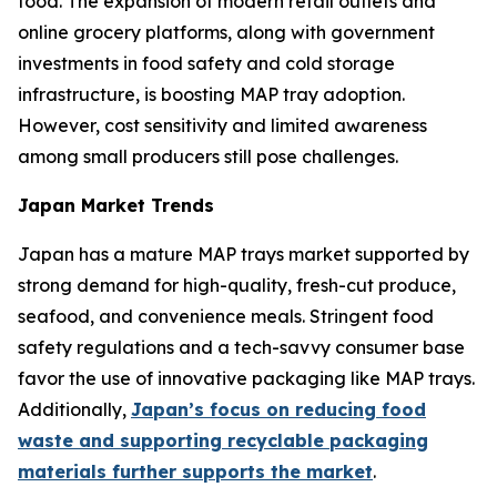
food. The expansion of modern retail outlets and
online grocery platforms, along with government
investments in food safety and cold storage
infrastructure, is boosting MAP tray adoption.
However, cost sensitivity and limited awareness
among small producers still pose challenges.
Japan Market Trends
Japan has a mature MAP trays market supported by
strong demand for high-quality, fresh-cut produce,
seafood, and convenience meals. Stringent food
safety regulations and a tech-savvy consumer base
favor the use of innovative packaging like MAP trays.
Additionally,
Japan’s focus on reducing food
waste and supporting recyclable packaging
materials further supports the market
.