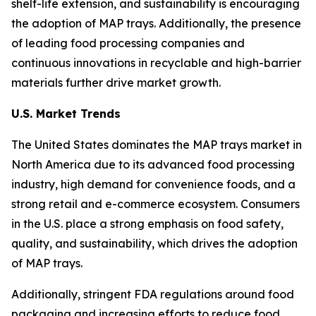
shelf-life extension, and sustainability is encouraging
the adoption of MAP trays. Additionally, the presence
of leading food processing companies and
continuous innovations in recyclable and high-barrier
materials further drive market growth.
U.S. Market Trends
The United States dominates the MAP trays market in
North America due to its advanced food processing
industry, high demand for convenience foods, and a
strong retail and e-commerce ecosystem. Consumers
in the U.S. place a strong emphasis on food safety,
quality, and sustainability, which drives the adoption
of MAP trays.
Additionally, stringent FDA regulations around food
packaging and increasing efforts to reduce food