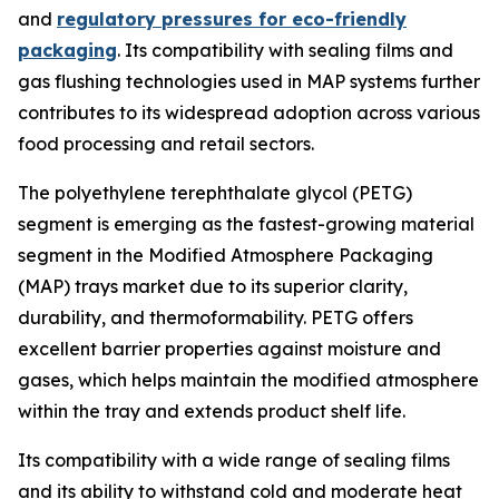
and
regulatory pressures for eco-friendly
packaging
. Its compatibility with sealing films and
gas flushing technologies used in MAP systems further
contributes to its widespread adoption across various
food processing and retail sectors.
The polyethylene terephthalate glycol (PETG)
segment is emerging as the fastest-growing material
segment in the Modified Atmosphere Packaging
(MAP) trays market due to its superior clarity,
durability, and thermoformability. PETG offers
excellent barrier properties against moisture and
gases, which helps maintain the modified atmosphere
within the tray and extends product shelf life.
Its compatibility with a wide range of sealing films
and its ability to withstand cold and moderate heat