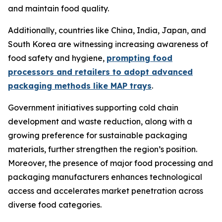
and maintain food quality.
Additionally, countries like China, India, Japan, and
South Korea are witnessing increasing awareness of
food safety and hygiene,
prompting food
processors and retailers to adopt advanced
packaging methods like MAP trays
.
Government initiatives supporting cold chain
development and waste reduction, along with a
growing preference for sustainable packaging
materials, further strengthen the region’s position.
Moreover, the presence of major food processing and
packaging manufacturers enhances technological
access and accelerates market penetration across
diverse food categories.