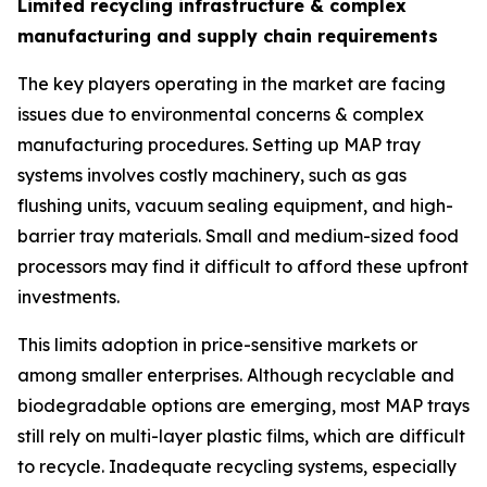
Limited recycling infrastructure & complex
manufacturing and supply chain requirements
The key players operating in the market are facing
issues due to environmental concerns & complex
manufacturing procedures. Setting up MAP tray
systems involves costly machinery, such as gas
flushing units, vacuum sealing equipment, and high-
barrier tray materials. Small and medium-sized food
processors may find it difficult to afford these upfront
investments.
This limits adoption in price-sensitive markets or
among smaller enterprises. Although recyclable and
biodegradable options are emerging, most MAP trays
still rely on multi-layer plastic films, which are difficult
to recycle. Inadequate recycling systems, especially