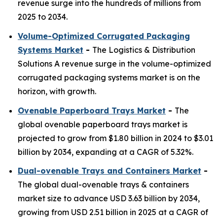
revenue surge into the hundreds of millions from
2025 to 2034.
Volume-Optimized Corrugated Packaging
Systems Market
-
The Logistics & Distribution
Solutions A revenue surge in the volume-optimized
corrugated packaging systems market is on the
horizon, with growth.
Ovenable Paperboard Trays Market
-
The
global ovenable paperboard trays market is
projected to grow from $1.80 billion in 2024 to $3.01
billion by 2034, expanding at a CAGR of 5.32%.
Dual-ovenable Trays and Containers Market
-
The global dual-ovenable trays & containers
market size to advance USD 3.63 billion by 2034,
growing from USD 2.51 billion in 2025 at a CAGR of