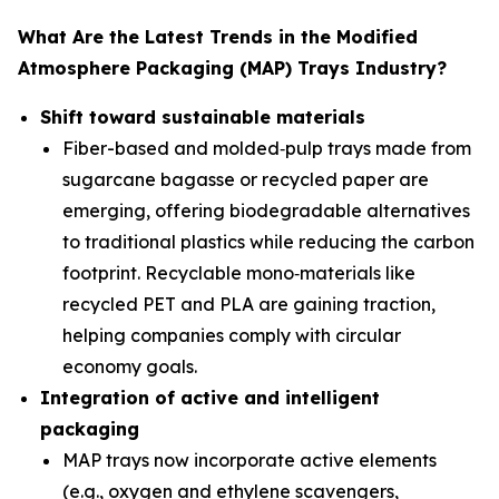
What Are the Latest Trends in the Modified
Atmosphere Packaging (MAP) Trays Industry?
Shift toward sustainable materials
Fiber-based and molded‑pulp trays made from
sugarcane bagasse or recycled paper are
emerging, offering biodegradable alternatives
to traditional plastics while reducing the carbon
footprint. Recyclable mono‑materials like
recycled PET and PLA are gaining traction,
helping companies comply with circular
economy goals.
Integration of active and intelligent
packaging
MAP trays now incorporate active elements
(e.g., oxygen and ethylene scavengers,