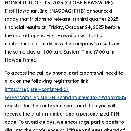
HONOLULU, Oct. 03, 2025 (GLOBE NEWSWIRE) --
First Hawaiian, Inc. (NASDAQ: FHB) announced
today that it plans to release its third quarter 2025
financial results on Friday, October 24, 2025 before
the market opens. First Hawaiian will host a
conference call to discuss the company’s results on
the same day at 1:00 p.m. Eastern Time (7:00 a.m.
Hawaii Time).
To access the call by phone, participants will need to
click on the following registration link:
https://register-conf.media-
server.com/register/BI72bbd4f6b30c462799fbb2d8bde
register for the conference call, and then you will
receive the dial-in number and a personalized PIN
code. To avoid delays, we encourage participants to
dial into the conference call fifteen minutes ahead of