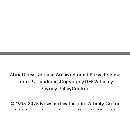
About
Press Release Archive
Submit Press Release
Terms & Conditions
Copyright/DMCA Policy
Privacy Policy
Contact
© 1995-2026 Newsmatics Inc. dba Affinity Group
Publishing & Europe Finance Weekly. All Rights
Reserved.