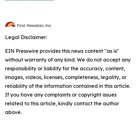
Legal Disclaimer:
EIN Presswire provides this news content "as is"
without warranty of any kind. We do not accept any
responsibility or liability for the accuracy, content,
images, videos, licenses, completeness, legality, or
reliability of the information contained in this article.
If you have any complaints or copyright issues
related to this article, kindly contact the author
above.