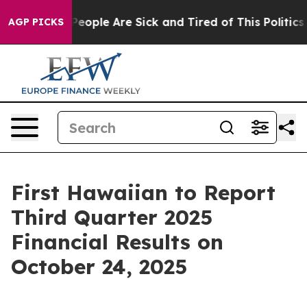
gan Win: “People Are Sick and Tired of This Politics o
AGP PICKS
First Hawaiian to Report
Third Quarter 2025
Financial Results on
October 24, 2025