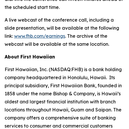
the scheduled start time.
A live webcast of the conference call, including a
slide presentation, will be available at the following
link:
www.fhb.com/earnings
. The archive of the
webcast will be available at the same location.
About First Hawaiian
First Hawaiian, Inc. (NASDAQ:FHB) is a bank holding
company headquartered in Honolulu, Hawaii. Its
principal subsidiary, First Hawaiian Bank, founded in
1858 under the name Bishop & Company, is Hawaii’s
oldest and largest financial institution with branch
locations throughout Hawaii, Guam and Saipan. The
company offers a comprehensive suite of banking
services to consumer and commercial customers