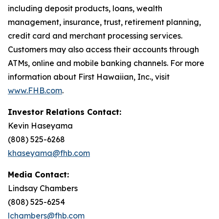
including deposit products, loans, wealth
management, insurance, trust, retirement planning,
credit card and merchant processing services.
Customers may also access their accounts through
ATMs, online and mobile banking channels. For more
information about First Hawaiian, Inc., visit
www.FHB.com
.
Investor Relations Contact:
Kevin Haseyama
(808) 525-6268
khaseyama@fhb.com
Media Contact:
Lindsay Chambers
(808) 525-6254
lchambers@fhb.com