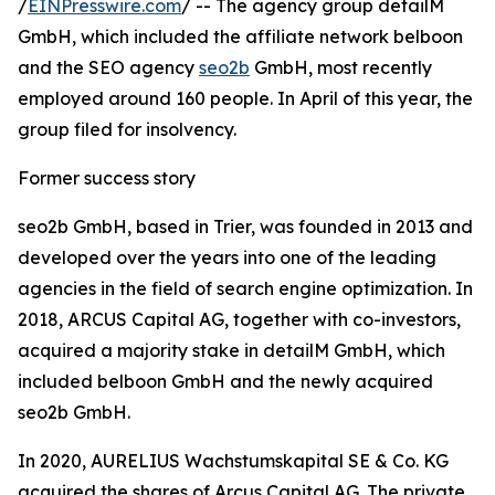
/
EINPresswire.com
/ -- The agency group detailM
GmbH, which included the affiliate network belboon
and the SEO agency
seo2b
GmbH, most recently
employed around 160 people. In April of this year, the
group filed for insolvency.
Former success story
seo2b GmbH, based in Trier, was founded in 2013 and
developed over the years into one of the leading
agencies in the field of search engine optimization. In
2018, ARCUS Capital AG, together with co-investors,
acquired a majority stake in detailM GmbH, which
included belboon GmbH and the newly acquired
seo2b GmbH.
In 2020, AURELIUS Wachstumskapital SE & Co. KG
acquired the shares of Arcus Capital AG. The private