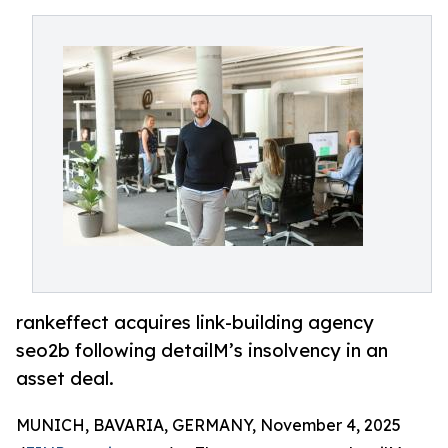
rankeffect acquires link-building agency
seo2b following detailM’s insolvency in an
asset deal.
MUNICH, BAVARIA, GERMANY, November 4, 2025