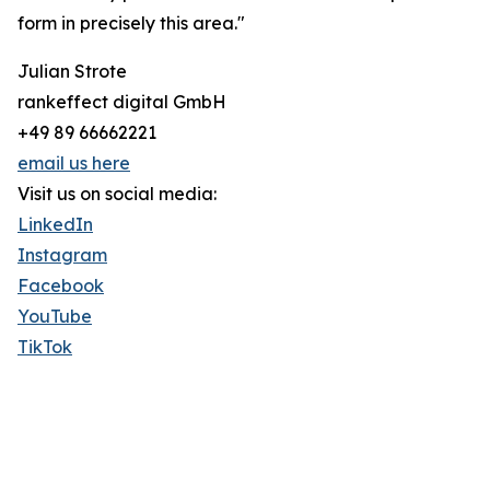
form in precisely this area."
Julian Strote
rankeffect digital GmbH
+49 89 66662221
email us here
Visit us on social media:
LinkedIn
Instagram
Facebook
YouTube
TikTok