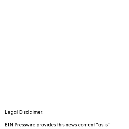
Legal Disclaimer:
EIN Presswire provides this news content "as is"