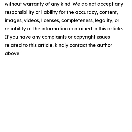
without warranty of any kind. We do not accept any
responsibility or liability for the accuracy, content,
images, videos, licenses, completeness, legality, or
reliability of the information contained in this article.
If you have any complaints or copyright issues
related to this article, kindly contact the author
above.