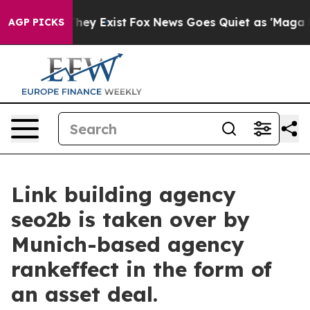
o Proof They Exist
Fox News Goes Quiet as 'Maga Media
AGP PICKS
Link building agency
seo2b is taken over by
Munich-based agency
rankeffect in the form of
an asset deal.