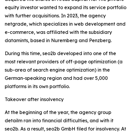
equity investor wanted to expand its service portfolio
with further acquisitions. In 2023, the agency
netgrade, which specializes in web development and
e-commerce, was affiliated with the subsidiary
datamints, based in Nuremberg and Penzberg.
During this time, seo2b developed into one of the
most relevant providers of off-page optimization (a
sub-area of search engine optimization) in the
German-speaking region and had over 5,000
platforms in its own portfolio.
Takeover after insolvency
At the beginning of the year, the agency group
detailm ran into financial difficulties, and with it
seo2b. As a result, seo2b GmbH filed for insolvency. At