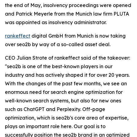
the end of May, insolvency proceedings were opened
and Patrick Meyerle from the Munich law firm PLUTA
was appointed as insolvency administrator.
rankeffect
digital GmbH from Munich is now taking
over seo2b by way of a so-called asset deal.
CEO Julian Strote of rankeffect said of the takeover:
"seo2b is one of the best-known players in our
industry and has actively shaped it for over 20 years.
With the changes of the past few months, we see an
enormous need for search engine optimization for
well-known search systems, but also for new ones
such as ChatGPT and Perplexity. Off-page
optimization, which is seo2b's core area of expertise,
plays an important role here. Our goal is to
successfully position the seo2b brand in an optimized