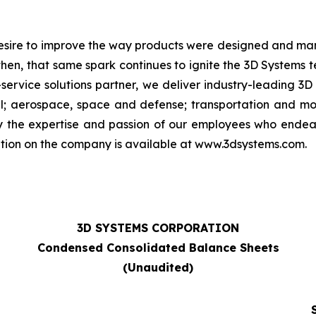
 desire to improve the way products were designed and man
then, that same spark continues to ignite the 3D Systems
-service solutions partner, we deliver industry-leading 3D
; aerospace, space and defense; transportation and moto
by the expertise and passion of our employees who ende
ation on the company is available at www.3dsystems.com.
3D SYSTEMS CORPORATION
Condensed Consolidated Balance Sheets
(Unaudited)