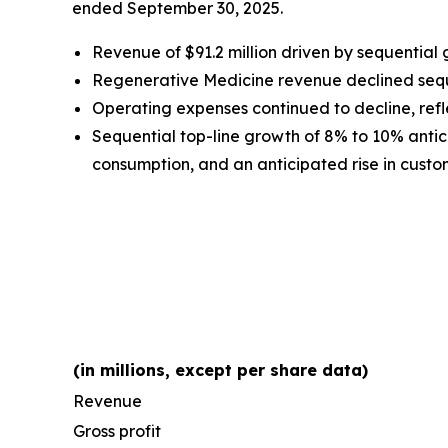
ended September 30, 2025.
Revenue of $91.2 million driven by sequential
Regenerative Medicine revenue declined sequen
Operating expenses continued to decline, refle
Sequential top-line growth of 8% to 10% antici
consumption, and an anticipated rise in custome
(in millions, except per share data)
Revenue
Gross profit