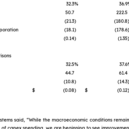
32.3
%
36.9
50.7
222.5
(21.3
)
(180.8
rporation
(18.1
)
(178.6
(0.14
)
(1.35
isons
32.5
%
37.6
44.7
61.4
(10.8
)
(14.3
$
(0.08
)
$
(0.12
stems said, “While the macroeconomic conditions remain s
 of capex spending, we are beginning to see improvement