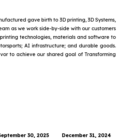
ufactured gave birth to 3D printing, 3D Systems,
 team as we work side-by-side with our customers
 printing technologies, materials and software to
rsports; AI infrastructure; and durable goods.
avor to achieve our shared goal of Transforming
September 30, 2025
December 31, 2024