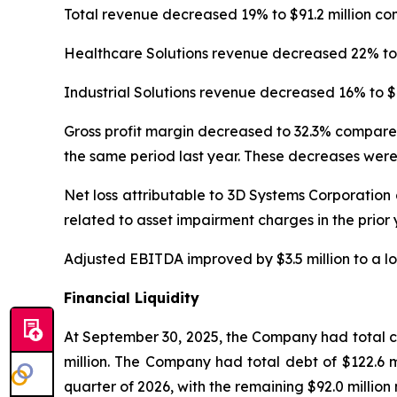
Total revenue decreased 19% to $91.2 million co
Healthcare Solutions revenue decreased 22% to $
Industrial Solutions revenue decreased 16% to $4
Gross profit margin decreased to 32.3% compared
the same period last year. These decreases were
Net loss attributable to 3D Systems Corporation 
related to asset impairment charges in the prior
Adjusted EBITDA improved by $3.5 million to a los
Financial Liquidity
At September 30, 2025, the Company had total cas
million. The Company had total debt of $122.6 mil
quarter of 2026, with the remaining $92.0 million