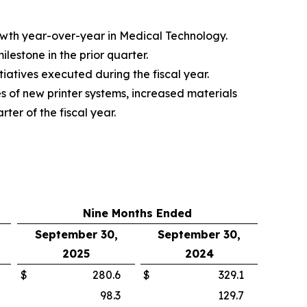
rowth year-over-year in Medical Technology.
estone in the prior quarter.
iatives executed during the fiscal year.
s of new printer systems, increased materials
ter of the fiscal year.
Nine Months Ended
September 30,
September 30,
2025
2024
$
280.6
$
329.1
98.3
129.7