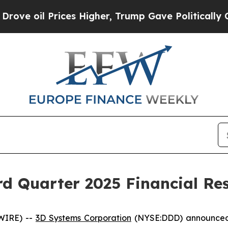
ces Higher, Trump Gave Politically Connected oi
d Quarter 2025 Financial Res
WIRE) --
3D Systems Corporation
(NYSE:DDD) announced to