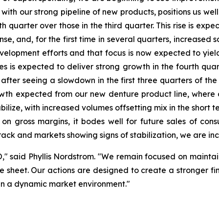
ith our strong pipeline of new products, positions us well
h quarter over those in the third quarter. This rise is exp
, and, for the first time in several quarters, increased s
opment efforts and that focus is now expected to yield i
ices is expected to deliver strong growth in the fourth qu
, after seeing a slowdown in the first three quarters of the
owth expected from our new denture product line, where 
ilize, with increased volumes offsetting mix in the short te
e on gross margins, it bodes well for future sales of co
track and markets showing signs of stabilization, we are inc
O," said Phyllis Nordstrom. "We remain focused on maintain
 sheet. Our actions are designed to create a stronger fina
s in a dynamic market environment."