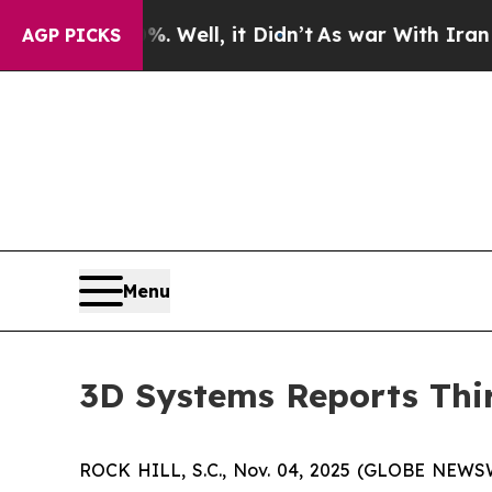
 Well, it Didn’t
As war With Iran Drove oil Pri
AGP PICKS
Menu
3D Systems Reports Thir
ROCK HILL, S.C., Nov. 04, 2025 (GLOBE NEWS