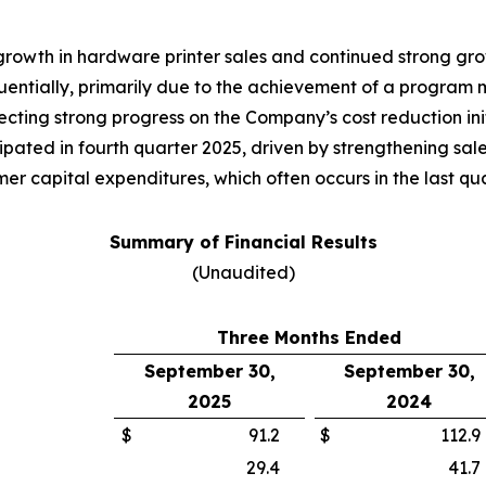
 growth in hardware printer sales and continued strong g
tially, primarily due to the achievement of a program mil
cting strong progress on the Company’s cost reduction init
pated in fourth quarter 2025, driven by strengthening sale
r capital expenditures, which often occurs in the last quar
Summary of Financial Results
(Unaudited)
Three Months Ended
September 30,
September 30,
2025
2024
$
91.2
$
112.9
29.4
41.7