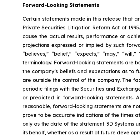
Forward-Looking Statements
Certain statements made in this release that ar
Private Securities Litigation Reform Act of 199
cause the actual results, performance or achie
projections expressed or implied by such forw
“believes,” “belief,” “expects,” “may,” “will,
terminology. Forward-looking statements are b
the company’s beliefs and expectations as to fu
are outside the control of the company. The f
periodic filings with the Securities and Exchang
or predicted in forward-looking statements. 
reasonable, forward-looking statements are not,
prove to be accurate indications of the times 
only as the date of the statement. 3D Systems
its behalf, whether as a result of future develo