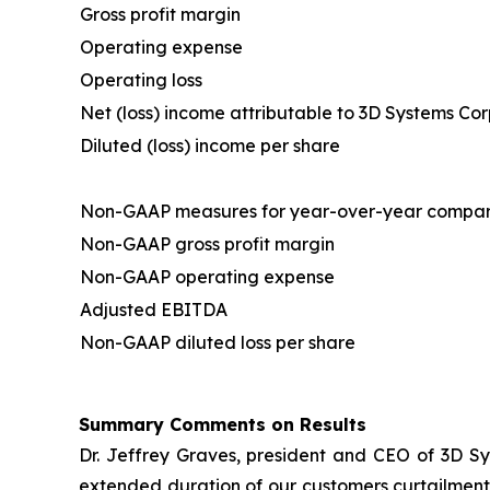
Gross profit margin
Operating expense
Operating loss
Net (loss) income attributable to 3D Systems Co
Diluted (loss) income per share
Non-GAAP measures for year-over-year compar
Non-GAAP gross profit margin
Non-GAAP operating expense
Adjusted EBITDA
Non-GAAP diluted loss per share
Summary Comments on Results
Dr. Jeffrey Graves, president and CEO of 3D Sy
extended duration of our customers curtailment