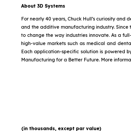
About 3D Systems
For nearly 40 years, Chuck Hull’s curiosity and
and the additive manufacturing industry. Since 
to change the way industries innovate. As a full
high-value markets such as medical and dental
Each application-specific solution is powered 
Manufacturing for a Better Future. More inform
(in thousands, except par value)