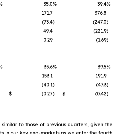
%
35.0
%
39.4
%
171.7
376.8
)
(73.4
)
(247.0
)
)
49.4
(221.9
)
)
0.29
(1.69
)
%
35.6
%
39.5
%
153.1
191.9
)
(40.1
)
(47.3
)
)
$
(0.27
)
$
(0.42
)
imilar to those of previous quarters, given the
s in our key end-markets as we enter the fourth