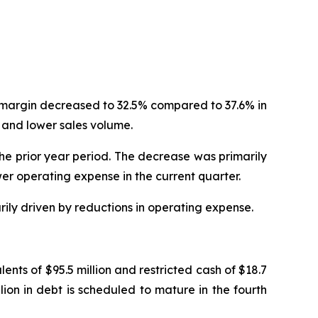
t margin decreased to 32.5% compared to 37.6% in
 and lower sales volume.
the prior year period. The decrease was primarily
er operating expense in the current quarter.
rily driven by reductions in operating expense.
nts of $95.5 million and restricted cash of $18.7
llion in debt is scheduled to mature in the fourth