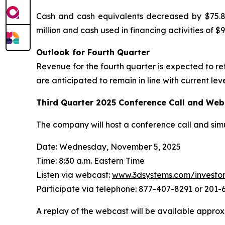
Cash and cash equivalents decreased by $75.8 m
million and cash used in financing activities of $98
Outlook for Fourth Quarter
Revenue for the fourth quarter is expected to r
are anticipated to remain in line with current leve
Third Quarter
2025
Conference Call and Web
The company will host a conference call and sim
Date: Wednesday, November 5, 2025
Time: 8:30 a.m. Eastern Time
Listen via webcast:
www.3dsystems.com/investo
Participate via telephone: 877-407-8291 or 201
A replay of the webcast will be available approx