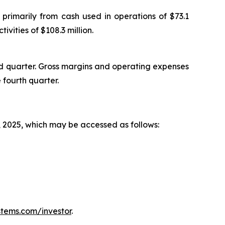
primarily from cash used in operations of $73.1
ivities of $108.3 million.
rd quarter. Gross margins and operating expenses
 fourth quarter.
, 2025, which may be accessed as follows:
tems.com/investor
.