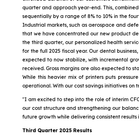
quarter and approach year-end. This, combined w
sequentially by a range of 8% to 10% in the fourt
Industrial markets, such as aerospace and defense
that we have concentrated our new product devel
the third quarter, our personalized health serv
for the full 2025 fiscal year. Our dental business
expected to now stabilize, with incremental gr
received. Gross margins are also expected to stab
While this heavier mix of printers puts pressur
operational. With our cost savings initiatives on 
"I am excited to step into the role of interim CF
our cost structure and strengthening our balance
future growth while delivering consistent result
Third Quarter
2025 Results