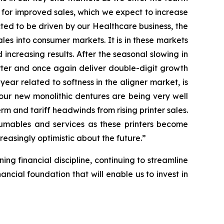
 for improved sales, which we expect to increase
ected to be driven by our Healthcare business, the
ales into consumer markets. It is in these markets
ncreasing results. After the seasonal slowing in
arter and once again deliver double-digit growth
 year related to softness in the aligner market, is
our new monolithic dentures are being very well
rm and tariff headwinds from rising printer sales.
nsumables and services as these printers become
reasingly optimistic about the future.”
ing financial discipline, continuing to streamline
ncial foundation that will enable us to invest in