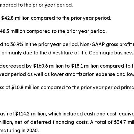
mpared to the prior year period.
42.8 million compared to the prior year period.
8.5 million compared to the prior year period.
 to 36.9% in the prior year period. Non-GAAP gross profi
 primarily due to the divestiture of the Geomagic business
decreased by $160.6 million to $18.1 million compared to 
 year period as well as lower amortization expense and low
s of $10.8 million compared to the prior year period prima
h of $114.2 million, which included cash and cash equivale
lion, net of deferred financing costs. A total of $34.7 mi
 maturing in 2030.