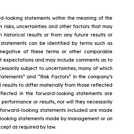
ard-looking statements within the meaning of the
risks, uncertainties and other factors that may
istorical results or from any future results or
 statements can be identified by terms such as
the negative of these terms or other comparable
nt expectations and may include comments as to
essarily subject to uncertainties, many of which
tatements” and “Risk Factors” in the company’s
results to differ materially from those reflected
flected in the forward-looking statements are
erformance or results, nor will they necessarily
he forward-looking statements included are made
rd-looking statements made by management or on
xcept as required by law.