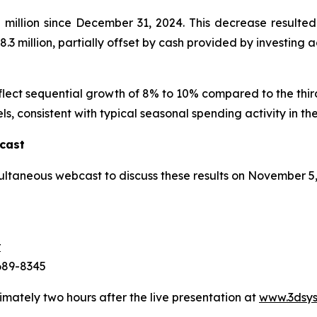
illion since December 31, 2024. This decrease resulted 
.3 million, partially offset by cash provided by investing act
eflect sequential growth of 8% to 10% compared to the thi
ls, consistent with typical seasonal spending activity in the
cast
ultaneous webcast to discuss these results on November 5
r
-689-8345
imately two hours after the live presentation at
www.3dsys