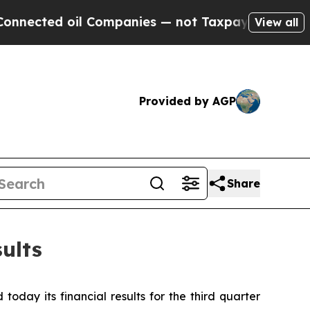
l Companies — not Taxpayers — the Chance to Cas
View all
Provided by AGP
Share
ults
day its financial results for the third quarter