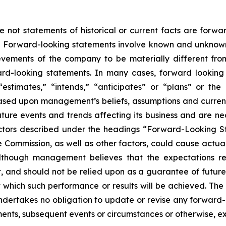
e not statements of historical or current facts are forw
5. Forward-looking statements involve known and unknown 
vements of the company to be materially different from h
ard-looking statements. In many cases, forward looking
” “estimates,” “intends,” “anticipates” or “plans” or 
ased upon management’s beliefs, assumptions and curre
ture events and trends affecting its business and are nec
actors described under the headings “Forward-Looking S
e Commission, as well as other factors, could cause actual 
Although management believes that the expectations re
 and should not be relied upon as a guarantee of future p
at which such performance or results will be achieved. T
 undertakes no obligation to update or revise any forwa
pments, subsequent events or circumstances or otherwise, e