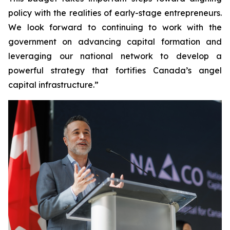
policy with the realities of early-stage entrepreneurs.
We look forward to continuing to work with the
government on advancing capital formation and
leveraging our national network to develop a
powerful strategy that fortifies Canada’s angel
capital infrastructure.”