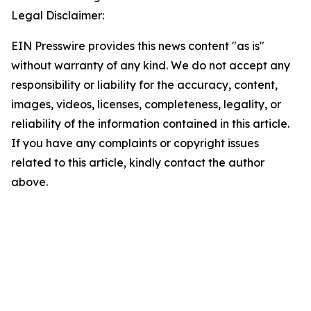
Legal Disclaimer:
EIN Presswire provides this news content "as is"
without warranty of any kind. We do not accept any
responsibility or liability for the accuracy, content,
images, videos, licenses, completeness, legality, or
reliability of the information contained in this article.
If you have any complaints or copyright issues
related to this article, kindly contact the author
above.