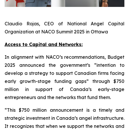
Claudio Rojas, CEO of National Angel Capital
Organization at NACO Summit 2025 in Ottawa
Access to Capital and Networks:
In alignment with NACO’s recommendations, Budget
2025 announced the government’s “intention to
develop a strategy to support Canadian firms facing
early growth-stage funding gaps” through $750
million in support of Canada’s early-stage
entrepreneurs and the networks that fund them.
“This $750 million announcement is a timely and
strategic investment in Canada’s angel infrastructure.
It recognizes that when we support the networks and