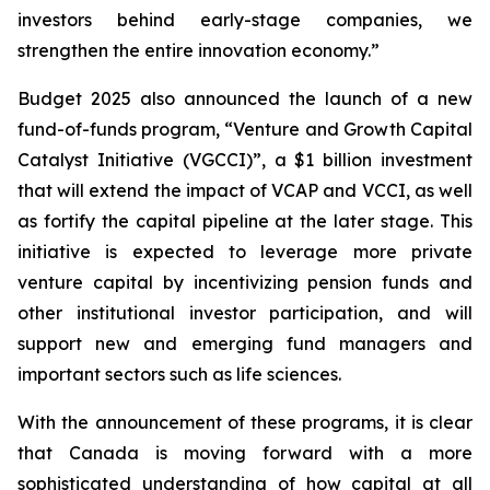
investors behind early-stage companies, we
strengthen the entire innovation economy.”
Budget 2025 also announced the launch of a new
fund-of-funds program, “Venture and Growth Capital
Catalyst Initiative (VGCCI)”, a $1 billion investment
that will extend the impact of VCAP and VCCI, as well
as fortify the capital pipeline at the later stage. This
initiative is expected to leverage more private
venture capital by incentivizing pension funds and
other institutional investor participation, and will
support new and emerging fund managers and
important sectors such as life sciences.
With the announcement of these programs, it is clear
that Canada is moving forward with a more
sophisticated understanding of how capital at all