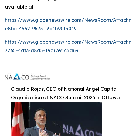
available at
https://www.globenewswire.com/NewsRoom/Attachme
e8bc-4552-9575-f3b1b90f5019
https://www.globenewswire.com/NewsRoom/Attachm
7765-4af3-a8a5-19a6391c5d69
Claudio Rojas, CEO of National Angel Capital
Organization at NACO Summit 2025 in Ottawa