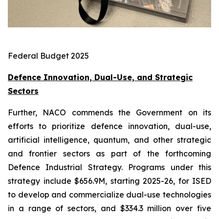
Federal Budget 2025
Defence Innovation, Dual-Use, and Strategic
Sectors
Further, NACO commends the Government on its
efforts to prioritize defence innovation, dual-use,
artificial intelligence, quantum, and other strategic
and frontier sectors as part of the forthcoming
Defence Industrial Strategy. Programs under this
strategy include $656.9M, starting 2025-26, for ISED
to develop and commercialize dual-use technologies
in a range of sectors, and $334.3 million over five