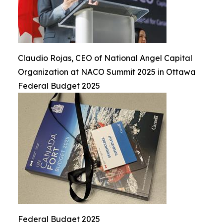
Claudio Rojas, CEO of National Angel Capital
Organization at NACO Summit 2025 in Ottawa
Federal Budget 2025
Federal Budget 2025