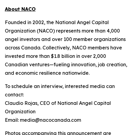
About NACO
Founded in 2002, the National Angel Capital
Organization (NACO) represents more than 4,000
angel investors and over 100 member organizations
across Canada. Collectively, NACO members have
invested more than $1.8 billion in over 2,000
Canadian ventures—fueling innovation, job creation,
and economic resilience nationwide.
To schedule an interview, interested media can
contact:
Claudio Rojas, CEO of National Angel Capital
Organization
Email: media@nacocanada.com
Photos accompanying this announcement are