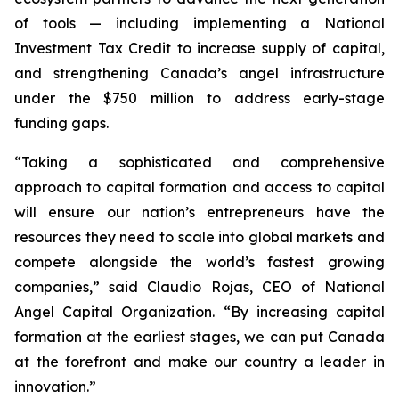
of tools — including implementing a National
Investment Tax Credit to increase supply of capital,
and strengthening Canada’s angel infrastructure
under the $750 million to address early-stage
funding gaps.
“Taking a sophisticated and comprehensive
approach to capital formation and access to capital
will ensure our nation’s entrepreneurs have the
resources they need to scale into global markets and
compete alongside the world’s fastest growing
companies,” said Claudio Rojas, CEO of National
Angel Capital Organization. “By increasing capital
formation at the earliest stages, we can put Canada
at the forefront and make our country a leader in
innovation.”