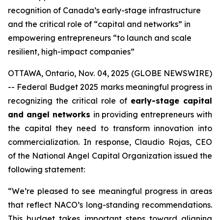
recognition of Canada’s early-stage infrastructure
and the critical role of “capital and networks” in
empowering entrepreneurs “to launch and scale
resilient, high-impact companies”
OTTAWA, Ontario, Nov. 04, 2025 (GLOBE NEWSWIRE)
-- Federal Budget 2025 marks meaningful progress in
recognizing the critical role of
early-stage capital
and angel networks
in providing entrepreneurs with
the capital they need to transform innovation into
commercialization. In response, Claudio Rojas, CEO
of the National Angel Capital Organization issued the
following statement:
“We’re pleased to see meaningful progress in areas
that reflect NACO’s long-standing recommendations.
This budget takes important steps toward aligning