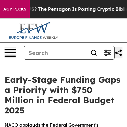
d the US?
The Pentagon Is Posting Cryptic Biblical Me
AGP PICKS
Early-Stage Funding Gaps
a Priority with $750
Million in Federal Budget
2025
NACO applauds the Federal Government’s