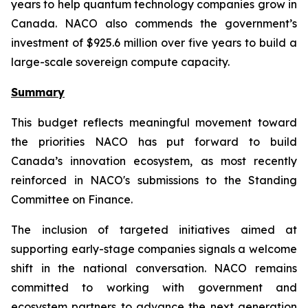
years to help quantum technology companies grow in
Canada. NACO also commends the government’s
investment of $925.6 million over five years to build a
large-scale sovereign compute capacity.
Summary
This budget reflects meaningful movement toward
the priorities NACO has put forward to build
Canada’s innovation ecosystem, as most recently
reinforced in NACO's submissions to the Standing
Committee on Finance.
The inclusion of targeted initiatives aimed at
supporting early-stage companies signals a welcome
shift in the national conversation. NACO remains
committed to working with government and
ecosystem partners to advance the next generation