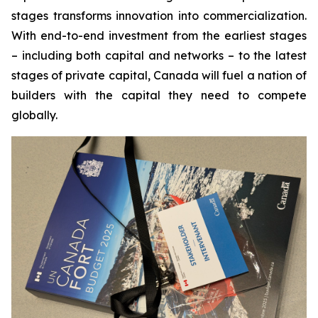
stages transforms innovation into commercialization.
With end-to-end investment from the earliest stages
– including both capital and networks – to the latest
stages of private capital, Canada will fuel a nation of
builders with the capital they need to compete
globally.