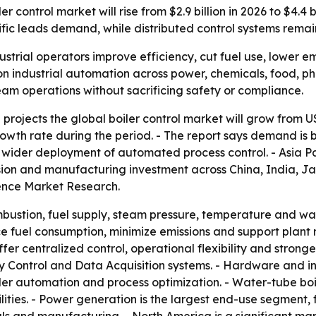
 control market will rise from $2.9 billion in 2026 to $4.4 b
fic leads demand, while distributed control systems rema
ustrial operators improve efficiency, cut fuel use, lower em
n industrial automation across power, chemicals, food, p
team operations without sacrificing safety or compliance.
rojects the global boiler control market will grow from US$2
wth rate during the period. - The report says demand is be
d wider deployment of automated process control. - Asia Pa
sion and manufacturing investment across China, India, J
ence Market Research.
mbustion, fuel supply, steam pressure, temperature and wat
 fuel consumption, minimize emissions and support plant re
r centralized control, operational flexibility and stronge
 Control and Data Acquisition systems. - Hardware and in
iler automation and process optimization. - Water-tube boi
lities. - Power generation is the largest end-use segment, 