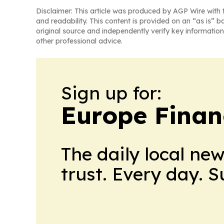
Disclaimer: This article was produced by AGP Wire with t
and readability. This content is provided on an “as is” b
original source and independently verify key information
other professional advice.
Sign up for:
Europe Finan
The daily local ne
trust. Every day. 