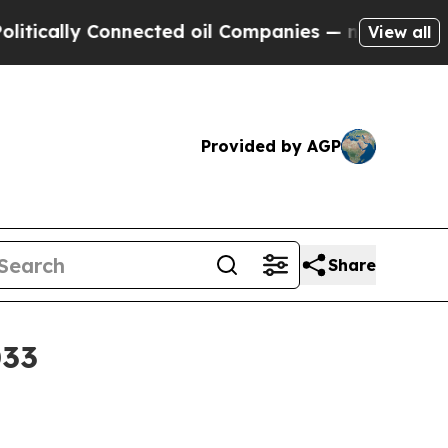
lly Connected oil Companies — not Taxpayers — t
View all
Provided by AGP
Share
033