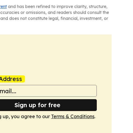
tent
and has been refined to improve clarity, structure,
naccuracies or omissions, and readers should consult the
and does not constitute legal, financial, investment, or
Address
Sign up for free
g up, you agree to our
Terms & Conditions
.