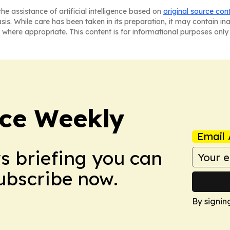
he assistance of artificial intelligence based on
original source con
asis. While care has been taken in its preparation, it may contain i
 where appropriate. This content is for informational purposes only 
ce Weekly
Email 
ws briefing you can
Subscribe now.
By signin