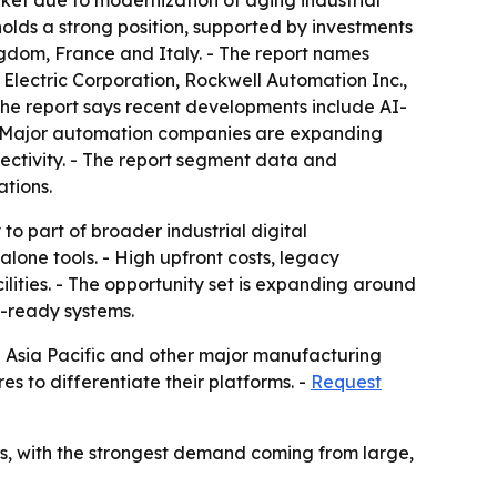
ket due to modernization of aging industrial
lds a strong position, supported by investments
ngdom, France and Italy. - The report names
 Electric Corporation, Rockwell Automation Inc.,
The report says recent developments include AI-
 - Major automation companies are expanding
nectivity. - The report segment data and
ations.
to part of broader industrial digital
lone tools. - High upfront costs, legacy
ilities. - The opportunity set is expanding around
en-ready systems.
in Asia Pacific and other major manufacturing
 to differentiate their platforms. -
Request
ors, with the strongest demand coming from large,