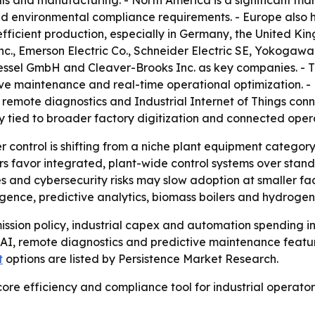
s and manufacturing. - North America is a significant mar
d environmental compliance requirements. - Europe also ho
efficient production, especially in Germany, the United Ki
c., Emerson Electric Co., Schneider Electric SE, Yokogawa
ekessel GmbH and Cleaver-Brooks Inc. as key companies. - 
tive maintenance and real-time operational optimization.
, remote diagnostics and Industrial Internet of Things con
ly tied to broader factory digitization and connected oper
r control is shifting from a niche plant equipment category 
 favor integrated, plant-wide control systems over standa
s and cybersecurity risks may slow adoption at smaller fac
elligence, predictive analytics, biomass boilers and hydrog
emission policy, industrial capex and automation spending 
I, remote diagnostics and predictive maintenance features
t
options are listed by Persistence Market Research.
 core efficiency and compliance tool for industrial operat