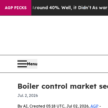
loor Around 40%. Well, it Didn’t
As war With Ir
AGP PICKS
Menu
Boiler control market se
Jul. 2, 2026
By AI, Created 05:18 UTC, Jul 02, 2026,
AGP
-