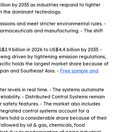
illion by 2033 as industries respond to tighter
in the dominant technology.
issions and meet stricter environmental rules. -
harmaceuticals and manufacturing. - The shift
.9 billion in 2026 to US$4.4 billion by 2033. -
ing driven by tightening emission regulations,
cific holds the largest market share because of
apan and Southeast Asia. -
Free sample and
er levels in real time. - The systems automate
liability. - Distributed Control Systems remain
r safety features. - The market also includes
tegrated control systems account for a
lers hold a considerable share because of their
followed by oil & gas, chemicals, food