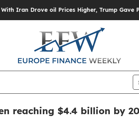
an Drove oil Prices Higher, Trump Gave Politica
en reaching $4.4 billion by 2