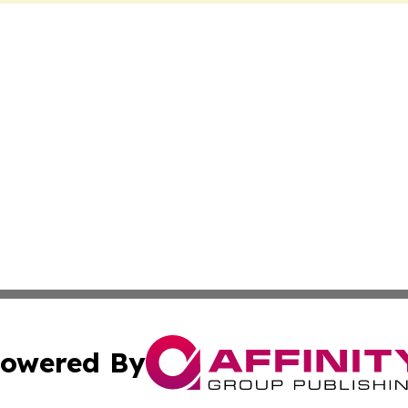
owered By