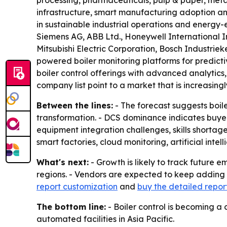
processing, pharmaceuticals, pulp & paper, metal
infrastructure, smart manufacturing adoption an
in sustainable industrial operations and energy-
Siemens AG, ABB Ltd., Honeywell International In
Mitsubishi Electric Corporation, Bosch Industri
powered boiler monitoring platforms for predic
boiler control offerings with advanced analytics
company list point to a market that is increasing
Between the lines:
- The forecast suggests boile
transformation. - DCS dominance indicates buyers
equipment integration challenges, skills shortage
smart factories, cloud monitoring, artificial int
What's next:
- Growth is likely to track future 
regions. - Vendors are expected to keep adding A
report customization
and
buy the detailed repor
The bottom line:
- Boiler control is becoming a
automated facilities in Asia Pacific.