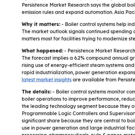
Persistence Market Research says the global boiler
emission rules and expand automation. Asia Paci
Why it matters:
- Boiler control systems help ind
The market outlook signals continued spending o
matters most for facilities trying to modernize s
What happened:
- Persistence Market Research p
The forecast implies a 6.2% compound annual gro
rising use of energy-efficient steam systems an
rapid industrialization, power generation expan
latest market insights
are available from Persist
The details:
- Boiler control systems monitor co
boiler operations to improve performance, reduce
the leading technology segment because they offe
Programmable Logic Controllers and Supervisory
significant share because they are central to bo
use in power generation and large industrial faci