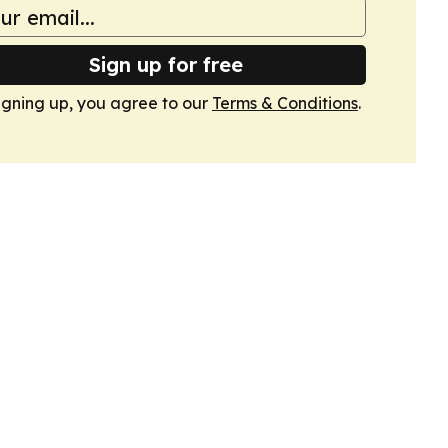
Sign up for free
igning up, you agree to our
Terms & Conditions
.