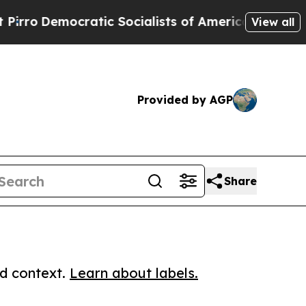
mocratic Socialists of America Propose Radical
View all
Provided by AGP
Share
ed context.
Learn about labels.