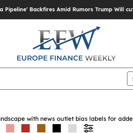
' Backfires Amid Rumors Trump Will cut Pirro
De
andscape with news outlet bias labels for add