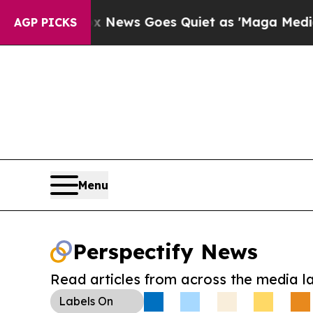
ist
Fox News Goes Quiet as 'Maga Media Pipeline
AGP PICKS
Menu
Perspectify News
Read articles from across the media l
Labels
On