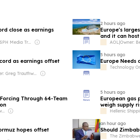
2 hours ago
rd close as earnings
Europe's larges
and it can host
Owner: SPH Media Trust
AOL
|
5 hours ago
cord as earnings offset
Europe Needs a
Technology O
Owner: Greg Trauthwein
5 hours ago
 Forcing Through 64-Team
European gas p
ion
weigh supply ri
Owner: Omoyele Sowore
Hellenic Ship
an hour ago
ormuz hopes offset
Should Zimbabw
The Zimbabwe