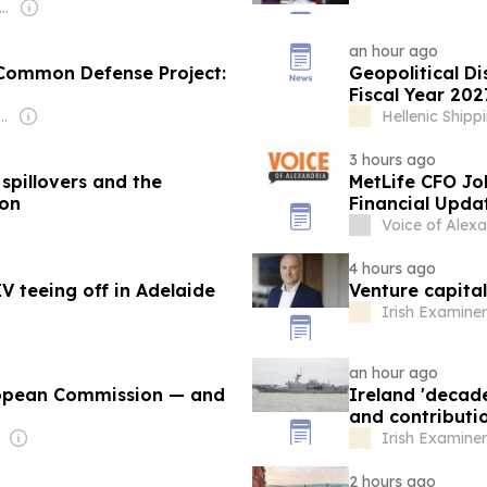
er: Turkish Government
an hour ago
n Common Defense Project:
Geopolitical Di
Fiscal Year 202
 Ilich Maksimenko & Andrey Grigoryevich Areshev
Hellenic Ship
3 hours ago
 spillovers and the
MetLife CFO Jo
ion
Financial Upda
Voice of Alexa
4 hours ago
V teeing off in Adelaide
Venture capital
Irish Examiner
an hour ago
ropean Commission — and
Ireland 'decade
and contributio
Irish Examiner
2 hours ago