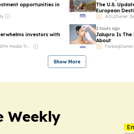
stment opportunities in
The U.S. Update
European Desti
Travelers Shou
ly
AOL
|
2 hours ago
rwhelms investors with
Jalupro Is The
About
Owner: SPH Media Trust
Forbes
|
Show More
e Weekly
Em