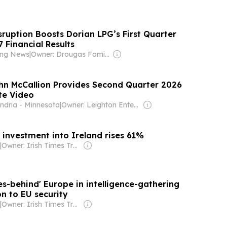
sruption Boosts Dorian LPG’s First Quarter
7 Financial Results
ping News
|
Owner: Drougas Family (Jenny, Nikodemos)
hn McCallion Provides Second Quarter 2026
te Video
ndria - Minnesota
|
Owner: Leighton Enterprises
 investment into Ireland rises 61%
|
Owner: Irish Times Trust
s-behind' Europe in intelligence-gathering
n to EU security
|
Owner: Irish Times Trust