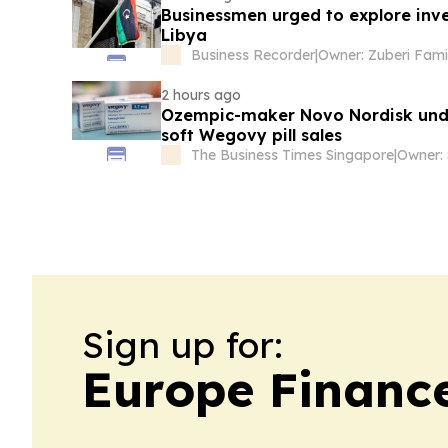
Businessmen urged to explore inve
Libya
Business Recorder
|
Owner: Zuberi Fami
2 hours ago
Ozempic-maker Novo Nordisk unde
soft Wegovy pill sales
The Business Times Singapore
|
Sign up for:
Europe Financ