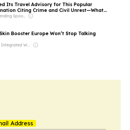
d Its Travel Advisory for This Popular
nation Citing Crime and Civil Unrest—What
ld Know
Owner: Bending Spoons
 Skin Booster Europe Won’t Stop Talking
Owner: Integrated Whale Media Investment & other shareholders
ail Address