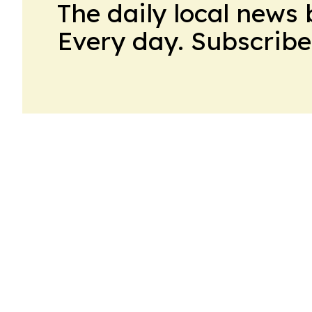
The daily local news 
Every day. Subscribe