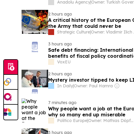
Anadolu Agency
|
Own
2 hours ago
A critical history of the Europea
the Army that could never be
Strategic Culture
|
Owner: Vladimir
3 hours ago
Safe debt financing: International
benefits of fiscal policy coordinat
VoxEU
2 hours ago
Mystery investor tipped to keep LI
In Daily
|
Owner: Paul Hamra
7 minutes ago
Why people want a job at the Eu
why so many end up miserable
Politico Europe
|
Owner: Mathias Döpfner & Friede Springer
3 hours ago