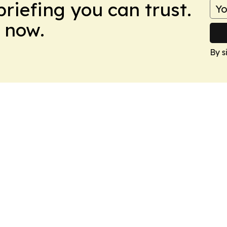
briefing you can trust.
 now.
By s