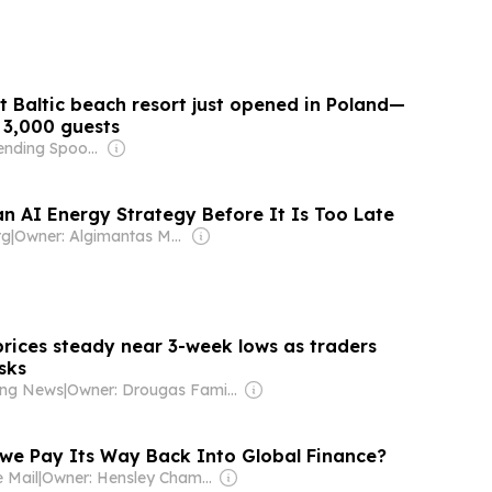
t Baltic beach resort just opened in Poland—
 3,000 guests
Owner: Bending Spoons
n AI Energy Strategy Before It Is Too Late
rg
|
Owner: Algimantas Malickas
rices steady near 3-week lows as traders
sks
ping News
|
Owner: Drougas Family (Jenny, Nikodemos)
e Pay Its Way Back Into Global Finance?
 Mail
|
Owner: Hensley Chamboko