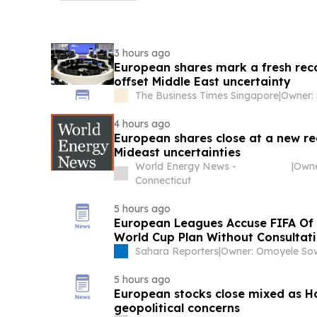
3 hours ago
European shares mark a fresh reco
offset Middle East uncertainty
The Business Times Singapore
|
4 hours ago
European shares close at a new re
Mideast uncertainties
World Energy News -
|
Connecticut
5 hours ago
European Leagues Accuse FIFA Of
World Cup Plan Without Consultat
Sahara Reporters
|
5 hours ago
European stocks close mixed as H
geopolitical concerns