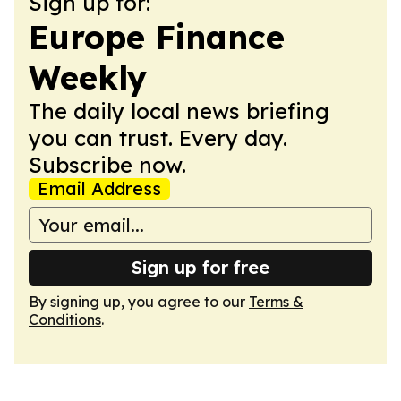
Sign up for:
Europe Finance
Weekly
The daily local news briefing
you can trust. Every day.
Subscribe now.
Email Address
Sign up for free
By signing up, you agree to our
Terms &
Conditions
.