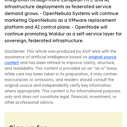
infrastructure deployments as federated service
demand grows. - OpenNebula Systems will continue
marketing OpenNebula as a VMware replacement
platform and AI control plane. - OpenNode will
continue promoting Waldur as a self-service layer for
sovereign, federated infrastructure.
Disclaimer: This article was produced by AGP Wire with the
assistance of artificial intelligence based on
original source
content
and has been refined to improve clarity, structure,
and readability. This content is provided on an “as is” basis.
While care has been taken in its preparation, it may contain
inaccuracies or omissions, and readers should consult the
original source and independently verify key information
where appropriate. This content is for informational purposes
only and does not constitute legal, financial, investment, or
other professional advice.