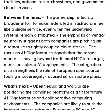
facilities, national research systems, and government
cloud services.
Between the lines:
- The partnership reflects a
broader effort to make federated infrastructure feel
like a single service, even when the underlying
systems remain distributed. - The emphasis on vendor
neutrality suggests both companies are pitching an
alternative to tightly coupled cloud stacks. - The
focus on AI Gigafactories signals that the target
market is moving beyond traditional HPC into larger,
more specialized AI deployments. - The integration
also strengthens the role of European open source
tooling in sovereignty-focused infrastructure plans.
What's next:
- OpenNebula and Waldur are
positioning the combined platform as a fit for future
AI Gigafactories and collaborative computing
environments. - The companies are likely to push the
integration through more European HPC and AI