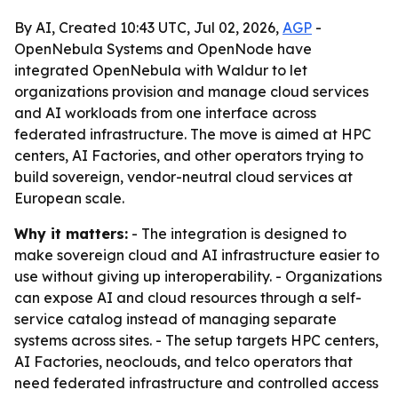
By AI, Created 10:43 UTC, Jul 02, 2026,
AGP
-
OpenNebula Systems and OpenNode have
integrated OpenNebula with Waldur to let
organizations provision and manage cloud services
and AI workloads from one interface across
federated infrastructure. The move is aimed at HPC
centers, AI Factories, and other operators trying to
build sovereign, vendor-neutral cloud services at
European scale.
Why it matters:
- The integration is designed to
make sovereign cloud and AI infrastructure easier to
use without giving up interoperability. - Organizations
can expose AI and cloud resources through a self-
service catalog instead of managing separate
systems across sites. - The setup targets HPC centers,
AI Factories, neoclouds, and telco operators that
need federated infrastructure and controlled access