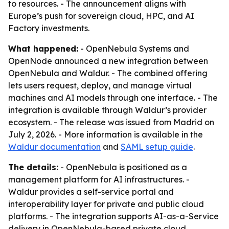
to resources. - The announcement aligns with
Europe’s push for sovereign cloud, HPC, and AI
Factory investments.
What happened:
- OpenNebula Systems and
OpenNode announced a new integration between
OpenNebula and Waldur. - The combined offering
lets users request, deploy, and manage virtual
machines and AI models through one interface. - The
integration is available through Waldur’s provider
ecosystem. - The release was issued from Madrid on
July 2, 2026. - More information is available in the
Waldur documentation
and
SAML setup guide
.
The details:
- OpenNebula is positioned as a
management platform for AI infrastructures. -
Waldur provides a self-service portal and
interoperability layer for private and public cloud
platforms. - The integration supports AI-as-a-Service
delivery in OpenNebula-based private cloud