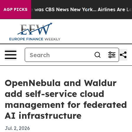
 Narrative was CBS News New York...
Airlines Are Lobb
AGP PICKS
OpenNebula and Waldur
add self-service cloud
management for federated
AI infrastructure
Jul. 2, 2026