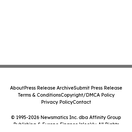
About
Press Release Archive
Submit Press Release
Terms & Conditions
Copyright/DMCA Policy
Privacy Policy
Contact
© 1995-2026 Newsmatics Inc. dba Affinity Group
Publishing & Europe Finance Weekly. All Rights
Reserved.