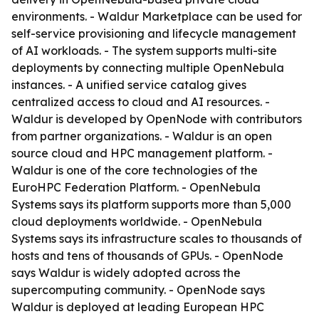
environments. - Waldur Marketplace can be used for
self-service provisioning and lifecycle management
of AI workloads. - The system supports multi-site
deployments by connecting multiple OpenNebula
instances. - A unified service catalog gives
centralized access to cloud and AI resources. -
Waldur is developed by OpenNode with contributors
from partner organizations. - Waldur is an open
source cloud and HPC management platform. -
Waldur is one of the core technologies of the
EuroHPC Federation Platform. - OpenNebula
Systems says its platform supports more than 5,000
cloud deployments worldwide. - OpenNebula
Systems says its infrastructure scales to thousands of
hosts and tens of thousands of GPUs. - OpenNode
says Waldur is widely adopted across the
supercomputing community. - OpenNode says
Waldur is deployed at leading European HPC