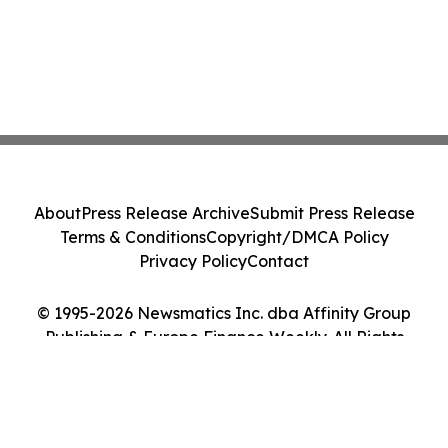
About
Press Release Archive
Submit Press Release
Terms & Conditions
Copyright/DMCA Policy
Privacy Policy
Contact
© 1995-2026 Newsmatics Inc. dba Affinity Group
Publishing & Europe Finance Weekly. All Rights
Reserved.
Cookie Settings / Your Privacy Choices