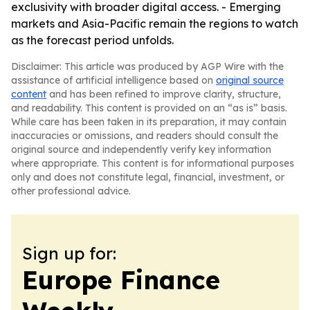
exclusivity with broader digital access. - Emerging
markets and Asia-Pacific remain the regions to watch
as the forecast period unfolds.
Disclaimer: This article was produced by AGP Wire with the
assistance of artificial intelligence based on
original source
content
and has been refined to improve clarity, structure,
and readability. This content is provided on an “as is” basis.
While care has been taken in its preparation, it may contain
inaccuracies or omissions, and readers should consult the
original source and independently verify key information
where appropriate. This content is for informational purposes
only and does not constitute legal, financial, investment, or
other professional advice.
Sign up for:
Europe Finance