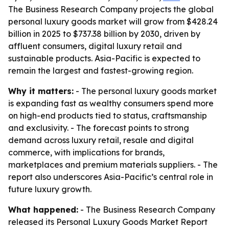
The Business Research Company projects the global
personal luxury goods market will grow from $428.24
billion in 2025 to $737.38 billion by 2030, driven by
affluent consumers, digital luxury retail and
sustainable products. Asia-Pacific is expected to
remain the largest and fastest-growing region.
Why it matters:
- The personal luxury goods market
is expanding fast as wealthy consumers spend more
on high-end products tied to status, craftsmanship
and exclusivity. - The forecast points to strong
demand across luxury retail, resale and digital
commerce, with implications for brands,
marketplaces and premium materials suppliers. - The
report also underscores Asia-Pacific’s central role in
future luxury growth.
What happened:
- The Business Research Company
released its
Personal Luxury Goods Market Report