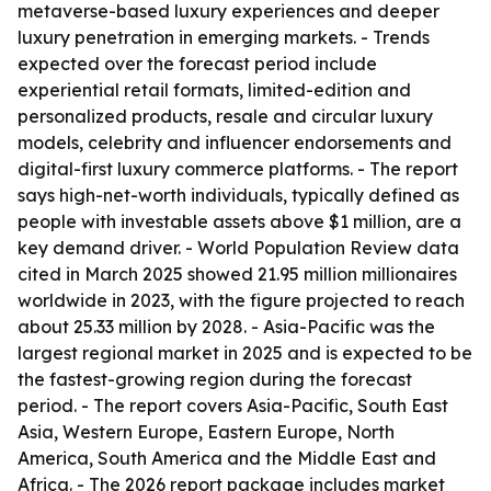
metaverse-based luxury experiences and deeper
luxury penetration in emerging markets. - Trends
expected over the forecast period include
experiential retail formats, limited-edition and
personalized products, resale and circular luxury
models, celebrity and influencer endorsements and
digital-first luxury commerce platforms. - The report
says high-net-worth individuals, typically defined as
people with investable assets above $1 million, are a
key demand driver. - World Population Review data
cited in March 2025 showed 21.95 million millionaires
worldwide in 2023, with the figure projected to reach
about 25.33 million by 2028. - Asia-Pacific was the
largest regional market in 2025 and is expected to be
the fastest-growing region during the forecast
period. - The report covers Asia-Pacific, South East
Asia, Western Europe, Eastern Europe, North
America, South America and the Middle East and
Africa. - The 2026 report package includes market