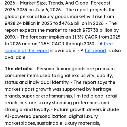
2026 – Market Size, Trends, And Global Forecast
2026-2035
on July 6, 2026. - The report projects the
global personal luxury goods market will rise from
$428.24 billion in 2025 to $476.6 billion in 2026. - The
report expects the market to reach $737.38 billion by
2030. - The forecast implies an 11.3% CAGR from 2025
to 2026 and an 11.5% CAGR through 2030. - A
free
sample of the report
is available. - A
full report
is also
available.
The details:
- Personal luxury goods are premium
consumer items used to signal exclusivity, quality,
status and individual identity. - The report says the
market’s past growth was supported by heritage
brands, superior craftsmanship, limited global retail
reach, in-store luxury shopping preferences and
strong brand loyalty. - Future growth drivers include
AI-powered personalization, digital luxury
marketplaces, sustainable luxury materials,