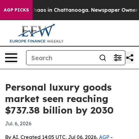
Collapse
Chaos in Chattanooga. Newspaper Owner Calls
AGP PICKS
Personal luxury goods
market seen reaching
$737.38 billion by 2030
Jul. 6, 2026
By AI, Created 14:05 UTC, Jul 06, 2026,
AGP
-