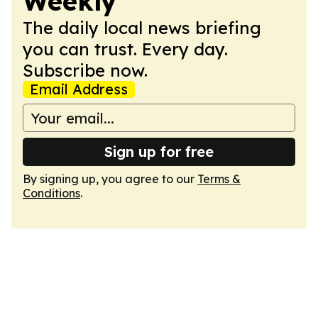
Weekly
The daily local news briefing
you can trust. Every day.
Subscribe now.
Email Address
Sign up for free
By signing up, you agree to our
Terms &
Conditions
.