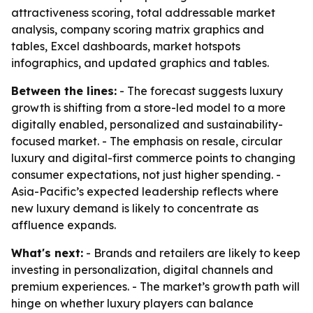
attractiveness scoring, total addressable market
analysis, company scoring matrix graphics and
tables, Excel dashboards, market hotspots
infographics, and updated graphics and tables.
Between the lines:
- The forecast suggests luxury
growth is shifting from a store-led model to a more
digitally enabled, personalized and sustainability-
focused market. - The emphasis on resale, circular
luxury and digital-first commerce points to changing
consumer expectations, not just higher spending. -
Asia-Pacific’s expected leadership reflects where
new luxury demand is likely to concentrate as
affluence expands.
What's next:
- Brands and retailers are likely to keep
investing in personalization, digital channels and
premium experiences. - The market’s growth path will
hinge on whether luxury players can balance