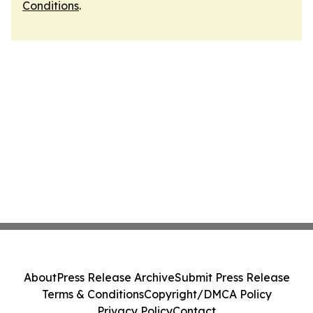
Conditions
.
About
Press Release Archive
Submit Press Release
Terms & Conditions
Copyright/DMCA Policy
Privacy Policy
Contact