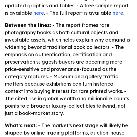
updated graphics and tables. - A free sample report
is available
here
. - The full report is available
here
.
Between the lines:
- The report frames rare
photography books as both cultural objects and
investable assets, which helps explain why demand is
widening beyond traditional book collectors. - The
emphasis on authentication, certification and
preservation suggests buyers are becoming more
price-sensitive and provenance-focused as the
category matures. - Museum and gallery traffic
matters because exhibitions can turn historical
context into buying interest for rare printed works. -
The cited rise in global wealth and millionaire counts
points to a broader luxury-collectibles tailwind, not
just a book-market story.
What’s next:
- The market’s next stage will likely be
shaped by online trading platforms, auction-house