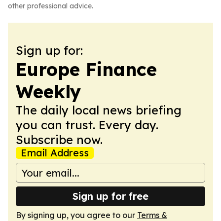
other professional advice.
Sign up for:
Europe Finance
Weekly
The daily local news briefing
you can trust. Every day.
Subscribe now.
Email Address
Sign up for free
By signing up, you agree to our
Terms &