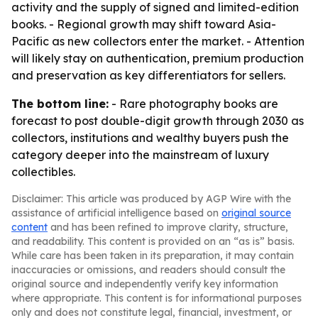
activity and the supply of signed and limited-edition
books. - Regional growth may shift toward Asia-
Pacific as new collectors enter the market. - Attention
will likely stay on authentication, premium production
and preservation as key differentiators for sellers.
The bottom line:
- Rare photography books are
forecast to post double-digit growth through 2030 as
collectors, institutions and wealthy buyers push the
category deeper into the mainstream of luxury
collectibles.
Disclaimer: This article was produced by AGP Wire with the
assistance of artificial intelligence based on
original source
content
and has been refined to improve clarity, structure,
and readability. This content is provided on an “as is” basis.
While care has been taken in its preparation, it may contain
inaccuracies or omissions, and readers should consult the
original source and independently verify key information
where appropriate. This content is for informational purposes
only and does not constitute legal, financial, investment, or