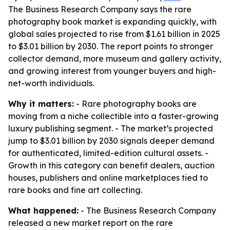
The Business Research Company says the rare
photography book market is expanding quickly, with
global sales projected to rise from $1.61 billion in 2025
to $3.01 billion by 2030. The report points to stronger
collector demand, more museum and gallery activity,
and growing interest from younger buyers and high-
net-worth individuals.
Why it matters:
- Rare photography books are
moving from a niche collectible into a faster-growing
luxury publishing segment. - The market’s projected
jump to $3.01 billion by 2030 signals deeper demand
for authenticated, limited-edition cultural assets. -
Growth in this category can benefit dealers, auction
houses, publishers and online marketplaces tied to
rare books and fine art collecting.
What happened:
- The Business Research Company
released a new market report on the rare