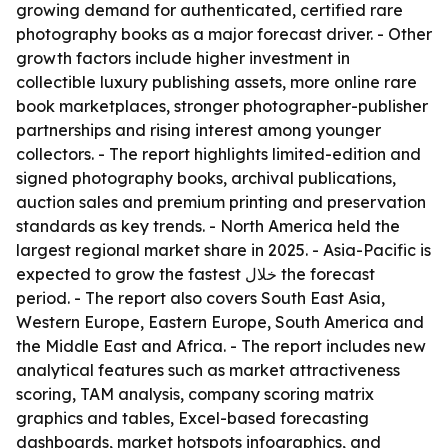
growing demand for authenticated, certified rare
photography books as a major forecast driver. - Other
growth factors include higher investment in
collectible luxury publishing assets, more online rare
book marketplaces, stronger photographer-publisher
partnerships and rising interest among younger
collectors. - The report highlights limited-edition and
signed photography books, archival publications,
auction sales and premium printing and preservation
standards as key trends. - North America held the
largest regional market share in 2025. - Asia-Pacific is
expected to grow the fastest خلال the forecast
period. - The report also covers South East Asia,
Western Europe, Eastern Europe, South America and
the Middle East and Africa. - The report includes new
analytical features such as market attractiveness
scoring, TAM analysis, company scoring matrix
graphics and tables, Excel-based forecasting
dashboards, market hotspots infographics, and