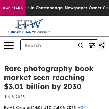
apse
Chaos in Chattanooga. Newspaper Owner Calls the
AGP PICKS
Rare photography book
market seen reaching
$3.01 billion by 2030
Jul. 6, 2026
By AI, Created 14:07 UTC, Jul 06, 2026,
AGP
-