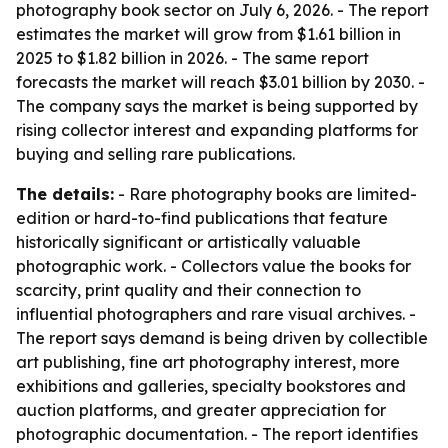
photography book sector on July 6, 2026. - The report
estimates the market will grow from $1.61 billion in
2025 to $1.82 billion in 2026. - The same report
forecasts the market will reach $3.01 billion by 2030. -
The company says the market is being supported by
rising collector interest and expanding platforms for
buying and selling rare publications.
The details:
- Rare photography books are limited-
edition or hard-to-find publications that feature
historically significant or artistically valuable
photographic work. - Collectors value the books for
scarcity, print quality and their connection to
influential photographers and rare visual archives. -
The report says demand is being driven by collectible
art publishing, fine art photography interest, more
exhibitions and galleries, specialty bookstores and
auction platforms, and greater appreciation for
photographic documentation. - The report identifies