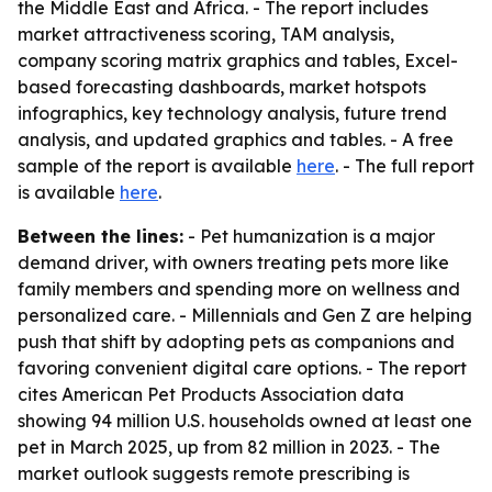
the Middle East and Africa. - The report includes
market attractiveness scoring, TAM analysis,
company scoring matrix graphics and tables, Excel-
based forecasting dashboards, market hotspots
infographics, key technology analysis, future trend
analysis, and updated graphics and tables. - A free
sample of the report is available
here
. - The full report
is available
here
.
Between the lines:
- Pet humanization is a major
demand driver, with owners treating pets more like
family members and spending more on wellness and
personalized care. - Millennials and Gen Z are helping
push that shift by adopting pets as companions and
favoring convenient digital care options. - The report
cites American Pet Products Association data
showing 94 million U.S. households owned at least one
pet in March 2025, up from 82 million in 2023. - The
market outlook suggests remote prescribing is