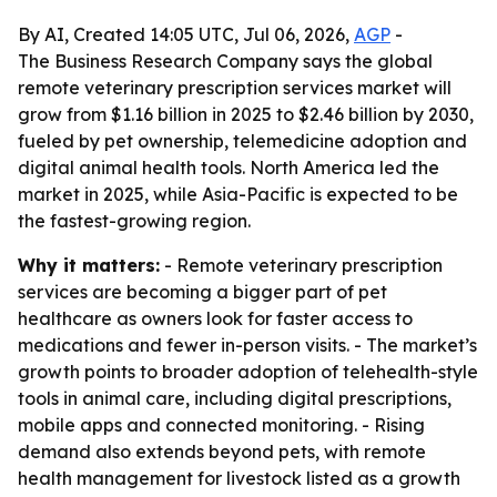
By AI, Created 14:05 UTC, Jul 06, 2026,
AGP
-
The Business Research Company says the global
remote veterinary prescription services market will
grow from $1.16 billion in 2025 to $2.46 billion by 2030,
fueled by pet ownership, telemedicine adoption and
digital animal health tools. North America led the
market in 2025, while Asia-Pacific is expected to be
the fastest-growing region.
Why it matters:
- Remote veterinary prescription
services are becoming a bigger part of pet
healthcare as owners look for faster access to
medications and fewer in-person visits. - The market’s
growth points to broader adoption of telehealth-style
tools in animal care, including digital prescriptions,
mobile apps and connected monitoring. - Rising
demand also extends beyond pets, with remote
health management for livestock listed as a growth