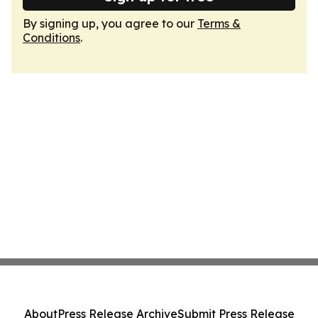
By signing up, you agree to our
Terms &
Conditions
.
About
Press Release Archive
Submit Press Release