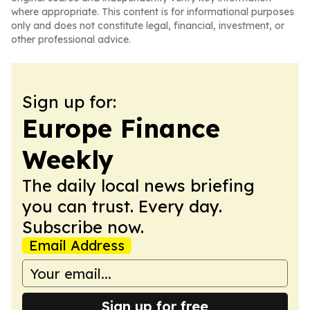
where appropriate. This content is for informational purposes
only and does not constitute legal, financial, investment, or
other professional advice.
Sign up for:
Europe Finance
Weekly
The daily local news briefing
you can trust. Every day.
Subscribe now.
Email Address
Sign up for free