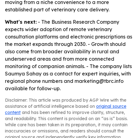
moving from a niche convenience to a more
established part of veterinary care delivery.
What's next:
- The Business Research Company
expects wider adoption of remote veterinary
consultation platforms and electronic prescriptions as
the market expands through 2030. - Growth should
also come from broader availability in rural and
underserved areas and from more connected
monitoring of companion animals. - The company lists
Saumya Sahay as a contact for expert inquiries, with
regional phone numbers and marketing@tbrc.info
available for follow-up.
Disclaimer: This article was produced by AGP Wire with the
assistance of artificial intelligence based on
original source
content
and has been refined to improve clarity, structure,
and readability. This content is provided on an “as is” basis.
While care has been taken in its preparation, it may contain
inaccuracies or omissions, and readers should consult the
original source and independently verify key information