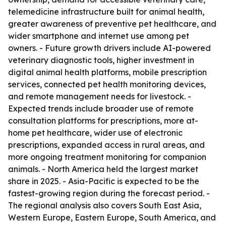
telemedicine infrastructure built for animal health,
greater awareness of preventive pet healthcare, and
wider smartphone and internet use among pet
owners. - Future growth drivers include AI-powered
veterinary diagnostic tools, higher investment in
digital animal health platforms, mobile prescription
services, connected pet health monitoring devices,
and remote management needs for livestock. -
Expected trends include broader use of remote
consultation platforms for prescriptions, more at-
home pet healthcare, wider use of electronic
prescriptions, expanded access in rural areas, and
more ongoing treatment monitoring for companion
animals. - North America held the largest market
share in 2025. - Asia-Pacific is expected to be the
fastest-growing region during the forecast period. -
The regional analysis also covers South East Asia,
Western Europe, Eastern Europe, South America, and