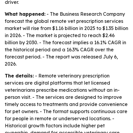
driver.
What happened:
- The Business Research Company
forecast the global remote vet prescription services
market will rise from $1.16 billion in 2025 to $1.35 billion
in 2026. - The market is projected to reach $2.46
billion by 2030. - The forecast implies a 16.1% CAGR in
the historical period and a 16.3% CAGR over the
forecast period. - The report was released July 6,
2026.
The details:
- Remote veterinary prescription
services are digital platforms that let licensed
veterinarians prescribe medications without an in-
person visit. - The services are designed to improve
timely access to treatments and provide convenience
for pet owners. - The format supports continuous care
for people in remote or underserved locations. -
Historical growth factors include higher pet
ownership, demand for accessible veterinary care,