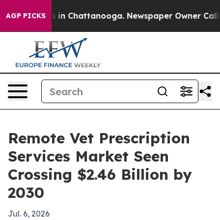
apse
Chaos in Chattanooga. Newspaper Owner Calls th
AGP PICKS
Remote Vet Prescription
Services Market Seen
Crossing $2.46 Billion by
2030
Jul. 6, 2026