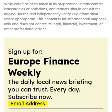
While care has been taken in its preparation, it may contain
inaccuracies or omissions, and readers should consult the
original source and independently verify key information
where appropriate. This content is for informational purposes
only and does not constitute legal, financial, investment, or
other professional advice.
Sign up for:
Europe Finance
Weekly
The daily local news briefing
you can trust. Every day.
Subscribe now.
Email Address