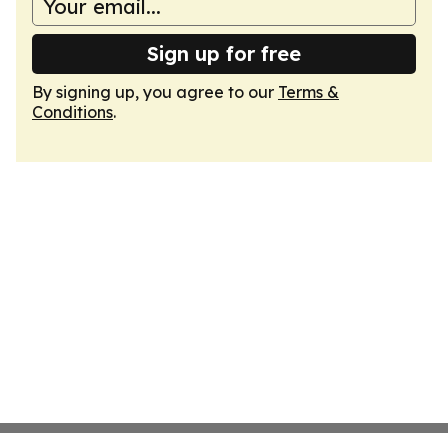
Sign up for free
By signing up, you agree to our
Terms &
Conditions
.