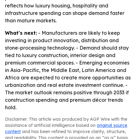
reflects how luxury housing, hospitality and
infrastructure spending can shape demand faster
than mature markets.
What's next:
- Manufacturers are likely to keep
investing in product innovation, distribution and
stone-processing technology. - Demand should stay
tied to luxury construction, interior design and
premium commercial spaces. - Emerging economies
in Asia-Pacific, the Middle East, Latin America and
Africa are expected to create more opportunities as
urbanization and real estate investment continue. -
The market outlook remains positive through 2033 if
construction spending and premium décor trends
hold.
Disclaimer: This article was produced by AGP Wire with the
assistance of artificial intelligence based on
original source
content
and has been refined to improve clarity, structure,
and readability. This content is provided on an “as is” basis.