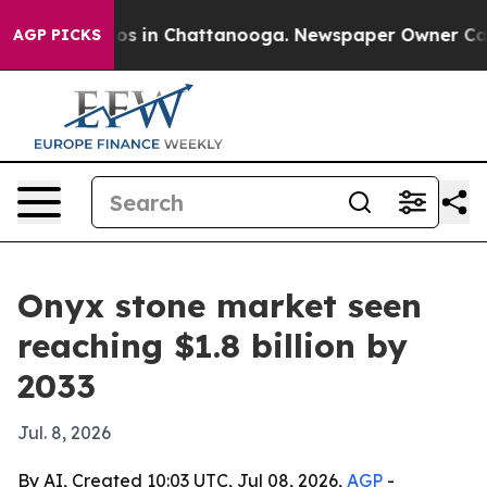
lapse
Chaos in Chattanooga. Newspaper Owner Calls th
AGP PICKS
Onyx stone market seen
reaching $1.8 billion by
2033
Jul. 8, 2026
By AI, Created 10:03 UTC, Jul 08, 2026,
AGP
-