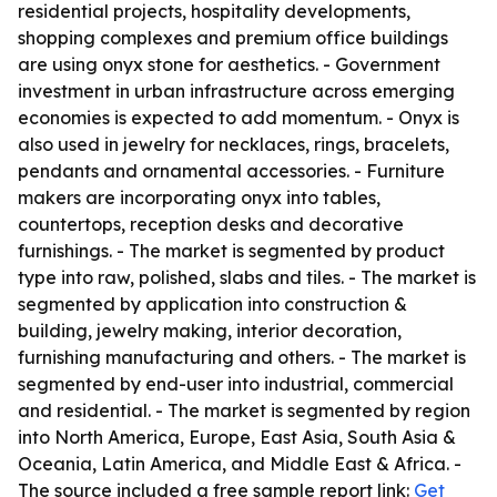
residential projects, hospitality developments,
shopping complexes and premium office buildings
are using onyx stone for aesthetics. - Government
investment in urban infrastructure across emerging
economies is expected to add momentum. - Onyx is
also used in jewelry for necklaces, rings, bracelets,
pendants and ornamental accessories. - Furniture
makers are incorporating onyx into tables,
countertops, reception desks and decorative
furnishings. - The market is segmented by product
type into raw, polished, slabs and tiles. - The market is
segmented by application into construction &
building, jewelry making, interior decoration,
furnishing manufacturing and others. - The market is
segmented by end-user into industrial, commercial
and residential. - The market is segmented by region
into North America, Europe, East Asia, South Asia &
Oceania, Latin America, and Middle East & Africa. -
The source included a free sample report link:
Get