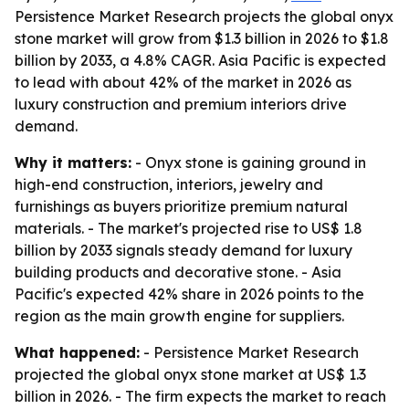
Persistence Market Research projects the global onyx
stone market will grow from $1.3 billion in 2026 to $1.8
billion by 2033, a 4.8% CAGR. Asia Pacific is expected
to lead with about 42% of the market in 2026 as
luxury construction and premium interiors drive
demand.
Why it matters:
- Onyx stone is gaining ground in
high-end construction, interiors, jewelry and
furnishings as buyers prioritize premium natural
materials. - The market's projected rise to US$ 1.8
billion by 2033 signals steady demand for luxury
building products and decorative stone. - Asia
Pacific's expected 42% share in 2026 points to the
region as the main growth engine for suppliers.
What happened:
- Persistence Market Research
projected the global onyx stone market at US$ 1.3
billion in 2026. - The firm expects the market to reach