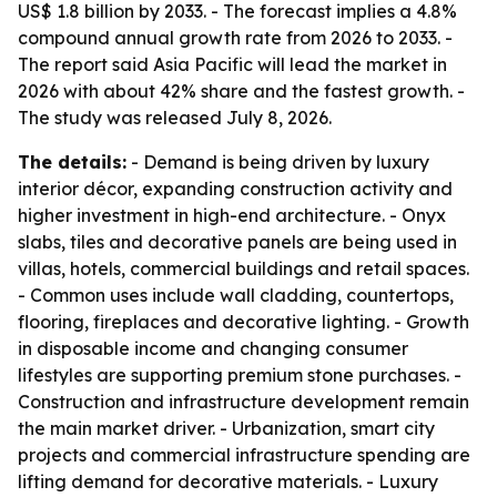
US$ 1.8 billion by 2033. - The forecast implies a 4.8%
compound annual growth rate from 2026 to 2033. -
The report said Asia Pacific will lead the market in
2026 with about 42% share and the fastest growth. -
The study was released July 8, 2026.
The details:
- Demand is being driven by luxury
interior décor, expanding construction activity and
higher investment in high-end architecture. - Onyx
slabs, tiles and decorative panels are being used in
villas, hotels, commercial buildings and retail spaces.
- Common uses include wall cladding, countertops,
flooring, fireplaces and decorative lighting. - Growth
in disposable income and changing consumer
lifestyles are supporting premium stone purchases. -
Construction and infrastructure development remain
the main market driver. - Urbanization, smart city
projects and commercial infrastructure spending are
lifting demand for decorative materials. - Luxury