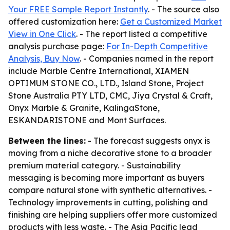
Your FREE Sample Report Instantly
. - The source also
offered customization here:
Get a Customized Market
View in One Click
. - The report listed a competitive
analysis purchase page:
For In-Depth Competitive
Analysis, Buy Now
. - Companies named in the report
include Marble Centre International, XIAMEN
OPTIMUM STONE CO., LTD., Island Stone, Project
Stone Australia PTY LTD, CMC, Jiya Crystal & Craft,
Onyx Marble & Granite, KalingaStone,
ESKANDARISTONE and Mont Surfaces.
Between the lines:
- The forecast suggests onyx is
moving from a niche decorative stone to a broader
premium material category. - Sustainability
messaging is becoming more important as buyers
compare natural stone with synthetic alternatives. -
Technology improvements in cutting, polishing and
finishing are helping suppliers offer more customized
products with less waste. - The Asia Pacific lead