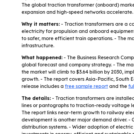
The global traction transformer (onboard) market i
expansion and high-speed networks accelerate. A
Why it matters:
- Traction transformers are a c
electricity for propulsion and onboard equipmen
to safer, more efficient train operations. - The 
infrastructure.
What happened:
- The Business Research Compa
global forecast and company strategy. - The market
the market will climb to $3.64 billion by 2030, im
growth. - The report covers Asia-Pacific, South 
release includes a
free sample report
and the
fu
The details:
- Traction transformers are installe
lines or pantographs to traction-ready voltage l
The report links near-term growth to railway elec
development is another major demand driver. - G
distribution systems. - Wider adoption of electr