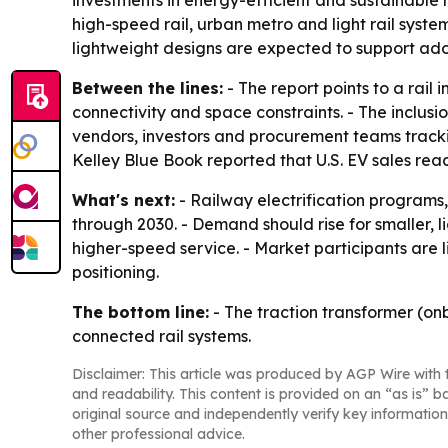
investments in energy-efficient and sustainable r
high-speed rail, urban metro and light rail syst
lightweight designs are expected to support adop
Between the lines:
- The report points to a rail
connectivity and space constraints. - The inclus
vendors, investors and procurement teams trackin
Kelley Blue Book reported that U.S. EV sales reache
What's next:
- Railway electrification programs
through 2030. - Demand should rise for smaller, 
higher-speed service. - Market participants are 
positioning.
The bottom line:
- The traction transformer (on
connected rail systems.
Disclaimer: This article was produced by AGP Wire with t
and readability. This content is provided on an “as is” b
original source and independently verify key information
other professional advice.