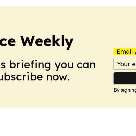
ce Weekly
Email 
ws briefing you can
Subscribe now.
By signin