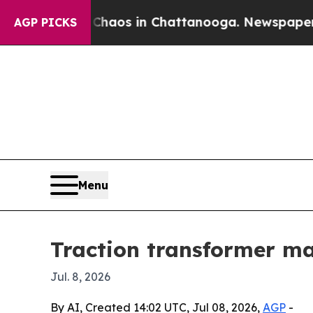
ollapse
Chaos in Chattanooga. Newspaper Owner 
AGP PICKS
Menu
Traction transformer mar
Jul. 8, 2026
By AI, Created 14:02 UTC, Jul 08, 2026,
AGP
-