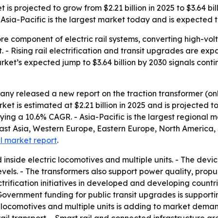
s projected to grow from $2.21 billion in 2025 to $3.64 bill
sia-Pacific is the largest market today and is expected to
ore component of electric rail systems, converting high-vo
t. - Rising rail electrification and transit upgrades are 
market’s expected jump to $3.64 billion by 2030 signals cont
ny released a new report on the traction transformer (on
 is estimated at $2.21 billion in 2025 and is projected to 
plying a 10.6% CAGR. - Asia-Pacific is the largest regional 
East Asia, Western Europe, Eastern Europe, North America,
ll market report
.
d inside electric locomotives and multiple units. - The dev
evels. - The transformers also support power quality, prop
trification initiatives in developed and developing countr
overnment funding for public transit upgrades is support
ic locomotives and multiple units is adding to market dema