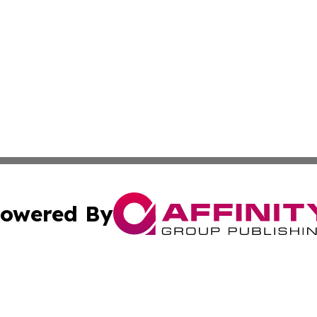
owered By
ubmit Press Release
Terms & Conditions
Copyright/DMCA
Inc. dba Affinity Group Publishing & Europe Finance Week