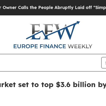
Calls the People Abruptly Laid off “Simply a M
ket set to top $3.6 billion b