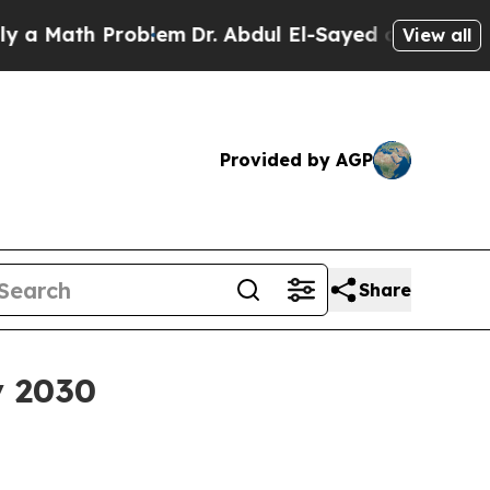
ath Problem
Dr. Abdul El-Sayed on Historic Michi
View all
Provided by AGP
Share
y 2030