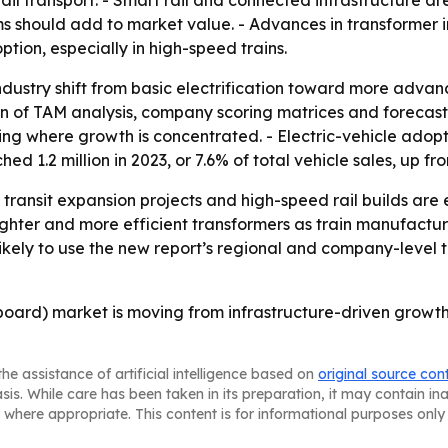
ail transport. - Smart rail and connected infrastructure ar
ems should add to market value. - Advances in transformer
tion, especially in high-speed trains.
 industry shift from basic electrification toward more adva
ion of TAM analysis, company scoring matrices and forecas
g where growth is concentrated. - Electric-vehicle adoption
d 1.2 million in 2023, or 7.6% of total vehicle sales, up fr
, transit expansion projects and high-speed rail builds ar
lighter and more efficient transformers as train manufact
likely to use the new report’s regional and company-level t
board) market is moving from infrastructure-driven growth
he assistance of artificial intelligence based on
original source con
asis. While care has been taken in its preparation, it may contain i
 where appropriate. This content is for informational purposes only 