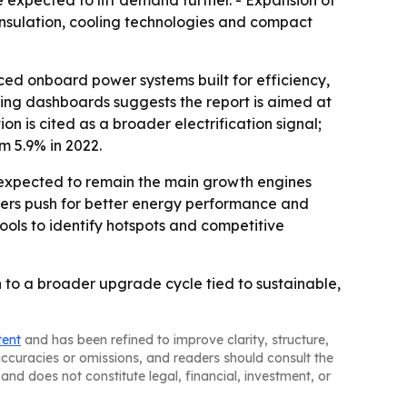
e expected to lift demand further. - Expansion of
 insulation, cooling technologies and compact
nced onboard power systems built for efficiency,
ting dashboards suggests the report is aimed at
 is cited as a broader electrification signal;
om 5.9% in 2022.
e expected to remain the main growth engines
urers push for better energy performance and
ools to identify hotspots and competitive
 to a broader upgrade cycle tied to sustainable,
tent
and has been refined to improve clarity, structure,
naccuracies or omissions, and readers should consult the
and does not constitute legal, financial, investment, or