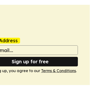
Address
Sign up for free
g up, you agree to our
Terms & Conditions
.