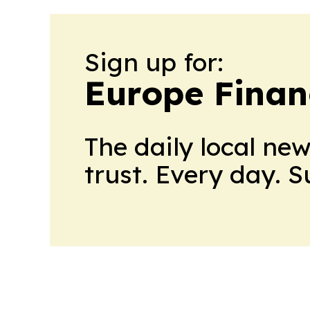
Sign up for:
Europe Finan
The daily local ne
trust. Every day. 