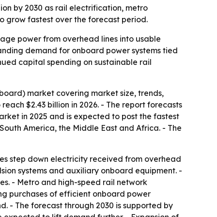
ion by 2030 as rail electrification, metro
 grow fastest over the forecast period.
ltage power from overhead lines into usable
expanding demand for onboard power systems tied
inued capital spending on sustainable rail
board) market covering market size, trends,
reach $2.43 billion in 2026. - The report forecasts
market in 2025 and is expected to post the fastest
 South America, the Middle East and Africa. - The
ices step down electricity received from overhead
ulsion systems and auxiliary onboard equipment. -
ies. - Metro and high-speed rail network
ing purchases of efficient onboard power
nd. - The forecast through 2030 is supported by