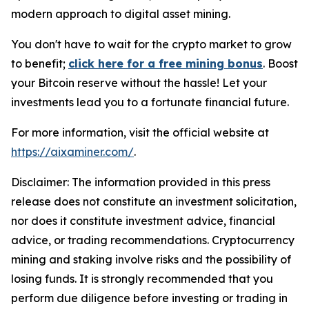
modern approach to digital asset mining.
You don't have to wait for the crypto market to grow
to benefit;
click here for a free mining bonus
. Boost
your Bitcoin reserve without the hassle! Let your
investments lead you to a fortunate financial future.
For more information, visit the official website at
https://aixaminer.com/
.
Disclaimer: The information provided in this press
release does not constitute an investment solicitation,
nor does it constitute investment advice, financial
advice, or trading recommendations. Cryptocurrency
mining and staking involve risks and the possibility of
losing funds. It is strongly recommended that you
perform due diligence before investing or trading in