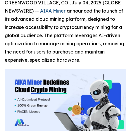
GREENWOOD VILLAGE, CO , July 04, 2025 (GLOBE
NEWSWIRE) --
AIXA Miner
announced the launch of
its advanced cloud mining platform, designed to
increase accessibility to cryptocurrency mining for a
global audience. The platform leverages AI-driven
optimization to manage mining operations, removing
the need for users to purchase and maintain
expensive, specialized hardware.