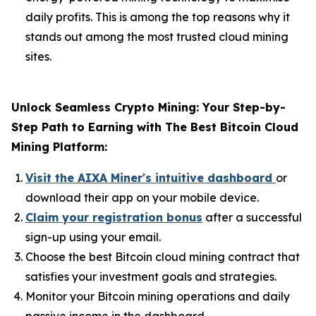
daily profits. This is among the top reasons why it
stands out among the most trusted cloud mining
sites.
Unlock Seamless Crypto Mining: Your Step-by-
Step Path to Earning with The Best Bitcoin Cloud
Mining Platform:
Visit the AIXA Miner's intuitive dashboard
or
download their app on your mobile device.
Claim your registration bonus
after a successful
sign-up using your email.
Choose the best Bitcoin cloud mining contract that
satisfies your investment goals and strategies.
Monitor your Bitcoin mining operations and daily