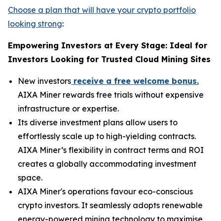
Choose a plan that will have your crypto portfolio
looking strong
:
Empowering Investors at Every Stage: Ideal for
Investors Looking for Trusted Cloud Mining Sites
New investors
receive a free welcome bonus.
AIXA Miner rewards free trials without expensive
infrastructure or expertise.
Its diverse investment plans allow users to
effortlessly scale up to high-yielding contracts.
AIXA Miner’s flexibility in contract terms and ROI
creates a globally accommodating investment
space.
AIXA Miner's operations favour eco-conscious
crypto investors. It seamlessly adopts renewable
energy-powered mining technology to maximise