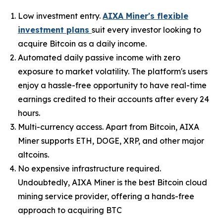
Low investment entry.
AIXA Miner's flexible
investment plans
suit every investor looking to
acquire Bitcoin as a daily income.
Automated daily passive income with zero
exposure to market volatility. The platform's users
enjoy a hassle-free opportunity to have real-time
earnings credited to their accounts after every 24
hours.
Multi-currency access. Apart from Bitcoin, AIXA
Miner supports ETH, DOGE, XRP, and other major
altcoins.
No expensive infrastructure required.
Undoubtedly, AIXA Miner is the best Bitcoin cloud
mining service provider, offering a hands-free
approach to acquiring BTC