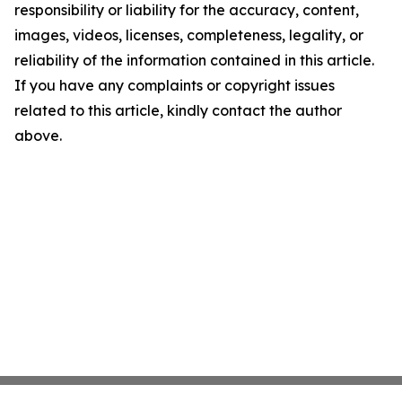
responsibility or liability for the accuracy, content,
images, videos, licenses, completeness, legality, or
reliability of the information contained in this article.
If you have any complaints or copyright issues
related to this article, kindly contact the author
above.