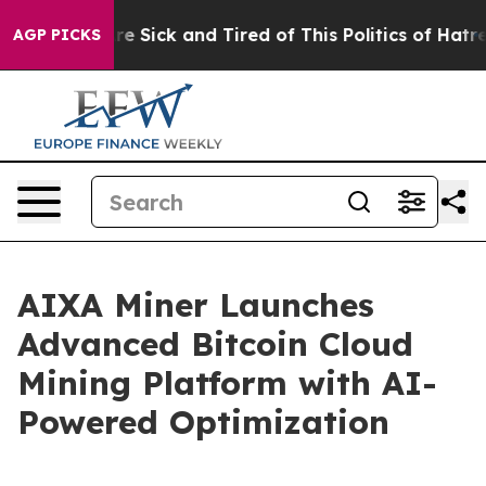
eople Are Sick and Tired of This Politics of Hatred”
Th
AGP PICKS
AIXA Miner Launches
Advanced Bitcoin Cloud
Mining Platform with AI-
Powered Optimization