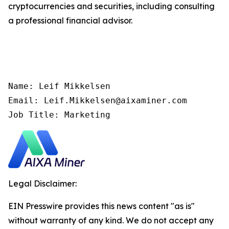
cryptocurrencies and securities, including consulting
a professional financial advisor.
Name: Leif Mikkelsen

Email: Leif.Mikkelsen@aixaminer.com

Job Title: Marketing
Legal Disclaimer:
EIN Presswire provides this news content "as is"
without warranty of any kind. We do not accept any