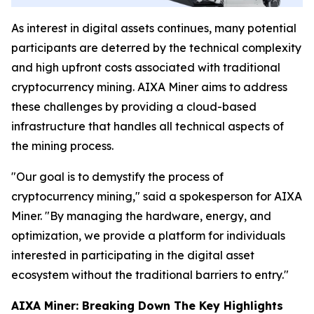
As interest in digital assets continues, many potential
participants are deterred by the technical complexity
and high upfront costs associated with traditional
cryptocurrency mining. AIXA Miner aims to address
these challenges by providing a cloud-based
infrastructure that handles all technical aspects of
the mining process.
"Our goal is to demystify the process of
cryptocurrency mining," said a spokesperson for AIXA
Miner. "By managing the hardware, energy, and
optimization, we provide a platform for individuals
interested in participating in the digital asset
ecosystem without the traditional barriers to entry."
AIXA Miner: Breaking Down The Key Highlights