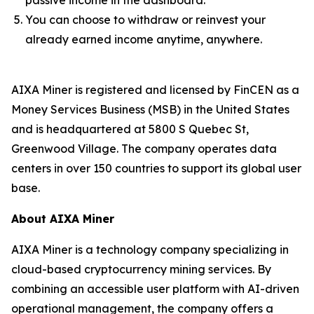
passive income in the dashboard.
You can choose to withdraw or reinvest your
already earned income anytime, anywhere.
AIXA Miner is registered and licensed by FinCEN as a
Money Services Business (MSB) in the United States
and is headquartered at 5800 S Quebec St,
Greenwood Village. The company operates data
centers in over 150 countries to support its global user
base.
About AIXA Miner
AIXA Miner is a technology company specializing in
cloud-based cryptocurrency mining services. By
combining an accessible user platform with AI-driven
operational management, the company offers a