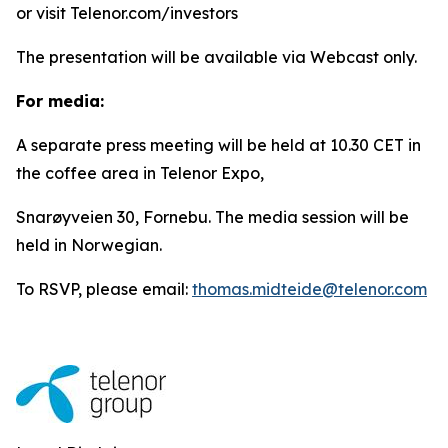
or visit Telenor.com/investors
The presentation will be available via Webcast only.
For media:
A separate press meeting will be held at 10.30 CET in
the coffee area in Telenor Expo,
Snarøyveien 30, Fornebu. The media session will be
held in Norwegian.
To RSVP, please email:
thomas.midteide@telenor.com