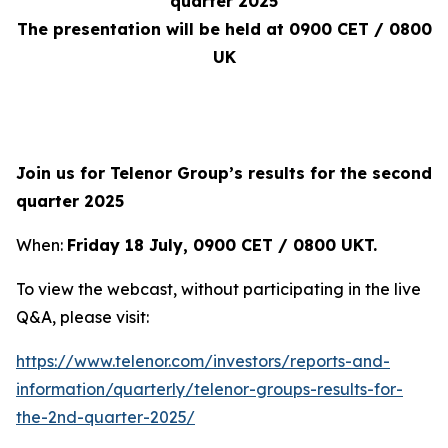
quarter 2025
The presentation will be held at 0900 CET / 0800
UK
Join us for Telenor Group’s results for the second
quarter 2025
When:
Friday 18 July, 0900 CET / 0800 UKT
.
To view the webcast, without participating in the live
Q&A, please visit:
https://www.telenor.com/investors/reports-and-
information/quarterly/telenor-groups-results-for-
the-2nd-quarter-2025/