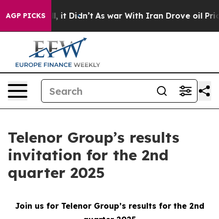
40%. Well, it Didn’t
As war With Iran Drove oil Price
AGP PICKS
Telenor Group’s results
invitation for the 2nd
quarter 2025
Join us for Telenor Group’s results for the 2nd