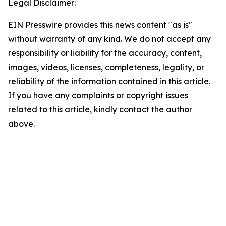
Legal Disclaimer:
EIN Presswire provides this news content "as is"
without warranty of any kind. We do not accept any
responsibility or liability for the accuracy, content,
images, videos, licenses, completeness, legality, or
reliability of the information contained in this article.
If you have any complaints or copyright issues
related to this article, kindly contact the author
above.