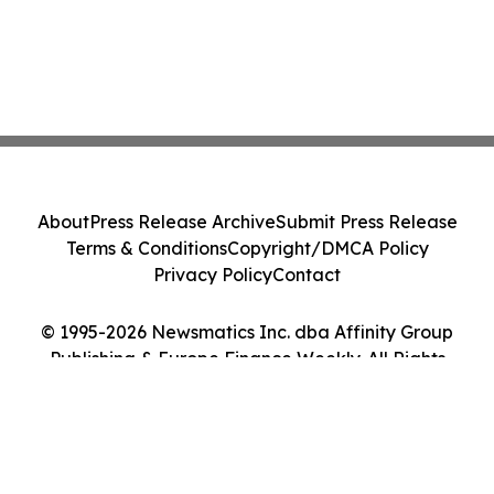
About
Press Release Archive
Submit Press Release
Terms & Conditions
Copyright/DMCA Policy
Privacy Policy
Contact
© 1995-2026 Newsmatics Inc. dba Affinity Group
Publishing & Europe Finance Weekly. All Rights
Reserved.
Cookie Settings / Your Privacy Choices