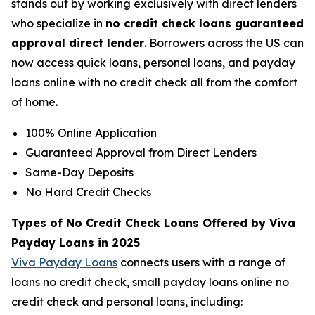
stands out by working exclusively with direct lenders
who specialize in
no credit check loans guaranteed
approval direct lender
. Borrowers across the US can
now access quick loans, personal loans, and payday
loans online with no credit check all from the comfort
of home.
100% Online Application
Guaranteed Approval from Direct Lenders
Same-Day Deposits
No Hard Credit Checks
Types of No Credit Check Loans Offered by Viva
Payday Loans in 2025
Viva Payday Loans
connects users with a range of
loans no credit check, small payday loans online no
credit check and personal loans, including: