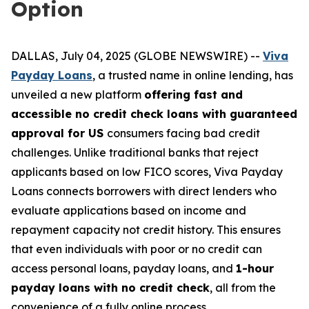
Option
DALLAS, July 04, 2025 (GLOBE NEWSWIRE) --
Viva
Payday Loans
, a trusted name in online lending, has
unveiled a new platform
offering fast and
accessible no credit check loans with guaranteed
approval for US
consumers facing bad credit
challenges. Unlike traditional banks that reject
applicants based on low FICO scores, Viva Payday
Loans connects borrowers with direct lenders who
evaluate applications based on income and
repayment capacity not credit history. This ensures
that even individuals with poor or no credit can
access personal loans, payday loans, and
1-hour
payday loans with no credit check
, all from the
convenience of a fully online process.