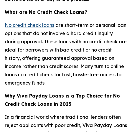
What are No Credit Check Loans?
No credit check loans
are short-term or personal loan
options that do not involve a hard credit inquiry
during approval. These loans with no credit check are
ideal for borrowers with bad credit or no credit
history, offering guaranteed approval based on
income rather than credit scores. Many turn to online
loans no credit check for fast, hassle-free access to
emergency funds.
Why Viva Payday Loans is a Top Choice for No
Credit Check Loans in 2025
In a financial world where traditional lenders often
reject applicants with poor credit, Viva Payday Loans