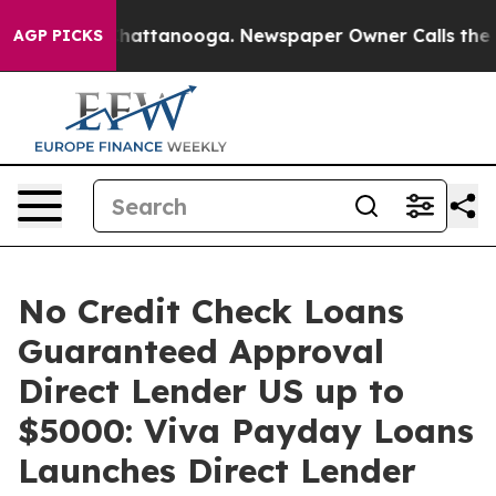
haos in Chattanooga. Newspaper Owner Calls the Peop
AGP PICKS
No Credit Check Loans
Guaranteed Approval
Direct Lender US up to
$5000: Viva Payday Loans
Launches Direct Lender