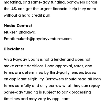
matching, and same-day funding, borrowers across
the U.S. can get the urgent financial help they need
without a hard credit pull.
Media Contact
Mukesh Bhardwaj
Email: mukesh@paydayventures.com
Disclaimer
Viva Payday Loans is not a lender and does not
make credit decisions. Loan approval, rates, and
terms are determined by third-party lenders based
on applicant eligibility. Borrowers should read all loan
terms carefully and only borrow what they can repay.
Same-day funding is subject to bank processing
timelines and may vary by applicant.