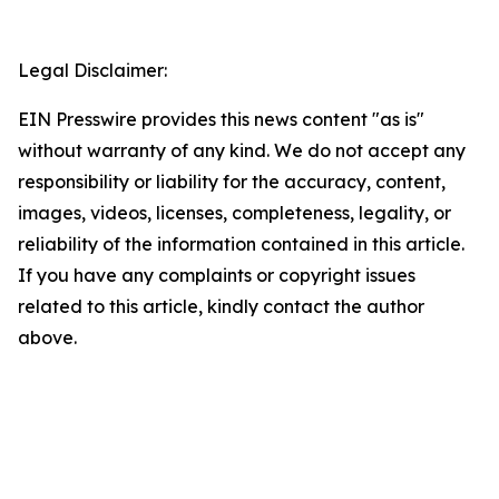
Legal Disclaimer:
EIN Presswire provides this news content "as is"
without warranty of any kind. We do not accept any
responsibility or liability for the accuracy, content,
images, videos, licenses, completeness, legality, or
reliability of the information contained in this article.
If you have any complaints or copyright issues
related to this article, kindly contact the author
above.