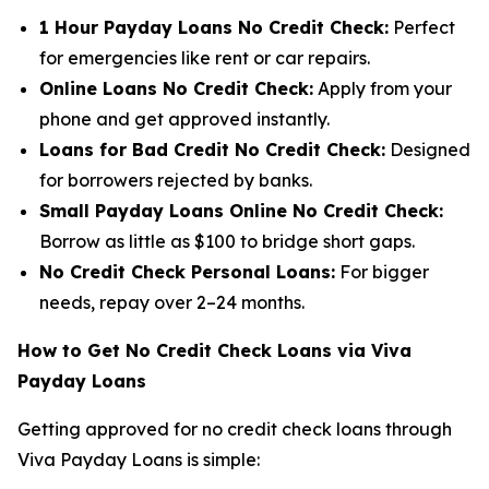
1 Hour Payday Loans No Credit Check:
Perfect
for emergencies like rent or car repairs.
Online Loans No Credit Check:
Apply from your
phone and get approved instantly.
Loans for Bad Credit No Credit Check:
Designed
for borrowers rejected by banks.
Small Payday Loans Online No Credit Check:
Borrow as little as $100 to bridge short gaps.
No Credit Check Personal Loans:
For bigger
needs, repay over 2–24 months.
How to Get No Credit Check Loans via Viva
Payday Loans
Getting approved for no credit check loans through
Viva Payday Loans is simple: