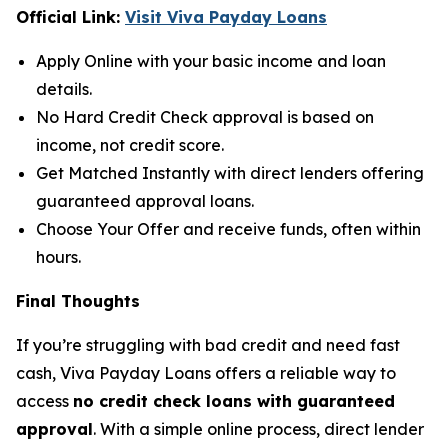
Official Link:
Visit Viva Payday Loans
Apply Online with your basic income and loan
details.
No Hard Credit Check approval is based on
income, not credit score.
Get Matched Instantly with direct lenders offering
guaranteed approval loans.
Choose Your Offer and receive funds, often within
hours.
Final Thoughts
If you’re struggling with bad credit and need fast
cash, Viva Payday Loans offers a reliable way to
access
no credit check loans with guaranteed
approval
. With a simple online process, direct lender