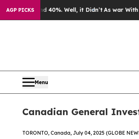
Around 40%. Well, it Didn’t
As war With Iran Dr
AGP PICKS
Menu
Canadian General Inves
TORONTO, Canada, July 04, 2025 (GLOBE NEWSWI