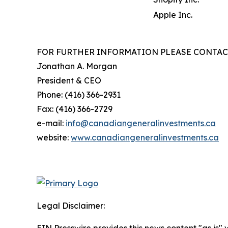
Apple Inc.
FOR FURTHER INFORMATION PLEASE CONTAC
Jonathan A. Morgan
President & CEO
Phone: (416) 366-2931
Fax: (416) 366-2729
e-mail:
info@canadiangeneralinvestments.ca
website:
www.canadiangeneralinvestments.ca
Legal Disclaimer: