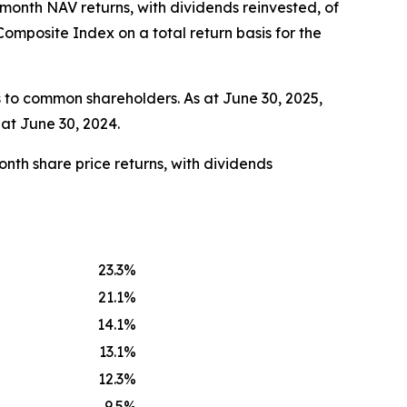
-month NAV returns, with dividends reinvested, of
mposite Index on a total return basis for the
 to common shareholders. As at June 30, 2025,
at June 30, 2024.
nth share price returns, with dividends
23.3
%
21.1
%
14.1
%
13.1
%
12.3
%
9.5
%