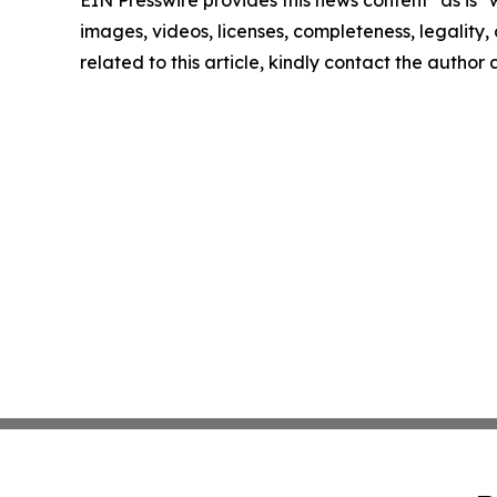
EIN Presswire provides this news content "as is" 
images, videos, licenses, completeness, legality, o
related to this article, kindly contact the author