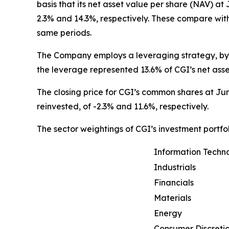
basis that its net asset value per share (NAV) at
2.3% and 14.3%, respectively. These compare wit
same periods.
The Company employs a leveraging strategy, by w
the leverage represented 13.6% of CGI’s net ass
The closing price for CGI’s common shares at Jun
reinvested, of -2.3% and 11.6%, respectively.
The sector weightings of CGI’s investment portfol
Information Techn
Industrials
Financials
Materials
Energy
Consumer Discreti