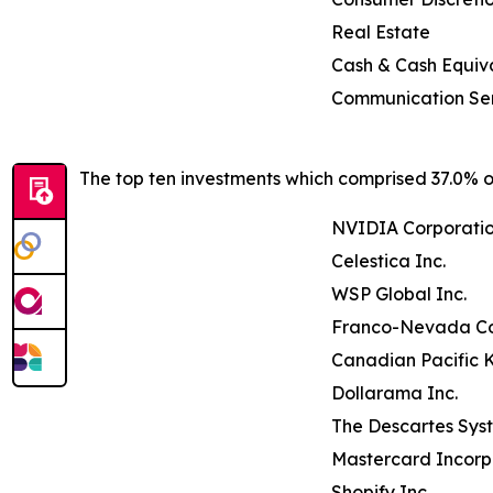
Real Estate
Cash & Cash Equiv
Communication Se
The top ten investments which comprised 37.0% of
NVIDIA Corporati
Celestica Inc.
WSP Global Inc.
Franco-Nevada Co
Canadian Pacific K
Dollarama Inc.
The Descartes Sys
Mastercard Incor
Shopify Inc.