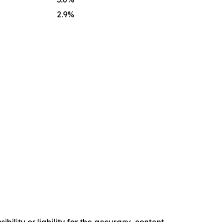
2.9
%