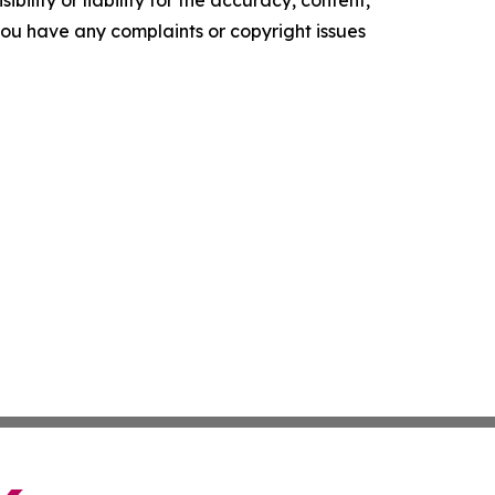
ility or liability for the accuracy, content,
f you have any complaints or copyright issues