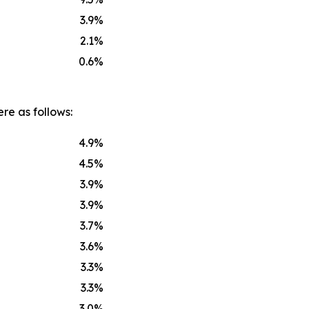
3.9
%
2.1
%
0.6
%
re as follows:
4.9
%
4.5
%
3.9
%
3.9
%
3.7
%
3.6
%
3.3
%
3.3
%
3.0
%