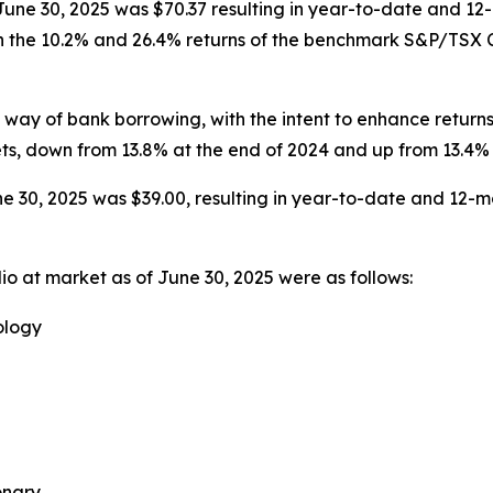
 June 30, 2025 was $70.37 resulting in year-to-date and 12
h the 10.2% and 26.4% returns of the benchmark S&P/TSX Co
ay of bank borrowing, with the intent to enhance returns
ets, down from 13.8% at the end of 2024 and up from 13.4% 
e 30, 2025 was $39.00, resulting in year-to-date and 12-mo
io at market as of June 30, 2025 were as follows:
ology
onary