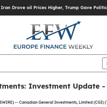
ove oil Prices Higher, Trump Gave Politically C
tments: Investment Update -
RE) -- Canadian General Investments, Limited (CGI) (TS