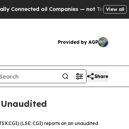
onnected oil Companies — not Taxpayers — the Ch
View all
Provided by AGP
Share
 Unaudited
X:CGI) (LSE: CGI) reports on an unaudited