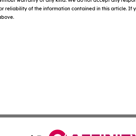
without warranty of any kind. We do not accept any responsib
r reliability of the information contained in this article. I
 above.