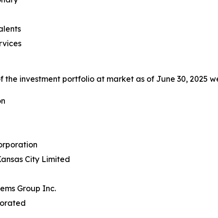
alents
rvices
 the investment portfolio at market as of June 30, 2025 we
on
rporation
ansas City Limited
tems Group Inc.
porated