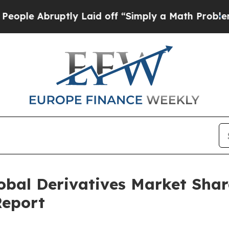
uptly Laid off “Simply a Math Problem
Dr. Abdul
lobal Derivatives Market Sha
Report