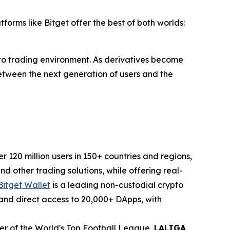
forms like Bitget offer the best of both worlds:
pto trading environment. As derivatives become
 between the next generation of users and the
120 million users in 150+ countries and regions,
d other trading solutions, while offering real-
Bitget Wallet
is a leading non-custodial crypto
, and direct access to 20,000+ DApps, with
tner of the World's Top Football League,
LALIGA
,