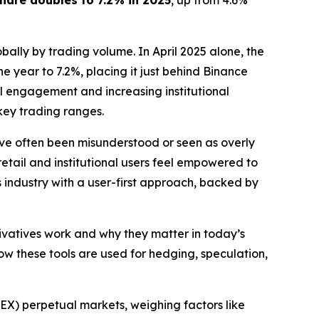
hare doubles to 7.2% in 2025
, up from 4.6%
bally by trading volume. In April 2025 alone, the
he year to 7.2%, placing it just behind Binance
il engagement and increasing institutional
key trading ranges.
ave often been misunderstood or seen as overly
etail and institutional users feel empowered to
s industry with a user-first approach, backed by
ivatives work and why they matter in today’s
ow these tools are used for hedging, speculation,
EX) perpetual markets, weighing factors like