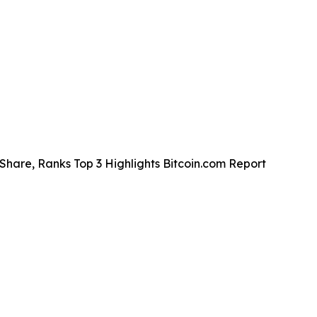
Share, Ranks Top 3 Highlights Bitcoin.com Report