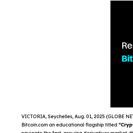
VICTORIA, Seychelles, Aug. 01, 2025 (GLOBE 
Bitcoin.com an educational flagship titled
“Cryp