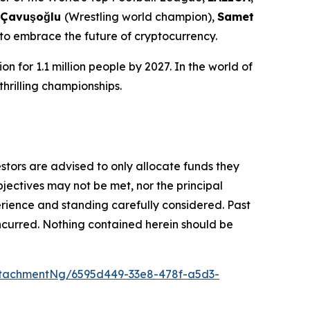
 Çavuşoğlu
(Wrestling world champion),
Samet
 to embrace the future of cryptocurrency.
n for 1.1 million people by 2027. In the world of
thrilling championships.
vestors are advised to only allocate funds they
bjectives may not be met, nor the principal
rience and standing carefully considered. Past
s incurred. Nothing contained herein should be
tachmentNg/6595d449-33e8-478f-a5d3-