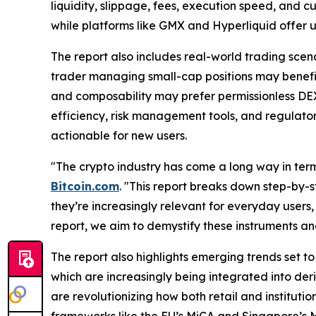
liquidity, slippage, fees, execution speed, and c
while platforms like GMX and Hyperliquid offer 
The report also includes real-world trading scena
trader managing small-cap positions may benefit 
and composability may prefer permissionless DEXs
efficiency, risk management tools, and regulat
actionable for new users.
"The crypto industry has come a long way in term
Bitcoin.com
. "This report breaks down step-by-s
they’re increasingly relevant for everyday users,
report, we aim to demystify these instruments an
The report also highlights emerging trends set to
which are increasingly being integrated into der
are revolutionizing how both retail and institutio