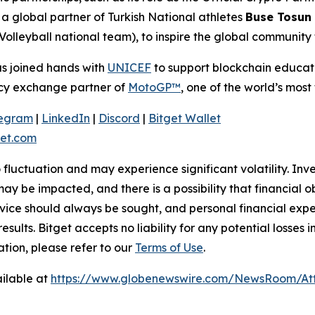
 global partner of Turkish National athletes
Buse Tosun
Volleyball national team), to inspire the global community
as joined hands with
UNICEF
to support blockchain educatio
ency exchange partner of
MotoGP™
, one of the world’s most 
legram
|
LinkedIn
|
Discord
|
Bitget Wallet
et.com
o fluctuation and may experience significant volatility. In
ay be impacted, and there is a possibility that financial o
ice should always be sought, and personal financial expe
results. Bitget accepts no liability for any potential losse
ation, please refer to our
Terms of Use
.
ilable at
https://www.globenewswire.com/NewsRoom/At