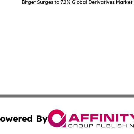
Bitget Surges to 7.2% Global Derivatives Market 
owered By