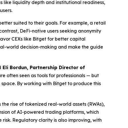
like liquidity depth and institutional readiness,
users.
tter suited to their goals. For example, a retail
 contrast, DeFi-native users seeking anonymity
vor CEXs like Bitget for better capital
 real-world decision-making and make the guide
d
Eli Bordun, Partnership Director of
e often seen as tools for professionals — but
e space. By working with Bitget to produce this
 the rise of tokenized real-world assets (RWAs),
ansion of AI-powered trading platforms, which
risk. Regulatory clarity is also improving, with