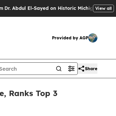
 El-Sayed on Historic Michigan Win: “People Are S
View all
Provided by AGP
Share
re, Ranks Top 3