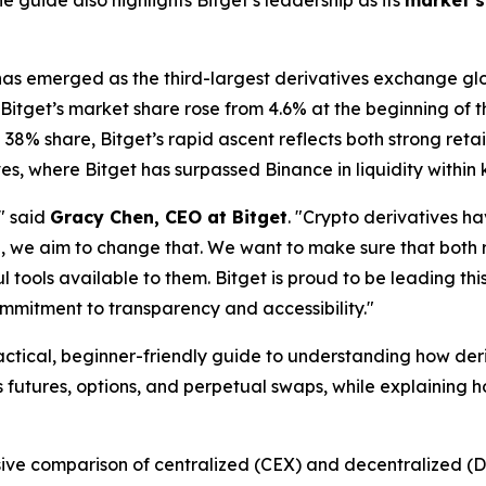
 guide also highlights Bitget’s leadership as its
market s
 has emerged as the third-largest derivatives exchange glo
 Bitget’s market share rose from 4.6% at the beginning of t
38% share, Bitget’s rapid ascent reflects both strong reta
es, where Bitget has surpassed Binance in liquidity within 
" said
Gracy Chen, CEO at Bitget
. "Crypto derivatives h
e, we aim to change that. We want to make sure that both r
tools available to them. Bitget is proud to be leading thi
ommitment to transparency and accessibility."
actical, beginner-friendly guide to understanding how der
 futures, options, and perpetual swaps, while explaining h
sive comparison of centralized (CEX) and decentralized (D