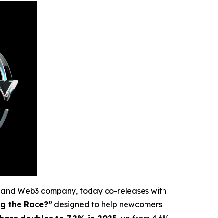
e and Web3 company, today co-releases with
ng the Race?”
designed to help newcomers