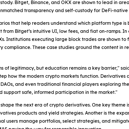
ustody. Bitget, Binance, and OKX are shown to lead in areas 
unmatched transparency and self-custody for DeFi-native 
rios that help readers understand which platform type is be
from Bitget’s intuitive UI, low fees, and fiat on-ramps. In
. Institutions executing large block trades are shown to fa
ory compliance. These case studies ground the content in
s of legitimacy, but education remains a key barrier," sai
tep how the modern crypto markets function. Derivatives ar
 DAOs, and even traditional financial players exploring th
d support safe, informed participation in the market."
 shape the next era of crypto derivatives. One key theme is
ivatives products and yield strategies. Another is the exp
nal users manage portfolios, select strategies, and mitigate 