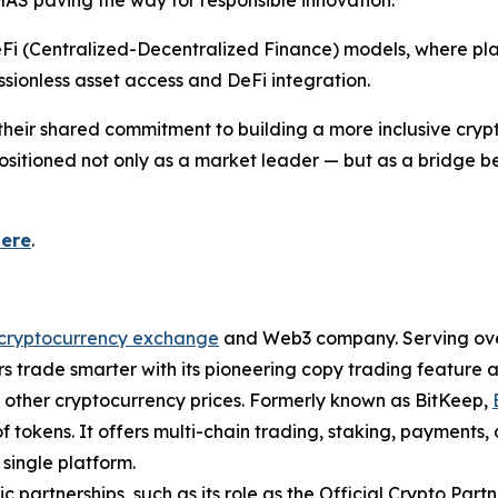
AS paving the way for responsible innovation.
eFi (Centralized-Decentralized Finance) models, where plat
sionless asset access and DeFi integration.
m their shared commitment to building a more inclusive cry
s positioned not only as a market leader — but as a bridge
here
.
cryptocurrency exchange
and Web3 company. Serving over 
 trade smarter with its pioneering copy trading feature an
d other cryptocurrency prices. Formerly known as BitKeep,
f tokens. It offers multi-chain trading, staking, payments
single platform.
ic partnerships, such as its role as the Official Crypto Par