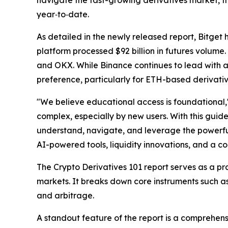
navigate the fast-growing derivatives market, the
year‑to‑date.
As detailed in the newly released report, Bitget
platform processed $92 billion in futures volume.
and OKX. While Binance continues to lead with a 
preference, particularly for ETH-based derivativ
"We believe educational access is foundational,
complex, especially by new users. With this guid
understand, navigate, and leverage the powerful 
AI-powered tools, liquidity innovations, and a c
The
Crypto Derivatives 101
report serves as a pr
markets. It breaks down core instruments such as
and arbitrage.
A standout feature of the report is a comprehen