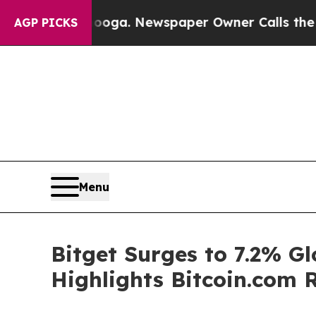
ttanooga. Newspaper Owner Calls the People Abr
AGP PICKS
Menu
Bitget Surges to 7.2% G
Highlights Bitcoin.com 