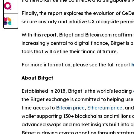
frameworks like the EU’s MiCA and Singapore’s M
Finally, the report explores the evolution of CeD
secure custody and intuitive UX alongside permis
With this report, Bitget and Bitcoin.com reaffir
increasingly central to digital finance, Bitget i
tools that will define their financial future.
For more information, please see the full report
About Bitget
Established in 2018, Bitget is the world's leading
the Bitget exchange is committed to helping users
time access to
Bitcoin price
,
Ethereum price
, an
wallet supporting 130+ blockchains and millions o
advanced swaps and market insights built into a 
Bitget is driving crypto adoption through strateg