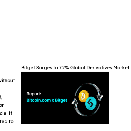
Bitget Surges to 7.2% Global Derivatives Market 
without
t,
or
cle. If
ted to