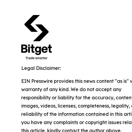
Legal Disclaimer:
EIN Presswire provides this news content "as is" 
warranty of any kind. We do not accept any
responsibility or liability for the accuracy, conten
images, videos, licenses, completeness, legality, 
reliability of the information contained in this arti
you have any complaints or copyright issues rela
this article, kindly contact the author above.