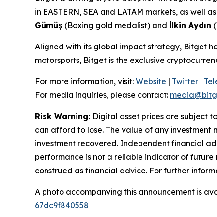
in EASTERN, SEA and LATAM markets, as well as a
Gümüş
(Boxing gold medalist) and
İlkin Aydın
(
Aligned with its global impact strategy, Bitget h
motorsports, Bitget is the exclusive cryptocurr
For more information, visit:
Website
|
Twitter
|
Te
For media inquiries, please contact:
media@bitg
Risk Warning:
Digital asset prices are subject t
can afford to lose. The value of any investment m
investment recovered. Independent financial adv
performance is not a reliable indicator of future 
construed as financial advice. For further inform
A photo accompanying this announcement is ava
67dc9f840558