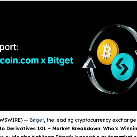
NEWSWIRE) --
Bitget
, the leading cryptocurrency exchang
to Derivatives 101 – Market Breakdown: Who’s Winni