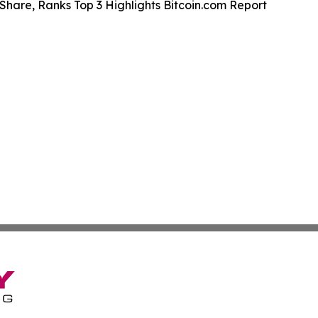
Share, Ranks Top 3 Highlights Bitcoin.com Report