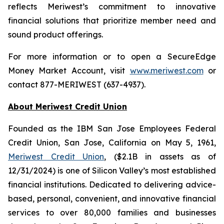
reflects Meriwest’s commitment to innovative
financial solutions that prioritize member need and
sound product offerings.
For more information or to open a SecureEdge
Money Market Account, visit
www.meriwest.com
or
contact 877-MERIWEST (637-4937).
About Meriwest Credit Union
Founded as the IBM San Jose Employees Federal
Credit Union, San Jose, California on May 5, 1961,
Meriwest Credit Union
, ($2.1B in assets as of
12/31/2024) is one of Silicon Valley’s most established
financial institutions. Dedicated to delivering advice-
based, personal, convenient, and innovative financial
services to over 80,000 families and businesses