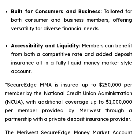
Built for Consumers and Business
: Tailored for
both consumer and business members, offering
versatility for diverse financial needs.
Accessibility and Liquidity
: Members can benefit
from both a competitive rate and added deposit
insurance all in a fully liquid money market style
account.
*SecureEdge MMA is insured up to $250,000 per
member by the National Credit Union Administration
(NCUA), with additional coverage up to $1,000,000
per member provided by Meriwest through a
partnership with a private deposit insurance provider.
The Meriwest SecureEdge Money Market Account