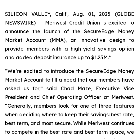
SILICON VALLEY, Calif., Aug. 01, 2025 (GLOBE
NEWSWIRE) -- Meriwest Credit Union is excited to
announce the launch of the SecureEdge Money
Market Account (MMA), an innovative design to
provide members with a high-yield savings option
and added deposit insurance up to $1.25M.*
“We’re excited to introduce the SecureEdge Money
Market Account to fill a need that our members have
asked us for,” said Chad Maze, Executive Vice
President and Chief Operating Officer at Meriwest.
“Generally, members look for one of three features
when deciding where to keep their savings: best rate,
best term, and most secure. While Meriwest continues
to compete in the best rate and best term space, we