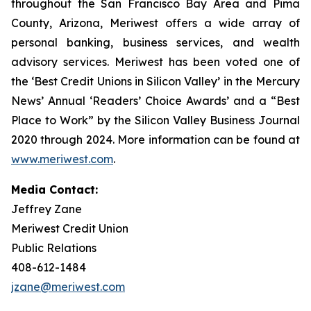
throughout the San Francisco Bay Area and Pima
County, Arizona, Meriwest offers a wide array of
personal banking, business services, and wealth
advisory services. Meriwest has been voted one of
the ‘Best Credit Unions in Silicon Valley’ in the Mercury
News’ Annual ‘Readers’ Choice Awards’ and a “Best
Place to Work” by the Silicon Valley Business Journal
2020 through 2024. More information can be found at
www.meriwest.com
.
Media Contact:
Jeffrey Zane
Meriwest Credit Union
Public Relations
408-612-1484
jzane@meriwest.com