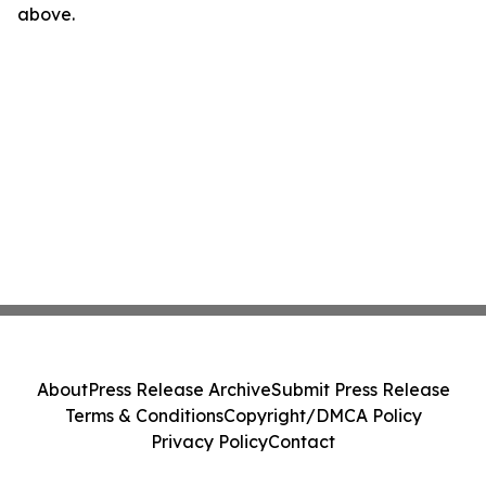
above.
About
Press Release Archive
Submit Press Release
Terms & Conditions
Copyright/DMCA Policy
Privacy Policy
Contact