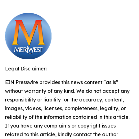
Legal Disclaimer:
EIN Presswire provides this news content "as is"
without warranty of any kind. We do not accept any
responsibility or liability for the accuracy, content,
images, videos, licenses, completeness, legality, or
reliability of the information contained in this article.
If you have any complaints or copyright issues
related to this article, kindly contact the author