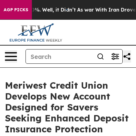
ound 40%. Well, it Didn’t
As war With Iran Drove oil 
AGP PICKS
Meriwest Credit Union
Develops New Account
Designed for Savers
Seeking Enhanced Deposit
Insurance Protection