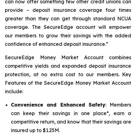
can now offer something few other credit unions can
provide – deposit insurance coverage four times
greater than they can get through standard NCUA
coverage. The SecureEdge account will empower
our members to grow their savings with the added
confidence of enhanced deposit insurance.”
SecureEdge Money Market Account combines
competitive yields and expanded deposit insurance
protection, at no extra cost to our members. Key
Features of the SecureEdge Money Market Account
include:
Convenience and Enhanced Safety
: Members
can keep their savings in one place*, earn a
competitive return, and know that their savings are
insured up to $1.25M.