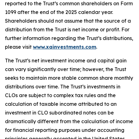
reported to the Trust’s common shareholders on Form
1099 after the end of the 2025 calendar year.
Shareholders should not assume that the source of a
distribution from the Trust is net income or profit. For
further information regarding the Trust’s distributions,
please visit
www.xainvestments.com
.
The Trust’s net investment income and capital gain
can vary significantly over time; however, the Trust
seeks to maintain more stable common share monthly
distributions over time. The Trust’s investments in
CLOs are subject to complex tax rules and the
calculation of taxable income attributed to an
investment in CLO subordinated notes can be
dramatically different from the calculation of income
for financial reporting purposes under accounting
principles generally accepted in the United States