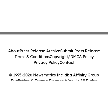
About
Press Release Archive
Submit Press Release
Terms & Conditions
Copyright/DMCA Policy
Privacy Policy
Contact
© 1995-2026 Newsmatics Inc. dba Affinity Group
Publishing & Europe Finance Weekly. All Rights
Reserved.
Cookie Settings / Your Privacy Choices