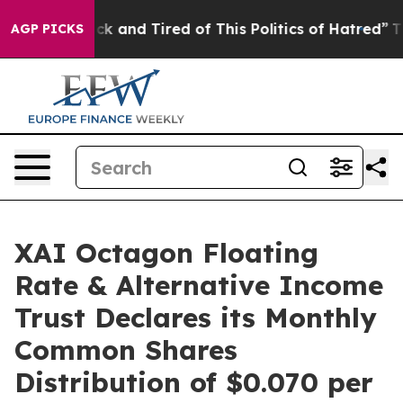
Are Sick and Tired of This Politics of Hatred”
The Stor
AGP PICKS
XAI Octagon Floating
Rate & Alternative Income
Trust Declares its Monthly
Common Shares
Distribution of $0.070 per