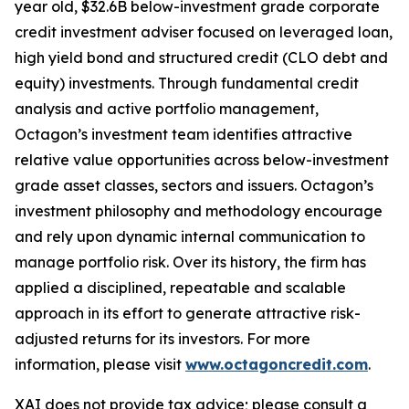
year old, $32.6B below-investment grade corporate
credit investment adviser focused on leveraged loan,
high yield bond and structured credit (CLO debt and
equity) investments. Through fundamental credit
analysis and active portfolio management,
Octagon’s investment team identifies attractive
relative value opportunities across below-investment
grade asset classes, sectors and issuers. Octagon’s
investment philosophy and methodology encourage
and rely upon dynamic internal communication to
manage portfolio risk. Over its history, the firm has
applied a disciplined, repeatable and scalable
approach in its effort to generate attractive risk-
adjusted returns for its investors. For more
information, please visit
www.octagoncredit.com
.
XAI does not provide tax advice; please consult a