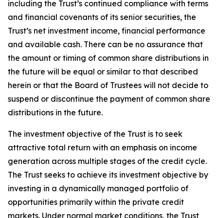
including the Trust’s continued compliance with terms
and financial covenants of its senior securities, the
Trust’s net investment income, financial performance
and available cash. There can be no assurance that
the amount or timing of common share distributions in
the future will be equal or similar to that described
herein or that the Board of Trustees will not decide to
suspend or discontinue the payment of common share
distributions in the future.
The investment objective of the Trust is to seek
attractive total return with an emphasis on income
generation across multiple stages of the credit cycle.
The Trust seeks to achieve its investment objective by
investing in a dynamically managed portfolio of
opportunities primarily within the private credit
markets. Under normal market conditions, the Trust