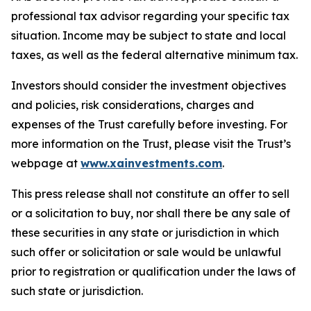
professional tax advisor regarding your specific tax
situation. Income may be subject to state and local
taxes, as well as the federal alternative minimum tax.
Investors should consider the investment objectives
and policies, risk considerations, charges and
expenses of the Trust carefully before investing. For
more information on the Trust, please visit the Trust’s
webpage at
www.xainvestments.com
.
This press release shall not constitute an offer to sell
or a solicitation to buy, nor shall there be any sale of
these securities in any state or jurisdiction in which
such offer or solicitation or sale would be unlawful
prior to registration or qualification under the laws of
such state or jurisdiction.