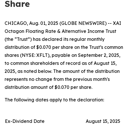
Share
CHICAGO, Aug. 01, 2025 (GLOBE NEWSWIRE) -- XAI
Octagon Floating Rate & Alternative Income Trust
(the “Trust”) has declared its regular monthly
distribution of $0.070 per share on the Trust’s common
shares (NYSE: XFLT), payable on September 2, 2025,
to common shareholders of record as of August 15,
2025, as noted below. The amount of the distribution
represents no change from the previous month's
distribution amount of $0.070 per share.
The following dates apply to the declaration:
Ex-Dividend Date
August 15, 2025