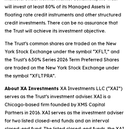
will invest at least 80% of its Managed Assets in
floating rate credit instruments and other structured
credit investments. There can be no assurance that
the Trust will achieve its investment objective.
The Trust’s common shares are traded on the New
York Stock Exchange under the symbol “XFLT,” and
the Trust’s 6.50% Series 2026 Term Preferred Shares
are traded on the New York Stock Exchange under
the symbol “XFLTPRA”.
About XA Investments
XA Investments LLC (“XAI”)
serves as the Trust’s investment adviser. XAI is a
Chicago-based firm founded by XMS Capital
Partners in 2016. XAI serves as the investment adviser
for two listed closed-end funds and an interval
closed-end fund. The listed closed-end funds, the XAI