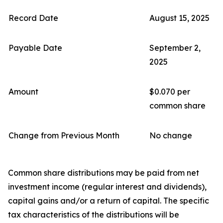
Record Date
August 15, 2025
Payable Date
September 2,
2025
Amount
$0.070 per
common share
Change from Previous Month
No change
Common share distributions may be paid from net
investment income (regular interest and dividends),
capital gains and/or a return of capital. The specific
tax characteristics of the distributions will be