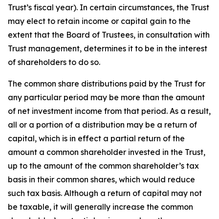
Trust’s fiscal year). In certain circumstances, the Trust
may elect to retain income or capital gain to the
extent that the Board of Trustees, in consultation with
Trust management, determines it to be in the interest
of shareholders to do so.
The common share distributions paid by the Trust for
any particular period may be more than the amount
of net investment income from that period. As a result,
all or a portion of a distribution may be a return of
capital, which is in effect a partial return of the
amount a common shareholder invested in the Trust,
up to the amount of the common shareholder’s tax
basis in their common shares, which would reduce
such tax basis. Although a return of capital may not
be taxable, it will generally increase the common