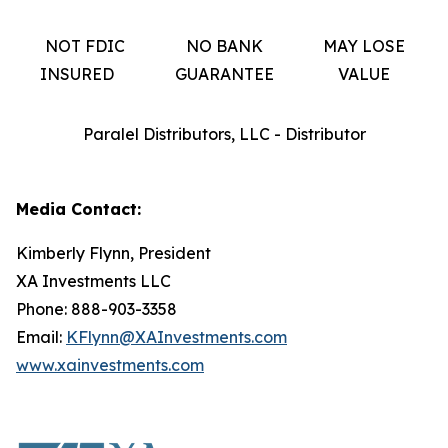
NOT FDIC
NO BANK
MAY LOSE
INSURED
GUARANTEE
VALUE
Paralel Distributors, LLC - Distributor
Media Contact:
Kimberly Flynn, President
XA Investments LLC
Phone: 888-903-3358
Email:
KFlynn@XAInvestments.com
www.xainvestments.com