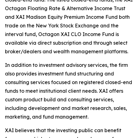
Octagon Floating Rate & Alternative Income Trust
and XAI Madison Equity Premium Income Fund both
trade on the New York Stock Exchange and the
interval fund, Octagon XAI CLO Income Fund is
available via direct subscription and through select
broker/dealers and wealth management platforms.
In addition to investment advisory services, the firm
also provides investment fund structuring and
consulting services focused on registered closed-end
funds to meet institutional client needs. XAI offers
custom product build and consulting services,
including development and market research, sales,
marketing, and fund management.
XAI believes that the investing public can benefit