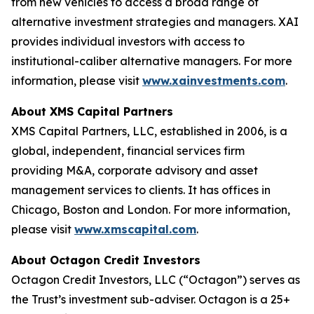
from new vehicles to access a broad range of
alternative investment strategies and managers. XAI
provides individual investors with access to
institutional-caliber alternative managers. For more
information, please visit
www.xainvestments.com
.
About XMS Capital Partners
XMS Capital Partners, LLC, established in 2006, is a
global, independent, financial services firm
providing M&A, corporate advisory and asset
management services to clients. It has offices in
Chicago, Boston and London. For more information,
please visit
www.xmscapital.com
.
About Octagon Credit Investors
Octagon Credit Investors, LLC (“Octagon”) serves as
the Trust’s investment sub-adviser. Octagon is a 25+