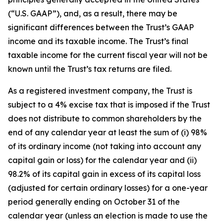
(“U.S. GAAP”), and, as a result, there may be
significant differences between the Trust’s GAAP
income and its taxable income. The Trust’s final
taxable income for the current fiscal year will not be
known until the Trust’s tax returns are filed.
As a registered investment company, the Trust is
subject to a 4% excise tax that is imposed if the Trust
does not distribute to common shareholders by the
end of any calendar year at least the sum of (i) 98%
of its ordinary income (not taking into account any
capital gain or loss) for the calendar year and (ii)
98.2% of its capital gain in excess of its capital loss
(adjusted for certain ordinary losses) for a one-year
period generally ending on October 31 of the
calendar year (unless an election is made to use the