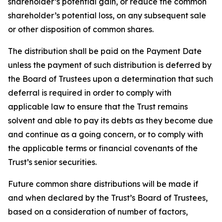
shareholder’s potential gain, or reduce the common
shareholder’s potential loss, on any subsequent sale
or other disposition of common shares.
The distribution shall be paid on the Payment Date
unless the payment of such distribution is deferred by
the Board of Trustees upon a determination that such
deferral is required in order to comply with
applicable law to ensure that the Trust remains
solvent and able to pay its debts as they become due
and continue as a going concern, or to comply with
the applicable terms or financial covenants of the
Trust’s senior securities.
Future common share distributions will be made if
and when declared by the Trust’s Board of Trustees,
based on a consideration of number of factors,