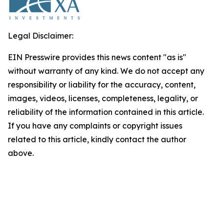
Legal Disclaimer:
EIN Presswire provides this news content "as is"
without warranty of any kind. We do not accept any
responsibility or liability for the accuracy, content,
images, videos, licenses, completeness, legality, or
reliability of the information contained in this article.
If you have any complaints or copyright issues
related to this article, kindly contact the author
above.