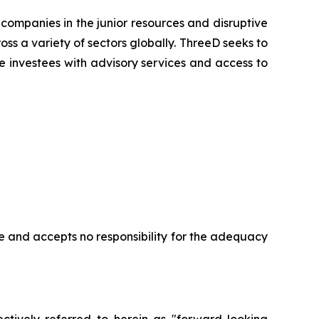
companies in the junior resources and disruptive
oss a variety of sectors globally. ThreeD seeks to
e investees with advisory services and access to
 and accepts no responsibility for the adequacy