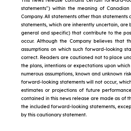
This news release contains certain forward-lo
statements") within the meaning of Canadian se
Company. All statements other than statements o
statements, which are inherently uncertain, are
general and specific) that contribute to the po
occur. Although the Company believes that th
assumptions on which such forward-looking sta
correct. Readers are cautioned not to place un
the plans, intentions or expectations upon whic
numerous assumptions, known and unknown risks a
forward-looking statements will not occur, whic
estimates or projections of future performanc
contained in this news release are made as of t
the included forward-looking statements, except
by this cautionary statement.