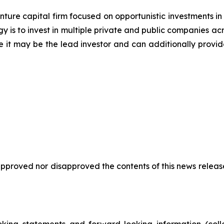
ure capital firm focused on opportunistic investments in 
y is to invest in multiple private and public companies acr
e it may be the lead investor and can additionally provid
proved nor disapproved the contents of this news release