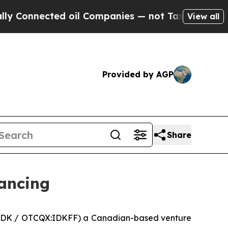
nnected oil Companies — not Taxpayers — the Cha
View all
Provided by AGP
Share
nancing
:IDK / OTCQX:IDKFF) a Canadian-based venture