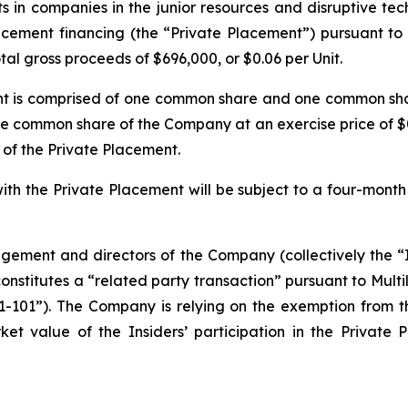
s in companies in the junior resources and disruptive tec
acement financing (the “Private Placement”) pursuant to
tal gross proceeds of $696,000, or $0.06 per Unit.
ment is comprised of one common share and one common sh
one common share of the Company at an exercise price of $
 of the Private Placement.
n with the Private Placement will be subject to a four-mon
ement and directors of the Company (collectively the “In
constitutes a “related party transaction” pursuant to Multi
61-101”). The Company is relying on the exemption from 
ket value of the Insiders’ participation in the Priva