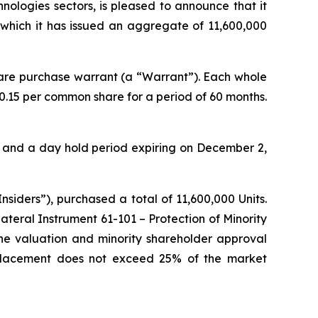
hnologies sectors, is pleased to announce that it
 which it has issued an aggregate of 11,600,000
are purchase warrant (a “Warrant”). Each whole
0.15 per common share for a period of 60 months.
th and a day hold period expiring on December 2,
siders”), purchased a total of 11,600,000 Units.
lateral Instrument 61-101 – Protection of Minority
the valuation and minority shareholder approval
te Placement does not exceed 25% of the market