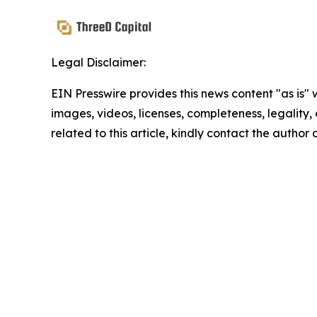
Legal Disclaimer:
EIN Presswire provides this news content "as is" 
images, videos, licenses, completeness, legality, o
related to this article, kindly contact the author