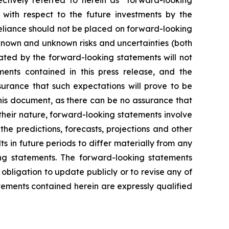
ctively referred to herein as "forward-looking
s with respect to the future investments by the
reliance should not be placed on forward-looking
known and unknown risks and uncertainties (both
lated by the forward-looking statements will not
ents contained in this press release, and the
urance that such expectations will prove to be
his document, as there can be no assurance that
their nature, forward-looking statements involve
he predictions, forecasts, projections and other
 in future periods to differ materially from any
ing statements. The forward-looking statements
ligation to update publicly or to revise any of
ements contained herein are expressly qualified