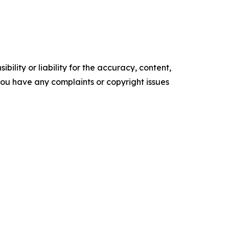
ility or liability for the accuracy, content,
f you have any complaints or copyright issues