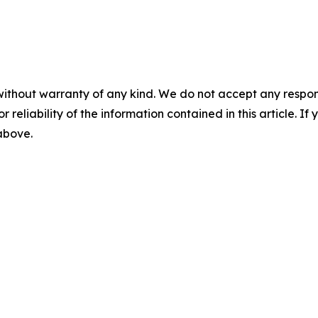
without warranty of any kind. We do not accept any responsib
r reliability of the information contained in this article. I
 above.