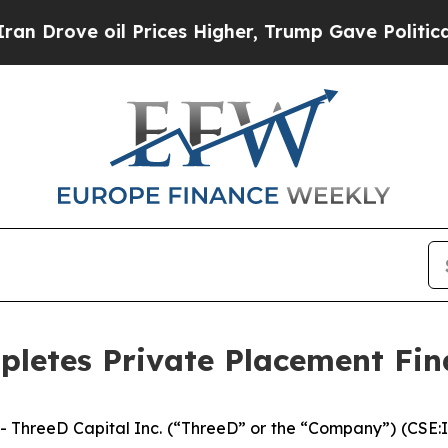
ve oil Prices Higher, Trump Gave Politically Co
pletes Private Placement Fi
ThreeD Capital Inc. (“ThreeD” or the “Company”) (CSE