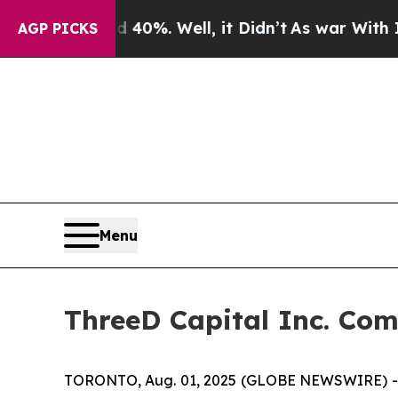
round 40%. Well, it Didn’t
As war With Iran Dro
AGP PICKS
Menu
ThreeD Capital Inc. Com
TORONTO, Aug. 01, 2025 (GLOBE NEWSWIRE) -- 