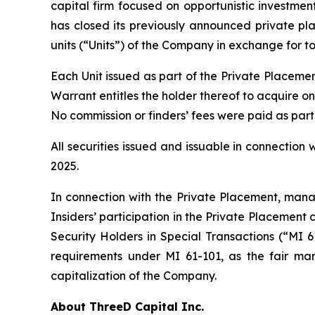
capital firm focused on opportunistic investment
has closed its previously announced private pl
units (“Units”) of the Company in exchange for to
Each Unit issued as part of the Private Place
Warrant entitles the holder thereof to acquire 
No commission or finders’ fees were paid as part
All securities issued and issuable in connectio
2025.
In connection with the Private Placement, manag
Insiders’ participation in the Private Placement 
Security Holders in Special Transactions (“MI 
requirements under MI 61-101, as the fair mar
capitalization of the Company.
About ThreeD Capital Inc.