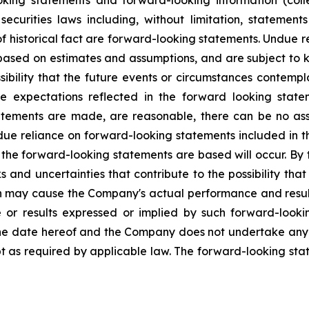
oking statements and forward-looking information (colle
curities laws including, without limitation, statement
f historical fact are forward-looking statements. Undue 
 based on estimates and assumptions, and are subject to 
ssibility that the future events or circumstances contemp
e expectations reflected in the forward looking statem
tements are made, are reasonable, there can be no ass
due reliance on forward-looking statements included in t
h the forward-looking statements are based will occur. By 
nd uncertainties that contribute to the possibility that t
h may cause the Company's actual performance and results
e or results expressed or implied by such forward-look
he date hereof and the Company does not undertake any ob
 as required by applicable law. The forward-looking stat