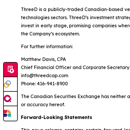
ThreeD is a publicly-traded Canadian-based vent
technologies sectors. ThreeD’s investment strateg
invest in early stage, promising companies wher
the Company’s ecosystem.
For further information:
Matthew Davis, CPA
Chief Financial Officer and Corporate Secretary
info@threedcap.com
Phone: 416-941-8900
The Canadian Securities Exchange has neither ap
or accuracy hereof.
Forward-Looking Statements