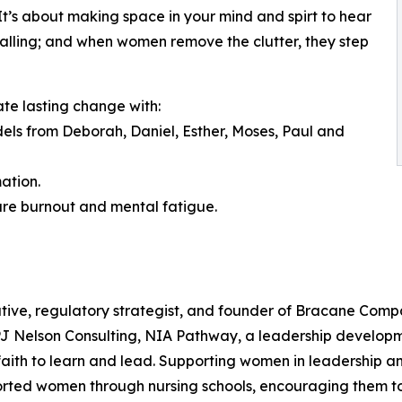
. It’s about making space in your mind and spirt to hear
a calling; and when women remove the clutter, they step
ate lasting change with:
odels from Deborah, Daniel, Esther, Moses, Paul and
ation.
ure burnout and mental fatigue.
tive, regulatory strategist, and founder of Bracane Compa
 PJ Nelson Consulting, NIA Pathway, a leadership develop
ith to learn and lead. Supporting women in leadership and
orted women through nursing schools, encouraging them to 