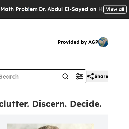
Problem
Dr. Abdul El-Sayed on Historic Michigan W
View all
Provided by AGP
Share
utter. Discern. Decide.