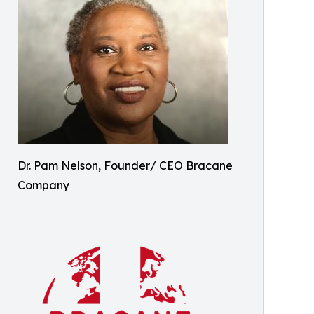
Dr. Pam Nelson, Founder/ CEO Bracane
Company