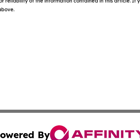
r reliability of the information contained in this article. I
 above.
owered By