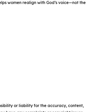
helps women realign with God’s voice—not the
ility or liability for the accuracy, content,