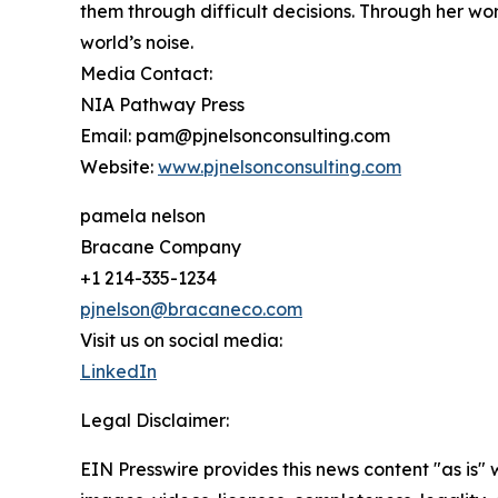
them through difficult decisions. Through her wo
world’s noise.
Media Contact:
NIA Pathway Press
Email: pam@pjnelsonconsulting.com
Website:
www.pjnelsonconsulting.com
pamela nelson
Bracane Company
+1 214-335-1234
pjnelson@bracaneco.com
Visit us on social media:
LinkedIn
Legal Disclaimer:
EIN Presswire provides this news content "as is" 