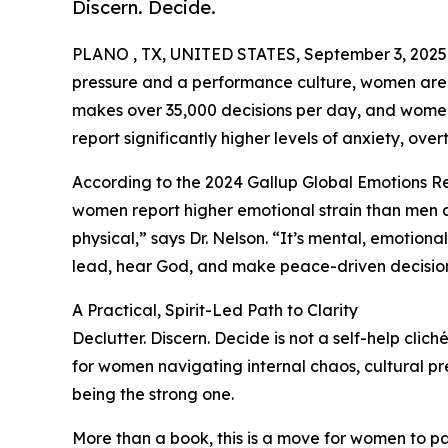
Discern. Decide.
PLANO , TX, UNITED STATES, September 3, 2025
pressure and a performance culture, women are 
makes over 35,000 decisions per day, and women, 
report significantly higher levels of anxiety, over
According to the 2024 Gallup Global Emotions R
women report higher emotional strain than men acr
physical,” says Dr. Nelson. “It’s mental, emotional,
lead, hear God, and make peace-driven decision
A Practical, Spirit-Led Path to Clarity
Declutter. Discern. Decide is not a self-help clic
for women navigating internal chaos, cultural pr
being the strong one.
More than a book, this is a move for women to pau