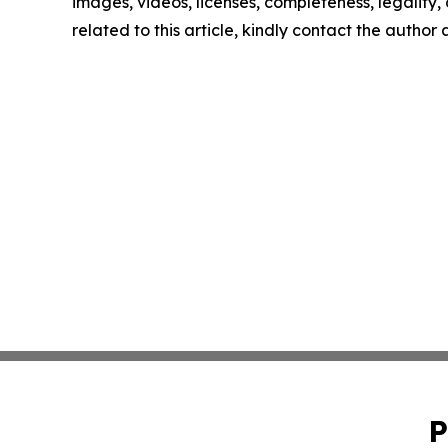
images, videos, licenses, completeness, legality, o
related to this article, kindly contact the author
P