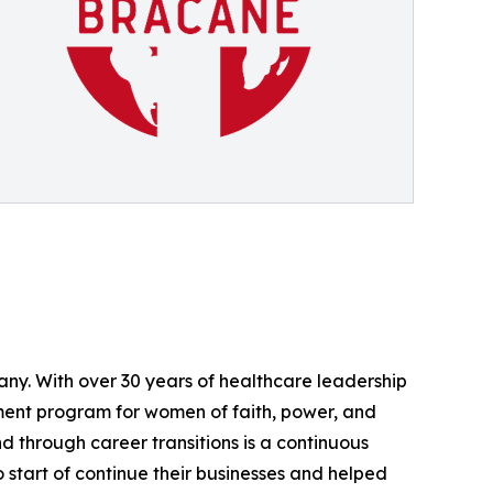
ny. With over 30 years of healthcare leadership
ment program for women of faith, power, and
 through career transitions is a continuous
start of continue their businesses and helped