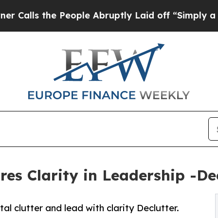
 the People Abruptly Laid off “Simply a Math 
s Clarity in Leadership -Decl
clutter and lead with clarity Declutter.