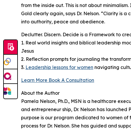
from the inside out. This is not about minimalism
Gold clearly again, says Dr. Nelson. “Clarity is 
into authority, peace and obedience.
Declutter. Discern. Decide is a Framework to cre
1. Real world insights and biblical leadership m
Jesus
2. Reflection prompts for journaling the transform
3.
Leadership lessons for women
navigating cult
Learn More Book A Consultation
About the Author
Pamela Nelson, Ph.D., MSN is a healthcare execu
and entrepreneur ship, Dr. Nelson has launched
purpose is our program dedicated to women of fa
process for Dr. Nelson. She has guided and supp