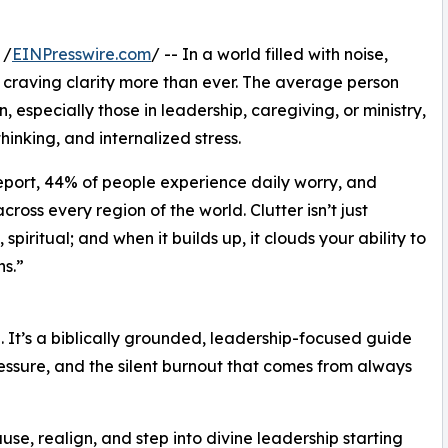
 /
EINPresswire.com
/ -- In a world filled with noise,
craving clarity more than ever. The average person
especially those in leadership, caregiving, or ministry,
thinking, and internalized stress.
eport, 44% of people experience daily worry, and
oss every region of the world. Clutter isn’t just
 spiritual; and when it builds up, it clouds your ability to
s.”
hé. It’s a biblically grounded, leadership-focused guide
essure, and the silent burnout that comes from always
se, realign, and step into divine leadership starting