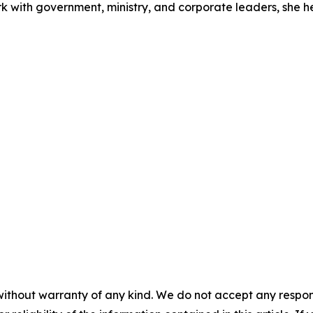
rk with government, ministry, and corporate leaders, she 
without warranty of any kind. We do not accept any responsib