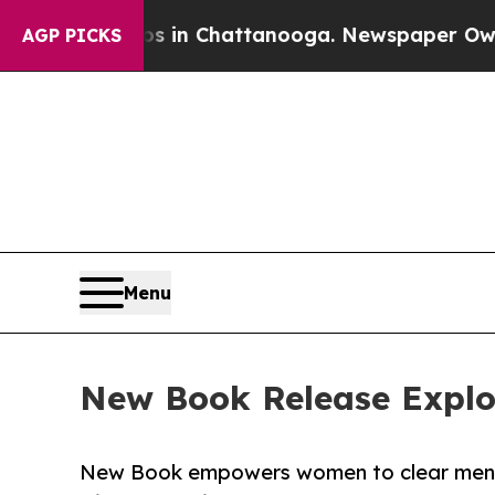
se
Chaos in Chattanooga. Newspaper Owner Calls
AGP PICKS
Menu
New Book Release Explore
New Book empowers women to clear mental 