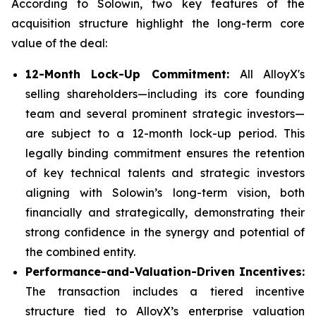
According to Solowin, two key features of the
acquisition structure highlight the long-term core
value of the deal:
12-Month Lock-Up Commitment:
All AlloyX's
selling shareholders—including its core founding
team and several prominent strategic investors—
are subject to a 12-month lock-up period. This
legally binding commitment ensures the retention
of key technical talents and strategic investors
aligning with Solowin’s long-term vision, both
financially and strategically, demonstrating their
strong confidence in the synergy and potential of
the combined entity.
Performance-and-Valuation-Driven Incentives:
The transaction includes a tiered incentive
structure tied to AlloyX’s enterprise valuation