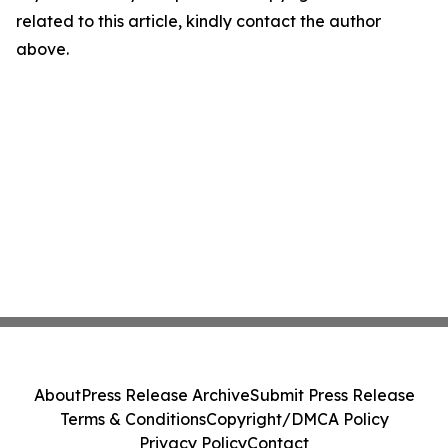
related to this article, kindly contact the author
above.
About
Press Release Archive
Submit Press Release
Terms & Conditions
Copyright/DMCA Policy
Privacy Policy
Contact