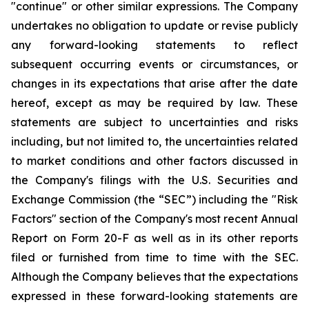
"continue" or other similar expressions. The Company
undertakes no obligation to update or revise publicly
any forward-looking statements to reflect
subsequent occurring events or circumstances, or
changes in its expectations that arise after the date
hereof, except as may be required by law. These
statements are subject to uncertainties and risks
including, but not limited to, the uncertainties related
to market conditions and other factors discussed in
the Company's filings with the U.S. Securities and
Exchange Commission (the “SEC”) including the "Risk
Factors" section of the Company's most recent Annual
Report on Form 20-F as well as in its other reports
filed or furnished from time to time with the SEC.
Although the Company believes that the expectations
expressed in these forward-looking statements are