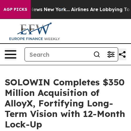
as CBS News New York...
Airlines Are Lobbying To Chang
AGP PICKS
SOLOWIN Completes $350
Million Acquisition of
AlloyX, Fortifying Long-
Term Vision with 12-Month
Lock-Up