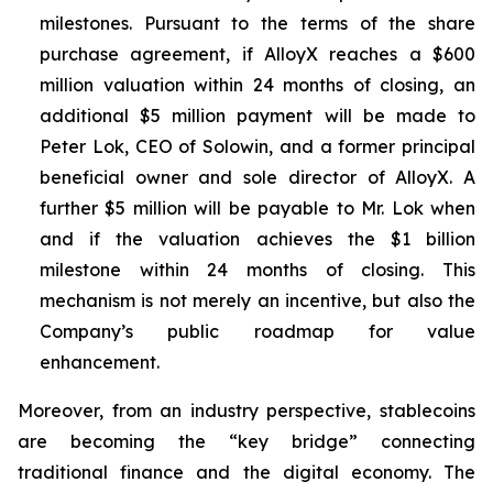
milestones. Pursuant to the terms of the share
purchase agreement, if AlloyX reaches a $600
million valuation within 24 months of closing, an
additional $5 million payment will be made to
Peter Lok, CEO of Solowin, and a former principal
beneficial owner and sole director of AlloyX. A
further $5 million will be payable to Mr. Lok when
and if the valuation achieves the $1 billion
milestone within 24 months of closing. This
mechanism is not merely an incentive, but also the
Company’s public roadmap for value
enhancement.
Moreover, from an industry perspective, stablecoins
are becoming the “key bridge” connecting
traditional finance and the digital economy. The