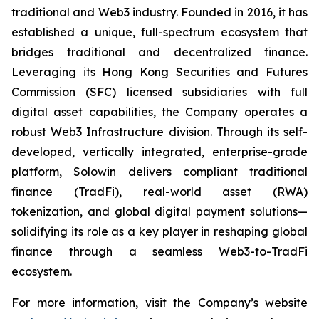
traditional and Web3 industry. Founded in 2016, it has
established a unique, full-spectrum ecosystem that
bridges traditional and decentralized finance.
Leveraging its Hong Kong Securities and Futures
Commission (SFC) licensed subsidiaries with full
digital asset capabilities, the Company operates a
robust Web3 Infrastructure division. Through its self-
developed, vertically integrated, enterprise-grade
platform, Solowin delivers compliant traditional
finance (TradFi), real-world asset (RWA)
tokenization, and global digital payment solutions—
solidifying its role as a key player in reshaping global
finance through a seamless Web3-to-TradFi
ecosystem.
For more information, visit the Company’s website