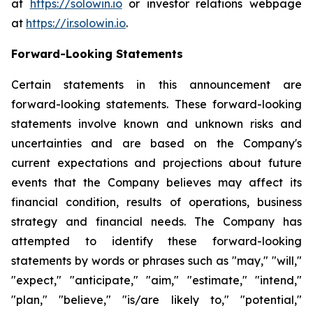
at
https://solowin.io
or investor relations webpage
at
https://ir.solowin.io
.
Forward-Looking Statements
Certain statements in this announcement are
forward-looking statements. These forward-looking
statements involve known and unknown risks and
uncertainties and are based on the Company's
current expectations and projections about future
events that the Company believes may affect its
financial condition, results of operations, business
strategy and financial needs. The Company has
attempted to identify these forward-looking
statements by words or phrases such as "may," "will,"
"expect," "anticipate," "aim," "estimate," "intend,"
"plan," "believe," "is/are likely to," "potential,"