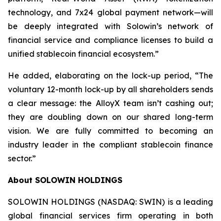
technology, and 7x24 global payment network—will
be deeply integrated with Solowin’s network of
financial service and compliance licenses to build a
unified stablecoin financial ecosystem.”
He added, elaborating on the lock-up period, “The
voluntary 12-month lock-up by all shareholders sends
a clear message: the AlloyX team isn’t cashing out;
they are doubling down on our shared long-term
vision. We are fully committed to becoming an
industry leader in the compliant stablecoin finance
sector.”
About SOLOWIN HOLDINGS
SOLOWIN HOLDINGS (NASDAQ: SWIN) is a leading
global financial services firm operating in both