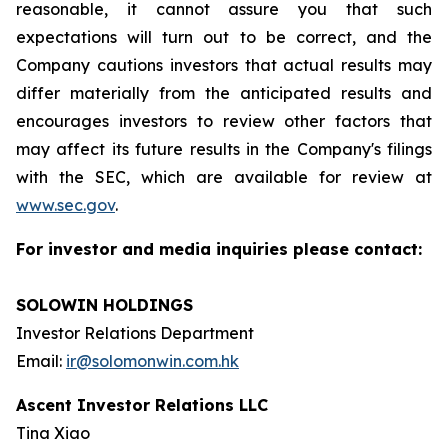
reasonable, it cannot assure you that such
expectations will turn out to be correct, and the
Company cautions investors that actual results may
differ materially from the anticipated results and
encourages investors to review other factors that
may affect its future results in the Company's filings
with the SEC, which are available for review at
www.sec.gov
.
For investor and media inquiries please contact:
SOLOWIN HOLDINGS
Investor Relations Department
Email:
ir@solomonwin.com.hk
Ascent Investor Relations LLC
Tina Xiao