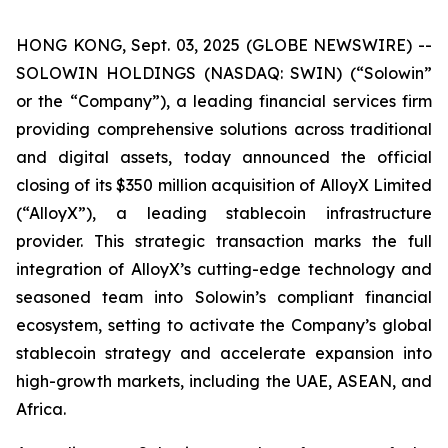
HONG KONG, Sept. 03, 2025 (GLOBE NEWSWIRE) --
SOLOWIN HOLDINGS (NASDAQ: SWIN) (“Solowin”
or the “Company”), a leading financial services firm
providing comprehensive solutions across traditional
and digital assets, today announced the official
closing of its $350 million acquisition of AlloyX Limited
(“AlloyX”), a leading stablecoin infrastructure
provider. This strategic transaction marks the full
integration of AlloyX’s cutting-edge technology and
seasoned team into Solowin’s compliant financial
ecosystem, setting to activate the Company’s global
stablecoin strategy and accelerate expansion into
high-growth markets, including the UAE, ASEAN, and
Africa.