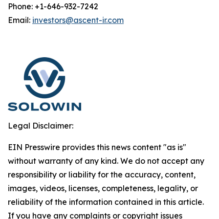
Phone: +1-646-932-7242
Email:
investors@ascent-ir.com
Legal Disclaimer:
EIN Presswire provides this news content "as is"
without warranty of any kind. We do not accept any
responsibility or liability for the accuracy, content,
images, videos, licenses, completeness, legality, or
reliability of the information contained in this article.
If you have any complaints or copyright issues