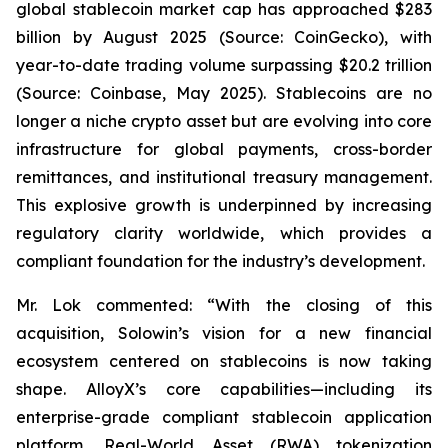
global stablecoin market cap has approached $283
billion by August 2025 (Source: CoinGecko), with
year-to-date trading volume surpassing $20.2 trillion
(Source: Coinbase, May 2025). Stablecoins are no
longer a niche crypto asset but are evolving into core
infrastructure for global payments, cross-border
remittances, and institutional treasury management.
This explosive growth is underpinned by increasing
regulatory clarity worldwide, which provides a
compliant foundation for the industry’s development.
Mr. Lok commented: “With the closing of this
acquisition, Solowin’s vision for a new financial
ecosystem centered on stablecoins is now taking
shape. AlloyX’s core capabilities—including its
enterprise-grade compliant stablecoin application
platform, Real-World Asset (RWA) tokenization