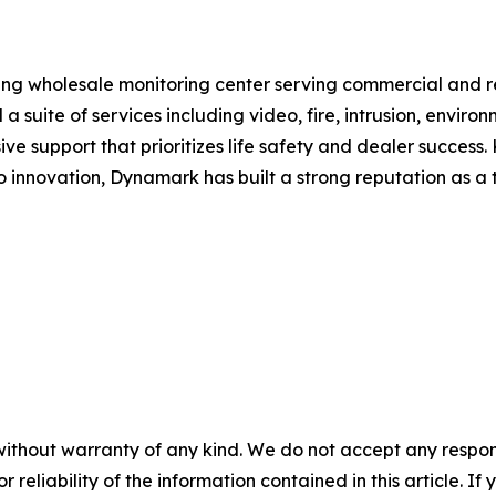
ng wholesale monitoring center serving commercial and re
 a suite of services including video, fire, intrusion, envi
e support that prioritizes life safety and dealer success.
innovation, Dynamark has built a strong reputation as a t
without warranty of any kind. We do not accept any responsib
r reliability of the information contained in this article. I