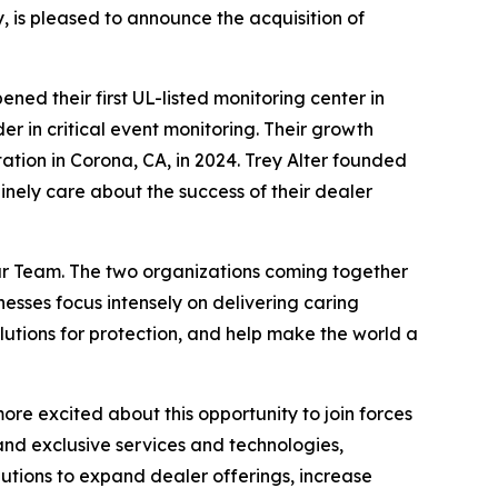
is pleased to announce the acquisition of
ed their first UL-listed monitoring center in
r in critical event monitoring. Their growth
ation in Corona, CA, in 2024. Trey Alter founded
ely care about the success of their dealer
lar Team. The two organizations coming together
esses focus intensely on delivering caring
olutions for protection, and help make the world a
re excited about this opportunity to join forces
nd exclusive services and technologies,
lutions to expand dealer offerings, increase