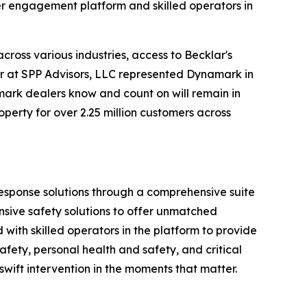
er engagement platform and skilled operators in
ross various industries, access to Becklar's
er at SPP Advisors, LLC represented Dynamark in
mark dealers know and count on will remain in
perty for over 2.25 million customers across
 response solutions through a comprehensive suite
nsive safety solutions to offer unmatched
ith skilled operators in the platform to provide
fety, personal health and safety, and critical
 swift intervention in the moments that matter.