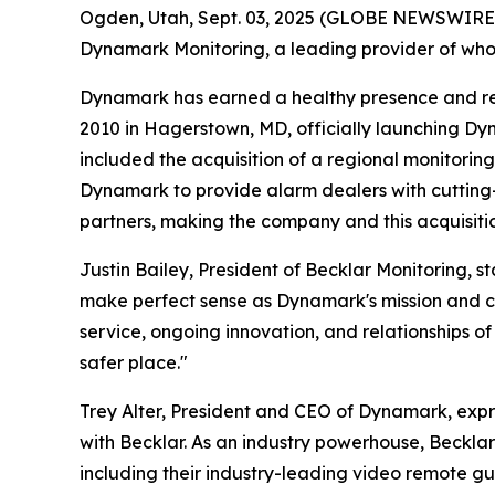
Ogden, Utah, Sept. 03, 2025 (GLOBE NEWSWIRE) -
Dynamark Monitoring, a leading provider of whol
Dynamark has earned a healthy presence and reput
2010 in Hagerstown, MD, officially launching Dyn
included the acquisition of a regional monitoring
Dynamark to provide alarm dealers with cutting
partners, making the company and this acquisitio
Justin Bailey, President of Becklar Monitoring,
make perfect sense as Dynamark's mission and cor
service, ongoing innovation, and relationships of
safer place."
Trey Alter, President and CEO of Dynamark, expre
with Becklar. As an industry powerhouse, Beckla
including their industry-leading video remote gu