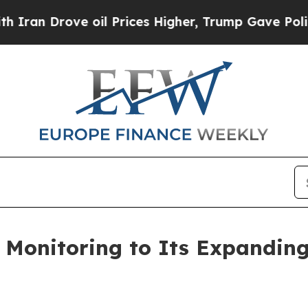
 Drove oil Prices Higher, Trump Gave Politically
onitoring to Its Expanding 