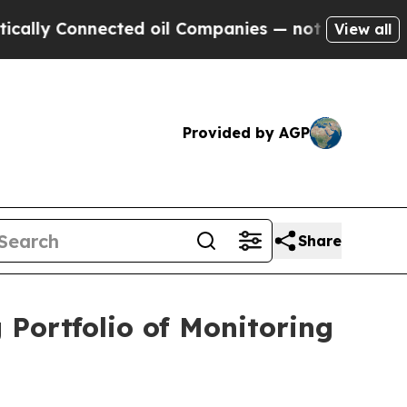
 Connected oil Companies — not Taxpayers — the 
View all
Provided by AGP
Share
Portfolio of Monitoring