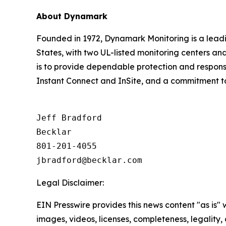
About Dynamark
Founded in 1972, Dynamark Monitoring is a leadi
States, with two UL-listed monitoring centers and
is to provide dependable protection and responsiv
Instant Connect and InSite, and a commitment to 
Jeff Bradford

Becklar

801-201-4055

Legal Disclaimer:
EIN Presswire provides this news content "as is" 
images, videos, licenses, completeness, legality, o