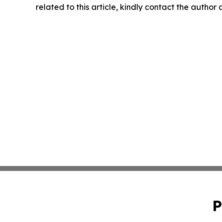
related to this article, kindly contact the author
P