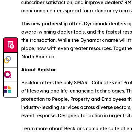
subscriber satisfaction, and improve dealers' R
monitoring centers spread for redundancy acros
This new partnership offers Dynamark dealers opp
award-winning dealer tools, and the fastest res
the transaction. While the Dynamark name will tr
place, now with even greater resources. Together
North America.
About Becklar
Becklar offers the only SMART Critical Event Pro
of lifesaving and life-enhancing technologies. 
protection to People, Property and Employees th
industry-leading services across diverse sectors
event response. Designed for action in urgent sit
Learn more about Becklar's complete suite of en