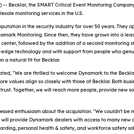
- Becklar, the SMART Critical Event Monitoring Company, 
esale monitoring services in the U.S.
ation in the security industry for over 50 years. They open
amark Monitoring. Since then, they have grown into a leade
 center, followed by the addition of a second monitoring st
-edge technology and with support from people who genuin
n a natural fit for Becklar.
 stated, "We are thrilled to welcome Dynamark to the Beck
e values align so closely with those of Becklar. Both busin
 trust. Together, we will reach more people, provide new s
ssed enthusiasm about the acquisition. "We couldn't be mo
r will provide Dynamark dealers with access to many new a
arding, personal health & safety, and workforce safety so