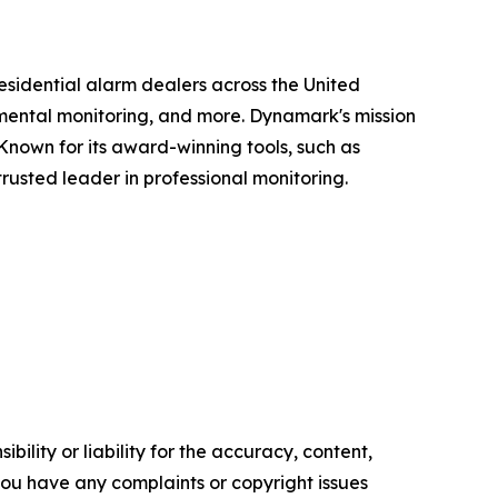
sidential alarm dealers across the United
ronmental monitoring, and more. Dynamark's mission
 Known for its award-winning tools, such as
rusted leader in professional monitoring.
ility or liability for the accuracy, content,
f you have any complaints or copyright issues