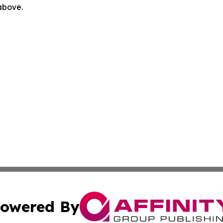
 above.
owered By