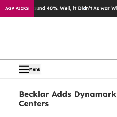
r Around 40%. Well, it Didn’t
As war With Iran
AGP PICKS
Menu
Becklar Adds Dynamark M
Centers