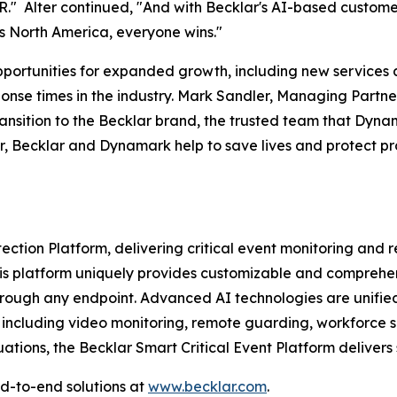
MR." Alter continued, "And with Becklar's AI-based custom
s North America, everyone wins."
ortunities for expanded growth, including new services ac
ponse times in the industry. Mark Sandler, Managing Partn
ansition to the Becklar brand, the trusted team that Dyna
, Becklar and Dynamark help to save lives and protect pro
tection Platform, delivering critical event monitoring and
This platform uniquely provides customizable and comprehe
rough any endpoint. Advanced AI technologies are unified w
, including video monitoring, remote guarding, workforce sa
uations, the Becklar Smart Critical Event Platform delivers
d-to-end solutions at
www.becklar.com
.