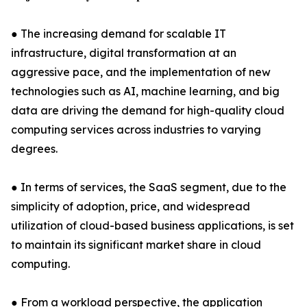
● The increasing demand for scalable IT
infrastructure, digital transformation at an
aggressive pace, and the implementation of new
technologies such as AI, machine learning, and big
data are driving the demand for high-quality cloud
computing services across industries to varying
degrees.
● In terms of services, the SaaS segment, due to the
simplicity of adoption, price, and widespread
utilization of cloud-based business applications, is set
to maintain its significant market share in cloud
computing.
● From a workload perspective, the application