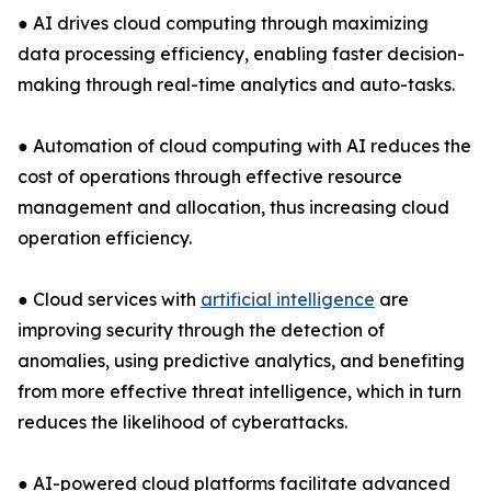
● AI drives cloud computing through maximizing
data processing efficiency, enabling faster decision-
making through real-time analytics and auto-tasks.
● Automation of cloud computing with AI reduces the
cost of operations through effective resource
management and allocation, thus increasing cloud
operation efficiency.
● Cloud services with
artificial intelligence
are
improving security through the detection of
anomalies, using predictive analytics, and benefiting
from more effective threat intelligence, which in turn
reduces the likelihood of cyberattacks.
● AI-powered cloud platforms facilitate advanced