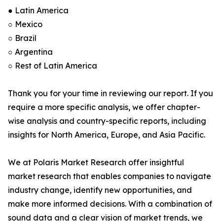
● Latin America
○ Mexico
○ Brazil
○ Argentina
○ Rest of Latin America
Thank you for your time in reviewing our report. If you
require a more specific analysis, we offer chapter-
wise analysis and country-specific reports, including
insights for North America, Europe, and Asia Pacific.
We at Polaris Market Research offer insightful
market research that enables companies to navigate
industry change, identify new opportunities, and
make more informed decisions. With a combination of
sound data and a clear vision of market trends, we