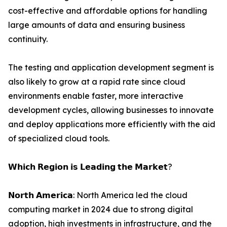
cost-effective and affordable options for handling
large amounts of data and ensuring business
continuity.
The testing and application development segment is
also likely to grow at a rapid rate since cloud
environments enable faster, more interactive
development cycles, allowing businesses to innovate
and deploy applications more efficiently with the aid
of specialized cloud tools.
𝗪𝗵𝗶𝗰𝗵 𝗥𝗲𝗴𝗶𝗼𝗻 𝗶𝘀 𝗟𝗲𝗮𝗱𝗶𝗻𝗴 𝘁𝗵𝗲 𝗠𝗮𝗿𝗸𝗲𝘁?
𝗡𝗼𝗿𝘁𝗵 𝗔𝗺𝗲𝗿𝗶𝗰𝗮: North America led the cloud
computing market in 2024 due to strong digital
adoption, high investments in infrastructure, and the