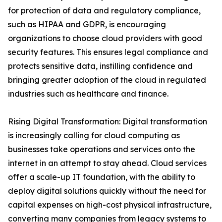
for protection of data and regulatory compliance,
such as HIPAA and GDPR, is encouraging
organizations to choose cloud providers with good
security features. This ensures legal compliance and
protects sensitive data, instilling confidence and
bringing greater adoption of the cloud in regulated
industries such as healthcare and finance.
Rising Digital Transformation: Digital transformation
is increasingly calling for cloud computing as
businesses take operations and services onto the
internet in an attempt to stay ahead. Cloud services
offer a scale-up IT foundation, with the ability to
deploy digital solutions quickly without the need for
capital expenses on high-cost physical infrastructure,
converting many companies from legacy systems to