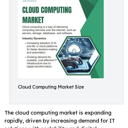
Cloud Computing Market Size
The cloud computing market is expanding
rapidly, driven by increasing demand for IT