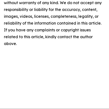
without warranty of any kind. We do not accept any
responsibility or liability for the accuracy, content,
images, videos, licenses, completeness, legality, or
reliability of the information contained in this article.
If you have any complaints or copyright issues
related to this article, kindly contact the author
above.