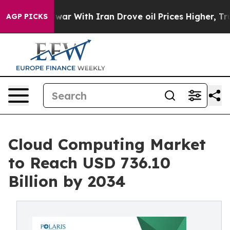
ar With Iran Drove oil Prices Higher, Trump Gave Pol
AGP PICKS
Cloud Computing Market
to Reach USD 736.10
Billion by 2034