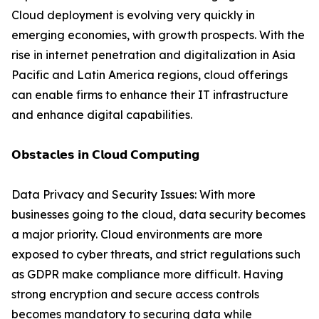
Cloud deployment is evolving very quickly in
emerging economies, with growth prospects. With the
rise in internet penetration and digitalization in Asia
Pacific and Latin America regions, cloud offerings
can enable firms to enhance their IT infrastructure
and enhance digital capabilities.
𝗢𝗯𝘀𝘁𝗮𝗰𝗹𝗲𝘀 𝗶𝗻 𝗖𝗹𝗼𝘂𝗱 𝗖𝗼𝗺𝗽𝘂𝘁𝗶𝗻𝗴
Data Privacy and Security Issues: With more
businesses going to the cloud, data security becomes
a major priority. Cloud environments are more
exposed to cyber threats, and strict regulations such
as GDPR make compliance more difficult. Having
strong encryption and secure access controls
becomes mandatory to securing data while