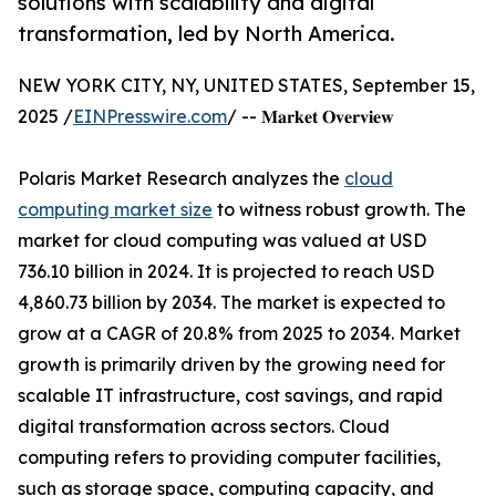
solutions with scalability and digital
transformation, led by North America.
NEW YORK CITY, NY, UNITED STATES, September 15,
2025 /
EINPresswire.com
/ -- 𝐌𝐚𝐫𝐤𝐞𝐭 𝐎𝐯𝐞𝐫𝐯𝐢𝐞𝐰
Polaris Market Research analyzes the
cloud
computing market size
to witness robust growth. The
market for cloud computing was valued at USD
736.10 billion in 2024. It is projected to reach USD
4,860.73 billion by 2034. The market is expected to
grow at a CAGR of 20.8% from 2025 to 2034. Market
growth is primarily driven by the growing need for
scalable IT infrastructure, cost savings, and rapid
digital transformation across sectors. Cloud
computing refers to providing computer facilities,
such as storage space, computing capacity, and