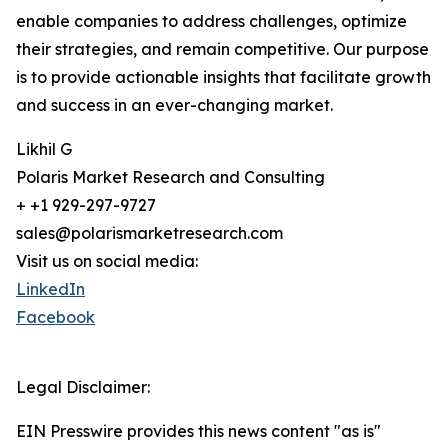
enable companies to address challenges, optimize
their strategies, and remain competitive. Our purpose
is to provide actionable insights that facilitate growth
and success in an ever-changing market.
Likhil G
Polaris Market Research and Consulting
+ +1 929-297-9727
sales@polarismarketresearch.com
Visit us on social media:
LinkedIn
Facebook
Legal Disclaimer:
EIN Presswire provides this news content "as is"