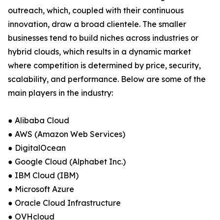
outreach, which, coupled with their continuous
innovation, draw a broad clientele. The smaller
businesses tend to build niches across industries or
hybrid clouds, which results in a dynamic market
where competition is determined by price, security,
scalability, and performance. Below are some of the
main players in the industry:
● Alibaba Cloud
● AWS (Amazon Web Services)
● DigitalOcean
● Google Cloud (Alphabet Inc.)
● IBM Cloud (IBM)
● Microsoft Azure
● Oracle Cloud Infrastructure
● OVHcloud