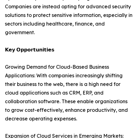
Companies are instead opting for advanced security
solutions to protect sensitive information, especially in
sectors including healthcare, finance, and
government.
𝗞𝗲𝘆 𝗢𝗽𝗽𝗼𝗿𝘁𝘂𝗻𝗶𝘁𝗶𝗲𝘀
Growing Demand for Cloud-Based Business
Applications: With companies increasingly shifting
their business to the web, there is a high need for
cloud applications such as CRM, ERP, and
collaboration software. These enable organizations
to grow cost-effectively, enhance productivity, and
decrease operating expenses.
Expansion of Cloud Services in Emerging Markets: