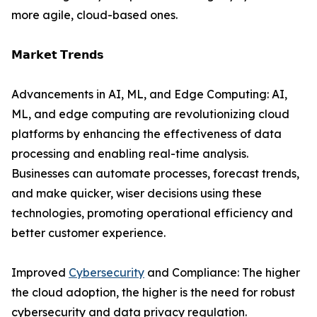
more agile, cloud-based ones.
𝗠𝗮𝗿𝗸𝗲𝘁 𝗧𝗿𝗲𝗻𝗱𝘀
Advancements in AI, ML, and Edge Computing: AI,
ML, and edge computing are revolutionizing cloud
platforms by enhancing the effectiveness of data
processing and enabling real-time analysis.
Businesses can automate processes, forecast trends,
and make quicker, wiser decisions using these
technologies, promoting operational efficiency and
better customer experience.
Improved
Cybersecurity
and Compliance: The higher
the cloud adoption, the higher is the need for robust
cybersecurity and data privacy regulation.