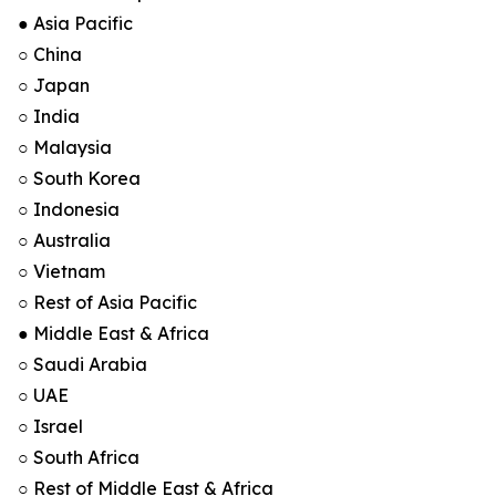
● Asia Pacific
○ China
○ Japan
○ India
○ Malaysia
○ South Korea
○ Indonesia
○ Australia
○ Vietnam
○ Rest of Asia Pacific
● Middle East & Africa
○ Saudi Arabia
○ UAE
○ Israel
○ South Africa
○ Rest of Middle East & Africa