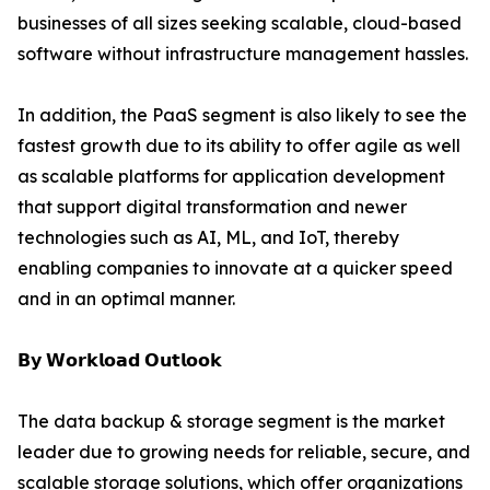
businesses of all sizes seeking scalable, cloud-based
software without infrastructure management hassles.
In addition, the PaaS segment is also likely to see the
fastest growth due to its ability to offer agile as well
as scalable platforms for application development
that support digital transformation and newer
technologies such as AI, ML, and IoT, thereby
enabling companies to innovate at a quicker speed
and in an optimal manner.
𝗕𝘆 𝗪𝗼𝗿𝗸𝗹𝗼𝗮𝗱 𝗢𝘂𝘁𝗹𝗼𝗼𝗸
The data backup & storage segment is the market
leader due to growing needs for reliable, secure, and
scalable storage solutions, which offer organizations