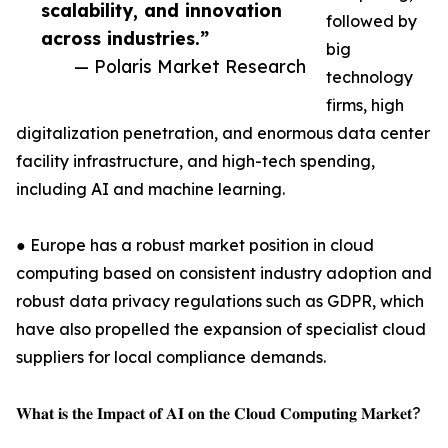
scalability, and innovation
followed by
across industries.”
big
— Polaris Market Research
technology
firms, high
digitalization penetration, and enormous data center
facility infrastructure, and high-tech spending,
including AI and machine learning.
● Europe has a robust market position in cloud
computing based on consistent industry adoption and
robust data privacy regulations such as GDPR, which
have also propelled the expansion of specialist cloud
suppliers for local compliance demands.
𝐖𝐡𝐚𝐭 𝐢𝐬 𝐭𝐡𝐞 𝐈𝐦𝐩𝐚𝐜𝐭 𝐨𝐟 𝐀𝐈 𝐨𝐧 𝐭𝐡𝐞 𝐂𝐥𝐨𝐮𝐝 𝐂𝐨𝐦𝐩𝐮𝐭𝐢𝐧𝐠 𝐌𝐚𝐫𝐤𝐞𝐭?