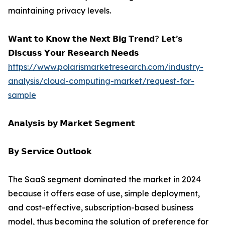
maintaining privacy levels.
𝗪𝗮𝗻𝘁 𝘁𝗼 𝗞𝗻𝗼𝘄 𝘁𝗵𝗲 𝗡𝗲𝘅𝘁 𝗕𝗶𝗴 𝗧𝗿𝗲𝗻𝗱? 𝗟𝗲𝘁’𝘀
𝗗𝗶𝘀𝗰𝘂𝘀𝘀 𝗬𝗼𝘂𝗿 𝗥𝗲𝘀𝗲𝗮𝗿𝗰𝗵 𝗡𝗲𝗲𝗱𝘀
https://www.polarismarketresearch.com/industry-
analysis/cloud-computing-market/request-for-
sample
𝗔𝗻𝗮𝗹𝘆𝘀𝗶𝘀 𝗯𝘆 𝗠𝗮𝗿𝗸𝗲𝘁 𝗦𝗲𝗴𝗺𝗲𝗻𝘁
𝗕𝘆 𝗦𝗲𝗿𝘃𝗶𝗰𝗲 𝗢𝘂𝘁𝗹𝗼𝗼𝗸
The SaaS segment dominated the market in 2024
because it offers ease of use, simple deployment,
and cost-effective, subscription-based business
model, thus becoming the solution of preference for