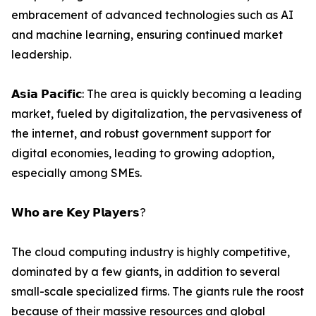
embracement of advanced technologies such as AI
and machine learning, ensuring continued market
leadership.
𝗔𝘀𝗶𝗮 𝗣𝗮𝗰𝗶𝗳𝗶𝗰: The area is quickly becoming a leading
market, fueled by digitalization, the pervasiveness of
the internet, and robust government support for
digital economies, leading to growing adoption,
especially among SMEs.
𝗪𝗵𝗼 𝗮𝗿𝗲 𝗞𝗲𝘆 𝗣𝗹𝗮𝘆𝗲𝗿𝘀?
The cloud computing industry is highly competitive,
dominated by a few giants, in addition to several
small-scale specialized firms. The giants rule the roost
because of their massive resources and global