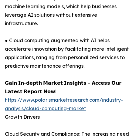
machine learning models, which help businesses
leverage AI solutions without extensive
infrastructure.
● Cloud computing augmented with AI helps
accelerate innovation by facilitating more intelligent
applications, ranging from personalized services to
predictive maintenance offerings.
𝗚𝗮𝗶𝗻 𝗜𝗻-𝗱𝗲𝗽𝘁𝗵 𝗠𝗮𝗿𝗸𝗲𝘁 𝗜𝗻𝘀𝗶𝗴𝗵𝘁𝘀 – 𝗔𝗰𝗰𝗲𝘀𝘀 𝗢𝘂𝗿
𝗟𝗮𝘁𝗲𝘀𝘁 𝗥𝗲𝗽𝗼𝗿𝘁 𝗡𝗼𝘄!
https://www.polarismarketresearch.com/industry-
analysis/cloud-computing-market
Growth Drivers
Cloud Security and Compliance: The increasing need