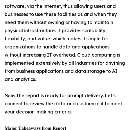
software, via the internet, thus allowing users and
businesses to use these facilities as and when they
need them without owning or having to maintain
physical infrastructure. It provides scalability,
flexibility, and value, which makes it simple for
organizations to handle data and applications
without increasing IT overhead. Cloud computing is
implemented extensively by all industries for anything
from business applications and data storage to AI
and analytics.
𝐍𝐨𝐭𝐞: The report is ready for prompt delivery. Let’s
connect to review the data and customize it to meet
your decision-making criteria.
𝐌𝐚𝐣𝐨𝐫 𝐓𝐚𝐤𝐞𝐚𝐰𝐚𝐲𝐬 𝐟𝐫𝐨𝐦 𝐑𝐞𝐩𝐨𝐫𝐭