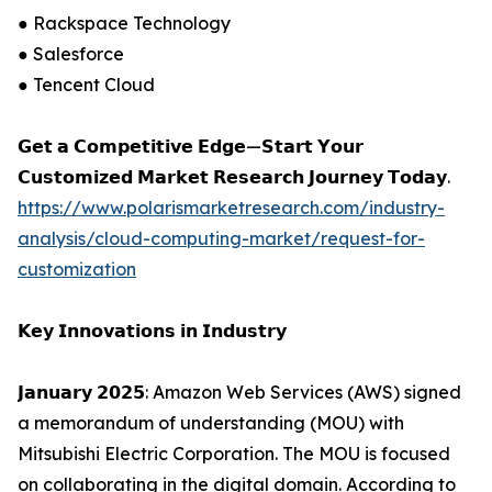
● Rackspace Technology
● Salesforce
● Tencent Cloud
𝗚𝗲𝘁 𝗮 𝗖𝗼𝗺𝗽𝗲𝘁𝗶𝘁𝗶𝘃𝗲 𝗘𝗱𝗴𝗲—𝗦𝘁𝗮𝗿𝘁 𝗬𝗼𝘂𝗿
𝗖𝘂𝘀𝘁𝗼𝗺𝗶𝘇𝗲𝗱 𝗠𝗮𝗿𝗸𝗲𝘁 𝗥𝗲𝘀𝗲𝗮𝗿𝗰𝗵 𝗝𝗼𝘂𝗿𝗻𝗲𝘆 𝗧𝗼𝗱𝗮𝘆.
https://www.polarismarketresearch.com/industry-
analysis/cloud-computing-market/request-for-
customization
𝗞𝗲𝘆 𝗜𝗻𝗻𝗼𝘃𝗮𝘁𝗶𝗼𝗻𝘀 𝗶𝗻 𝗜𝗻𝗱𝘂𝘀𝘁𝗿𝘆
𝗝𝗮𝗻𝘂𝗮𝗿𝘆 𝟮𝟬𝟮𝟱: Amazon Web Services (AWS) signed
a memorandum of understanding (MOU) with
Mitsubishi Electric Corporation. The MOU is focused
on collaborating in the digital domain. According to