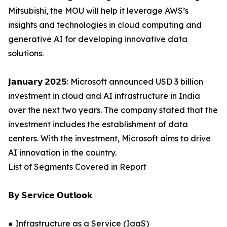
Mitsubishi, the MOU will help it leverage AWS’s
insights and technologies in cloud computing and
generative AI for developing innovative data
solutions.
𝗝𝗮𝗻𝘂𝗮𝗿𝘆 𝟮𝟬𝟮𝟱: Microsoft announced USD 3 billion
investment in cloud and AI infrastructure in India
over the next two years. The company stated that the
investment includes the establishment of data
centers. With the investment, Microsoft aims to drive
AI innovation in the country.
List of Segments Covered in Report
𝗕𝘆 𝗦𝗲𝗿𝘃𝗶𝗰𝗲 𝗢𝘂𝘁𝗹𝗼𝗼𝗸
● Infrastructure as a Service (IaaS)