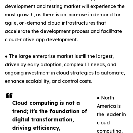
development and testing market will experience the
most growth, as there is an increase in demand for
agile, on-demand cloud infrastructures that
accelerate the development process and facilitate
cloud-native app development.
● The large enterprise market is still the largest,
driven by early adoption, complex IT needs, and
ongoing investment in cloud strategies to automate,
enhance scalability, and control costs.
● North
Cloud computing is not a
America is
trend; it's the foundation of
the leader in
digital transformation,
cloud
driving efficiency,
computing,