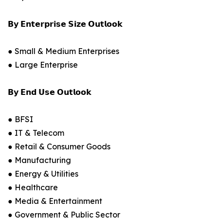
𝗕𝘆 𝗘𝗻𝘁𝗲𝗿𝗽𝗿𝗶𝘀𝗲 𝗦𝗶𝘇𝗲 𝗢𝘂𝘁𝗹𝗼𝗼𝗸
● Small & Medium Enterprises
● Large Enterprise
𝗕𝘆 𝗘𝗻𝗱 𝗨𝘀𝗲 𝗢𝘂𝘁𝗹𝗼𝗼𝗸
● BFSI
● IT & Telecom
● Retail & Consumer Goods
● Manufacturing
● Energy & Utilities
● Healthcare
● Media & Entertainment
● Government & Public Sector