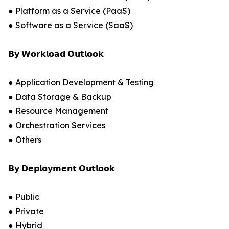
● Platform as a Service (PaaS)
● Software as a Service (SaaS)
𝗕𝘆 𝗪𝗼𝗿𝗸𝗹𝗼𝗮𝗱 𝗢𝘂𝘁𝗹𝗼𝗼𝗸
● Application Development & Testing
● Data Storage & Backup
● Resource Management
● Orchestration Services
● Others
𝗕𝘆 𝗗𝗲𝗽𝗹𝗼𝘆𝗺𝗲𝗻𝘁 𝗢𝘂𝘁𝗹𝗼𝗼𝗸
● Public
● Private
● Hybrid