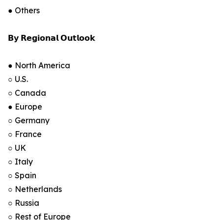
● Others
𝗕𝘆 𝗥𝗲𝗴𝗶𝗼𝗻𝗮𝗹 𝗢𝘂𝘁𝗹𝗼𝗼𝗸
● North America
○ U.S.
○ Canada
● Europe
○ Germany
○ France
○ UK
○ Italy
○ Spain
○ Netherlands
○ Russia
○ Rest of Europe