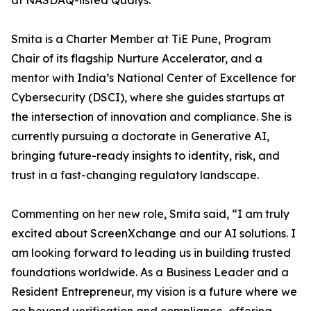
at NASDAQ-listed Qualys.
Smita is a Charter Member at TiE Pune, Program
Chair of its flagship Nurture Accelerator, and a
mentor with India’s National Center of Excellence for
Cybersecurity (DSCI), where she guides startups at
the intersection of innovation and compliance. She is
currently pursuing a doctorate in Generative AI,
bringing future-ready insights to identity, risk, and
trust in a fast-changing regulatory landscape.
Commenting on her new role, Smita said, “I am truly
excited about ScreenXchange and our AI solutions. I
am looking forward to leading us in building trusted
foundations worldwide. As a Business Leader and a
Resident Entrepreneur, my vision is a future where we