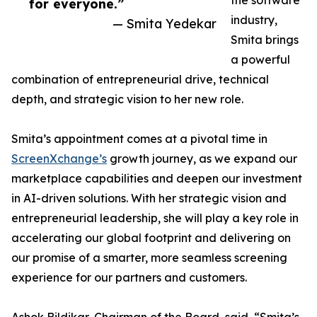
the software
for everyone.”
industry,
— Smita Yedekar
Smita brings
a powerful
combination of entrepreneurial drive, technical
depth, and strategic vision to her new role.
Smita’s appointment comes at a pivotal time in
ScreenXchange’s
growth journey, as we expand our
marketplace capabilities and deepen our investment
in AI-driven solutions. With her strategic vision and
entrepreneurial leadership, she will play a key role in
accelerating our global footprint and delivering on
our promise of a smarter, more seamless screening
experience for our partners and customers.