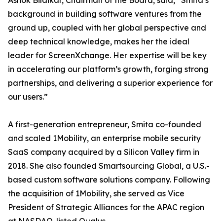
Ashok Bildikar, Chairman of the Board, said, “Smita’s
background in building software ventures from the
ground up, coupled with her global perspective and
deep technical knowledge, makes her the ideal
leader for ScreenXchange. Her expertise will be key
in accelerating our platform’s growth, forging strong
partnerships, and delivering a superior experience for
our users.”
A first-generation entrepreneur, Smita co-founded
and scaled 1Mobility, an enterprise mobile security
SaaS company acquired by a Silicon Valley firm in
2018. She also founded Smartsourcing Global, a U.S.-
based custom software solutions company. Following
the acquisition of 1Mobility, she served as Vice
President of Strategic Alliances for the APAC region