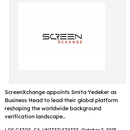
ScreenXchange appoints Smita Yedeker as
Business Head to lead their global platform
reshaping the worldwide background
verification landscape..