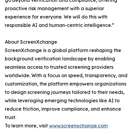
go beyond verification and compliance, offering
proactive risk management with a superior
experience for everyone. We will do this with
responsible AI and human-centric intelligence.”
About ScreenXchange
ScreenXchange is a global platform reshaping the
background verification landscape by enabling
seamless access to trusted screening providers
worldwide. With a focus on speed, transparency, and
customization, the platform empowers organizations
to design screening journeys tailored to their needs,
while leveraging emerging technologies like AI to
reduce friction, improve compliance, and enhance
trust.
To learn more, visit
www.screenxchange.com