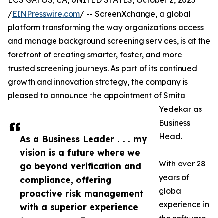
LOS GATOS, CA, UNITED STATES, October 2, 2025
/
EINPresswire.com
/ -- ScreenXchange, a global
platform transforming the way organizations access
and manage background screening services, is at the
forefront of creating smarter, faster, and more
trusted screening journeys. As part of its continued
growth and innovation strategy, the company is
pleased to announce the appointment of Smita
Yedekar as
Business
Head.
As a Business Leader . . . my
vision is a future where we
With over 28
go beyond verification and
years of
compliance, offering
global
proactive risk management
experience in
with a superior experience