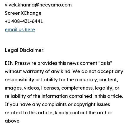
vivek.khanna@neeyamo.com
ScreenXChange
+1 408-431-6441
email us here
Legal Disclaimer:
EIN Presswire provides this news content "as is"
without warranty of any kind. We do not accept any
responsibility or liability for the accuracy, content,
images, videos, licenses, completeness, legality, or
reliability of the information contained in this article.
If you have any complaints or copyright issues
related to this article, kindly contact the author
above.