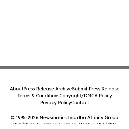
About
Press Release Archive
Submit Press Release
Terms & Conditions
Copyright/DMCA Policy
Privacy Policy
Contact
© 1995-2026 Newsmatics Inc. dba Affinity Group
Publishing & Europe Finance Weekly. All Rights