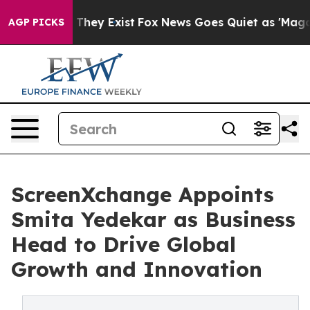
no Proof They Exist
Fox News Goes Quiet as 'Maga Medi
AGP PICKS
ScreenXchange Appoints
Smita Yedekar as Business
Head to Drive Global
Growth and Innovation