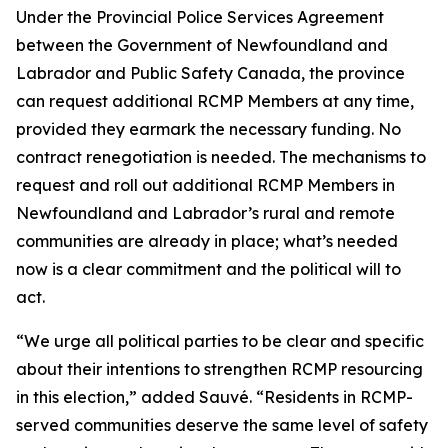
Under the Provincial Police Services Agreement
between the Government of Newfoundland and
Labrador and Public Safety Canada, the province
can request additional RCMP Members at any time,
provided they earmark the necessary funding. No
contract renegotiation is needed. The mechanisms to
request and roll out additional RCMP Members in
Newfoundland and Labrador’s rural and remote
communities are already in place; what’s needed
now is a clear commitment and the political will to
act.
“We urge all political parties to be clear and specific
about their intentions to strengthen RCMP resourcing
in this election,” added Sauvé. “Residents in RCMP-
served communities deserve the same level of safety