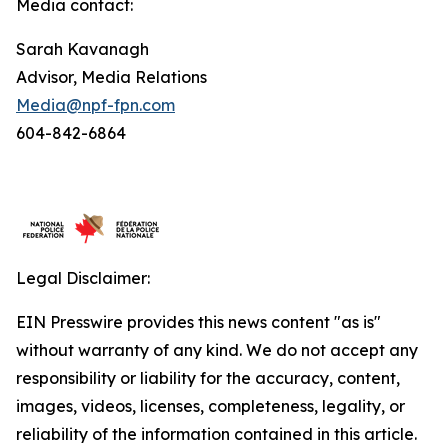
Media contact:
Sarah Kavanagh
Advisor, Media Relations
Media@npf-fpn.com
604-842-6864
Legal Disclaimer:
EIN Presswire provides this news content "as is"
without warranty of any kind. We do not accept any
responsibility or liability for the accuracy, content,
images, videos, licenses, completeness, legality, or
reliability of the information contained in this article.