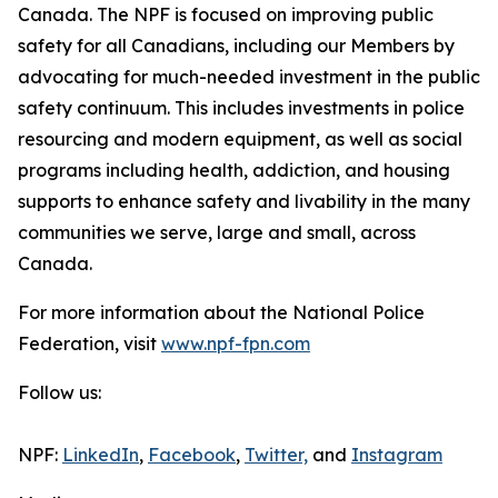
Canada. The NPF is focused on improving public
safety for all Canadians, including our Members by
advocating for much-needed investment in the public
safety continuum. This includes investments in police
resourcing and modern equipment, as well as social
programs including health, addiction, and housing
supports to enhance safety and livability in the many
communities we serve, large and small, across
Canada.
For more information about the National Police
Federation, visit
www.npf-fpn.com
Follow us:
NPF:
LinkedIn
,
Facebook
,
Twitter,
and
Instagram