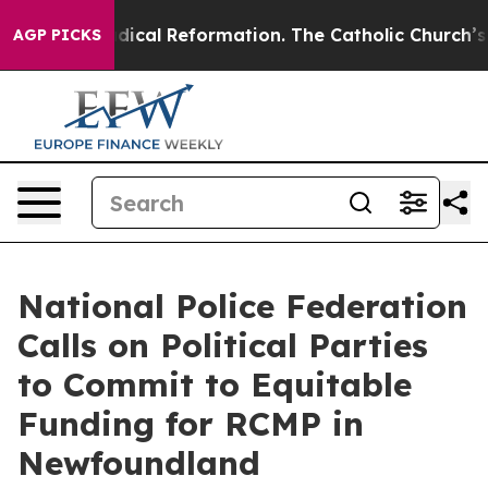
arms?
Radical Reformation. The Catholic Church’s Prog
AGP PICKS
National Police Federation
Calls on Political Parties
to Commit to Equitable
Funding for RCMP in
Newfoundland