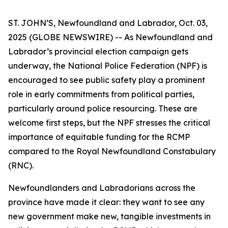
ST. JOHN’S, Newfoundland and Labrador, Oct. 03,
2025 (GLOBE NEWSWIRE) -- As Newfoundland and
Labrador’s provincial election campaign gets
underway, the National Police Federation (NPF) is
encouraged to see public safety play a prominent
role in early commitments from political parties,
particularly around police resourcing. These are
welcome first steps, but the NPF stresses the critical
importance of equitable funding for the RCMP
compared to the Royal Newfoundland Constabulary
(RNC).
Newfoundlanders and Labradorians across the
province have made it clear: they want to see any
new government make new, tangible investments in