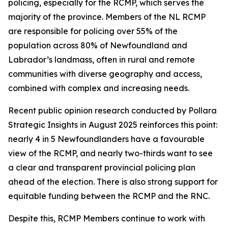
policing, especially for the RCMP, which serves the
majority of the province. Members of the NL RCMP
are responsible for policing over 55% of the
population across 80% of Newfoundland and
Labrador’s landmass, often in rural and remote
communities with diverse geography and access,
combined with complex and increasing needs.
Recent public opinion research conducted by Pollara
Strategic Insights in August 2025 reinforces this point:
nearly 4 in 5 Newfoundlanders have a favourable
view of the RCMP, and nearly two-thirds want to see
a clear and transparent provincial policing plan
ahead of the election. There is also strong support for
equitable funding between the RCMP and the RNC.
Despite this, RCMP Members continue to work with