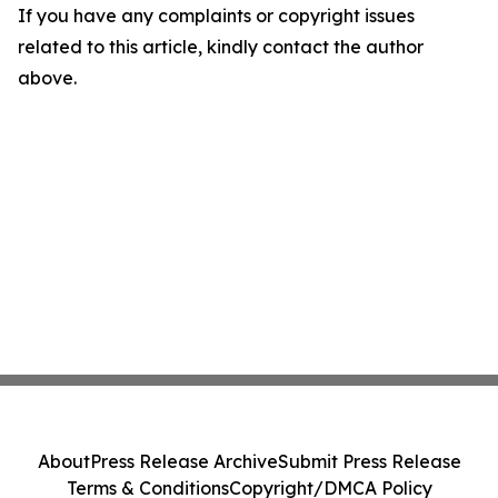
If you have any complaints or copyright issues
related to this article, kindly contact the author
above.
About
Press Release Archive
Submit Press Release
Terms & Conditions
Copyright/DMCA Policy