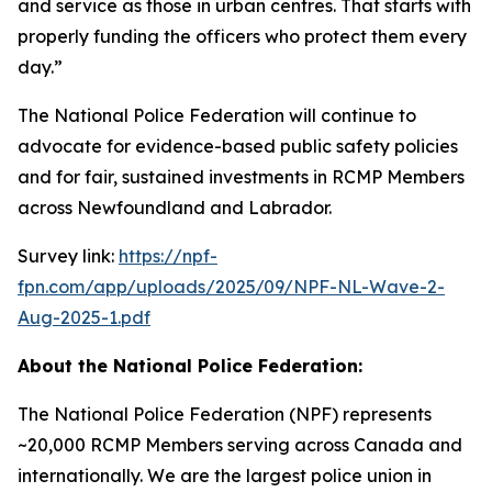
and service as those in urban centres. That starts with
properly funding the officers who protect them every
day.”
The National Police Federation will continue to
advocate for evidence-based public safety policies
and for fair, sustained investments in RCMP Members
across Newfoundland and Labrador.
Survey link:
https://npf-
fpn.com/app/uploads/2025/09/NPF-NL-Wave-2-
Aug-2025-1.pdf
About the National Police Federation:
The National Police Federation (NPF) represents
~20,000 RCMP Members serving across Canada and
internationally. We are the largest police union in