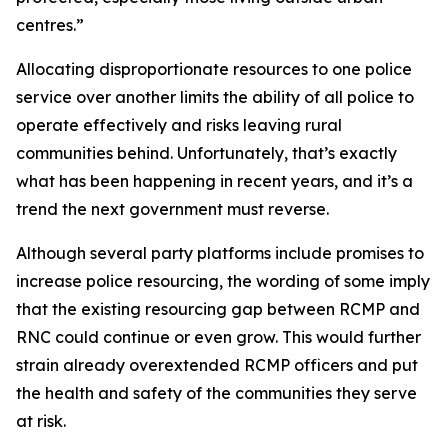
centres.”
Allocating disproportionate resources to one police
service over another limits the ability of all police to
operate effectively and risks leaving rural
communities behind. Unfortunately, that’s exactly
what has been happening in recent years, and it’s a
trend the next government must reverse.
Although several party platforms include promises to
increase police resourcing, the wording of some imply
that the existing resourcing gap between RCMP and
RNC could continue or even grow. This would further
strain already overextended RCMP officers and put
the health and safety of the communities they serve
at risk.