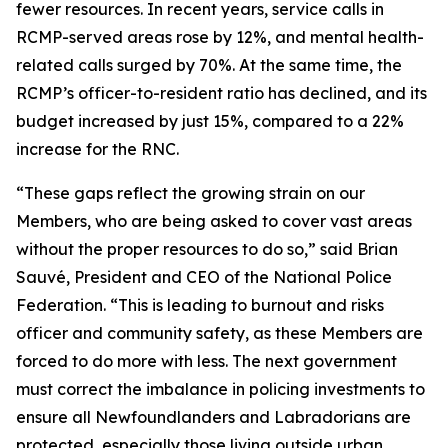
fewer resources. In recent years, service calls in
RCMP-served areas rose by 12%, and mental health-
related calls surged by 70%. At the same time, the
RCMP’s officer-to-resident ratio has declined, and its
budget increased by just 15%, compared to a 22%
increase for the RNC.
“These gaps reflect the growing strain on our
Members, who are being asked to cover vast areas
without the proper resources to do so,” said Brian
Sauvé, President and CEO of the National Police
Federation. “This is leading to burnout and risks
officer and community safety, as these Members are
forced to do more with less. The next government
must correct the imbalance in policing investments to
ensure all Newfoundlanders and Labradorians are
protected, especially those living outside urban