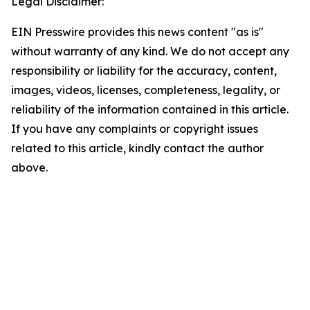
Legal Disclaimer:
EIN Presswire provides this news content "as is"
without warranty of any kind. We do not accept any
responsibility or liability for the accuracy, content,
images, videos, licenses, completeness, legality, or
reliability of the information contained in this article.
If you have any complaints or copyright issues
related to this article, kindly contact the author
above.