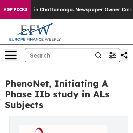
se
Chaos in Chattanooga. Newspaper Owner Calls the P
AGP PICKS
PhenoNet, Initiating A
Phase IIb study in ALs
Subjects