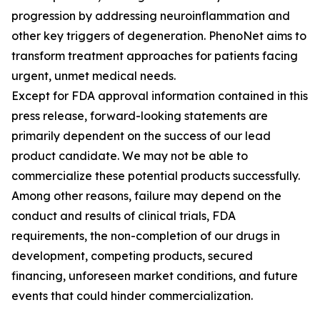
progression by addressing neuroinflammation and
other key triggers of degeneration. PhenoNet aims to
transform treatment approaches for patients facing
urgent, unmet medical needs.
Except for FDA approval information contained in this
press release, forward-looking statements are
primarily dependent on the success of our lead
product candidate. We may not be able to
commercialize these potential products successfully.
Among other reasons, failure may depend on the
conduct and results of clinical trials, FDA
requirements, the non-completion of our drugs in
development, competing products, secured
financing, unforeseen market conditions, and future
events that could hinder commercialization.