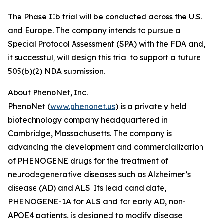
The Phase IIb trial will be conducted across the U.S.
and Europe. The company intends to pursue a
Special Protocol Assessment (SPA) with the FDA and,
if successful, will design this trial to support a future
505(b)(2) NDA submission.
About PhenoNet, Inc.
PhenoNet (
www.phenonet.us
) is a privately held
biotechnology company headquartered in
Cambridge, Massachusetts. The company is
advancing the development and commercialization
of PHENOGENE drugs for the treatment of
neurodegenerative diseases such as Alzheimer’s
disease (AD) and ALS. Its lead candidate,
PHENOGENE-1A for ALS and for early AD, non-
APOE4 patients, is designed to modify disease