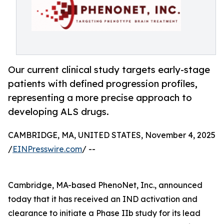
Our current clinical study targets early-stage
patients with defined progression profiles,
representing a more precise approach to
developing ALS drugs.
CAMBRIDGE, MA, UNITED STATES, November 4, 2025
/
EINPresswire.com
/ --
Cambridge, MA-based PhenoNet, Inc., announced
today that it has received an IND activation and
clearance to initiate a Phase IIb study for its lead