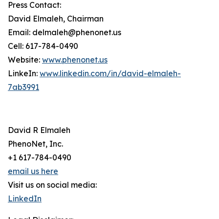
Press Contact:
David Elmaleh, Chairman
Email: delmaleh@phenonet.us
Cell: 617-784-0490
Website:
www.phenonet.us
LinkeIn:
www.linkedin.com/in/david-elmaleh-
7ab3991
David R Elmaleh
PhenoNet, Inc.
+1 617-784-0490
email us here
Visit us on social media:
LinkedIn