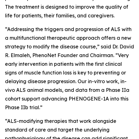
The treatment is designed to improve the quality of
life for patients, their families, and caregivers.
“Addressing the triggers and progression of ALS with
a multifunctional therapeutic approach offers a new
strategy to modify the disease course,” said Dr. David
R. Elmaleh, PhenoNet Founder and Chairman. “Very
early intervention in patients with the first clinical
signs of muscle function loss is key to preventing or
delaying disease progression. Our in-vitro work, in-
vivo ALS animal models, and data from a Phase IIa
cohort support advancing PHENOGENE-1A into this
Phase IIb trial.”
“ALS-modifying therapies that work alongside
standard of care and target the underlying
pathophysiology of the disease can add significant