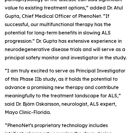
value to existing treatment options,” added Dr. Atul
Gupta, Chief Medical Officer of PhenoNet. “If
successful, our multifunctional therapy has the
potential for long-term benefits in slowing ALS
progression.” Dr. Gupta has extensive experience in
neurodegenerative disease trials and will serve as a
principal safety monitor and investigator in the study.
“I am truly excited to serve as Principal Investigator
of this Phase IIb study, as it holds the potential to
advance a promising new therapy and contribute
meaningfully to the treatment landscape for ALS,”
said Dr. Björn Oskarsson, neurologist, ALS expert,
Mayo Clinic-Florida.
“PhenoNet’s proprietary technology includes