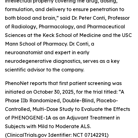
intellectual property covering the drug, dosing,
formulation, and delivery to ensure penetration to
both blood and brain,” said Dr. Peter Conti, Professor
of Radiology, Pharmacology, and Pharmaceutical
Sciences at the Keck School of Medicine and the USC
Mann School of Pharmacy. Dr. Conti, a
neuroanatomist and expert in early
neurodegenerative diagnostics, serves as a key
scientific advisor to the company.
PhenoNet reports that first patient screening was
initiated on October 30, 2025, for the trial titled: “A
Phase IIb Randomized, Double-Blind, Placebo-
Controlled, Multi-Dose Study to Evaluate the Effects
of PHENOGENE-1A as an Adjuvant Treatment in
Subjects with Mild to Moderate ALS.
(ClinicalTrials.gov Identifier: NCT 07142291)