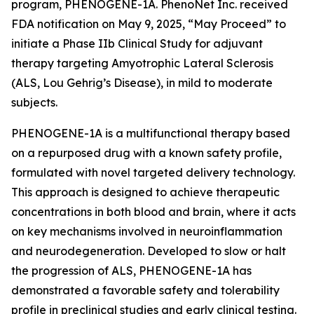
program, PHENOGENE-1A. PhenoNet Inc. received
FDA notification on May 9, 2025, “May Proceed” to
initiate a Phase IIb Clinical Study for adjuvant
therapy targeting Amyotrophic Lateral Sclerosis
(ALS, Lou Gehrig’s Disease), in mild to moderate
subjects.
PHENOGENE-1A is a multifunctional therapy based
on a repurposed drug with a known safety profile,
formulated with novel targeted delivery technology.
This approach is designed to achieve therapeutic
concentrations in both blood and brain, where it acts
on key mechanisms involved in neuroinflammation
and neurodegeneration. Developed to slow or halt
the progression of ALS, PHENOGENE-1A has
demonstrated a favorable safety and tolerability
profile in preclinical studies and early clinical testing.