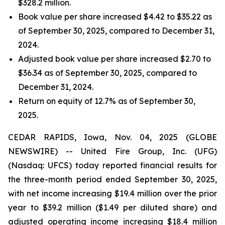
$328.2 million.
Book value per share increased $4.42 to $35.22 as
of September 30, 2025, compared to December 31,
2024.
Adjusted book value per share increased $2.70 to
$36.34 as of September 30, 2025, compared to
December 31, 2024.
Return on equity of 12.7% as of September 30,
2025.
CEDAR RAPIDS, Iowa, Nov. 04, 2025 (GLOBE
NEWSWIRE) -- United Fire Group, Inc. (UFG)
(Nasdaq: UFCS) today reported financial results for
the three-month period ended September 30, 2025,
with net income increasing $19.4 million over the prior
year to $39.2 million ($1.49 per diluted share) and
adjusted operating income increasing $18.4 million