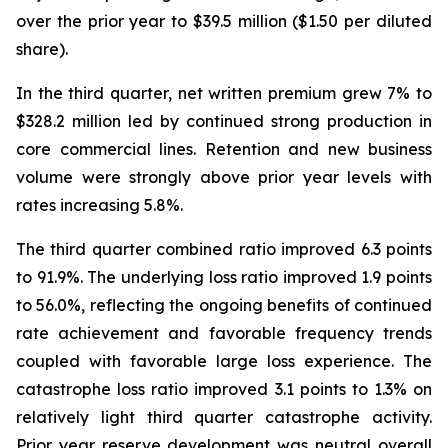
over the prior year to $39.5 million ($1.50 per diluted
share).
In the third quarter, net written premium grew 7% to
$328.2 million led by continued strong production in
core commercial lines. Retention and new business
volume were strongly above prior year levels with
rates increasing 5.8%.
The third quarter combined ratio improved 6.3 points
to 91.9%. The underlying loss ratio improved 1.9 points
to 56.0%, reflecting the ongoing benefits of continued
rate achievement and favorable frequency trends
coupled with favorable large loss experience. The
catastrophe loss ratio improved 3.1 points to 1.3% on
relatively light third quarter catastrophe activity.
Prior year reserve development was neutral overall