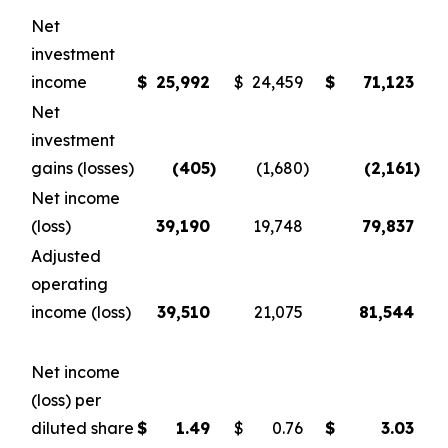
Net
investment
income
$
25,992
$
24,459
$
71,123
Net
investment
gains (losses)
(405
)
(1,680
)
(2,161
)
Net income
(loss)
39,190
19,748
79,837
Adjusted
operating
income (loss)
39,510
21,075
81,544
Net income
(loss) per
diluted share
$
1.49
$
0.76
$
3.03