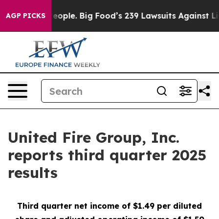
ple. Big Food’s 239 Lawsuits Against Life-Saving Polic
AGP PICKS
United Fire Group, Inc.
reports third quarter 2025
results
Third
quarter net income of $1.49 per diluted