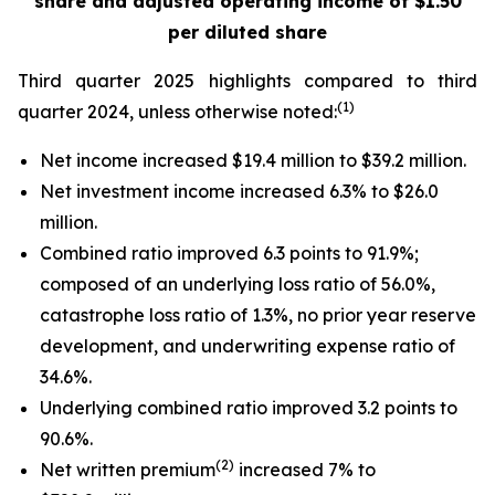
share
and adjusted operating income of $1.50
per diluted share
Third quarter 2025 highlights compared to third
(1)
quarter 2024, unless otherwise noted:
Net income increased $19.4 million to $39.2 million.
Net investment income increased 6.3% to $26.0
million.
Combined ratio improved 6.3 points to 91.9%;
composed of an underlying loss ratio of 56.0%,
catastrophe loss ratio of 1.3%, no prior year reserve
development, and underwriting expense ratio of
34.6%.
Underlying combined ratio improved 3.2 points to
90.6%.
(2)
Net written premium
increased 7% to