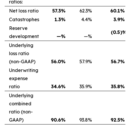
ratios:
Net loss ratio
57.3
%
62.3
%
60.1
%
Catastrophes
1.3
%
4.4
%
3.9
%
Reserve
(0.5
)%
development
—
%
—
%
Underlying
loss ratio
(non-GAAP)
56.0
%
57.9
%
56.7
%
Underwriting
expense
ratio
34.6
%
35.9
%
35.8
%
Underlying
combined
ratio (non-
GAAP)
90.6
%
93.8
%
92.5
%