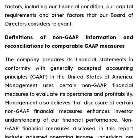
factors, including our financial condition, our capital
requirements and other factors that our Board of
Directors considers relevant.
Definitions of non-GAAP information and
reconciliations to comparable GAAP measures
The company prepares its financial statements in
conformity with generally accepted accounting
principles (GAAP) in the United States of America.
Management uses certain non-GAAP financial
measures to evaluate its operations and profitability.
Management also believes that disclosure of certain
non-GAAP financial measures enhances investor
understanding of our financial performance. Non-
GAAP financial measures disclosed in this report
include: adjusted operating income, underlying loss