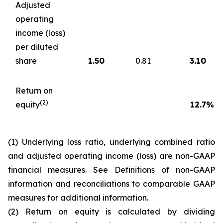
Adjusted
operating
income (loss)
per diluted
share
1.50
0.81
3.10
Return on
(2)
equity
12.7
%
(1) Underlying loss ratio, underlying combined ratio
and adjusted operating income (loss) are non-GAAP
financial measures. See
Definitions of non-GAAP
information and reconciliations to comparable GAAP
measures
for additional information.
(2) Return on equity is calculated by dividing