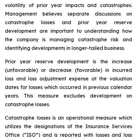
volatility of prior year impacts and catastrophes.
Management believes separate discussions on
catastrophe losses and prior year reserve
development are important to understanding how
the company is managing catastrophe risk and
identifying developments in longer-tailed business.
Prior year reserve development is the increase
(unfavorable) or decrease (favorable) in incurred
loss and loss adjustment expense at the valuation
dates for losses which occurred in previous calendar
years. This measure excludes development on
catastrophe losses.
Catastrophe losses is an operational measure which
utilizes the designations of the Insurance Services
Office (“ISO”) and is reported with losses and loss