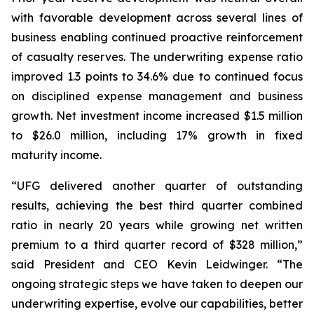
with favorable development across several lines of
business enabling continued proactive reinforcement
of casualty reserves. The underwriting expense ratio
improved 1.3 points to 34.6% due to continued focus
on disciplined expense management and business
growth. Net investment income increased $1.5 million
to $26.0 million, including 17% growth in fixed
maturity income.
“UFG delivered another quarter of outstanding
results, achieving the best third quarter combined
ratio in nearly 20 years while growing net written
premium to a third quarter record of $328 million,”
said President and CEO Kevin Leidwinger. “The
ongoing strategic steps we have taken to deepen our
underwriting expertise, evolve our capabilities, better