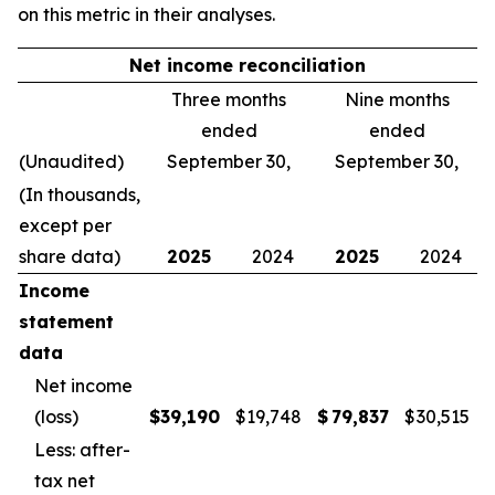
on this metric in their analyses.
Net income reconciliation
Three months
Nine months
ended
ended
(Unaudited)
September 30,
September 30,
(In thousands,
except per
share data)
2025
2024
2025
2024
Income
statement
data
Net income
(loss)
$
39,190
$
19,748
$
79,837
$
30,515
Less: after-
tax net