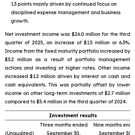
1.3 points mainly driven by continued focus on
disciplined expense management and business
growth.
Net investment income was $26.0 million for the third
quarter of 2025, an increase of $1.5 million or 6.3%.
Income from the fixed maturity portfolio increased by
$3.2 million as a result of portfolio management
actions and investing at higher rates. Other income
increased $1.2 million driven by interest on cash and
cash equivalents. This was partially offset by lower
income on other long-term investments of $2.7 million
compared to $5.4 million in the third quarter of 2024.
Investment results
Three months ended
Nine months end
(Unaudited)
September 30,
September 30,