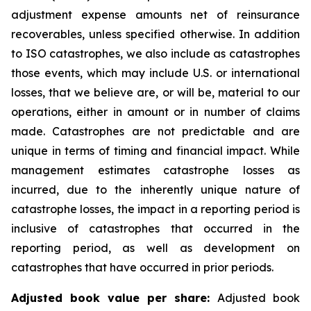
adjustment expense amounts net of reinsurance
recoverables, unless specified otherwise. In addition
to ISO catastrophes, we also include as catastrophes
those events, which may include U.S. or international
losses, that we believe are, or will be, material to our
operations, either in amount or in number of claims
made. Catastrophes are not predictable and are
unique in terms of timing and financial impact. While
management estimates catastrophe losses as
incurred, due to the inherently unique nature of
catastrophe losses, the impact in a reporting period is
inclusive of catastrophes that occurred in the
reporting period, as well as development on
catastrophes that have occurred in prior periods.
Adjusted book value per share:
Adjusted book