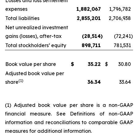
Losses and loss settlement
expenses
1,882,067
1,796,782
Total liabilities
2,855,201
2,706,938
Net unrealized investment
gains (losses), after-tax
(28,514
)
(72,241
)
Total stockholders’ equity
898,711
781,531
Book value per share
$
35.22
$
30.80
Adjusted book value per
(1)
share
36.34
33.64
(1) Adjusted book value per share is a non-GAAP
financial measure. See
Definitions of non-GAAP
information and reconciliations to comparable GAAP
measures
for additional information.