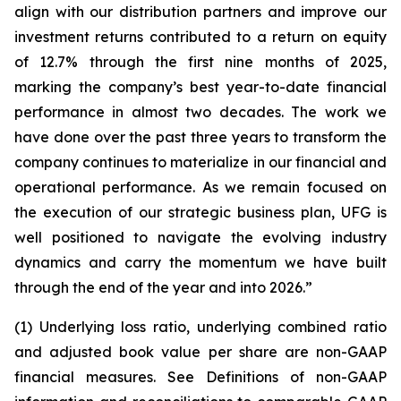
align with our distribution partners and improve our
investment returns contributed to a return on equity
of 12.7% through the first nine months of 2025,
marking the company’s best year-to-date financial
performance in almost two decades. The work we
have done over the past three years to transform the
company continues to materialize in our financial and
operational performance. As we remain focused on
the execution of our strategic business plan, UFG is
well positioned to navigate the evolving industry
dynamics and carry the momentum we have built
through the end of the year and into 2026.”
(1) Underlying loss ratio, underlying combined ratio
and adjusted book value per share are non-GAAP
financial measures. See
Definitions of non-GAAP