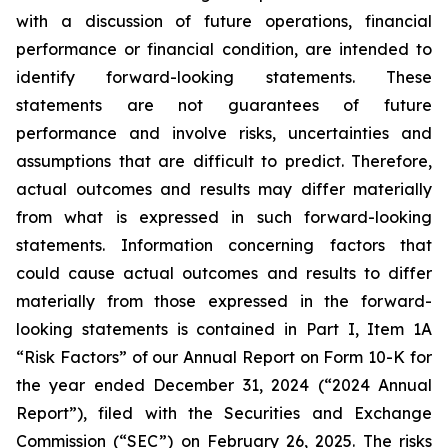
with a discussion of future operations, financial
performance or financial condition, are intended to
identify forward-looking statements. These
statements are not guarantees of future
performance and involve risks, uncertainties and
assumptions that are difficult to predict. Therefore,
actual outcomes and results may differ materially
from what is expressed in such forward-looking
statements. Information concerning factors that
could cause actual outcomes and results to differ
materially from those expressed in the forward-
looking statements is contained in Part I, Item 1A
“Risk Factors” of our Annual Report on Form 10-K for
the year ended December 31, 2024 (“2024 Annual
Report”), filed with the Securities and Exchange
Commission (“SEC”) on February 26, 2025. The risks