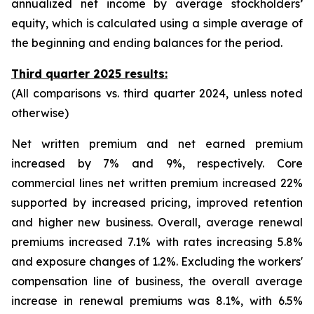
annualized net income by average stockholders’
equity, which is calculated using a simple average of
the beginning and ending balances for the period.
Third quarter 2025 results:
(All comparisons vs. third quarter 2024, unless noted
otherwise)
Net written premium and net earned premium
increased by 7% and 9%, respectively. Core
commercial lines net written premium increased 22%
supported by increased pricing, improved retention
and higher new business. Overall, average renewal
premiums increased 7.1% with rates increasing 5.8%
and exposure changes of 1.2%. Excluding the workers'
compensation line of business, the overall average
increase in renewal premiums was 8.1%, with 6.5%