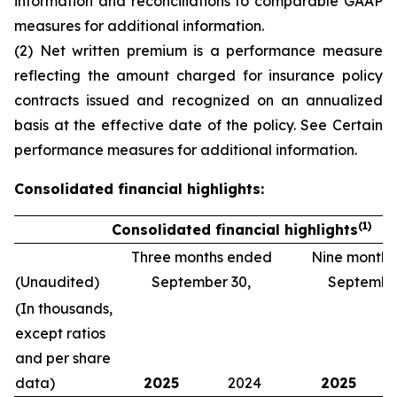
information and reconciliations to comparable GAAP
measures
for additional information.
(2) Net written premium is a performance measure
reflecting the amount charged for insurance policy
contracts issued and recognized on an annualized
basis at the effective date of the policy. See
Certain
performance measures
for additional information.
Consolidated financial highlights:
(1)
Consolidated financial highlights
Three months ended
Nine month
(Unaudited)
September 30,
September
(In thousands,
except ratios
and per share
data)
2025
2024
2025