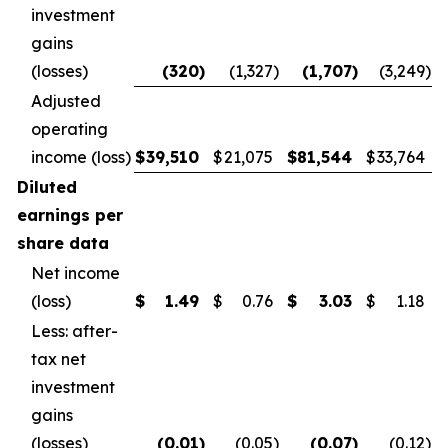
investment
gains
(losses)
(320
)
(1,327
)
(1,707
)
(3,249
)
Adjusted
operating
income (loss)
$
39,510
$
21,075
$
81,544
$
33,764
Diluted
earnings per
share data
Net income
(loss)
$
1.49
$
0.76
$
3.03
$
1.18
Less: after-
tax net
investment
gains
(losses)
(0.01
)
(0.05
)
(0.07
)
(0.12
)