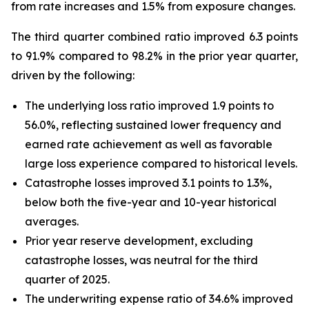
from rate increases and 1.5% from exposure changes.
The third quarter combined ratio improved 6.3 points
to 91.9% compared to 98.2% in the prior year quarter,
driven by the following:
The underlying loss ratio improved 1.9 points to
56.0%, reflecting sustained lower frequency and
earned rate achievement as well as favorable
large loss experience compared to historical levels.
Catastrophe losses improved 3.1 points to 1.3%,
below both the five-year and 10-year historical
averages.
Prior year reserve development, excluding
catastrophe losses, was neutral for the third
quarter of 2025.
The underwriting expense ratio of 34.6% improved