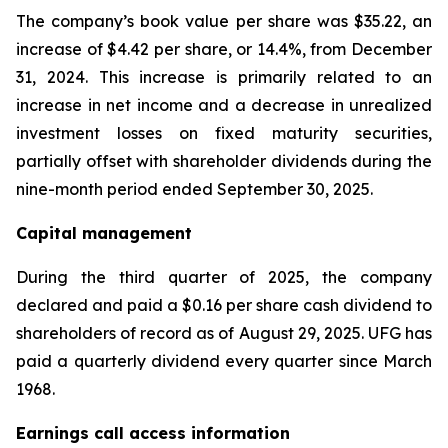
The company’s book value per share was $35.22, an
increase of $4.42 per share, or 14.4%, from December
31, 2024. This increase is primarily related to an
increase in net income and a decrease in unrealized
investment losses on fixed maturity securities,
partially offset with shareholder dividends during the
nine-month period ended September 30, 2025.
Capital management
During the third quarter of 2025, the company
declared and paid a $0.16 per share cash dividend to
shareholders of record as of August 29, 2025. UFG has
paid a quarterly dividend every quarter since March
1968.
Earnings call access information