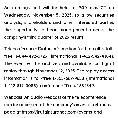
An earnings call will be held at 9:00 a.m. CT on
Wednesday, November 5, 2025, to allow securities
analysts, shareholders and other interested parties
the opportunity to hear management discuss the
company’s third quarter of 2025 results.
Teleconference
: Dial-in information for the call is toll-
free 1-844-492-3723 (international 1-412-542-4184).
The event will be archived and available for digital
replay through November 12, 2025. The replay access
information is toll-free 1-855-669-9658 (international
1-412-317-0088); conference ID no. 1882349.
Webcast
: An audio webcast of the teleconference
can be accessed at the company’s investor relations
page at https://ir.ufginsurance.com/events-and-