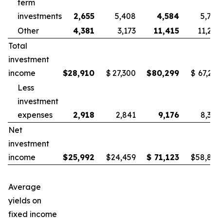
term
investments
2,655
5,408
4,584
5,78
Other
4,381
3,173
11,415
11,25
Total
investment
income
$
28,910
$
27,300
$
80,299
$
67,21
Less
investment
expenses
2,918
2,841
9,176
8,38
Net
investment
income
$
25,992
$
24,459
$
71,123
$
58,83
Average
yields on
fixed income