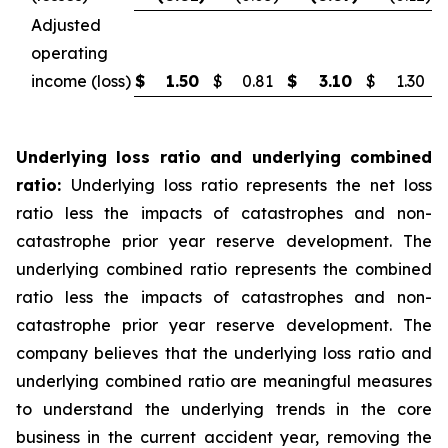
Adjusted
operating
income (loss)
$
1.50
$
0.81
$
3.10
$
1.30
Underlying loss ratio and underlying combined
ratio:
Underlying loss ratio represents the net loss
ratio less the impacts of catastrophes and non-
catastrophe prior year reserve development. The
underlying combined ratio represents the combined
ratio less the impacts of catastrophes and non-
catastrophe prior year reserve development. The
company believes that the underlying loss ratio and
underlying combined ratio are meaningful measures
to understand the underlying trends in the core
business in the current accident year, removing the