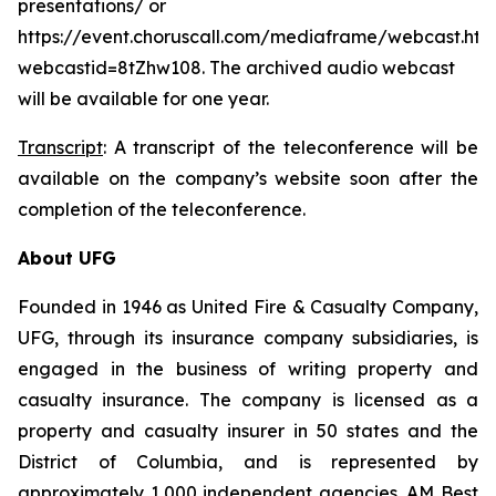
presentations/ or
https://event.choruscall.com/mediaframe/webcast.htm
webcastid=8tZhw108. The archived audio webcast
will be available for one year.
Transcript
: A transcript of the teleconference will be
available on the company’s website soon after the
completion of the teleconference.
About UFG
Founded in 1946 as United Fire & Casualty Company,
UFG, through its insurance company subsidiaries, is
engaged in the business of writing property and
casualty insurance. The company is licensed as a
property and casualty insurer in 50 states and the
District of Columbia, and is represented by
approximately 1,000 independent agencies. AM Best