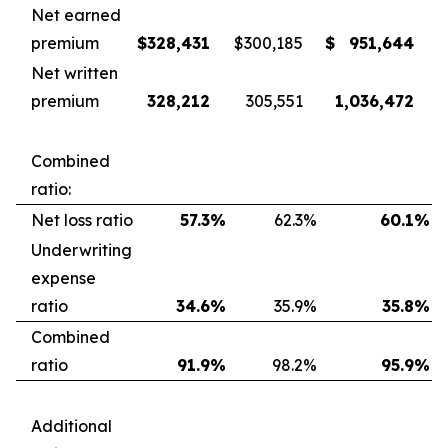
Net earned
premium
$
328,431
$
300,185
$
951,644
Net written
premium
328,212
305,551
1,036,472
Combined
ratio:
Net loss ratio
57.3
%
62.3
%
60.1
%
Underwriting
expense
ratio
34.6
%
35.9
%
35.8
%
Combined
ratio
91.9
%
98.2
%
95.9
%
Additional