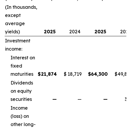
(In thousands,
except
average
yields)
2025
2024
2025
202
Investment
income:
Interest on
fixed
maturities
$
21,874
$
18,719
$
64,300
$
49,82
Dividends
on equity
securities
—
—
—
34
Income
(loss) on
other long-