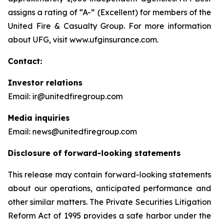
assigns a rating of “A-” (Excellent) for members of the
United Fire & Casualty Group. For more information
about UFG, visit www.ufginsurance.com.
Contact:
Investor relations
Email: ir@unitedfiregroup.com
Media inquiries
Email: news@unitedfiregroup.com
Disclosure of forward-looking statements
This release may contain forward-looking statements
about our operations, anticipated performance and
other similar matters. The Private Securities Litigation
Reform Act of 1995 provides a safe harbor under the