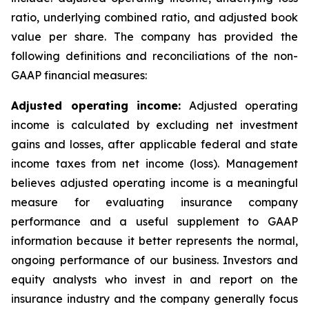
ratio, underlying combined ratio, and adjusted book
value per share. The company has provided the
following definitions and reconciliations of the non-
GAAP financial measures:
Adjusted operating income:
Adjusted operating
income is calculated by excluding net investment
gains and losses, after applicable federal and state
income taxes from net income (loss). Management
believes adjusted operating income is a meaningful
measure for evaluating insurance company
performance and a useful supplement to GAAP
information because it better represents the normal,
ongoing performance of our business. Investors and
equity analysts who invest in and report on the
insurance industry and the company generally focus