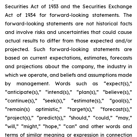
Securities Act of 1933 and the Securities Exchange
Act of 1934 for forward-looking statements. The
forward-looking statements are not historical facts
and involve risks and uncertainties that could cause
actual results to differ from those expected and/or
projected. Such forward-looking statements are
based on current expectations, estimates, forecasts
and projections about the company, the industry in
which we operate, and beliefs and assumptions made
by management. Words such as “expect(s),”
“anticipate(s),” “intend(s),” “plan(s),” “believe(s),”
“continue(s),” “seek(s),” “estimate(s),” “goal(s),”
“remain(s) optimistic,” “target(s),” “forecast(s),”
“project(s),” “predict(s),” “should,” “could,” “may,”
“will,” “might,” “hope,” “can” and other words and
terms of similar meaning or expression in connection