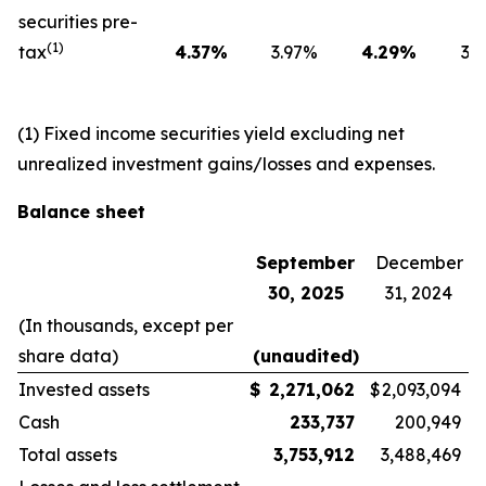
securities pre-
(1)
tax
4.37
%
3.97
%
4.29
%
3.6
(1) Fixed income securities yield excluding net
unrealized investment gains/losses and expenses.
Balance sheet
September
December
30, 2025
31, 2024
(In thousands, except per
share data)
(unaudited)
Invested assets
$
2,271,062
$
2,093,094
Cash
233,737
200,949
Total assets
3,753,912
3,488,469