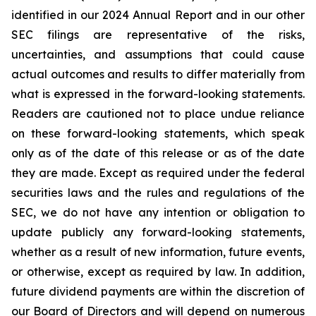
identified in our 2024 Annual Report and in our other
SEC filings are representative of the risks,
uncertainties, and assumptions that could cause
actual outcomes and results to differ materially from
what is expressed in the forward-looking statements.
Readers are cautioned not to place undue reliance
on these forward-looking statements, which speak
only as of the date of this release or as of the date
they are made. Except as required under the federal
securities laws and the rules and regulations of the
SEC, we do not have any intention or obligation to
update publicly any forward-looking statements,
whether as a result of new information, future events,
or otherwise, except as required by law. In addition,
future dividend payments are within the discretion of
our Board of Directors and will depend on numerous