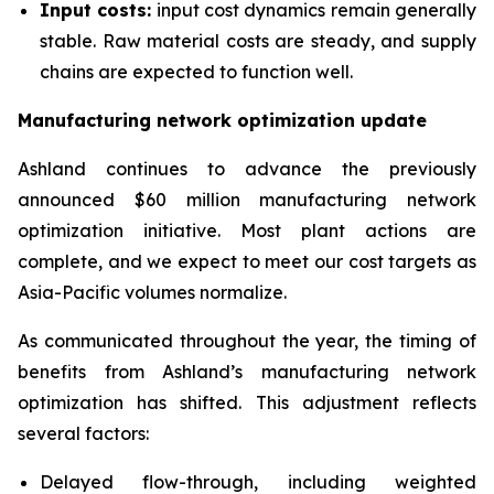
Input costs:
input cost dynamics remain generally
stable. Raw material costs are steady, and supply
chains are expected to function well.
Manufacturing network optimization update
Ashland continues to advance the previously
announced $60 million manufacturing network
optimization initiative. Most plant actions are
complete, and we expect to meet our cost targets as
Asia-Pacific volumes normalize.
As communicated throughout the year, the timing of
benefits from Ashland’s manufacturing network
optimization has shifted. This adjustment reflects
several factors:
Delayed flow-through, including weighted