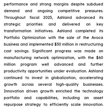
performance and strong margins despite subdued
demand and ongoing competitive pressures.
Throughout fiscal 2025, Ashland advanced its
strategic priorities and delivered on key
transformation initiatives. Ashland completed its
Portfolio Optimization with the sale of the Avoca
business and implemented $30 million in restructuring
cost savings. Significant progress was made on
manufacturing network optimization, with the $60
million program well advanced and further
productivity opportunities under evaluation. Ashland
continued to invest in globalization, accelerating
growth across several high-quality businesses.
Innovation driven growth enriched the technology
portfolio and capabilities, including an asset
repurpose strategy to efficiently scale innovation.