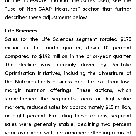
of the non-GAAP financial measures used, see the
“Use of Non-GAAP Measures” section that further
describes these adjustments below.
Life Sciences
Sales for the Life Sciences segment totaled $173
million in the fourth quarter, down 10 percent
compared to $192 million in the prior-year quarter.
The decline was primarily driven by Portfolio
Optimization initiatives, including the divestiture of
the Nutraceuticals business and the exit from low-
margin nutrition offerings. These actions, which
strengthened the segment’s focus on high-value
markets, reduced sales by approximately $15 million,
or eight percent. Excluding these actions, segment
sales were generally stable, declining two percent
year-over-year, with performance reflecting a mix of