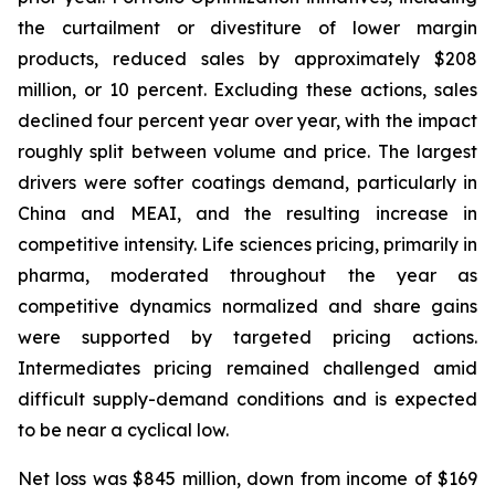
the curtailment or divestiture of lower margin
products, reduced sales by approximately $208
million, or 10 percent. Excluding these actions, sales
declined four percent year over year, with the impact
roughly split between volume and price. The largest
drivers were softer coatings demand, particularly in
China and MEAI, and the resulting increase in
competitive intensity. Life sciences pricing, primarily in
pharma, moderated throughout the year as
competitive dynamics normalized and share gains
were supported by targeted pricing actions.
Intermediates pricing remained challenged amid
difficult supply-demand conditions and is expected
to be near a cyclical low.
Net loss was $845 million, down from income of $169