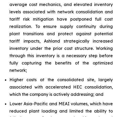
average cost mechanics, and elevated inventory
levels associated with network consolidation and
tariff risk mitigation have postponed full cost
realization. To ensure supply continuity during
plant transitions and protect against potential
tariff impacts, Ashland strategically increased
inventory under the prior cost structure. Working
through this inventory is a necessary step before
fully capturing the benefits of the optimized
network;
Higher costs at the consolidated site, largely
associated with accelerated HEC consolidation,
which the company is actively addressing; and
Lower Asia-Pacific and MEAI volumes, which have
reduced plant loading and limited the ability to