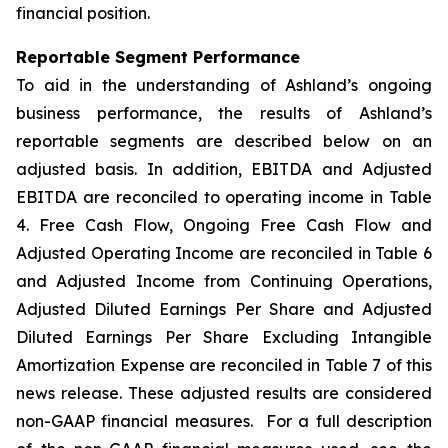
financial position.
Reportable Segment Performance
To aid in the understanding of Ashland’s ongoing
business performance, the results of Ashland’s
reportable segments are described below on an
adjusted basis. In addition, EBITDA and Adjusted
EBITDA are reconciled to operating income in Table
4. Free Cash Flow, Ongoing Free Cash Flow and
Adjusted Operating Income are reconciled in Table 6
and Adjusted Income from Continuing Operations,
Adjusted Diluted Earnings Per Share and Adjusted
Diluted Earnings Per Share Excluding Intangible
Amortization Expense are reconciled in Table 7 of this
news release. These adjusted results are considered
non-GAAP financial measures. For a full description