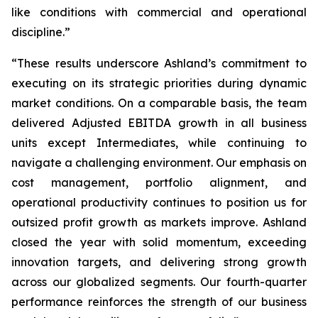
like conditions with commercial and operational
discipline.”
“These results underscore Ashland’s commitment to
executing on its strategic priorities during dynamic
market conditions. On a comparable basis, the team
delivered Adjusted EBITDA growth in all business
units except Intermediates, while continuing to
navigate a challenging environment. Our emphasis on
cost management, portfolio alignment, and
operational productivity continues to position us for
outsized profit growth as markets improve. Ashland
closed the year with solid momentum, exceeding
innovation targets, and delivering strong growth
across our globalized segments. Our fourth-quarter
performance reinforces the strength of our business