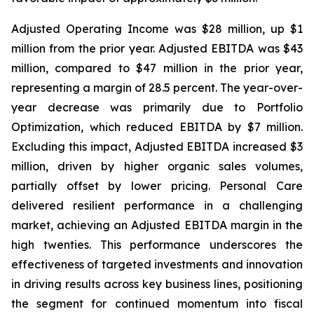
Adjusted Operating Income was $28 million, up $1
million from the prior year. Adjusted EBITDA was $43
million, compared to $47 million in the prior year,
representing a margin of 28.5 percent. The year-over-
year decrease was primarily due to Portfolio
Optimization, which reduced EBITDA by $7 million.
Excluding this impact, Adjusted EBITDA increased $3
million, driven by higher organic sales volumes,
partially offset by lower pricing. Personal Care
delivered resilient performance in a challenging
market, achieving an Adjusted EBITDA margin in the
high twenties. This performance underscores the
effectiveness of targeted investments and innovation
in driving results across key business lines, positioning
the segment for continued momentum into fiscal