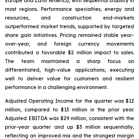
Europe and Latin America, with sequential stability in
most regions. Performance specialties, energy and
resources, and construction end-markets
outperformed market trends, supported by targeted
share gain initiatives. Pricing remained stable year-
over-year, and foreign currency movements
contributed a favorable $2 million impact to sales.
The team maintained a sharp focus on
differentiated, high-value applications, executing
well to deliver value for customers and resilient
performance in a challenging environment.
Adjusted Operating Income for the quarter was $12
million, compared to $13 million in the prior year.
Adjusted EBITDA was $29 million, consistent with the
prior-year quarter and up $3 million sequentially,
reflecting an improved mix and the strongest margin