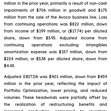
million in the prior year, primarily a result of non-cash
impairments of $706 million in goodwill and $175
million from the sale of the Avoca business line. Loss
from continuing operations was $822 million, down
from income of $199 million, or ($17.74) per diluted
share, down from $3.95. Adjusted income from
continuing operations excluding intangibles
amortization expense was $157 million, down from
$224 million, or $3.38 per diluted share, down from
$4.45.
Adjusted EBITDA was $401 million, down from $459
million in the prior year, reflecting the impact of
Portfolio Optimization, lower pricing, and reduced
volumes. These headwinds were partially offset by
the realization of restructuring benefits and