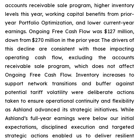
accounts receivable sale program, higher inventory
levels this year, working capital benefits from prior-
year Portfolio Optimization, and lower current-year
earnings. Ongoing Free Cash Flow was $127 million,
down from $270 million in the prior year. The drivers of
this decline are consistent with those impacting
operating cash flow, excluding the accounts
receivable sale program, which does not affect
Ongoing Free Cash Flow. Inventory increases to
support network transitions and buffer against
potential tariff volatility were deliberate actions
taken to ensure operational continuity and flexibility
as Ashland advanced its strategic initiatives. While
Ashland’s full-year earnings were below our initial
expectations, disciplined execution and targeted
strategic actions enabled us to deliver resilient