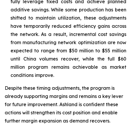
fully leverage fixed costs and achieve planned
additive savings. While some production has been
shifted to maintain utilization, these adjustments
have temporarily reduced efficiency gains across
the network. As a result, incremental cost savings
from manufacturing network optimization are now
expected to range from $50 million to $55 million
until China volumes recover, while the full $60
million program remains achievable as market
conditions improve.
Despite these timing adjustments, the program is
already supporting margins and remains a key lever
for future improvement. Ashland is confident these
actions will strengthen its cost position and enable
further margin expansion as demand recovers.