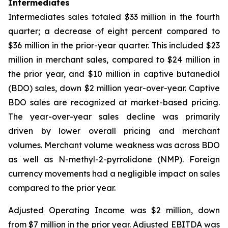
Intermediates
Intermediates sales totaled $33 million in the fourth
quarter; a decrease of eight percent compared to
$36 million in the prior-year quarter. This included $23
million in merchant sales, compared to $24 million in
the prior year, and $10 million in captive butanediol
(BDO) sales, down $2 million year-over-year. Captive
BDO sales are recognized at market-based pricing.
The year-over-year sales decline was primarily
driven by lower overall pricing and merchant
volumes. Merchant volume weakness was across BDO
as well as N-methyl-2-pyrrolidone (NMP). Foreign
currency movements had a negligible impact on sales
compared to the prior year.
Adjusted Operating Income was $2 million, down
from $7 million in the prior year. Adjusted EBITDA was