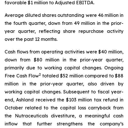
favorable $1 million to Adjusted EBITDA.
Average diluted shares outstanding were 46 million in
the fourth quarter, down from 49 million in the prior-
year quarter, reflecting share repurchase activity
over the past 12 months.
Cash flows from operating activities were $40 million,
down from $80 million in the prior-year quarter,
primarily due to working capital changes. Ongoing
2
Free Cash Flow
totaled $52 million compared to $88
million in the prior-year quarter, also driven by
working capital changes. Subsequent to fiscal year-
end, Ashland received the $103 million tax refund in
October related to the capital loss carryback from
the Nutraceuticals divestiture, a meaningful cash
inflow that further strengthens the company’s