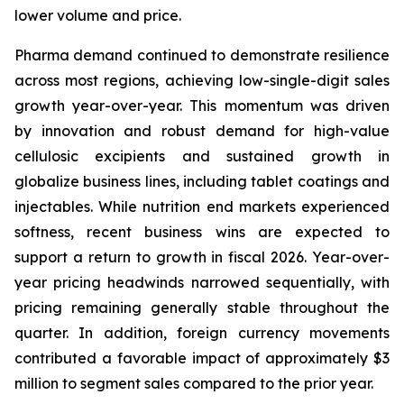
lower volume and price.
Pharma demand continued to demonstrate resilience
across most regions, achieving low-single-digit sales
growth year-over-year. This momentum was driven
by innovation and robust demand for high-value
cellulosic excipients and sustained growth in
globalize business lines, including tablet coatings and
injectables. While nutrition end markets experienced
softness, recent business wins are expected to
support a return to growth in fiscal 2026. Year-over-
year pricing headwinds narrowed sequentially, with
pricing remaining generally stable throughout the
quarter. In addition, foreign currency movements
contributed a favorable impact of approximately $3
million to segment sales compared to the prior year.