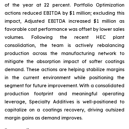
of the year at 22 percent. Portfolio Optimization
actions reduced EBITDA by $1 million; excluding this
impact, Adjusted EBITDA increased $1 million as
favorable cost performance was offset by lower sales
volumes. Following the recent HEC plant
consolidation, the team is actively rebalancing
production across the manufacturing network to
mitigate the absorption impact of softer coatings
demand. These actions are helping stabilize margins
in the current environment while positioning the
segment for future improvement. With a consolidated
production footprint and meaningful operating
leverage, Specialty Additives is well-positioned to
capitalize on a coatings recovery, driving outsized
margin gains as demand improves.