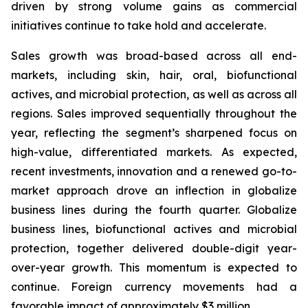
driven by strong volume gains as commercial
initiatives continue to take hold and accelerate.
Sales growth was broad-based across all end-
markets, including skin, hair, oral, biofunctional
actives, and microbial protection, as well as across all
regions. Sales improved sequentially throughout the
year, reflecting the segment’s sharpened focus on
high-value, differentiated markets. As expected,
recent investments, innovation and a renewed go-to-
market approach drove an inflection in globalize
business lines during the fourth quarter. Globalize
business lines, biofunctional actives and microbial
protection, together delivered double-digit year-
over-year growth. This momentum is expected to
continue. Foreign currency movements had a
favorable impact of approximately $3 million.