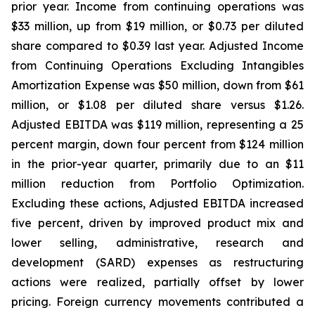
prior year. Income from continuing operations was
$33 million, up from $19 million, or $0.73 per diluted
share compared to $0.39 last year. Adjusted Income
from Continuing Operations Excluding Intangibles
Amortization Expense was $50 million, down from $61
million, or $1.08 per diluted share versus $1.26.
Adjusted EBITDA was $119 million, representing a 25
percent margin, down four percent from $124 million
in the prior-year quarter, primarily due to an $11
million reduction from Portfolio Optimization.
Excluding these actions, Adjusted EBITDA increased
five percent, driven by improved product mix and
lower selling, administrative, research and
development (SARD) expenses as restructuring
actions were realized, partially offset by lower
pricing. Foreign currency movements contributed a