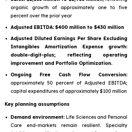
organic growth of approximately one to five
percent over the prior year
Adjusted EBITDA:
$400 million to $430 million
Adjusted Diluted Earnings Per Share Excluding
Intangibles Amortization Expense growth:
double-digit-plus; reflecting operating
improvement and Portfolio Optimization.
Ongoing Free Cash Flow Conversion:
approximately 50 percent of Adjusted EBITDA;
capital expenditures of approximately $100 million
Key planning assumptions
Demand environment:
Life Sciences and Personal
Care end-markets remain resilient. Specialty