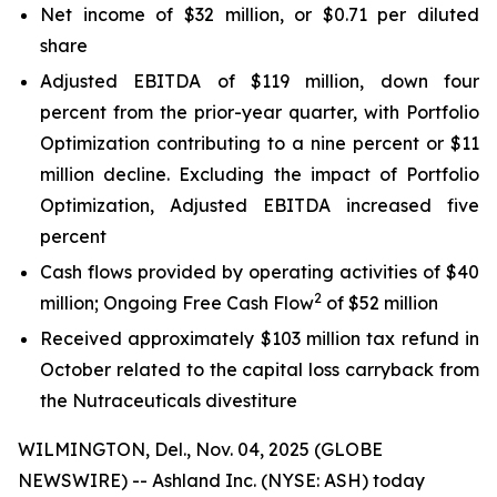
Net income of $32 million, or $0.71 per diluted
share
Adjusted EBITDA of $119 million, down four
percent from the prior-year quarter, with Portfolio
Optimization contributing to a nine percent or $11
million decline. Excluding the impact of Portfolio
Optimization, Adjusted EBITDA increased five
percent
Cash flows provided by operating activities of $40
2
million; Ongoing Free Cash Flow
of $52 million
Received approximately $103 million tax refund in
October related to the capital loss carryback from
the Nutraceuticals divestiture
WILMINGTON, Del., Nov. 04, 2025 (GLOBE
NEWSWIRE) -- Ashland Inc. (NYSE: ASH) today