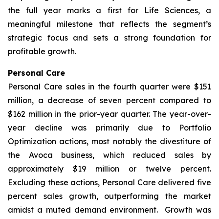
the full year marks a first for Life Sciences, a
meaningful milestone that reflects the segment’s
strategic focus and sets a strong foundation for
profitable growth.
Personal Care
Personal Care sales in the fourth quarter were $151
million, a decrease of seven percent compared to
$162 million in the prior-year quarter. The year-over-
year decline was primarily due to Portfolio
Optimization actions, most notably the divestiture of
the Avoca business, which reduced sales by
approximately $19 million or twelve percent.
Excluding these actions, Personal Care delivered five
percent sales growth, outperforming the market
amidst a muted demand environment. Growth was