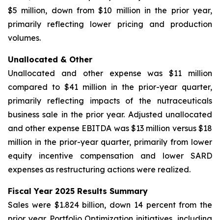
$5 million, down from $10 million in the prior year,
primarily reflecting lower pricing and production
volumes.
Unallocated & Other
Unallocated and other expense was $11 million
compared to $41 million in the prior-year quarter,
primarily reflecting impacts of the nutraceuticals
business sale in the prior year. Adjusted unallocated
and other expense EBITDA was $13 million versus $18
million in the prior-year quarter, primarily from lower
equity incentive compensation and lower SARD
expenses as restructuring actions were realized.
Fiscal Year 2025 Results Summary
Sales were $1.824 billion, down 14 percent from the
prior year. Portfolio Optimization initiatives, including