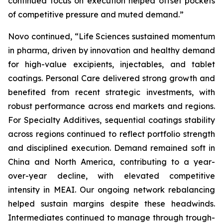
continued focus on execution helped offset pockets
of competitive pressure and muted demand.”
Novo continued, “Life Sciences sustained momentum
in pharma, driven by innovation and healthy demand
for high-value excipients, injectables, and tablet
coatings. Personal Care delivered strong growth and
benefited from recent strategic investments, with
robust performance across end markets and regions.
For Specialty Additives, sequential coatings stability
across regions continued to reflect portfolio strength
and disciplined execution. Demand remained soft in
China and North America, contributing to a year-
over-year decline, with elevated competitive
intensity in MEAI. Our ongoing network rebalancing
helped sustain margins despite these headwinds.
Intermediates continued to manage through trough-