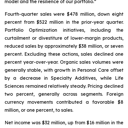
model and the resilience of our portfolio.”
Fourth-quarter sales were $478 million, down eight
percent from $522 million in the prior-year quarter.
Portfolio Optimization initiatives, including the
curtailment or divestiture of lower-margin products,
reduced sales by approximately $38 million, or seven
percent. Excluding these actions, sales declined one
percent year-over-year. Organic sales volumes were
generally stable, with growth in Personal Care offset
by a decrease in Specialty Additives, while Life
Sciences remained relatively steady. Pricing declined
two percent, generally across segments. Foreign
currency movements contributed a favorable $8
million, or one percent, to sales.
Net income was $32 million, up from $16 million in the