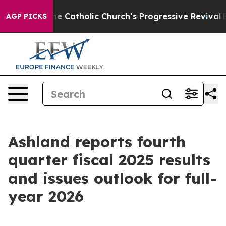
Catholic Church’s Progressive Revival
Black Residents
AGP PICKS
Ashland reports fourth
quarter fiscal 2025 results
and issues outlook for full-
year 2026