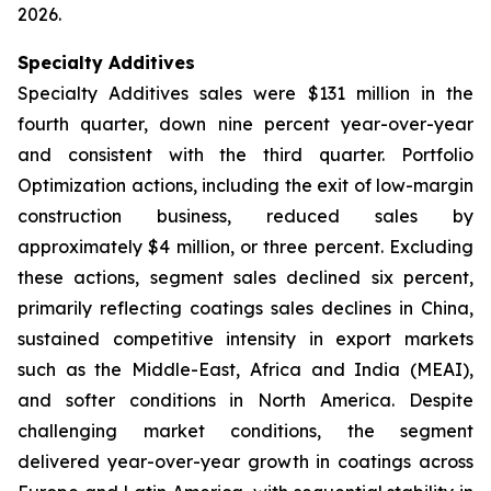
2026.
Specialty Additives
Specialty Additives sales were $131 million in the
fourth quarter, down nine percent year-over-year
and consistent with the third quarter. Portfolio
Optimization actions, including the exit of low-margin
construction business, reduced sales by
approximately $4 million, or three percent. Excluding
these actions, segment sales declined six percent,
primarily reflecting coatings sales declines in China,
sustained competitive intensity in export markets
such as the Middle-East, Africa and India (MEAI),
and softer conditions in North America. Despite
challenging market conditions, the segment
delivered year-over-year growth in coatings across