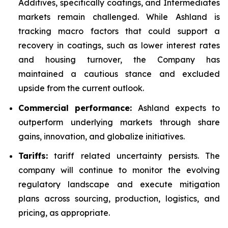
Additives, specifically coatings, and Intermediates
markets remain challenged. While Ashland is
tracking macro factors that could support a
recovery in coatings, such as lower interest rates
and housing turnover, the Company has
maintained a cautious stance and excluded
upside from the current outlook.
Commercial performance:
Ashland expects to
outperform underlying markets through share
gains, innovation, and globalize initiatives.
Tariffs:
tariff related uncertainty persists. The
company will continue to monitor the evolving
regulatory landscape and execute mitigation
plans across sourcing, production, logistics, and
pricing, as appropriate.