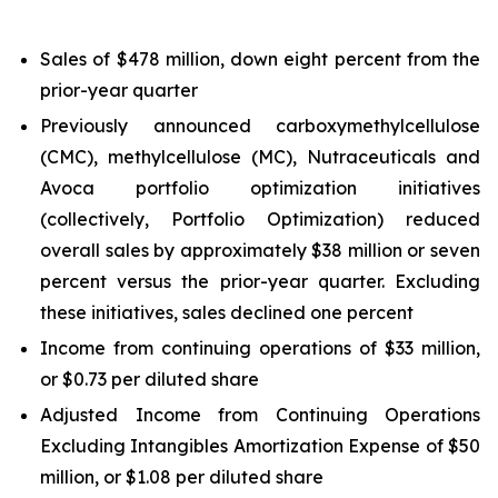
Sales of $478 million, down eight percent from the
prior-year quarter
Previously announced carboxymethylcellulose
(CMC), methylcellulose (MC), Nutraceuticals and
Avoca portfolio optimization initiatives
(collectively, Portfolio Optimization) reduced
overall sales by approximately $38 million or seven
percent versus the prior-year quarter. Excluding
these initiatives, sales declined one percent
Income from continuing operations of $33 million,
or $0.73 per diluted share
Adjusted Income from Continuing Operations
Excluding Intangibles Amortization Expense of $50
million, or $1.08 per diluted share