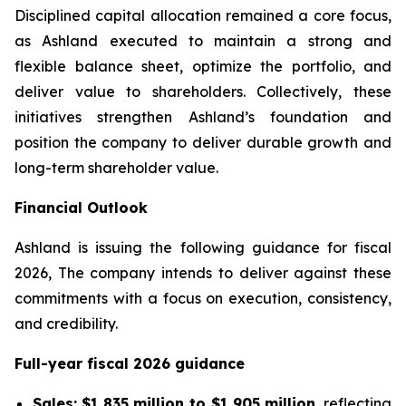
Disciplined capital allocation remained a core focus,
as Ashland executed to maintain a strong and
flexible balance sheet, optimize the portfolio, and
deliver value to shareholders. Collectively, these
initiatives strengthen Ashland’s foundation and
position the company to deliver durable growth and
long-term shareholder value.
Financial Outlook
Ashland is issuing the following guidance for fiscal
2026, The company intends to deliver against these
commitments with a focus on execution, consistency,
and credibility.
Full-year fiscal 2026 guidance
Sales:
$1,835 million to $1,905 million
, reflecting