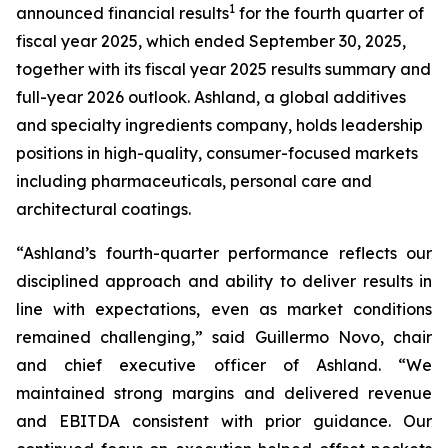
1
announced financial results
for the fourth quarter of
fiscal year 2025, which ended September 30, 2025,
together with its fiscal year 2025 results summary and
full-year 2026 outlook. Ashland, a global additives
and specialty ingredients company, holds leadership
positions in high-quality, consumer-focused markets
including pharmaceuticals, personal care and
architectural coatings.
“Ashland’s fourth-quarter performance reflects our
disciplined approach and ability to deliver results in
line with expectations, even as market conditions
remained challenging,” said Guillermo Novo, chair
and chief executive officer of Ashland. “We
maintained strong margins and delivered revenue
and EBITDA consistent with prior guidance. Our