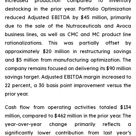
increased production compared to inventory
destocking in the prior year. Portfolio Optimization
reduced Adjusted EBITDA by $45 million, primarily
due to the sale of the Nutraceuticals and Avoca
business lines, as well as CMC and MC product line
rationalizations. This was partially offset by
approximately $20 million in restructuring savings
and $5 million from manufacturing optimization. The
company remains focused on delivering its $90 million
savings target. Adjusted EBITDA margin increased to
22 percent, a 30 basis point improvement versus the
prior year.
Cash flow from operating activities totaled $134
million, compared to $462 million in the prior year. The
year-over-year change primarily reflects a
significantly lower contribution from last year’s