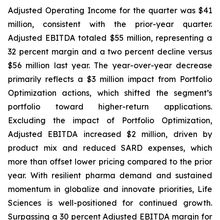
Adjusted Operating Income for the quarter was $41
million, consistent with the prior-year quarter.
Adjusted EBITDA totaled $55 million, representing a
32 percent margin and a two percent decline versus
$56 million last year. The year-over-year decrease
primarily reflects a $3 million impact from Portfolio
Optimization actions, which shifted the segment’s
portfolio toward higher-return applications.
Excluding the impact of Portfolio Optimization,
Adjusted EBITDA increased $2 million, driven by
product mix and reduced SARD expenses, which
more than offset lower pricing compared to the prior
year. With resilient pharma demand and sustained
momentum in globalize and innovate priorities, Life
Sciences is well-positioned for continued growth.
Surpassing a 30 percent Adjusted EBITDA margin for