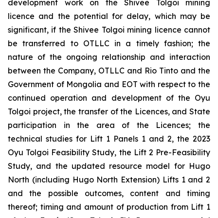
development work on the Shivee Tolgoi mining
licence and the potential for delay, which may be
significant, if the Shivee Tolgoi mining licence cannot
be transferred to OTLLC in a timely fashion; the
nature of the ongoing relationship and interaction
between the Company, OTLLC and Rio Tinto and the
Government of Mongolia and EOT with respect to the
continued operation and development of the Oyu
Tolgoi project, the transfer of the Licences, and State
participation in the area of the Licences; the
technical studies for Lift 1 Panels 1 and 2, the 2023
Oyu Tolgoi Feasibility Study, the Lift 2 Pre-Feasibility
Study, and the updated resource model for Hugo
North (including Hugo North Extension) Lifts 1 and 2
and the possible outcomes, content and timing
thereof; timing and amount of production from Lift 1