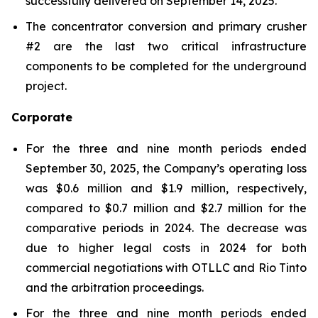
successfully delivered on September 14, 2025.
The concentrator conversion and primary crusher
#2 are the last two critical infrastructure
components to be completed for the underground
project.
Corporate
For the three and nine month periods ended
September 30, 2025, the Company’s operating loss
was $0.6 million and $1.9 million, respectively,
compared to $0.7 million and $2.7 million for the
comparative periods in 2024. The decrease was
due to higher legal costs in 2024 for both
commercial negotiations with OTLLC and Rio Tinto
and the arbitration proceedings.
For the three and nine month periods ended