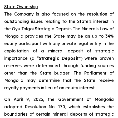
State Ownership
The Company is also focused on the resolution of
outstanding issues relating to the State’s interest in
the Oyu Tolgoi Strategic Deposit. The Minerals Law of
Mongolia provides the State may be an up to 34%
equity participant with any private legal entity in the
exploitation of a mineral deposit of strategic
importance (a “
Strategic Deposit
”) where proven
reserves were determined through funding sources
other than the State budget. The Parliament of
Mongolia may determine that the State receive
royalty payments in lieu of an equity interest.
On April 9, 2025, the Government of Mongolia
adopted Resolution No. 170, which establishes the
boundaries of certain mineral deposits of strategic