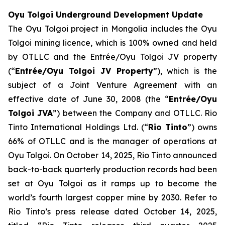
Oyu Tolgoi Underground Development Update
The Oyu Tolgoi project in Mongolia includes the Oyu
Tolgoi mining licence, which is 100% owned and held
by OTLLC and the Entrée/Oyu Tolgoi JV property
(“
Entrée/Oyu Tolgoi JV Property
”), which is the
subject of a Joint Venture Agreement with an
effective date of June 30, 2008 (the “
Entrée/Oyu
Tolgoi JVA
”) between the Company and OTLLC. Rio
Tinto International Holdings Ltd. (“
Rio Tinto
”) owns
66% of OTLLC and is the manager of operations at
Oyu Tolgoi. On October 14, 2025, Rio Tinto announced
back-to-back quarterly production records had been
set at Oyu Tolgoi as it ramps up to become the
world’s fourth largest copper mine by 2030. Refer to
Rio Tinto’s press release dated October 14, 2025,