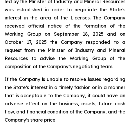
led by the Minister of Industry and Mineral Resources
was established in order to negotiate the State’s
interest in the area of the Licenses. The Company
received official notice of the formation of the
Working Group on September 18, 2025 and on
October 17, 2025 the Company responded to a
request from the Minister of Industry and Mineral
Resources to advise the Working Group of the
composition of the Company’s negotiating team.
If the Company is unable to resolve issues regarding
the State’s interest in a timely fashion or in a manner
that is acceptable to the Company, it could have an
adverse effect on the business, assets, future cash
flow, and financial condition of the Company, and the
Company’s share price.