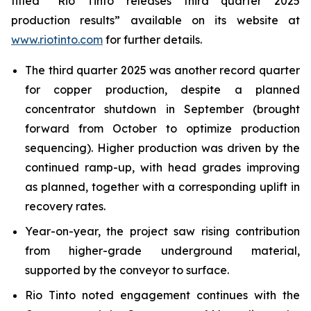
titled “Rio Tinto releases third quarter 2025
production results” available on its website at
www.riotinto.com
for further details.
The third quarter 2025 was another record quarter
for copper production, despite a planned
concentrator shutdown in September (brought
forward from October to optimize production
sequencing). Higher production was driven by the
continued ramp-up, with head grades improving
as planned, together with a corresponding uplift in
recovery rates.
Year-on-year, the project saw rising contribution
from higher-grade underground material,
supported by the conveyor to surface.
Rio Tinto noted engagement continues with the