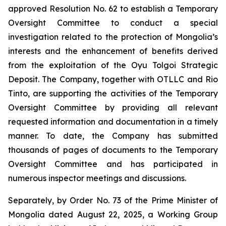
approved Resolution No. 62 to establish a Temporary
Oversight Committee to conduct a special
investigation related to the protection of Mongolia’s
interests and the enhancement of benefits derived
from the exploitation of the Oyu Tolgoi Strategic
Deposit. The Company, together with OTLLC and Rio
Tinto, are supporting the activities of the Temporary
Oversight Committee by providing all relevant
requested information and documentation in a timely
manner. To date, the Company has submitted
thousands of pages of documents to the Temporary
Oversight Committee and has participated in
numerous inspector meetings and discussions.
Separately, by Order No. 73 of the Prime Minister of
Mongolia dated August 22, 2025, a Working Group