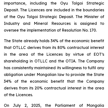
importance, including the Oyu Tolgoi Strategic
Deposit. The Licences are included in the boundaries
of the Oyu Tolgoi Strategic Deposit. The Minister of
Industry and Mineral Resources is assigned to
oversee the implementation of Resolution No. 170.
The State already holds 34% of the economic benefit
that OTLLC derives from its 80% contractual interest
in the area of the Licences by virtue of EOT’s
shareholding in OTLLC and the OTIA. The Company
has consistently maintained its willingness to fulfil any
obligation under Mongolian law to provide the State
34% of the economic benefit that the Company
derives from its 20% contractual interest in the area
of the Licences.
On July 2, 2025, the Parliament of Mongolia