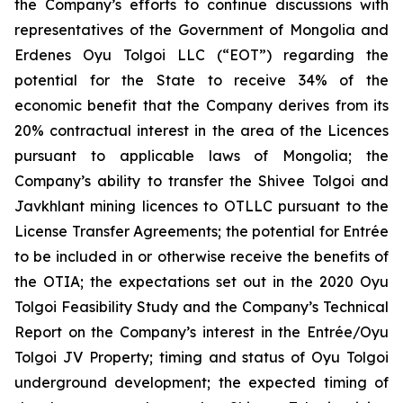
the Company’s efforts to continue discussions with
representatives of the Government of Mongolia and
Erdenes Oyu Tolgoi LLC (“EOT”) regarding the
potential for the State to receive 34% of the
economic benefit that the Company derives from its
20% contractual interest in the area of the Licences
pursuant to applicable laws of Mongolia; the
Company’s ability to transfer the Shivee Tolgoi and
Javkhlant mining licences to OTLLC pursuant to the
License Transfer Agreements; the potential for Entrée
to be included in or otherwise receive the benefits of
the OTIA; the expectations set out in the 2020 Oyu
Tolgoi Feasibility Study and the Company’s Technical
Report on the Company’s interest in the Entrée/Oyu
Tolgoi JV Property; timing and status of Oyu Tolgoi
underground development; the expected timing of