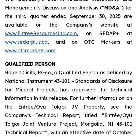
Management’s Discussion and Analysis (“
MD&A
”) for
the third quarter ended September 30, 2025 are
available on the Company’s website at
www.EntreeResourcesLtd.com
, on SEDAR+ at
www.sedarplus.ca
, and on OTC Markets at
www.otcmarkets.com
.
QUALIFIED PERSON
Robert Cinits, P.Geo., a Qualified Person as defined by
National Instrument 43-101 –
Standards of Disclosure
for Mineral Projects
, has approved the technical
information in this release. For further information on
the Entrée/Oyu Tolgoi JV Property, see the
Company’s Technical Report, titled “Entrée/Oyu
Tolgoi Joint Venture Project, Mongolia, NI 43-101
Technical Report”, with an effective date of October