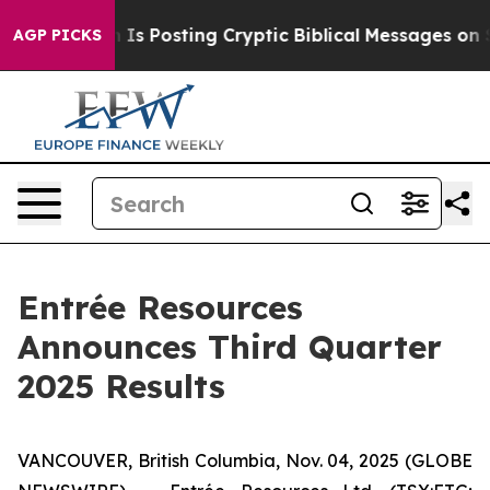
 Posting Cryptic Biblical Messages on Social Media
Bi
AGP PICKS
Entrée Resources
Announces Third Quarter
2025 Results
VANCOUVER, British Columbia, Nov. 04, 2025 (GLOBE