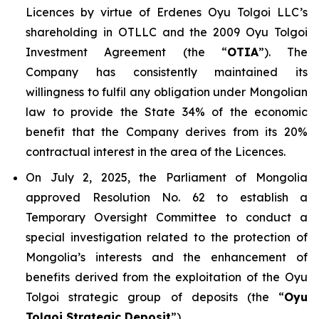
Licences by virtue of Erdenes Oyu Tolgoi LLC’s
shareholding in OTLLC and the 2009 Oyu Tolgoi
Investment Agreement (the “
OTIA
”). The
Company has consistently maintained its
willingness to fulfil any obligation under Mongolian
law to provide the State 34% of the economic
benefit that the Company derives from its 20%
contractual interest in the area of the Licences.
On July 2, 2025, the Parliament of Mongolia
approved Resolution No. 62 to establish a
Temporary Oversight Committee to conduct a
special investigation related to the protection of
Mongolia’s interests and the enhancement of
benefits derived from the exploitation of the Oyu
Tolgoi strategic group of deposits (the “
Oyu
Tolgoi Strategic Deposit
”).