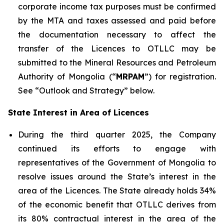
corporate income tax purposes must be confirmed
by the MTA and taxes assessed and paid before
the documentation necessary to affect the
transfer of the Licences to OTLLC may be
submitted to the Mineral Resources and Petroleum
Authority of Mongolia (“
MRPAM
”) for registration.
See “Outlook and Strategy” below.
State Interest in Area of Licences
During the third quarter 2025, the Company
continued its efforts to engage with
representatives of the Government of Mongolia to
resolve issues around the State’s interest in the
area of the Licences. The State already holds 34%
of the economic benefit that OTLLC derives from
its 80% contractual interest in the area of the