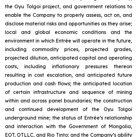
the Oyu Tolgoi project, and government relations to
enable the Company to properly assess, act on, and
disclose material risks and opportunities as they arise;
local and global economic conditions and the
environment in which Entrée will operate in the future,
including commodity prices, projected grades,
projected dilution, anticipated capital and operating
costs, including inflationary pressures thereon
resulting in cost escalation, and anticipated future
production and cash flows; the anticipated location
of certain infrastructure and sequence of mining
within and across panel boundaries; the construction
and continued development of the Oyu Tolgoi
underground mine; the status of Entrée’s relationship
and interaction with the Government of Mongolia,
EOT, OTLLC, and Rio Tinto; and the Company’s ability