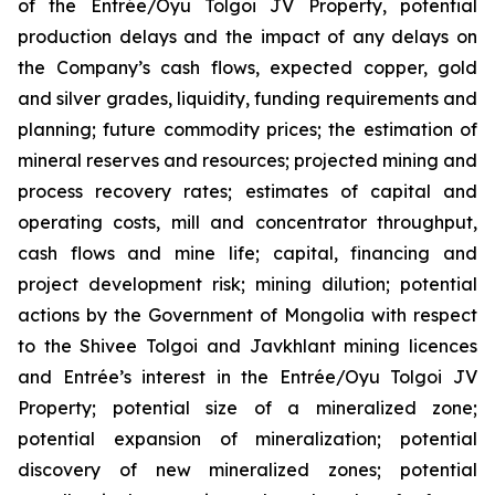
of the Entrée/Oyu Tolgoi JV Property, potential
production delays and the impact of any delays on
the Company’s cash flows, expected copper, gold
and silver grades, liquidity, funding requirements and
planning; future commodity prices; the estimation of
mineral reserves and resources; projected mining and
process recovery rates; estimates of capital and
operating costs, mill and concentrator throughput,
cash flows and mine life; capital, financing and
project development risk; mining dilution; potential
actions by the Government of Mongolia with respect
to the Shivee Tolgoi and Javkhlant mining licences
and Entrée’s interest in the Entrée/Oyu Tolgoi JV
Property; potential size of a mineralized zone;
potential expansion of mineralization; potential
discovery of new mineralized zones; potential