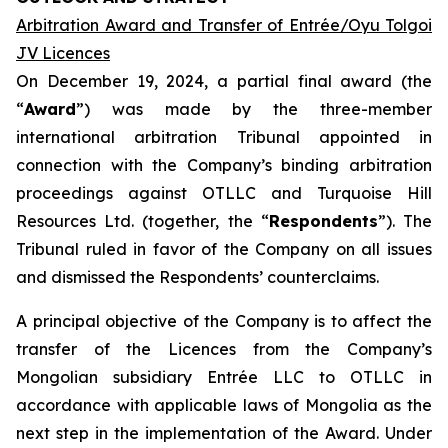
Arbitration Award and Transfer of Entrée/Oyu Tolgoi
JV Licences
On December 19, 2024, a partial final award (the
“
Award
”) was made by the three-member
international arbitration Tribunal appointed in
connection with the Company’s binding arbitration
proceedings against OTLLC and Turquoise Hill
Resources Ltd. (together, the “
Respondents
”). The
Tribunal ruled in favor of the Company on all issues
and dismissed the Respondents’ counterclaims.
A principal objective of the Company is to affect the
transfer of the Licences from the Company’s
Mongolian subsidiary Entrée LLC to OTLLC in
accordance with applicable laws of Mongolia as the
next step in the implementation of the Award. Under