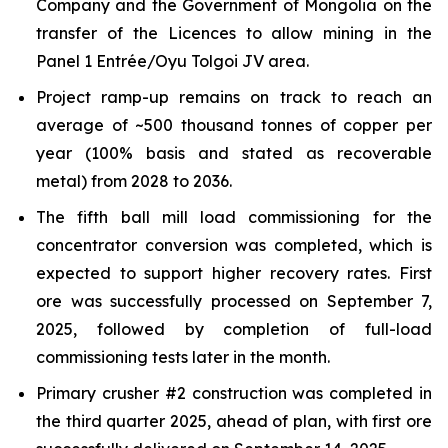
Company and the Government of Mongolia on the
transfer of the Licences to allow mining in the
Panel 1 Entrée/Oyu Tolgoi JV area.
Project ramp-up remains on track to reach an
average of ~500 thousand tonnes of copper per
year (100% basis and stated as recoverable
metal) from 2028 to 2036.
The fifth ball mill load commissioning for the
concentrator conversion was completed, which is
expected to support higher recovery rates. First
ore was successfully processed on September 7,
2025, followed by completion of full-load
commissioning tests later in the month.
Primary crusher #2 construction was completed in
the third quarter 2025, ahead of plan, with first ore