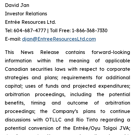
David Jan
Investor Relations
Entrée Resources Ltd.
Tel: 604-687-4777 | Toll Free: 1-866-368-7330
E-mail:
djan@EntreeResourcesLtd.com
This News Release contains forward-looking
information within the meaning of applicable
Canadian securities laws with respect to corporate
strategies and plans; requirements for additional
capital; uses of funds and projected expenditures;
arbitration proceedings, including the potential
benefits, timing and outcome of arbitration
proceedings; the Company’s plans to continue
discussions with OTLLC and Rio Tinto regarding a
potential conversion of the Entrée/Oyu Tolgoi JVA;