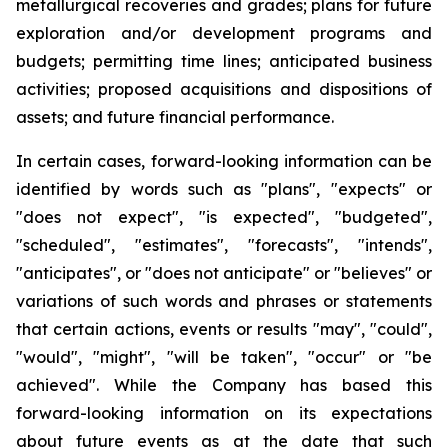
metallurgical recoveries and grades; plans for future
exploration and/or development programs and
budgets; permitting time lines; anticipated business
activities; proposed acquisitions and dispositions of
assets; and future financial performance.
In certain cases, forward-looking information can be
identified by words such as "plans", "expects" or
"does not expect", "is expected", "budgeted",
"scheduled", "estimates", "forecasts", "intends",
"anticipates", or "does not anticipate" or "believes" or
variations of such words and phrases or statements
that certain actions, events or results "may", "could",
"would", "might", "will be taken", "occur" or "be
achieved". While the Company has based this
forward-looking information on its expectations
about future events as at the date that such