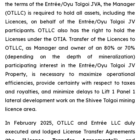
the terms of the Entrée/Oyu Tolgoi JVA, the Manager
(OTLLC) is required to hold all assets, including the
Licences, on behalf of the Entrée/Oyu Tolgoi JV
participants. OTLLC also has the right to hold the
Licenses under the OTIA. Transfer of the Licences to
OTLLC, as Manager and owner of an 80% or 70%
(depending on the depth of mineralization)
participating interest in the Entrée/Oyu Tolgoi JV
Property, is necessary to maximize operational
efficiencies, provide certainty with respect to taxes
and royalties, and minimize delays to Lift 1 Panel 1
lateral development work on the Shivee Tolgoi mining
licence area.
In February 2025, OTLLC and Entrée LLC duly
executed and lodged License Transfer Agreements