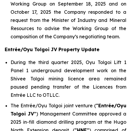
Working Group on September 18, 2025 and on
October 17, 2025 the Company responded to a
request from the Minister of Industry and Mineral
Resources to advise the Working Group of the
composition of the Company’s negotiating team.
Entrée/Oyu Tolgoi JV Property Update
During the third quarter 2025, Oyu Tolgoi Lift 1
Panel 1 underground development work on the
Shivee Tolgoi mining licence area remained
paused pending transfer of the Licences from
Entrée LLC to OTLLC.
The Entrée/Oyu Tolgoi joint venture (“
Entrée/Oyu
Tolgoi JV
”) Management Committee approved a
2025 in-fill diamond drilling program at the Hugo
North Extension deposit (“
HNE
”) comprised of