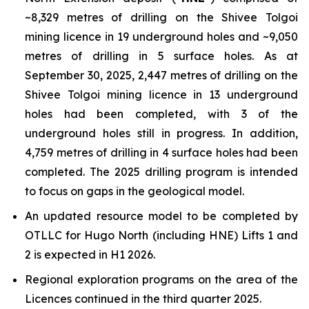
~8,329 metres of drilling on the Shivee Tolgoi
mining licence in 19 underground holes and ~9,050
metres of drilling in 5 surface holes. As at
September 30, 2025, 2,447 metres of drilling on the
Shivee Tolgoi mining licence in 13 underground
holes had been completed, with 3 of the
underground holes still in progress. In addition,
4,759 metres of drilling in 4 surface holes had been
completed. The 2025 drilling program is intended
to focus on gaps in the geological model.
An updated resource model to be completed by
OTLLC for Hugo North (including HNE) Lifts 1 and
2 is expected in H1 2026.
Regional exploration programs on the area of the
Licences continued in the third quarter 2025.