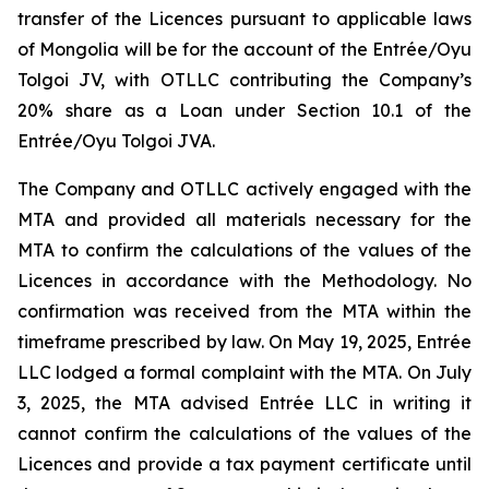
transfer of the Licences pursuant to applicable laws
of Mongolia will be for the account of the Entrée/Oyu
Tolgoi JV, with OTLLC contributing the Company’s
20% share as a Loan under Section 10.1 of the
Entrée/Oyu Tolgoi JVA.
The Company and OTLLC actively engaged with the
MTA and provided all materials necessary for the
MTA to confirm the calculations of the values of the
Licences in accordance with the Methodology. No
confirmation was received from the MTA within the
timeframe prescribed by law. On May 19, 2025, Entrée
LLC lodged a formal complaint with the MTA. On July
3, 2025, the MTA advised Entrée LLC in writing it
cannot confirm the calculations of the values of the
Licences and provide a tax payment certificate until