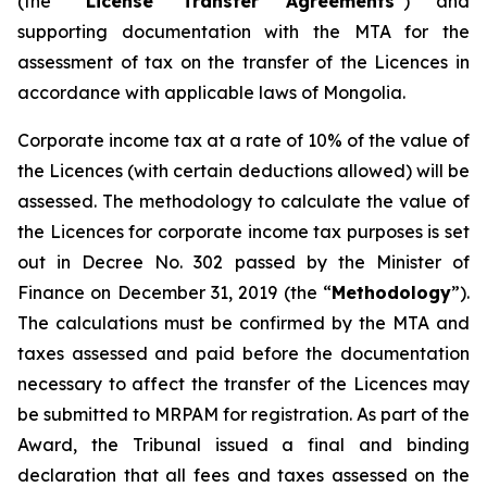
(the “
License Transfer Agreements
”) and
supporting documentation with the MTA for the
assessment of tax on the transfer of the Licences in
accordance with applicable laws of Mongolia.
Corporate income tax at a rate of 10% of the value of
the Licences (with certain deductions allowed) will be
assessed. The methodology to calculate the value of
the Licences for corporate income tax purposes is set
out in Decree No. 302 passed by the Minister of
Finance on December 31, 2019 (the “
Methodology
”).
The calculations must be confirmed by the MTA and
taxes assessed and paid before the documentation
necessary to affect the transfer of the Licences may
be submitted to MRPAM for registration. As part of the
Award, the Tribunal issued a final and binding
declaration that all fees and taxes assessed on the