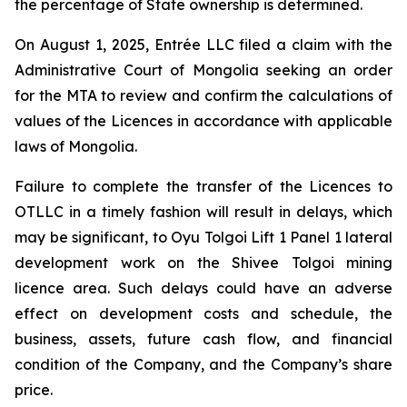
the percentage of State ownership is determined.
On August 1, 2025, Entrée LLC filed a claim with the
Administrative Court of Mongolia seeking an order
for the MTA to review and confirm the calculations of
values of the Licences in accordance with applicable
laws of Mongolia.
Failure to complete the transfer of the Licences to
OTLLC in a timely fashion will result in delays, which
may be significant, to Oyu Tolgoi Lift 1 Panel 1 lateral
development work on the Shivee Tolgoi mining
licence area. Such delays could have an adverse
effect on development costs and schedule, the
business, assets, future cash flow, and financial
condition of the Company, and the Company’s share
price.