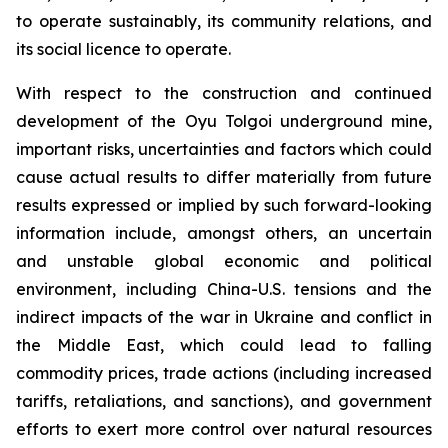
to operate sustainably, its community relations, and
its social licence to operate.
With respect to the construction and continued
development of the Oyu Tolgoi underground mine,
important risks, uncertainties and factors which could
cause actual results to differ materially from future
results expressed or implied by such forward-looking
information include, amongst others, an uncertain
and unstable global economic and political
environment, including China-U.S. tensions and the
indirect impacts of the war in Ukraine and conflict in
the Middle East, which could lead to falling
commodity prices, trade actions (including increased
tariffs, retaliations, and sanctions), and government
efforts to exert more control over natural resources