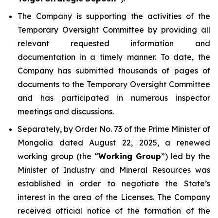
The Company is supporting the activities of the
Temporary Oversight Committee by providing all
relevant requested information and
documentation in a timely manner. To date, the
Company has submitted thousands of pages of
documents to the Temporary Oversight Committee
and has participated in numerous inspector
meetings and discussions.
Separately, by Order No. 73 of the Prime Minister of
Mongolia dated August 22, 2025, a renewed
working group (the “
Working Group
”) led by the
Minister of Industry and Mineral Resources was
established in order to negotiate the State’s
interest in the area of the Licenses. The Company
received official notice of the formation of the