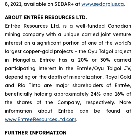
8, 2021, available on SEDAR+ at
www.sedarplus.ca
.
ABOUT ENTRÉE RESOURCES LTD.
Entrée Resources Ltd. is a well-funded Canadian
mining company with a unique carried joint venture
interest on a significant portion of one of the world’s
largest copper-gold projects – the Oyu Tolgoi project
in Mongolia. Entrée has a 20% or 30% carried
participating interest in the Entrée/Oyu Tolgoi JV,
depending on the depth of mineralization. Royal Gold
and Rio Tinto are major shareholders of Entrée,
beneficially holding approximately 24% and 16% of
the shares of the Company, respectively. More
information about Entrée can be found at
www.EntreeResourcesLtd.com
.
FURTHER INFORMATION