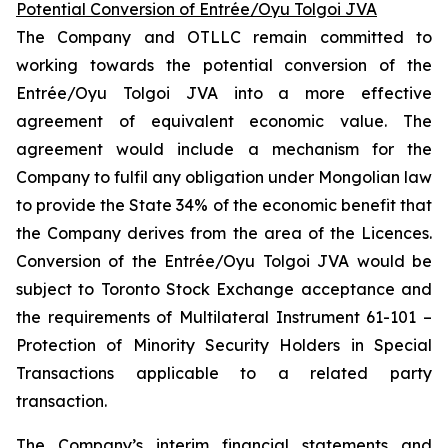
Potential Conversion of Entrée/Oyu Tolgoi JVA
The Company and OTLLC remain committed to
working towards the potential conversion of the
Entrée/Oyu Tolgoi JVA into a more effective
agreement of equivalent economic value. The
agreement would include a mechanism for the
Company to fulfil any obligation under Mongolian law
to provide the State 34% of the economic benefit that
the Company derives from the area of the Licences.
Conversion of the Entrée/Oyu Tolgoi JVA would be
subject to Toronto Stock Exchange acceptance and
the requirements of Multilateral Instrument 61-101 –
Protection of Minority Security Holders in Special
Transactions
applicable to a related party
transaction.
The Company’s interim financial statements and