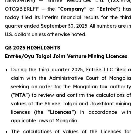
NEWSWIRE) -- Entrée Resources Ltd. (TSX:ETG;
OTCQB:ERLFF – the “
Company
” or “
Entrée
”) has
today filed its interim financial results for the third
quarter ended September 30, 2025. All numbers are in
U.S. dollars unless otherwise noted.
Q3 2025 HIGHLIGHTS
Entrée/Oyu Tolgoi Joint Venture Mining Licences
During the third quarter 2025, Entrée LLC filed a
claim with the Administrative Court of Mongolia
seeking an order for the Mongolian tax authority
(“
M
TA
”) to review and confirm the calculations of
values of the Shivee Tolgoi and Javkhlant mining
licences (the “
Licences
”) in accordance with
applicable laws of Mongolia.
The calculations of values of the Licences for