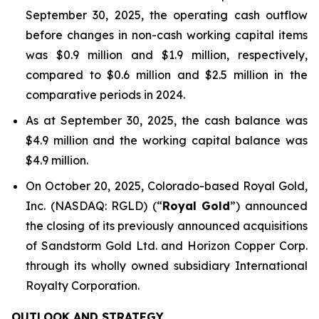
September 30, 2025, the operating cash outflow
before changes in non-cash working capital items
was $0.9 million and $1.9 million, respectively,
compared to $0.6 million and $2.5 million in the
comparative periods in 2024.
As at September 30, 2025, the cash balance was
$4.9 million and the working capital balance was
$4.9 million.
On October 20, 2025, Colorado-based Royal Gold,
Inc. (NASDAQ: RGLD) (“
Royal Gold
”) announced
the closing of its previously announced acquisitions
of Sandstorm Gold Ltd. and Horizon Copper Corp.
through its wholly owned subsidiary International
Royalty Corporation.
OUTLOOK AND STRATEGY