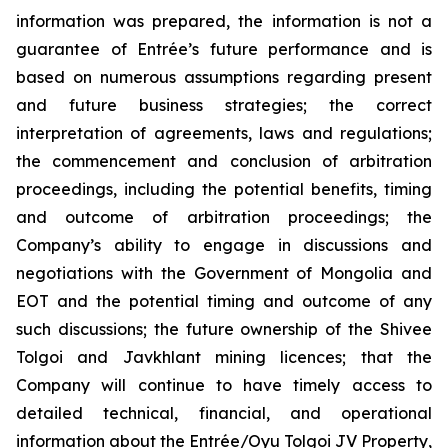
information was prepared, the information is not a
guarantee of Entrée’s future performance and is
based on numerous assumptions regarding present
and future business strategies; the correct
interpretation of agreements, laws and regulations;
the commencement and conclusion of arbitration
proceedings, including the potential benefits, timing
and outcome of arbitration proceedings; the
Company’s ability to engage in discussions and
negotiations with the Government of Mongolia and
EOT and the potential timing and outcome of any
such discussions; the future ownership of the Shivee
Tolgoi and Javkhlant mining licences; that the
Company will continue to have timely access to
detailed technical, financial, and operational
information about the Entrée/Oyu Tolgoi JV Property,