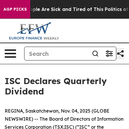
 Win: “People Are Sick and Tired of This Politics of Ha
AGP PICKS
ISC Declares Quarterly
Dividend
REGINA, Saskatchewan, Nov. 04, 2025 (GLOBE
NEWSWIRE) -- The Board of Directors of Information
Services Corporation (TSX:ISC) (“ISC” or the