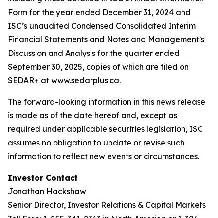
Form for the year ended December 31, 2024 and
ISC’s unaudited Condensed Consolidated Interim
Financial Statements and Notes and Management’s
Discussion and Analysis for the quarter ended
September 30, 2025, copies of which are filed on
SEDAR+ at www.sedarplus.ca.
The forward-looking information in this news release
is made as of the date hereof and, except as
required under applicable securities legislation, ISC
assumes no obligation to update or revise such
information to reflect new events or circumstances.
Investor Contact
Jonathan Hackshaw
Senior Director, Investor Relations & Capital Markets