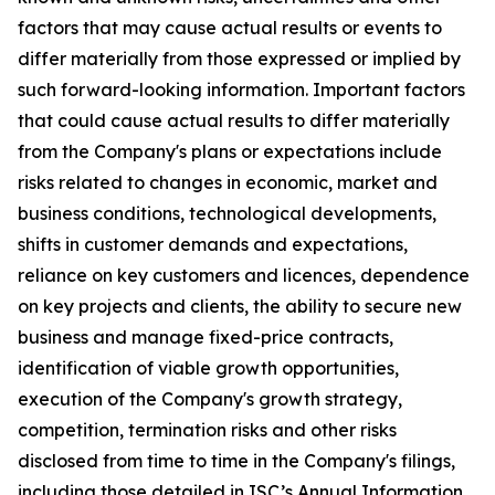
factors that may cause actual results or events to
differ materially from those expressed or implied by
such forward-looking information. Important factors
that could cause actual results to differ materially
from the Company's plans or expectations include
risks related to changes in economic, market and
business conditions, technological developments,
shifts in customer demands and expectations,
reliance on key customers and licences, dependence
on key projects and clients, the ability to secure new
business and manage fixed-price contracts,
identification of viable growth opportunities,
execution of the Company's growth strategy,
competition, termination risks and other risks
disclosed from time to time in the Company's filings,
including those detailed in ISC’s Annual Information