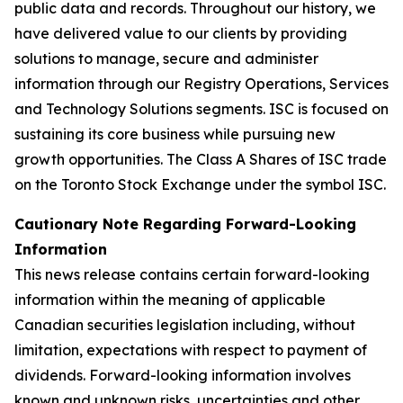
public data and records. Throughout our history, we
have delivered value to our clients by providing
solutions to manage, secure and administer
information through our Registry Operations, Services
and Technology Solutions segments. ISC is focused on
sustaining its core business while pursuing new
growth opportunities. The Class A Shares of ISC trade
on the Toronto Stock Exchange under the symbol ISC.
C
autionary Note Regarding Forward-Looking
Information
This news release contains certain forward-looking
information within the meaning of applicable
Canadian securities legislation including, without
limitation, expectations with respect to payment of
dividends. Forward-looking information involves
known and unknown risks, uncertainties and other