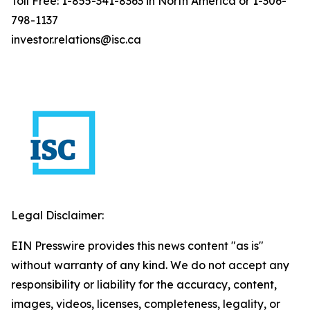
Toll Free: 1-855-341-8363 in North America or 1-306-
798-1137
investor.relations@isc.ca
Legal Disclaimer:
EIN Presswire provides this news content "as is"
without warranty of any kind. We do not accept any
responsibility or liability for the accuracy, content,
images, videos, licenses, completeness, legality, or