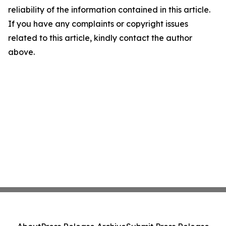
reliability of the information contained in this article.
If you have any complaints or copyright issues
related to this article, kindly contact the author
above.