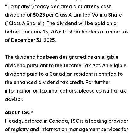
“Company”) today declared a quarterly cash
dividend of $0.23 per Class A Limited Voting Share
("Class A Share"). The dividend will be paid on or
before January 15, 2026 to shareholders of record as
of December 31, 2025.
The dividend has been designated as an eligible
dividend pursuant to the
Income Tax Act
. An eligible
dividend paid to a Canadian resident is entitled to
the enhanced dividend tax credit. For further
information on tax implications, please consult a tax
advisor.
About ISC®
Headquartered in Canada, ISC is a leading provider
of registry and information management services for