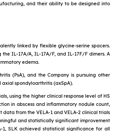
facturing, and their ability to be designed into
lently linked by flexible glycine-serine spacers.
ng the IL-17A/A, IL-17A/F, and IL-17F/F dimers. A
nflammatory edema.
hritis (PsA), and the Company is pursuing other
axial spondyloarthritis (axSpA).
ls, using the higher clinical response level of HS
ction in abscess and inflammatory nodule count,
t data from the VELA-1 and VELA-2 clinical trials
ngful and statistically significant improvement
, SLK achieved statistical significance for all