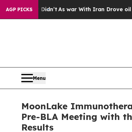
Didn’t
As war With Iran Drove oil Prices Higher
AGP PICKS
Menu
MoonLake Immunotherape
Pre-BLA Meeting with th
Results