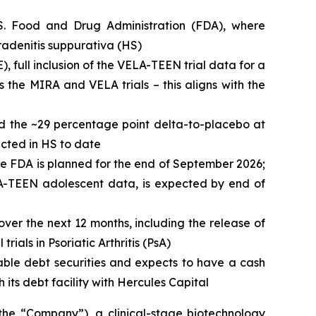
.S. Food and Drug Administration (FDA), where
radenitis suppurativa (HS)
), full inclusion of the VELA-TEEN trial data for a
 the MIRA and VELA trials – this aligns with the
nd the ~29 percentage point delta-to-placebo at
ucted in HS to date
he FDA is planned for the end of September 2026;
ELA-TEEN adolescent data, is expected by end of
over the next 12 months, including the release of
ials in Psoriatic Arthritis (PsA)
able debt securities and expects to have a cash
 its debt facility with Hercules Capital
 “Company”), a clinical-stage biotechnology