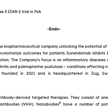
 3 IZAR-2 trial in PsA
-Ends-
e biopharmaceutical company unlocking the potential of
evolutionize outcomes for patients. Sonelokimab inhibits I
tion. The Company’s focus is on inflammatory diseases 
rthritis and palmoplantar pustulosis – conditions affecting 
founded in 2021 and is headquartered in Zug, Switze
tibody-derived targeted therapies. They consist of on
®
 antibodies (VHH). Nanobodies
have a number of poten