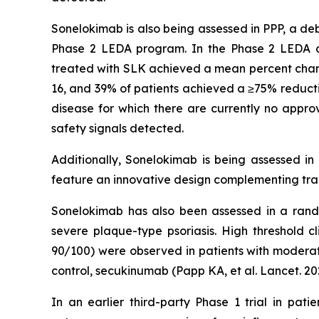
Sonelokimab is also being assessed in PPP, a deb
Phase 2 LEDA program. In the Phase 2 LEDA clini
treated with SLK achieved a mean percent chang
16, and 39% of patients achieved a ≥75% reducti
disease for which there are currently no approv
safety signals detected.
Additionally, Sonelokimab is being assessed in
feature an innovative design complementing tradi
Sonelokimab has also been assessed in a rando
severe plaque-type psoriasis. High threshold c
90/100) were observed in patients with moderate
control, secukinumab (Papp KA, et al. Lancet. 20
In an earlier third-party Phase 1 trial in pat