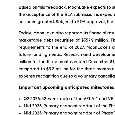
Based on this feedback, MoonLake expects to sub
the acceptance of the BLA submission is expecte
has been granted. Subject to FDA approval, the fi
Today, MoonLake also reported its financial resu
marketable debt securities of $357.9 million. 
requirements to the end of 2027. MoonLake’s deb
future funding needs. Research and development
million for the three months ended December 31,
compared to $9.2 million for the three months e
expense recognition due to a voluntary cancella
Important upcoming anticipated milestones 
Q2 2026: 52-week data of the VELA-1 and VELA
Mid 2026: Primary endpoint readout of the Phas
Mid 2026: Primary endpoint readout of Phase 