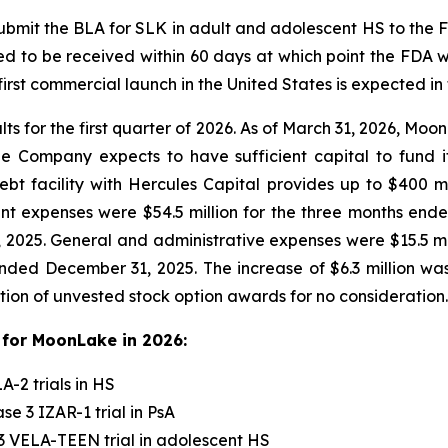
mit the BLA for SLK in adult and adolescent HS to the FD
d to be received within 60 days at which point the FDA w
rst commercial launch in the United States is expected in 
lts for the first quarter of 2026. As of March 31, 2026, Mo
The Company expects to have sufficient capital to fund
t facility with Hercules Capital provides up to $400 mil
 expenses were $54.5 million for the three months ended
 2025. General and administrative expenses were $15.5 mi
nded December 31, 2025. The increase of $6.3 million was 
tion of unvested stock option awards for no consideration.
for MoonLake in 2026:
-2 trials in HS
e 3 IZAR-1 trial in PsA
3 VELA-TEEN trial in adolescent HS