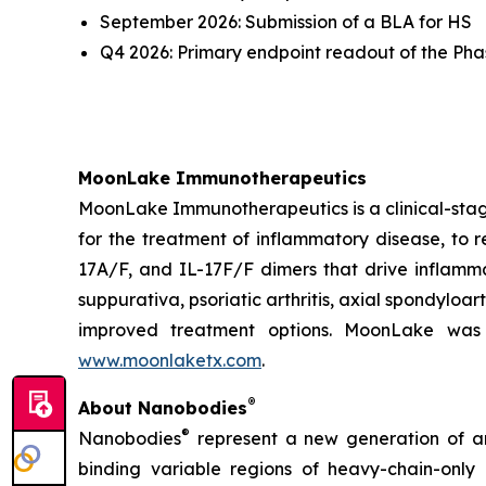
September 2026: Submission of a BLA for HS
Q4 2026: Primary endpoint readout of the Phase
MoonLake Immunotherapeutics
MoonLake Immunotherapeutics is a clinical-stag
for the treatment of inflammatory disease, to r
17A/F, and IL-17F/F dimers that drive inflamma
suppurativa, psoriatic arthritis, axial spondyloa
improved treatment options. MoonLake was 
www.moonlaketx.com
.
®
About Nanobodies
®
Nanobodies
represent a new generation of an
binding variable regions of heavy-chain-only