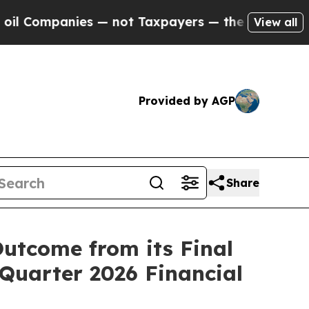
s — not Taxpayers — the Chance to Cash in on Pu
View all
Provided by AGP
Share
utcome from its Final
 Quarter 2026 Financial