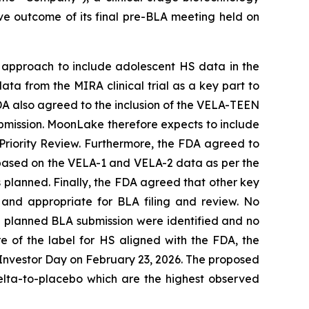
ve outcome of its final pre-BLA meeting held on
 approach to include adolescent HS data in the
ata from the MIRA clinical trial as a key part to
FDA also agreed to the inclusion of the VELA-TEEN
submission. MoonLake therefore expects to include
r Priority Review. Furthermore, the FDA agreed to
y based on the VELA-1 and VELA-2 data as per the
s planned. Finally, the FDA agreed that other key
 and appropriate for BLA filing and review. No
he planned BLA submission were identified and no
 of the label for HS aligned with the FDA, the
 Investor Day on February 23, 2026. The proposed
elta-to-placebo which are the highest observed