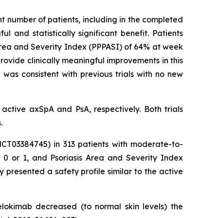
nt number of patients, including in the completed
 and statistically significant benefit. Patients
Area and Severity Index (PPPASI) of 64% at week
ovide clinically meaningful improvements in this
 was consistent with previous trials with no new
active axSpA and PsA, respectively. Both trials
.
NCT03384745) in 313 patients with moderate-to-
e 0 or 1, and Psoriasis Area and Severity Index
presented a safety profile similar to the active
nelokimab decreased (to normal skin levels) the