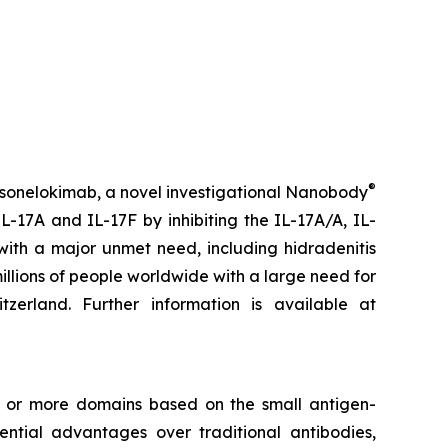
®
 sonelokimab, a novel investigational Nanobody
L-17A and IL-17F by inhibiting the IL-17A/A, IL-
with a major unmet need, including hidradenitis
millions of people worldwide with a large need for
rland. Further information is available at
e or more domains based on the small antigen-
tial advantages over traditional antibodies,