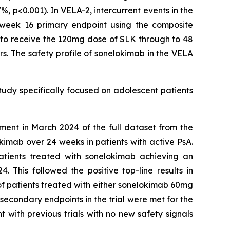
, p<0.001). In VELA-2, intercurrent events in the
e week 16 primary endpoint using the composite
e to receive the 120mg dose of SLK through to 48
s. The safety profile of sonelokimab in the VELA
study specifically focused on adolescent patients
ment in March 2024 of the full dataset from the
imab over 24 weeks in patients with active PsA.
atients treated with sonelokimab achieving an
This followed the positive top-line results in
 of patients treated with either sonelokimab 60mg
econdary endpoints in the trial were met for the
 with previous trials with no new safety signals