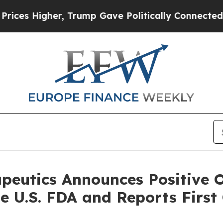
, Trump Gave Politically Connected oil Companie
utics Announces Positive O
e U.S. FDA and Reports First