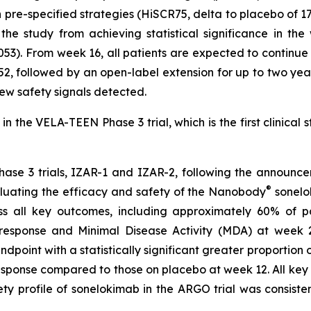
re-specified strategies (HiSCR75, delta to placebo of 17%
e study from achieving statistical significance in th
053). From week 16, all patients are expected to continu
2, followed by an open-label extension for up to two year
 new safety signals detected.
n the VELA-TEEN Phase 3 trial, which is the first clinical 
hase 3 trials, IZAR-1 and IZAR-2, following the announce
®
luating the efficacy and safety of the Nanobody
sonelok
s all key outcomes, including approximately 60% of p
ponse and Minimal Disease Activity (MDA) at week 24. 
ndpoint with a statistically significant greater proportion
sponse compared to those on placebo at week 12. All key s
 profile of sonelokimab in the ARGO trial was consistent