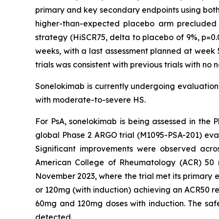
primary and key secondary endpoints using both p
higher-than-expected placebo arm precluded th
strategy (HiSCR75, delta to placebo of 9%, p=0.
weeks, with a last assessment planned at week 5
trials was consistent with previous trials with no
Sonelokimab is currently undergoing evaluation i
with moderate-to-severe HS.
For PsA, sonelokimab is being assessed in the P
global Phase 2 ARGO trial (M1095-PSA-201) eva
Significant improvements were observed acros
American College of Rheumatology (ACR) 50 res
November 2023, where the trial met its primary e
or 120mg (with induction) achieving an ACR50 re
60mg and 120mg doses with induction. The safety
detected.