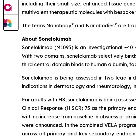
including their small size, enhanced tissue pen
multivalent therapeutic molecules with bespoke 
®
®
The terms Nanobody
and Nanobodies
are tra
About Sonelokimab
Sonelokimab (M1095) is an investigational ~
With two domains, sonelokimab selectively binds 
third central domain binds to human albumin, fac
Sonelokimab is being assessed in two lead indi
indications in dermatology and rheumatology, in
For adults with HS, sonelokimab is being assessed
Clinical Response (HiSCR) 75 as the primary en
with no increase from baseline in abscess or dra
were announced. In the combined VELA program, 
across all primary and key secondary endpoints 