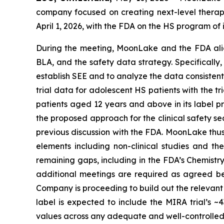
company focused on creating next-level therapi
April 1, 2026, with the FDA on the HS program o
During the meeting, MoonLake and the FDA alig
BLA, and the safety data strategy. Specifically,
establish SEE and to analyze the data consistent
trial data for adolescent HS patients with the t
patients aged 12 years and above in its label pr
the proposed approach for the clinical safety s
previous discussion with the FDA. MoonLake thus 
elements including non-clinical studies and t
remaining gaps, including in the FDA’s Chemistr
additional meetings are required as agreed be
Company is proceeding to build out the relevant
label is expected to include the MIRA trial’s
values across any adequate and well-controlled c