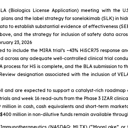
LA (Biologics License Application) meeting with the U
lans and the label strategy for sonelokimab (SLK) in hid
ata to establish substantial evidence of effectiveness (SEE
ove, and the strategy for inclusion of safety data across
bruary 23, 2026
ted to include the MIRA trial’s ~43% HiSCR75 response a
d across any adequate well-controlled clinical trial cond
A process for HS is complete, and the BLA submission to t
y Review designation associated with the inclusion of V
well and are expected to support a catalyst-rich roadmap 
ials and week 16 read-outs from the Phase 3 IZAR clinical tr
9
million in cash, cash equivalents and short-term market
$400 million in non-dilutive funds remain available through
Immunotherapeutics (NASDAQ: MLTX) (“MoonLake” or the