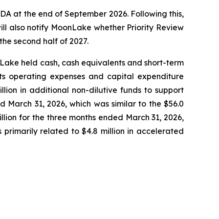
A at the end of September 2026. Following this,
ill also notify MoonLake whether Priority Review
the second half of 2027.
onLake held cash, cash equivalents and short-term
 its operating expenses and capital expenditure
lion in additional non-dilutive funds to support
 March 31, 2026, which was similar to the $56.0
llion for the three months ended March 31, 2026,
primarily related to $4.8 million in accelerated