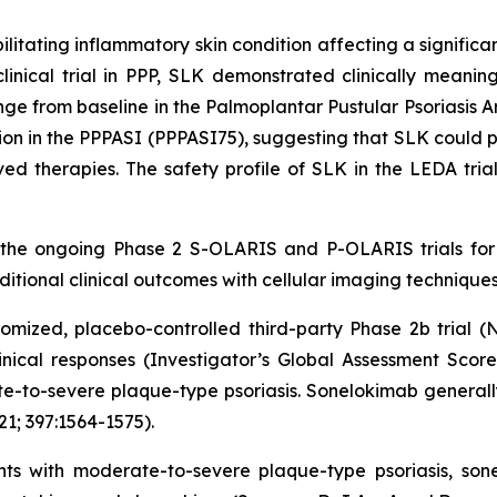
ilitating inflammatory skin condition affecting a significa
cal trial in PPP, SLK demonstrated clinically meaningful
e from baseline in the Palmoplantar Pustular Psoriasis 
on in the PPPASI (PPPASI75), suggesting that SLK could pr
ed therapies. The safety profile of SLK in the LEDA trial
 the ongoing Phase 2 S-OLARIS and P-OLARIS trials for 
tional clinical outcomes with cellular imaging techniques
mized, placebo-controlled third-party Phase 2b trial (
linical responses (Investigator’s Global Assessment Scor
-to-severe plaque-type psoriasis. Sonelokimab generally 
21; 397:1564-1575).
ients with moderate-to-severe plaque-type psoriasis, so