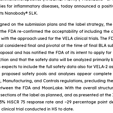
es for inflammatory diseases, today announced a positi
f its Nanobody® SLK.
ned on the submission plans and the label strategy, the
 the FDA re-confirmed the acceptability of including the d
 with the approach used for the VELA clinical trials. The 
rial considered final and pivotal at the time of final BLA 
oposal and has notified the FDA of its intent to apply fo
ection and that the safety data will be analyzed primaril
expects to include the full safety data also for VELA-2 a
he proposed safety pools and analyses appear complete
y, Manufacturing, and Controls regulations, precluding t
tween the FDA and MoonLake. With the overall structure
 sections of the label as planned, and as presented at the
 ~43% HiSCR 75 response rate and ~29 percentage point d
linical trial conducted in HS to date.