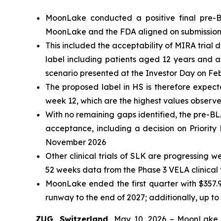
MoonLake conducted a positive final pre-B
MoonLake and the FDA aligned on submission p
This included the acceptability of MIRA trial d
label including patients aged 12 years and ab
scenario presented at the Investor Day on Fe
The proposed label in HS is therefore expec
week 12, which are the highest values observe
With no remaining gaps identified, the pre-BL
acceptance, including a decision on Priorit
November 2026
Other clinical trials of SLK are progressing 
52 weeks data from the Phase 3 VELA clinical tr
MoonLake ended the first quarter with $
357.
runway to the end of 2027; additionally, up to 
ZUG, Switzerland,
May 10, 2026 – MoonLake 