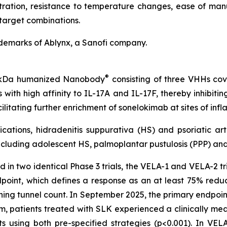
etration, resistance to temperature changes, ease of manu
target combinations.
demarks of Ablynx, a Sanofi company.
®
40 kDa humanized Nanobody
consisting of three VHHs cova
with high affinity to IL-17A and IL-17F, thereby inhibiti
ilitating further enrichment of sonelokimab at sites of i
cations, hidradenitis suppurativa (HS) and psoriatic art
cluding adolescent HS, palmoplantar pustulosis (PPP) and 
 in two identical Phase 3 trials, the VELA-1 and VELA-2 tria
dpoint, which defines a response as an at least 75% redu
ining tunnel count. In September 2025, the primary endpoin
patients treated with SLK experienced a clinically meani
using both pre-specified strategies (p<0.001). In VELA-1