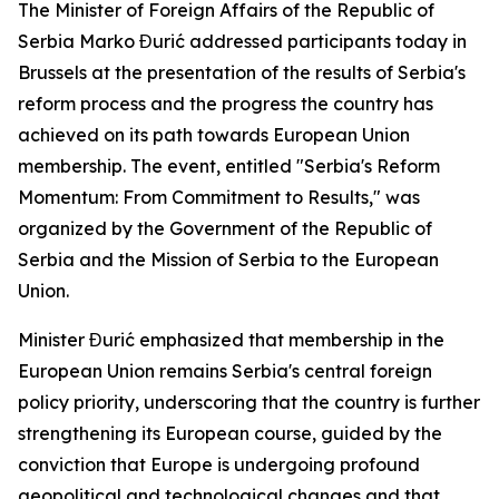
The Minister of Foreign Affairs of the Republic of
Serbia Marko Đurić addressed participants today in
Brussels at the presentation of the results of Serbia's
reform process and the progress the country has
achieved on its path towards European Union
membership. The event, entitled "Serbia's Reform
Momentum: From Commitment to Results," was
organized by the Government of the Republic of
Serbia and the Mission of Serbia to the European
Union.
Minister Đurić emphasized that membership in the
European Union remains Serbia's central foreign
policy priority, underscoring that the country is further
strengthening its European course, guided by the
conviction that Europe is undergoing profound
geopolitical and technological changes and that