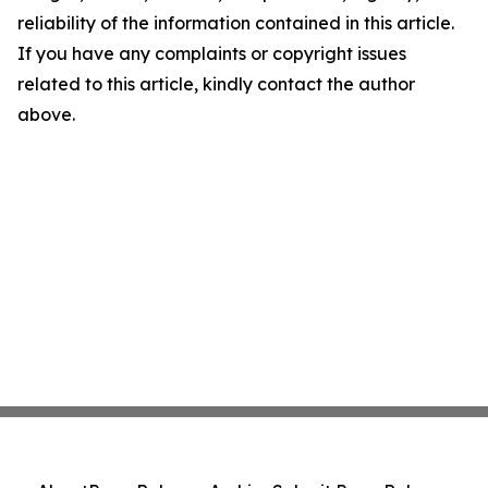
reliability of the information contained in this article.
If you have any complaints or copyright issues
related to this article, kindly contact the author
above.