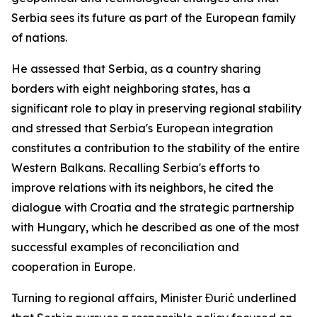
Serbia sees its future as part of the European family
of nations.
He assessed that Serbia, as a country sharing
borders with eight neighboring states, has a
significant role to play in preserving regional stability
and stressed that Serbia's European integration
constitutes a contribution to the stability of the entire
Western Balkans. Recalling Serbia's efforts to
improve relations with its neighbors, he cited the
dialogue with Croatia and the strategic partnership
with Hungary, which he described as one of the most
successful examples of reconciliation and
cooperation in Europe.
Turning to regional affairs, Minister Đurić underlined