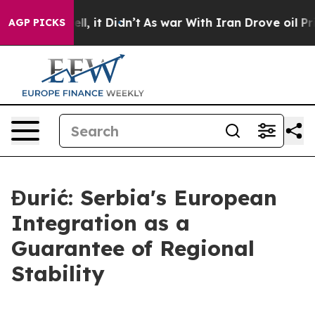
0%. Well, it Didn’t
As war With Iran Drove oil Prices
AGP PICKS
Đurić: Serbia's European
Integration as a
Guarantee of Regional
Stability