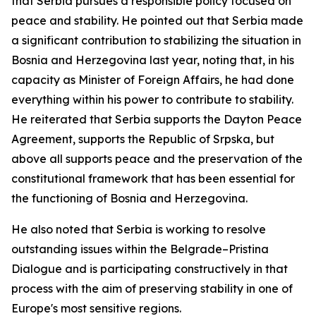
that Serbia pursues a responsible policy focused on
peace and stability. He pointed out that Serbia made
a significant contribution to stabilizing the situation in
Bosnia and Herzegovina last year, noting that, in his
capacity as Minister of Foreign Affairs, he had done
everything within his power to contribute to stability.
He reiterated that Serbia supports the Dayton Peace
Agreement, supports the Republic of Srpska, but
above all supports peace and the preservation of the
constitutional framework that has been essential for
the functioning of Bosnia and Herzegovina.
He also noted that Serbia is working to resolve
outstanding issues within the Belgrade–Pristina
Dialogue and is participating constructively in that
process with the aim of preserving stability in one of
Europe's most sensitive regions.