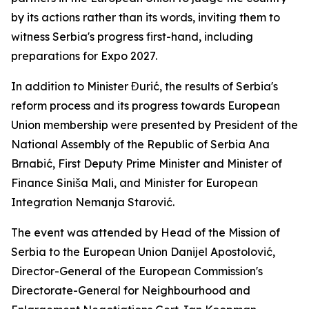
by its actions rather than its words, inviting them to
witness Serbia's progress first-hand, including
preparations for Expo 2027.
In addition to Minister Đurić, the results of Serbia's
reform process and its progress towards European
Union membership were presented by President of the
National Assembly of the Republic of Serbia Ana
Brnabić, First Deputy Prime Minister and Minister of
Finance Siniša Mali, and Minister for European
Integration Nemanja Starović.
The event was attended by Head of the Mission of
Serbia to the European Union Danijel Apostolović,
Director-General of the European Commission's
Directorate-General for Neighbourhood and