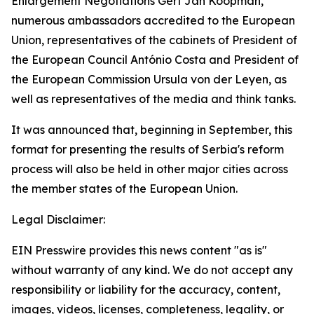
Enlargement Negotiations Gert Jan Koopman,
numerous ambassadors accredited to the European
Union, representatives of the cabinets of President of
the European Council António Costa and President of
the European Commission Ursula von der Leyen, as
well as representatives of the media and think tanks.
It was announced that, beginning in September, this
format for presenting the results of Serbia's reform
process will also be held in other major cities across
the member states of the European Union.
Legal Disclaimer:
EIN Presswire provides this news content "as is"
without warranty of any kind. We do not accept any
responsibility or liability for the accuracy, content,
images, videos, licenses, completeness, legality, or