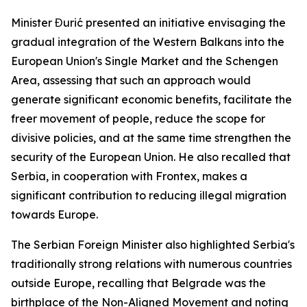
Minister Đurić presented an initiative envisaging the
gradual integration of the Western Balkans into the
European Union's Single Market and the Schengen
Area, assessing that such an approach would
generate significant economic benefits, facilitate the
freer movement of people, reduce the scope for
divisive policies, and at the same time strengthen the
security of the European Union. He also recalled that
Serbia, in cooperation with Frontex, makes a
significant contribution to reducing illegal migration
towards Europe.
The Serbian Foreign Minister also highlighted Serbia's
traditionally strong relations with numerous countries
outside Europe, recalling that Belgrade was the
birthplace of the Non-Aligned Movement and noting