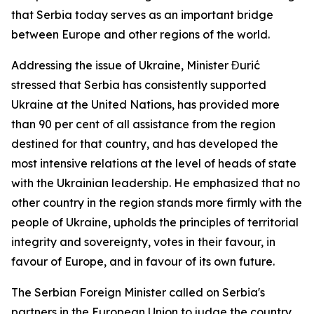
that Serbia today serves as an important bridge
between Europe and other regions of the world.
Addressing the issue of Ukraine, Minister Đurić
stressed that Serbia has consistently supported
Ukraine at the United Nations, has provided more
than 90 per cent of all assistance from the region
destined for that country, and has developed the
most intensive relations at the level of heads of state
with the Ukrainian leadership. He emphasized that no
other country in the region stands more firmly with the
people of Ukraine, upholds the principles of territorial
integrity and sovereignty, votes in their favour, in
favour of Europe, and in favour of its own future.
The Serbian Foreign Minister called on Serbia's
partners in the European Union to judge the country