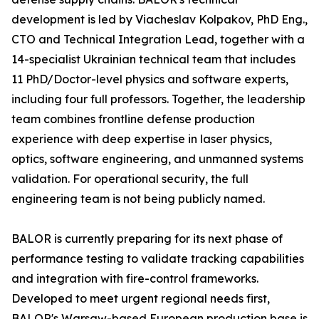
development is led by Viacheslav Kolpakov, PhD Eng.,
CTO and Technical Integration Lead, together with a
14-specialist Ukrainian technical team that includes
11 PhD/Doctor-level physics and software experts,
including four full professors. Together, the leadership
team combines frontline defense production
experience with deep expertise in laser physics,
optics, software engineering, and unmanned systems
validation. For operational security, the full
engineering team is not being publicly named.
BALOR is currently preparing for its next phase of
performance testing to validate tracking capabilities
and integration with fire-control frameworks.
Developed to meet urgent regional needs first,
BALOR's Warsaw-based European production base is