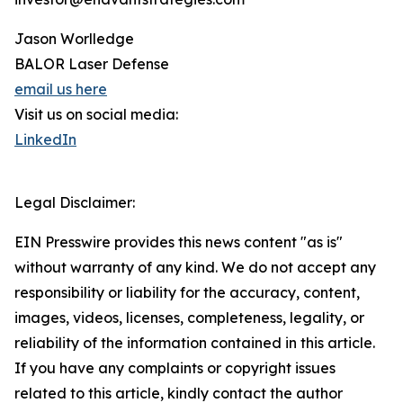
Jason Worlledge
BALOR Laser Defense
email us here
Visit us on social media:
LinkedIn
Legal Disclaimer:
EIN Presswire provides this news content "as is"
without warranty of any kind. We do not accept any
responsibility or liability for the accuracy, content,
images, videos, licenses, completeness, legality, or
reliability of the information contained in this article.
If you have any complaints or copyright issues
related to this article, kindly contact the author