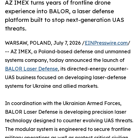
AZ IMEX turns years of frontline drone
experience into BALOR, a laser defense
platform built to stop next-generation UAS
threats.
WARSAW, POLAND, July 7, 2026 /
EINPresswire.com
/
-- AZ IMEX, a Poland-based defense and unmanned
systems company, today announced the launch of
BALOR Laser Defense
, its directed-energy counter-
UAS business focused on developing laser-defense
systems for Ukraine and allied markets.
In coordination with the Ukrainian Armed Forces,
BALOR Laser Defense is developing precision laser
technology designed to counter evolving UAS threats.
The modular system is engineered to secure frontline
military operations as well as protect critical civilian