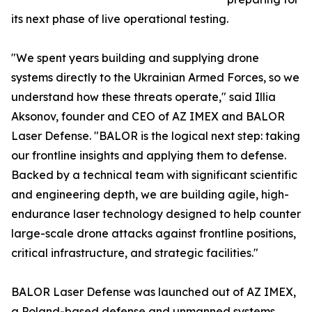
its next phase of live operational testing.
"We spent years building and supplying drone
systems directly to the Ukrainian Armed Forces, so we
understand how these threats operate," said Illia
Aksonov, founder and CEO of AZ IMEX and BALOR
Laser Defense. "BALOR is the logical next step: taking
our frontline insights and applying them to defense.
Backed by a technical team with significant scientific
and engineering depth, we are building agile, high-
endurance laser technology designed to help counter
large-scale drone attacks against frontline positions,
critical infrastructure, and strategic facilities."
BALOR Laser Defense was launched out of AZ IMEX,
a Poland-based defense and unmanned systems