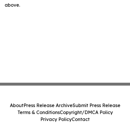
above.
About
Press Release Archive
Submit Press Release
Terms & Conditions
Copyright/DMCA Policy
Privacy Policy
Contact