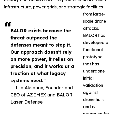
infrastructure, power grids, and strategic facilities
from large-
scale drone
attacks.
BALOR exists because the
BALOR has
threat outpaced the
developed a
defenses meant to stop it.
functional
Our approach doesn't rely
prototype
on more power, it relies on
that has
precision, and it works at a
undergone
fraction of what legacy
initial
systems need.”
validation
— Illia Aksonov, Founder and
against
CEO of AZ IMEX and BALOR
drone hulls
Laser Defense
and is
preparing for