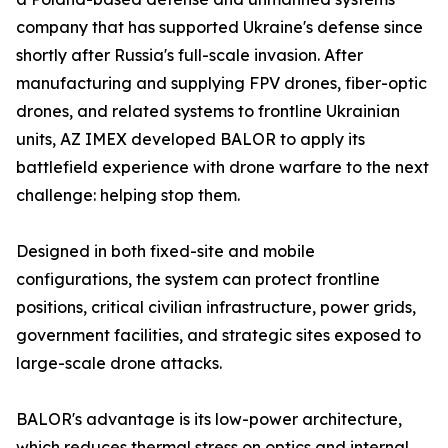
company that has supported Ukraine's defense since
shortly after Russia's full-scale invasion. After
manufacturing and supplying FPV drones, fiber-optic
drones, and related systems to frontline Ukrainian
units, AZ IMEX developed BALOR to apply its
battlefield experience with drone warfare to the next
challenge: helping stop them.
Designed in both fixed-site and mobile
configurations, the system can protect frontline
positions, critical civilian infrastructure, power grids,
government facilities, and strategic sites exposed to
large-scale drone attacks.
BALOR's advantage is its low-power architecture,
which reduces thermal stress on optics and internal