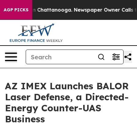
Chaos in Chattanooga. Newspaper Owner Calls the Pe
AGP PICKS
AZ IMEX Launches BALOR
Laser Defense, a Directed-
Energy Counter-UAS
Business