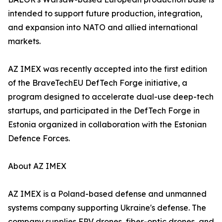
intended to support future production, integration,
and expansion into NATO and allied international
markets.
AZ IMEX was recently accepted into the first edition
of the BraveTechEU DefTech Forge initiative, a
program designed to accelerate dual-use deep-tech
startups, and participated in the DefTech Forge in
Estonia organized in collaboration with the Estonian
Defence Forces.
About AZ IMEX
AZ IMEX is a Poland-based defense and unmanned
systems company supporting Ukraine's defense. The
company supplies FPV drones, fiber-optic drones, and