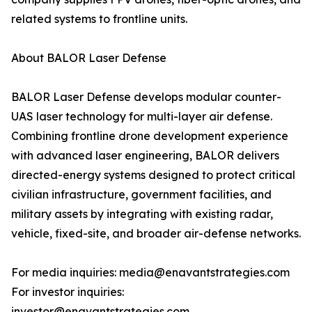
related systems to frontline units.
About BALOR Laser Defense
BALOR Laser Defense develops modular counter-
UAS laser technology for multi-layer air defense.
Combining frontline drone development experience
with advanced laser engineering, BALOR delivers
directed-energy systems designed to protect critical
civilian infrastructure, government facilities, and
military assets by integrating with existing radar,
vehicle, fixed-site, and broader air-defense networks.
For media inquiries: media@enavantstrategies.com
For investor inquiries:
investor@enavantstrategies.com