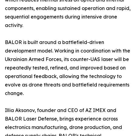
components, enabling sustained operation and rapid,
sequential engagements during intensive drone
activity.
BALOR is built around a battlefield-driven
development model. Working in coordination with the
Ukrainian Armed Forces, its counter-UAS laser will be
repeatedly tested, refined, and improved based on
operational feedback, allowing the technology to
evolve as drone threats and battlefield requirements
change.
Illia Aksonov, founder and CEO of AZ IMEX and
BALOR Laser Defense, brings experience across
electronics manufacturing, drone production, and
defense supply chains. BALOR's technical