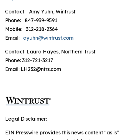
Contact: Amy Yuhn, Wintrust
Phone: 847-939-9591
Mobile: 312-218-2364
Email:
ayuhn@wintrust.com
Contact: Laura Hayes, Northern Trust
Phone: 312-721-3217
Email: LH232@ntrs.com
Legal Disclaimer:
EIN Presswire provides this news content "as is"