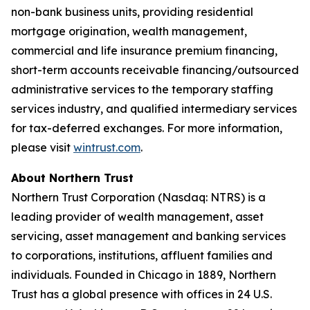
non-bank business units, providing residential
mortgage origination, wealth management,
commercial and life insurance premium financing,
short-term accounts receivable financing/outsourced
administrative services to the temporary staffing
services industry, and qualified intermediary services
for tax-deferred exchanges. For more information,
please visit
wintrust.com
.
About Northern Trust
Northern Trust Corporation (Nasdaq: NTRS) is a
leading provider of wealth management, asset
servicing, asset management and banking services
to corporations, institutions, affluent families and
individuals. Founded in Chicago in 1889, Northern
Trust has a global presence with offices in 24 U.S.