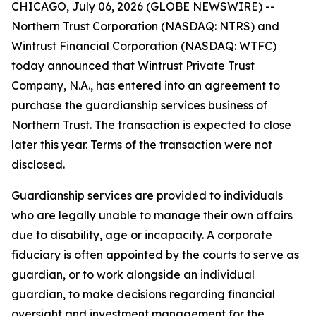
CHICAGO, July 06, 2026 (GLOBE NEWSWIRE) --
Northern Trust Corporation (NASDAQ: NTRS) and
Wintrust Financial Corporation (NASDAQ: WTFC)
today announced that Wintrust Private Trust
Company, N.A., has entered into an agreement to
purchase the guardianship services business of
Northern Trust. The transaction is expected to close
later this year. Terms of the transaction were not
disclosed.
Guardianship services are provided to individuals
who are legally unable to manage their own affairs
due to disability, age or incapacity. A corporate
fiduciary is often appointed by the courts to serve as
guardian, or to work alongside an individual
guardian, to make decisions regarding financial
oversight and investment management for the