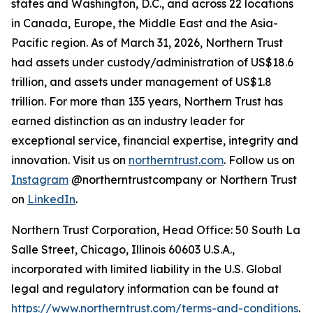
states and Washington, D.C., and across 22 locations
in Canada, Europe, the Middle East and the Asia-
Pacific region. As of March 31, 2026, Northern Trust
had assets under custody/administration of US$18.6
trillion, and assets under management of US$1.8
trillion. For more than 135 years, Northern Trust has
earned distinction as an industry leader for
exceptional service, financial expertise, integrity and
innovation. Visit us on
northerntrust.com
. Follow us on
Instagram
@northerntrustcompany or Northern Trust
on
LinkedIn
.
Northern Trust Corporation, Head Office: 50 South La
Salle Street, Chicago, Illinois 60603 U.S.A.,
incorporated with limited liability in the U.S. Global
legal and regulatory information can be found at
https://www.northerntrust.com/terms-and-conditions
.