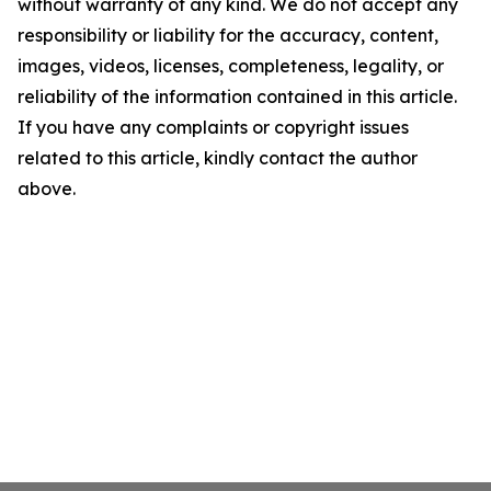
without warranty of any kind. We do not accept any
responsibility or liability for the accuracy, content,
images, videos, licenses, completeness, legality, or
reliability of the information contained in this article.
If you have any complaints or copyright issues
related to this article, kindly contact the author
above.