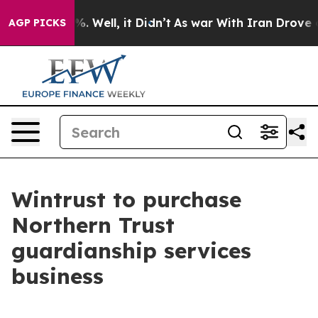
ound 40%. Well, it Didn’t
As war With Iran Drove oil 
AGP PICKS
Wintrust to purchase
Northern Trust
guardianship services
business