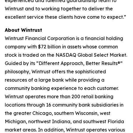
experienced and talented guardianship team to
Wintrust and to working together to deliver the
excellent service these clients have come to expect.”
About Wintrust
Wintrust Financial Corporation is a financial holding
company with $72 billion in assets whose common
stock is traded on the NASDAQ Global Select Market.
Guided by its “Different Approach, Better Results®”
philosophy, Wintrust offers the sophisticated
resources of a large bank while providing a
community banking experience to each customer.
Wintrust operates more than 200 retail banking
locations through 16 community bank subsidiaries in
the greater Chicago, southern Wisconsin, west
Michigan, northwest Indiana, and southwest Florida
market areas. In addition, Wintrust operates various