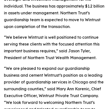
individual. The business has approximately $1.2 billion
in assets under management. Northern Trust’s
guardianship team is expected to move to Wintrust
upon completion of the transaction.
“We believe Wintrust is well positioned to continue
serving these clients with the focused attention this
important business requires,” said Jason Tyler,
President of Northern Trust Wealth Management.
“We are pleased to expand our guardianship
business and cement Wintrust’s position as a leading
provider of guardianship services in Chicago and the
surrounding counties,” said Mary Ann Korenic, Chief
Executive Officer, Wintrust Private Trust Company.
“We look forward to welcoming Northern Trust’s