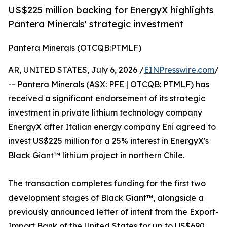
US$225 million backing for EnergyX highlights
Pantera Minerals' strategic investment
Pantera Minerals (OTCQB:PTMLF)
AR, UNITED STATES, July 6, 2026 /
EINPresswire.com
/
-- Pantera Minerals (ASX: PFE | OTCQB: PTMLF) has
received a significant endorsement of its strategic
investment in private lithium technology company
EnergyX after Italian energy company Eni agreed to
invest US$225 million for a 25% interest in EnergyX's
Black Giant™ lithium project in northern Chile.
The transaction completes funding for the first two
development stages of Black Giant™, alongside a
previously announced letter of intent from the Export-
Import Bank of the United States for up to US$690