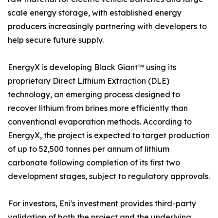
scale energy storage, with established energy
producers increasingly partnering with developers to
help secure future supply.
EnergyX is developing Black Giant™ using its
proprietary Direct Lithium Extraction (DLE)
technology, an emerging process designed to
recover lithium from brines more efficiently than
conventional evaporation methods. According to
EnergyX, the project is expected to target production
of up to 52,500 tonnes per annum of lithium
carbonate following completion of its first two
development stages, subject to regulatory approvals.
For investors, Eni's investment provides third-party
validation of both the project and the underlying