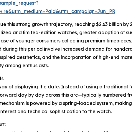
sample_request?
swire&utm_medium=Paid&utm_campaign=Jun_PR
 this strong growth trajectory, reaching $2.63 billion by 2
lized and limited-edition watches, greater adoption of su
 base of younger consumers collecting premium timepieces
 during this period involve increased demand for handcra
nspired aesthetics, and the incorporation of high-end mate
ity among enthusiasts.
Is
y of displaying the date. Instead of using a traditional ful
orward day by day across this arc—typically numbered fro
 mechanism is powered by a spring-loaded system, making i
terest and technical sophistication to the watch.
rt: