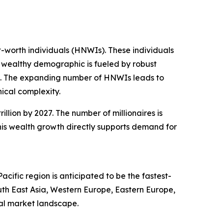
t-worth individuals (HNWIs). These individuals
is wealthy demographic is fueled by robust
n. The expanding number of HNWIs leads to
ical complexity.
illion by 2027. The number of millionaires is
This wealth growth directly supports demand for
ific region is anticipated to be the fastest-
uth East Asia, Western Europe, Eastern Europe,
al market landscape.