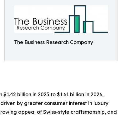
The Business Research Company
.42 billion in 2025 to $1.61 billion in 2026,
driven by greater consumer interest in luxury
growing appeal of Swiss-style craftsmanship, and