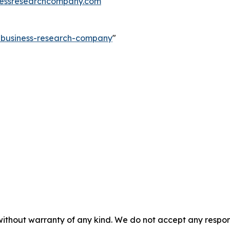
essresearchcompany.com
e-business-research-company
"
without warranty of any kind. We do not accept any responsib