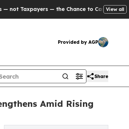
xpayers — the Chance to Cash in on Publicly Own
View all
Provided by AGP
Share
engthens Amid Rising