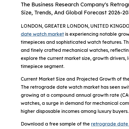
The Business Research Company's Retrog
Size, Trends, And Global Forecast 2026-20
LONDON, GREATER LONDON, UNITED KINGDOM, 
date watch market
is experiencing notable grow
timepieces and sophisticated watch features. Thi
and finely crafted mechanical watches, reflectin
explore the current market size, growth drivers,
timepiece segment.
Current Market Size and Projected Growth of t
The retrograde date watch market has seen swift ex
growing at a compound annual growth rate (CAGR) 
watches, a surge in demand for mechanical compl
higher disposable incomes among luxury buyers.
Download a free sample of the
retrograde date