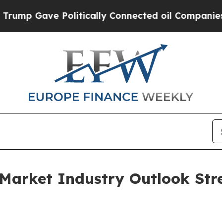
ve Politically Connected oil Companies — not Ta
Market Industry Outlook Str