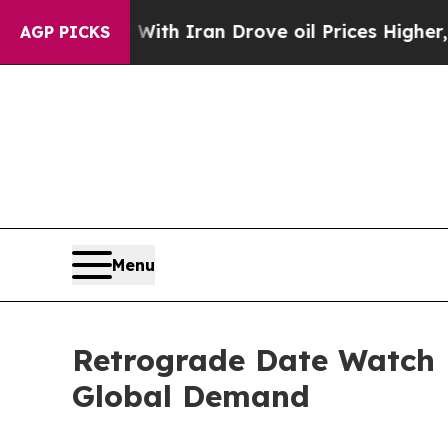
 war With Iran Drove oil Prices Higher, Trump Ga
AGP PICKS
Menu
Retrograde Date Watch 
Global Demand