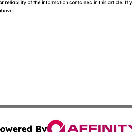
r reliability of the information contained in this article. I
 above.
owered By