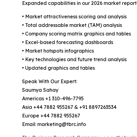
Expanded capabilities in our 2026 market report
• Market attractiveness scoring and analysis
• Total addressable market (TAM) analysis
• Company scoring matrix graphics and tables
• Excel-based forecasting dashboards
• Market hotspots infographics
• Key technologies and future trend analysis
• Updated graphics and tables
Speak With Our Expert:
Saumya Sahay
Americas +1 310-496-7795
Asia +44 7882 955267 & +91 8897263534
Europe +44 7882 955267
Email: marketing@tbrc.info