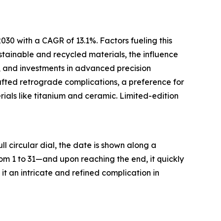
030 with a CAGR of 13.1%. Factors fueling this
stainable and recycled materials, the influence
, and investments in advanced precision
fted retrograde complications, a preference for
rials like titanium and ceramic. Limited-edition
l circular dial, the date is shown along a
m 1 to 31—and upon reaching the end, it quickly
t an intricate and refined complication in