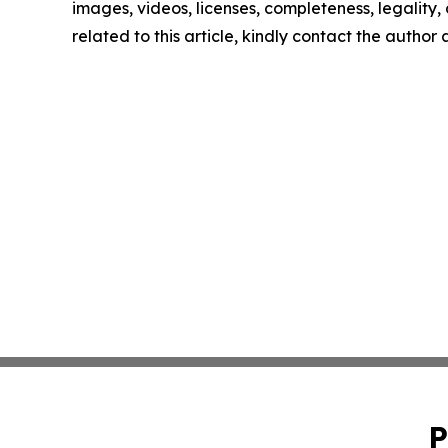
images, videos, licenses, completeness, legality, o
related to this article, kindly contact the author
P