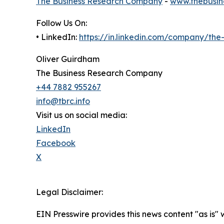
The Business Research Company
-
www.thebusin
Follow Us On:
• LinkedIn:
https://in.linkedin.com/company/th
Oliver Guirdham
The Business Research Company
+44 7882 955267
info@tbrc.info
Visit us on social media:
LinkedIn
Facebook
X
Legal Disclaimer:
EIN Presswire provides this news content "as is" 