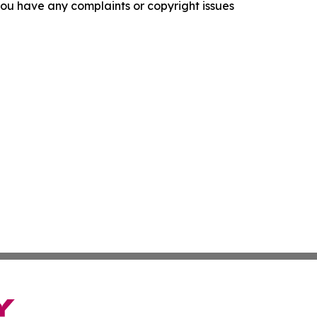
f you have any complaints or copyright issues