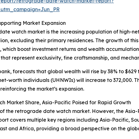
report/retrograde-date-watch-market-report?
&utm_campaign=Jun_PR
upporting Market Expansion
date watch market is the increasing population of high-ne
lion, excluding their primary residences. The growth of th
, which boost investment returns and wealth accumulatio
that represent exclusivity, fine craftsmanship, and mechan
k, forecasts that global wealth will rise by 38% to $629 tr
-net-worth individuals (UHNWIs) will increase to 372,000. 
reinforcing the market’s expansion.
h Market Share, Asia-Pacific Poised for Rapid Growth
of the retrograde date watch market. However, the Asia-Pac
ort covers multiple key regions including Asia-Pacific, So
st and Africa, providing a broad perspective on the glob