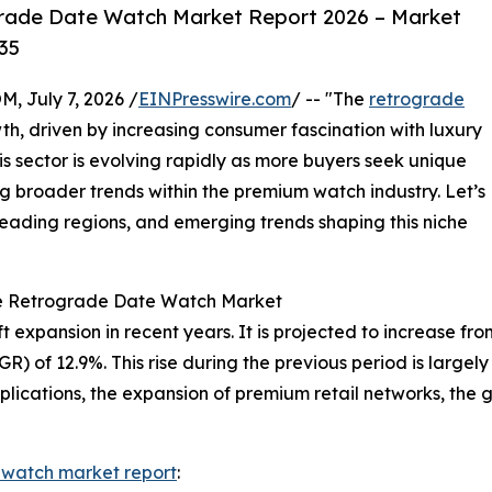
rade Date Watch Market Report 2026 – Market
35
July 7, 2026 /
EINPresswire.com
/ -- "The
retrograde
th, driven by increasing consumer fascination with luxury
s sector is evolving rapidly as more buyers seek unique
g broader trends within the premium watch industry. Let’s
 leading regions, and emerging trends shaping this niche
he Retrograde Date Watch Market
pansion in recent years. It is projected to increase from $1
of 12.9%. This rise during the previous period is largely 
ications, the expansion of premium retail networks, the 
 watch market report
: