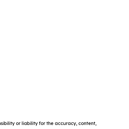
ility or liability for the accuracy, content,