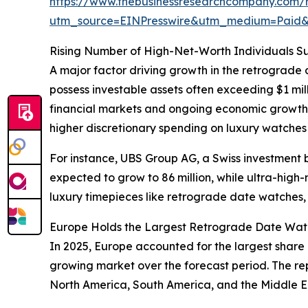
https://www.thebusinessresearchcompany.com/
utm_source=EINPresswire&utm_medium=Paid
Rising Number of High-Net-Worth Individuals S
A major factor driving growth in the retrograde 
possess investable assets often exceeding $1 mil
financial markets and ongoing economic growth
higher discretionary spending on luxury watches 
For instance, UBS Group AG, a Swiss investment ban
expected to grow to 86 million, while ultra-high
luxury timepieces like retrograde date watches, 
Europe Holds the Largest Retrograde Date Watc
In 2025, Europe accounted for the largest share 
growing market over the forecast period. The rep
North America, South America, and the Middle Ea