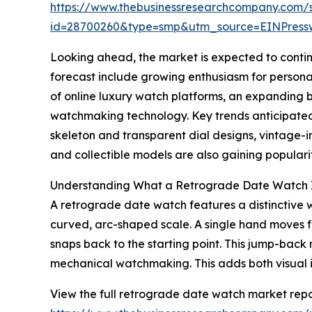
https://www.thebusinessresearchcompany.com/
id=28700260&type=smp&utm_source=EINPres
Looking ahead, the market is expected to continue
forecast include growing enthusiasm for persona
of online luxury watch platforms, an expanding
watchmaking technology. Key trends anticipated
skeleton and transparent dial designs, vintage-i
and collectible models are also gaining popular
Understanding What a Retrograde Date Watch 
A retrograde date watch features a distinctive wa
curved, arc-shaped scale. A single hand moves f
snaps back to the starting point. This jump-back
mechanical watchmaking. This adds both visual in
View the full retrograde date watch market repo