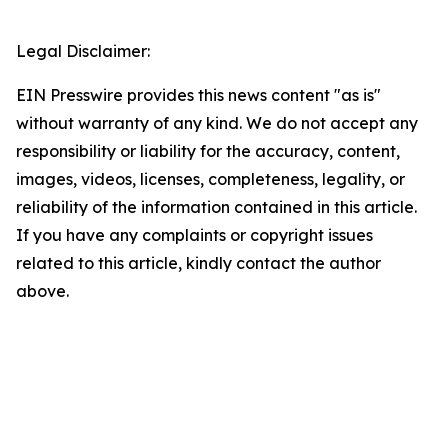
Legal Disclaimer:
EIN Presswire provides this news content "as is"
without warranty of any kind. We do not accept any
responsibility or liability for the accuracy, content,
images, videos, licenses, completeness, legality, or
reliability of the information contained in this article.
If you have any complaints or copyright issues
related to this article, kindly contact the author
above.