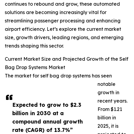
continues to rebound and grow, these automated
solutions are becoming increasingly vital for
streamlining passenger processing and enhancing
airport efficiency. Let’s explore the current market
size, growth drivers, leading regions, and emerging
trends shaping this sector.
Current Market Size and Projected Growth of the Self
Bag Drop Systems Market
The market for self bag drop systems has seen
notable
growth in
recent years.
Expected to grow to $2.3
From $1.21
billion in 2030 at a
billion in
compound annual growth
2025, it is
rate (CAGR) of 13.7%”