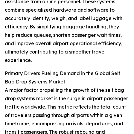
assistance from airline personnel. These systems
combine specialized hardware and software to
accurately identify, weigh, and label luggage with
efficiency. By simplifying baggage handling, they
help reduce queues, shorten passenger wait times,
and improve overall airport operational efficiency,
ultimately contributing to a smoother travel
experience.
Primary Drivers Fueling Demand in the Global Self
Bag Drop Systems Market
A major factor propelling the growth of the self bag
drop systems market is the surge in airport passenger
traffic worldwide. This metric reflects the total count
of travelers passing through airports within a given
timeframe, encompassing arrivals, departures, and
transit passengers. The robust rebound and