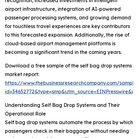
recognition, increased investments in intelligent
airport infrastructure, integration of AI-powered
passenger processing systems, and growing demand
for touchless travel experiences are key contributors
to this forecasted expansion. Additionally, the rise of
cloud-based airport management platforms is
becoming a significant trend in the coming years.
Download a free sample of the self bag drop systems
market report:
https://www.thebusinessresearchcompany.com/sample
id=34652772&type=smp&utm_source=EINPresswire&
Understanding Self Bag Drop Systems and Their
Operational Role
Self bag drop systems automate the process by which
passengers check in their baggage without needing