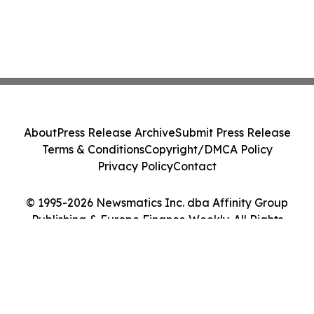
About
Press Release Archive
Submit Press Release
Terms & Conditions
Copyright/DMCA Policy
Privacy Policy
Contact
© 1995-2026 Newsmatics Inc. dba Affinity Group
Publishing & Europe Finance Weekly. All Rights
Reserved.
Cookie Settings / Your Privacy Choices