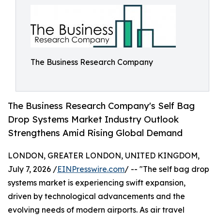
The Business Research Company
The Business Research Company's Self Bag
Drop Systems Market Industry Outlook
Strengthens Amid Rising Global Demand
LONDON, GREATER LONDON, UNITED KINGDOM,
July 7, 2026 /
EINPresswire.com
/ -- "The self bag drop
systems market is experiencing swift expansion,
driven by technological advancements and the
evolving needs of modern airports. As air travel