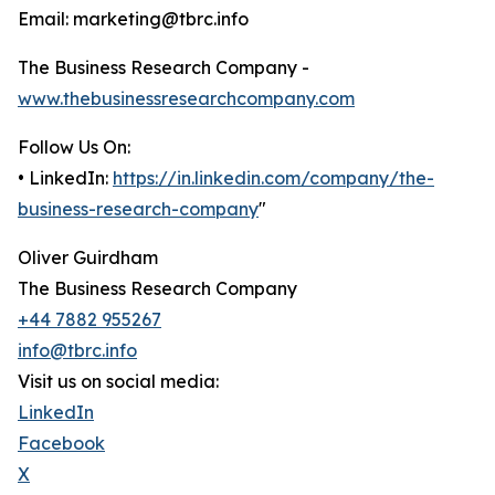
Email: marketing@tbrc.info
The Business Research Company -
www.thebusinessresearchcompany.com
Follow Us On:
• LinkedIn:
https://in.linkedin.com/company/the-
business-research-company
"
Oliver Guirdham
The Business Research Company
+44 7882 955267
info@tbrc.info
Visit us on social media:
LinkedIn
Facebook
X