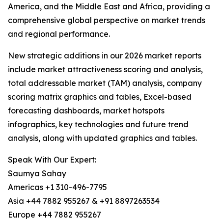
America, and the Middle East and Africa, providing a
comprehensive global perspective on market trends
and regional performance.
New strategic additions in our 2026 market reports
include market attractiveness scoring and analysis,
total addressable market (TAM) analysis, company
scoring matrix graphics and tables, Excel-based
forecasting dashboards, market hotspots
infographics, key technologies and future trend
analysis, along with updated graphics and tables.
Speak With Our Expert:
Saumya Sahay
Americas +1 310-496-7795
Asia +44 7882 955267 & +91 8897263534
Europe +44 7882 955267