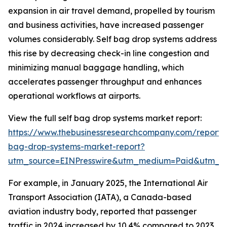
expansion in air travel demand, propelled by tourism
and business activities, have increased passenger
volumes considerably. Self bag drop systems address
this rise by decreasing check-in line congestion and
minimizing manual baggage handling, which
accelerates passenger throughput and enhances
operational workflows at airports.
View the full self bag drop systems market report:
https://www.thebusinessresearchcompany.com/report/s
bag-drop-systems-market-report?
utm_source=EINPresswire&utm_medium=Paid&utm_
For example, in January 2025, the International Air
Transport Association (IATA), a Canada-based
aviation industry body, reported that passenger
traffic in 2024 increased by 10.4% compared to 2023,