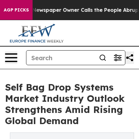
nooga. Newspaper Owner Calls the People Abruptly La
AGP PICKS
Self Bag Drop Systems
Market Industry Outlook
Strengthens Amid Rising
Global Demand