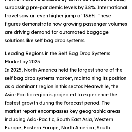
surpassing pre-pandemic levels by 3.8%. International
travel saw an even higher jump of 13.6%. These
figures demonstrate how growing passenger volumes
are driving demand for automated baggage
solutions like self bag drop systems.
Leading Regions in the Self Bag Drop Systems
Market by 2025
In 2025, North America held the largest share of the
self bag drop systems market, maintaining its position
as a dominant region in this sector. Meanwhile, the
Asia-Pacific region is projected to experience the
fastest growth during the forecast period. The
market report encompasses key geographic areas
including Asia-Pacific, South East Asia, Western
Europe, Eastern Europe, North America, South