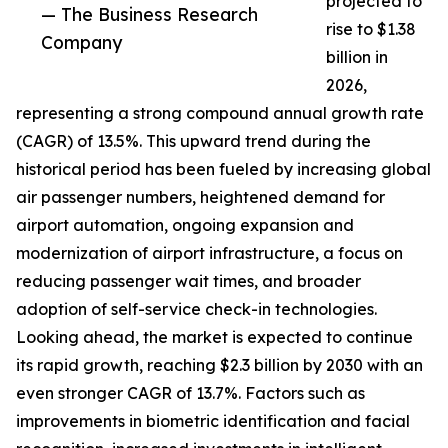
projected to
— The Business Research
rise to $1.38
Company
billion in
2026,
representing a strong compound annual growth rate
(CAGR) of 13.5%. This upward trend during the
historical period has been fueled by increasing global
air passenger numbers, heightened demand for
airport automation, ongoing expansion and
modernization of airport infrastructure, a focus on
reducing passenger wait times, and broader
adoption of self-service check-in technologies.
Looking ahead, the market is expected to continue
its rapid growth, reaching $2.3 billion by 2030 with an
even stronger CAGR of 13.7%. Factors such as
improvements in biometric identification and facial