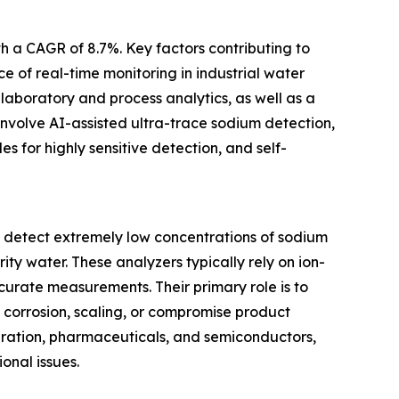
th a CAGR of 8.7%. Key factors contributing to
e of real-time monitoring in industrial water
laboratory and process analytics, as well as a
involve AI-assisted ultra-trace sodium detection,
s for highly sensitive detection, and self-
o detect extremely low concentrations of sodium
ity water. These analyzers typically rely on ion-
urate measurements. Their primary role is to
 corrosion, scaling, or compromise product
generation, pharmaceuticals, and semiconductors,
onal issues.