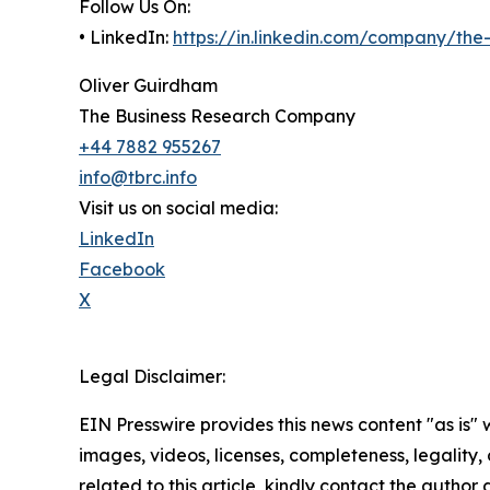
Follow Us On:
• LinkedIn:
https://in.linkedin.com/company/th
Oliver Guirdham
The Business Research Company
+44 7882 955267
info@tbrc.info
Visit us on social media:
LinkedIn
Facebook
X
Legal Disclaimer:
EIN Presswire provides this news content "as is" 
images, videos, licenses, completeness, legality, o
related to this article, kindly contact the author