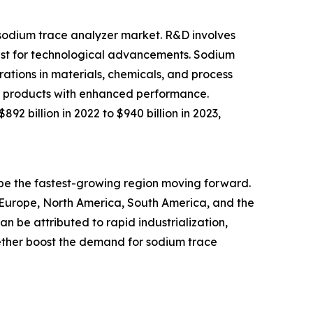
e sodium trace analyzer market. R&D involves
uest for technological advancements. Sodium
ations in materials, chemicals, and process
new products with enhanced performance.
2 billion in 2022 to $940 billion in 2023,
o be the fastest-growing region moving forward.
n Europe, North America, South America, and the
n be attributed to rapid industrialization,
ther boost the demand for sodium trace