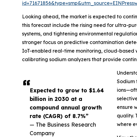
id=71671856&type=smp&utm_source=EINPres
Looking ahead, the market is expected to continu
this forecast include the rising need for ultra-
systems, and tightening environmental regulatio
stronger focus on predictive contamination detec
IoT-enabled real-time monitoring, cloud-based wat
calibrating sodium analyzers that provide conti
Understa
Sodium t
Expected to grow to $1.64
ions—oft
billion in 2030 at a
selectiv
compound annual growth
ensure w
rate (CAGR) of 8.7%”
quality.
— The Business Research
where ev
Company