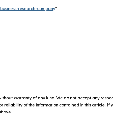
e-business-research-company
"
without warranty of any kind. We do not accept any responsib
r reliability of the information contained in this article. I
 above.