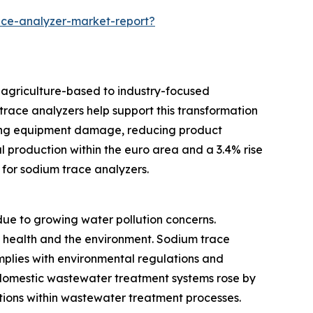
ce-analyzer-market-report?
m agriculture-based to industry-focused
race analyzers help support this transformation
ting equipment damage, reducing product
l production within the euro area and a 3.4% rise
for sodium trace analyzers.
e to growing water pollution concerns.
c health and the environment. Sodium trace
omplies with environmental regulations and
d domestic wastewater treatment systems rose by
utions within wastewater treatment processes.