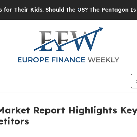
 Kids. Should the US?
The Pentagon Is Posting Cr
Market Report Highlights Ke
titors