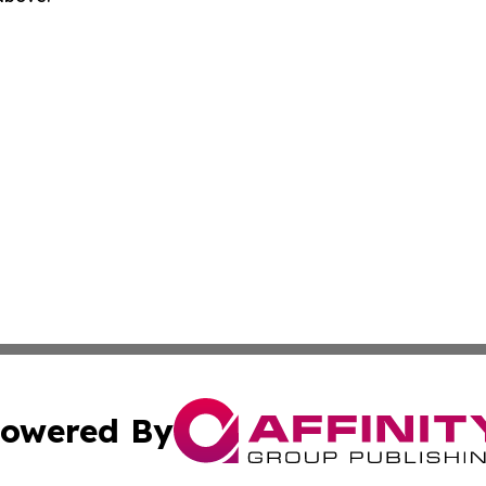
owered By