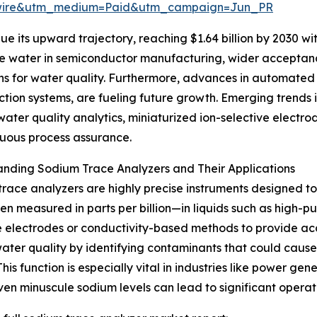
swire&utm_medium=Paid&utm_campaign=Jun_PR
e its upward trajectory, reaching $1.64 billion by 2030 wi
pure water in semiconductor manufacturing, wider acceptanc
ns for water quality. Furthermore, advances in automated 
tion systems, are fueling future growth. Emerging trends 
er quality analytics, miniaturized ion-selective electrode
nuous process assurance.
nding Sodium Trace Analyzers and Their Applications
race analyzers are highly precise instruments designed t
en measured in parts per billion—in liquids such as high-pur
e electrodes or conductivity-based methods to provide acc
ater quality by identifying contaminants that could cause
 This function is especially vital in industries like power 
en minuscule sodium levels can lead to significant operati