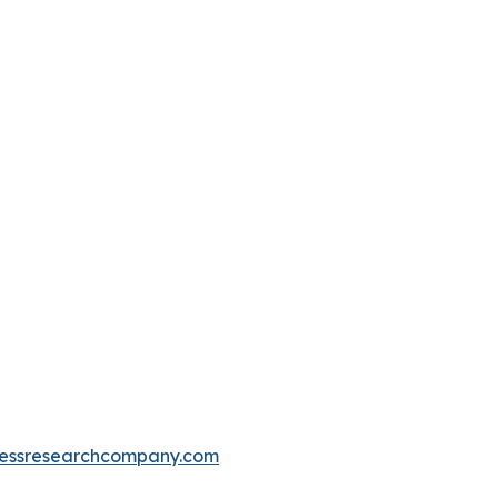
essresearchcompany.com