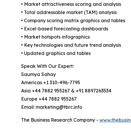
• Market attractiveness scoring and analysis
• Total addressable market (TAM) analysis
• Company scoring matrix graphics and tables
• Excel-based forecasting dashboards
• Market hotspots infographics
• Key technologies and future trend analysis
• Updated graphics and tables
Speak With Our Expert:
Saumya Sahay
Americas +1 310-496-7795
Asia +44 7882 955267 & +91 8897263534
Europe +44 7882 955267
Email: marketing@tbrc.info
The Business Research Company -
www.thebusin