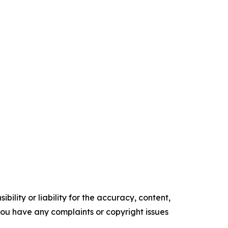
ility or liability for the accuracy, content,
f you have any complaints or copyright issues