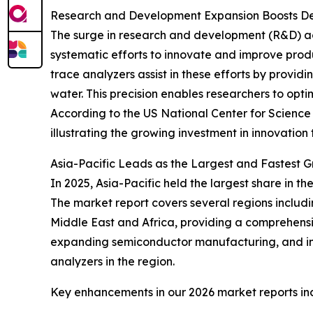
Research and Development Expansion Boosts D
The surge in research and development (R&D) acti
systematic efforts to innovate and improve prod
trace analyzers assist in these efforts by provi
water. This precision enables researchers to op
According to the US National Center for Science a
illustrating the growing investment in innovatio
Asia-Pacific Leads as the Largest and Fastest 
In 2025, Asia-Pacific held the largest share in 
The market report covers several regions includ
Middle East and Africa, providing a comprehensiv
expanding semiconductor manufacturing, and in
analyzers in the region.
Key enhancements in our 2026 market reports in