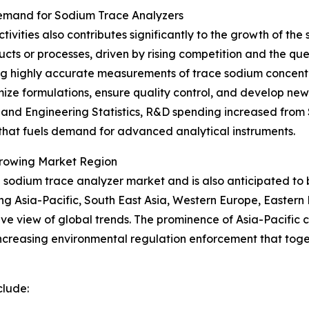
emand for Sodium Trace Analyzers
vities also contributes significantly to the growth of th
ucts or processes, driven by rising competition and the q
ding highly accurate measurements of trace sodium concentr
timize formulations, ensure quality control, and develop 
nd Engineering Statistics, R&D spending increased from $89
n that fuels demand for advanced analytical instruments.
Growing Market Region
the sodium trace analyzer market and is also anticipated t
ing Asia-Pacific, South East Asia, Western Europe, Easter
e view of global trends. The prominence of Asia-Pacific ca
creasing environmental regulation enforcement that toge
clude: