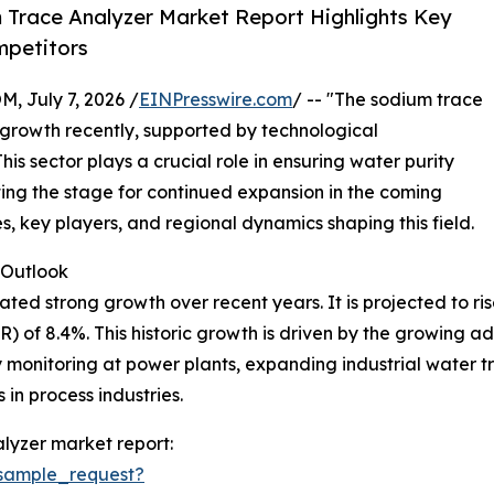
Trace Analyzer Market Report Highlights Key
mpetitors
July 7, 2026 /
EINPresswire.com
/ -- "The sodium trace
growth recently, supported by technological
s sector plays a crucial role in ensuring water purity
tting the stage for continued expansion in the coming
es, key players, and regional dynamics shaping this field.
Outlook
 strong growth over recent years. It is projected to rise fr
of 8.4%. This historic growth is driven by the growing ado
 monitoring at power plants, expanding industrial water t
 in process industries.
lyzer market report:
sample_request?