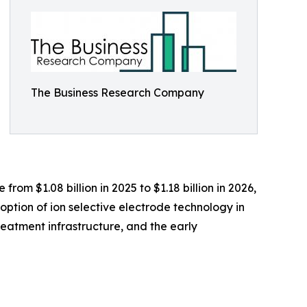
The Business Research Company
om $1.08 billion in 2025 to $1.18 billion in 2026,
ption of ion selective electrode technology in
reatment infrastructure, and the early