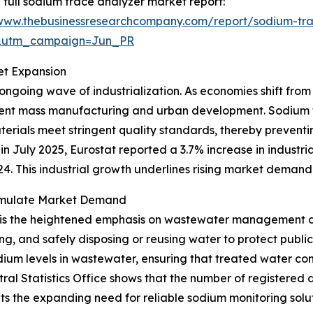
 full sodium trace analyzer market report:
/www.thebusinessresearchcompany.com/report/sodium-tra
&utm_campaign=Jun_PR
et Expansion
 ongoing wave of industrialization. As economies shift fro
cient mass manufacturing and urban development. Sodium t
erials meet stringent quality standards, thereby preven
n July 2025, Eurostat reported a 3.7% increase in industria
 This industrial growth underlines rising market demand 
imulate Market Demand
 is the heightened emphasis on wastewater management du
ng, and safely disposing or reusing water to protect publi
odium levels in wastewater, ensuring that treated water c
tral Statistics Office shows that the number of registere
ights the expanding need for reliable sodium monitoring sol