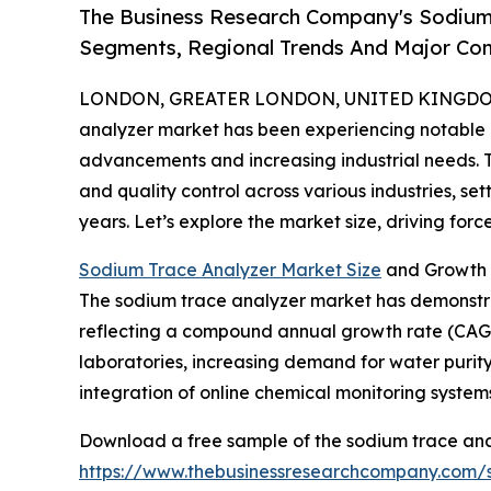
The Business Research Company's Sodium 
Segments, Regional Trends And Major Co
LONDON, GREATER LONDON, UNITED KINGDOM, 
analyzer market has been experiencing notable 
advancements and increasing industrial needs. Thi
and quality control across various industries, se
years. Let’s explore the market size, driving forc
Sodium Trace Analyzer Market Size
and Growth 
The sodium trace analyzer market has demonstrated
reflecting a compound annual growth rate (CAGR) 
laboratories, increasing demand for water purity
integration of online chemical monitoring systems
Download a free sample of the sodium trace ana
https://www.thebusinessresearchcompany.com/