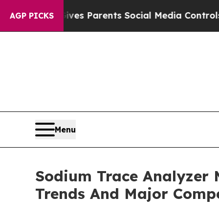
il Gives Parents Social Media Controls for Their
AGP PICKS
Menu
Sodium Trace Analyzer 
Trends And Major Compe