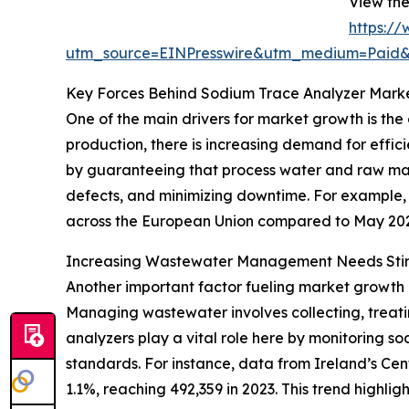
View the
https:/
utm_source=EINPresswire&utm_medium=Paid
Key Forces Behind Sodium Trace Analyzer Mark
One of the main drivers for market growth is the
production, there is increasing demand for effi
by guaranteeing that process water and raw mat
defects, and minimizing downtime. For example, i
across the European Union compared to May 2024.
Increasing Wastewater Management Needs St
Another important factor fueling market growth
Managing wastewater involves collecting, treati
analyzers play a vital role here by monitoring s
standards. For instance, data from Ireland’s Cen
1.1%, reaching 492,359 in 2023. This trend highl