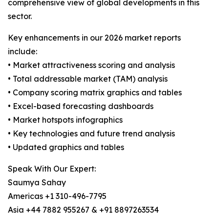
comprehensive view of global developments in this
sector.
Key enhancements in our 2026 market reports
include:
• Market attractiveness scoring and analysis
• Total addressable market (TAM) analysis
• Company scoring matrix graphics and tables
• Excel-based forecasting dashboards
• Market hotspots infographics
• Key technologies and future trend analysis
• Updated graphics and tables
Speak With Our Expert:
Saumya Sahay
Americas +1 310-496-7795
Asia +44 7882 955267 & +91 8897263534