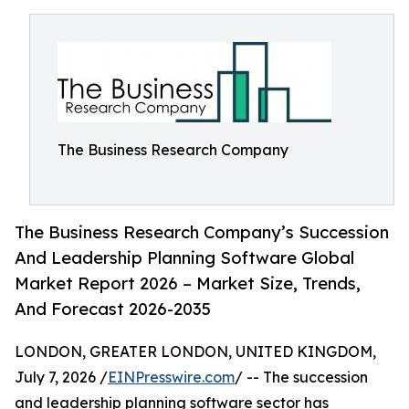
The Business Research Company
The Business Research Company’s Succession
And Leadership Planning Software Global
Market Report 2026 – Market Size, Trends,
And Forecast 2026-2035
LONDON, GREATER LONDON, UNITED KINGDOM,
July 7, 2026 /
EINPresswire.com
/ -- The succession
and leadership planning software sector has