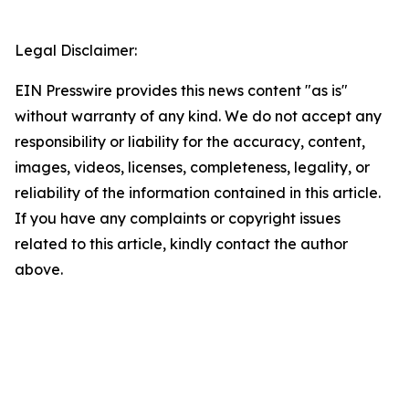
Legal Disclaimer:
EIN Presswire provides this news content "as is"
without warranty of any kind. We do not accept any
responsibility or liability for the accuracy, content,
images, videos, licenses, completeness, legality, or
reliability of the information contained in this article.
If you have any complaints or copyright issues
related to this article, kindly contact the author
above.