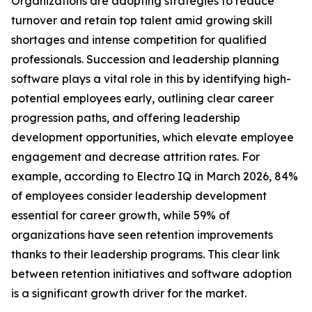
Organizations are adopting strategies to reduce
turnover and retain top talent amid growing skill
shortages and intense competition for qualified
professionals. Succession and leadership planning
software plays a vital role in this by identifying high-
potential employees early, outlining clear career
progression paths, and offering leadership
development opportunities, which elevate employee
engagement and decrease attrition rates. For
example, according to Electro IQ in March 2026, 84%
of employees consider leadership development
essential for career growth, while 59% of
organizations have seen retention improvements
thanks to their leadership programs. This clear link
between retention initiatives and software adoption
is a significant growth driver for the market.