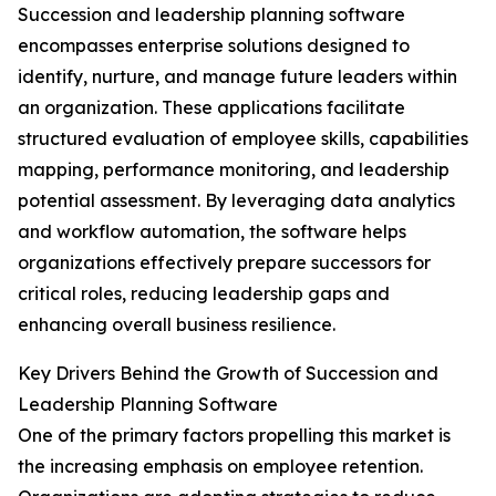
Succession and leadership planning software
encompasses enterprise solutions designed to
identify, nurture, and manage future leaders within
an organization. These applications facilitate
structured evaluation of employee skills, capabilities
mapping, performance monitoring, and leadership
potential assessment. By leveraging data analytics
and workflow automation, the software helps
organizations effectively prepare successors for
critical roles, reducing leadership gaps and
enhancing overall business resilience.
Key Drivers Behind the Growth of Succession and
Leadership Planning Software
One of the primary factors propelling this market is
the increasing emphasis on employee retention.