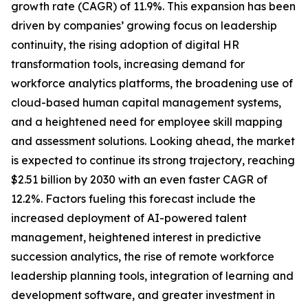
growth rate (CAGR) of 11.9%. This expansion has been
driven by companies’ growing focus on leadership
continuity, the rising adoption of digital HR
transformation tools, increasing demand for
workforce analytics platforms, the broadening use of
cloud-based human capital management systems,
and a heightened need for employee skill mapping
and assessment solutions. Looking ahead, the market
is expected to continue its strong trajectory, reaching
$2.51 billion by 2030 with an even faster CAGR of
12.2%. Factors fueling this forecast include the
increased deployment of AI-powered talent
management, heightened interest in predictive
succession analytics, the rise of remote workforce
leadership planning tools, integration of learning and
development software, and greater investment in