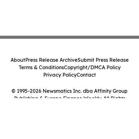
About
Press Release Archive
Submit Press Release
Terms & Conditions
Copyright/DMCA Policy
Privacy Policy
Contact
© 1995-2026 Newsmatics Inc. dba Affinity Group
Publishing & Europe Finance Weekly. All Rights
Reserved.
Cookie Settings / Your Privacy Choices