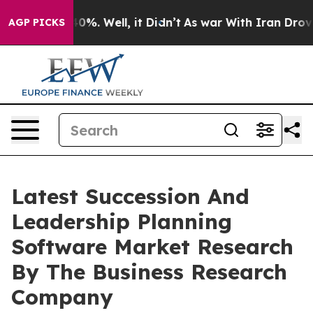
und 40%. Well, it Didn’t
As war With Iran Drove oil 
AGP PICKS
Latest Succession And
Leadership Planning
Software Market Research
By The Business Research
Company