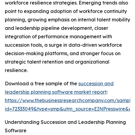
workforce resilience strategies. Emerging trends also
point to expanding adoption of workforce continuity
planning, growing emphasis on internal talent mobility
and leadership pipeline development, closer
integration of performance management with
succession tools, a surge in data-driven workforce
decision-making platforms, and stronger focus on
strategic talent retention and organizational
resilience.
Download a free sample of the
succession and
leadership planning software market report
:
https://www.thebusinessresearchcompany.com/sample
id=72333049&type=smp&utm_source=EINPresswire&
Understanding Succession and Leadership Planning
Software