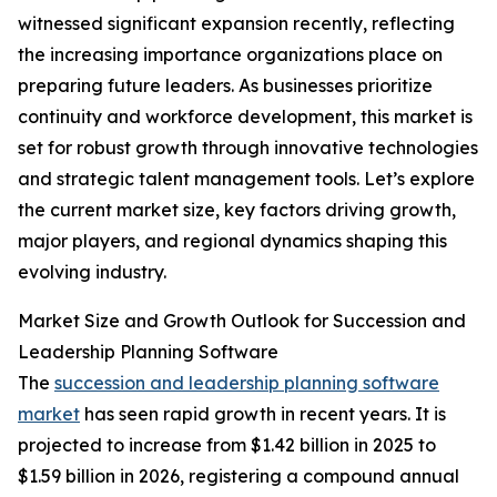
witnessed significant expansion recently, reflecting
the increasing importance organizations place on
preparing future leaders. As businesses prioritize
continuity and workforce development, this market is
set for robust growth through innovative technologies
and strategic talent management tools. Let’s explore
the current market size, key factors driving growth,
major players, and regional dynamics shaping this
evolving industry.
Market Size and Growth Outlook for Succession and
Leadership Planning Software
The
succession and leadership planning software
market
has seen rapid growth in recent years. It is
projected to increase from $1.42 billion in 2025 to
$1.59 billion in 2026, registering a compound annual