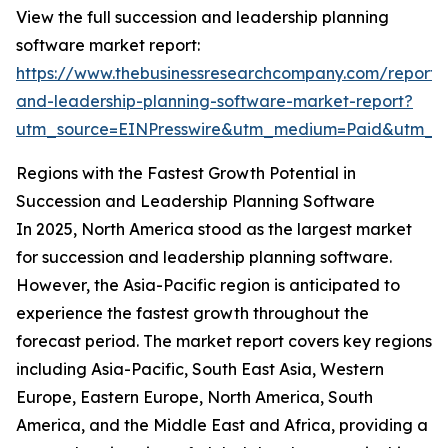
View the full succession and leadership planning
software market report:
https://www.thebusinessresearchcompany.com/report/
and-leadership-planning-software-market-report?
utm_source=EINPresswire&utm_medium=Paid&utm_
Regions with the Fastest Growth Potential in
Succession and Leadership Planning Software
In 2025, North America stood as the largest market
for succession and leadership planning software.
However, the Asia-Pacific region is anticipated to
experience the fastest growth throughout the
forecast period. The market report covers key regions
including Asia-Pacific, South East Asia, Western
Europe, Eastern Europe, North America, South
America, and the Middle East and Africa, providing a