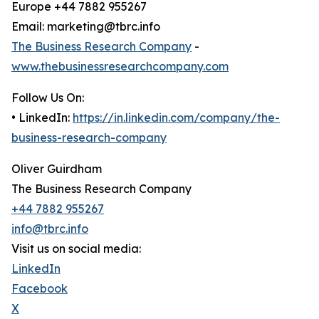
Europe +44 7882 955267
Email: marketing@tbrc.info
The Business Research Company
-
www.thebusinessresearchcompany.com
Follow Us On:
• LinkedIn:
https://in.linkedin.com/company/the-
business-research-company
Oliver Guirdham
The Business Research Company
+44 7882 955267
info@tbrc.info
Visit us on social media:
LinkedIn
Facebook
X