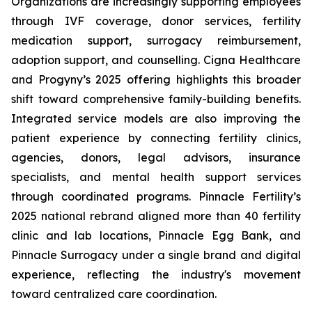
Organizations are increasingly supporting employees
through IVF coverage, donor services, fertility
medication support, surrogacy reimbursement,
adoption support, and counselling. Cigna Healthcare
and Progyny’s 2025 offering highlights this broader
shift toward comprehensive family-building benefits.
Integrated service models are also improving the
patient experience by connecting fertility clinics,
agencies, donors, legal advisors, insurance
specialists, and mental health support services
through coordinated programs. Pinnacle Fertility’s
2025 national rebrand aligned more than 40 fertility
clinic and lab locations, Pinnacle Egg Bank, and
Pinnacle Surrogacy under a single brand and digital
experience, reflecting the industry's movement
toward centralized care coordination.