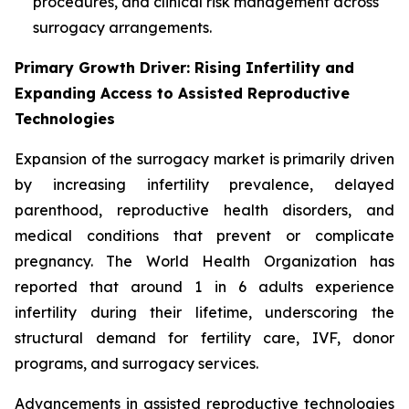
procedures, and clinical risk management across
surrogacy arrangements.
Primary Growth Driver: Rising Infertility and
Expanding Access to Assisted Reproductive
Technologies
Expansion of the surrogacy market is primarily driven
by increasing infertility prevalence, delayed
parenthood, reproductive health disorders, and
medical conditions that prevent or complicate
pregnancy. The World Health Organization has
reported that around 1 in 6 adults experience
infertility during their lifetime, underscoring the
structural demand for fertility care, IVF, donor
programs, and surrogacy services.
Advancements in assisted reproductive technologies