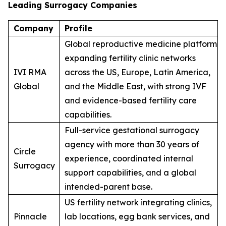
Leading Surrogacy Companies
Company
Profile
Global reproductive medicine platform
expanding fertility clinic networks
IVI RMA
across the US, Europe, Latin America,
Global
and the Middle East, with strong IVF
and evidence-based fertility care
capabilities.
Full-service gestational surrogacy
agency with more than 30 years of
Circle
experience, coordinated internal
Surrogacy
support capabilities, and a global
intended-parent base.
US fertility network integrating clinics,
Pinnacle
lab locations, egg bank services, and