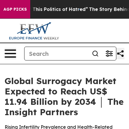
This Politics of Hatred”
The Story Behind Trump’s Terr
AGP PICKS
Global Surrogacy Market
Expected to Reach US$
11.94 Billion by 2034 │ The
Insight Partners
Rising Infertility Prevalence and Health-Related