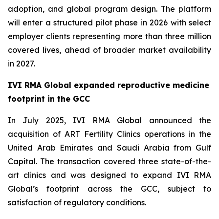
adoption, and global program design. The platform
will enter a structured pilot phase in 2026 with select
employer clients representing more than three million
covered lives, ahead of broader market availability
in 2027.
IVI RMA Global expanded reproductive medicine
footprint in the GCC
In July 2025, IVI RMA Global announced the
acquisition of ART Fertility Clinics operations in the
United Arab Emirates and Saudi Arabia from Gulf
Capital. The transaction covered three state-of-the-
art clinics and was designed to expand IVI RMA
Global’s footprint across the GCC, subject to
satisfaction of regulatory conditions.