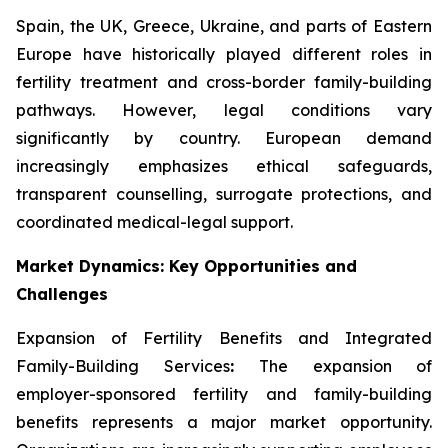
Spain, the UK, Greece, Ukraine, and parts of Eastern
Europe have historically played different roles in
fertility treatment and cross-border family-building
pathways. However, legal conditions vary
significantly by country. European demand
increasingly emphasizes ethical safeguards,
transparent counselling, surrogate protections, and
coordinated medical-legal support.
Market Dynamics: Key Opportunities and
Challenges
Expansion of Fertility Benefits and Integrated
Family-Building Services
:
The expansion of
employer-sponsored fertility and family-building
benefits represents a major market opportunity.