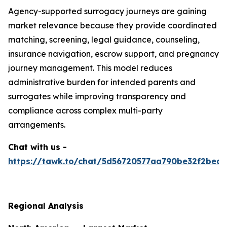
Agency-supported surrogacy journeys are gaining
market relevance because they provide coordinated
matching, screening, legal guidance, counseling,
insurance navigation, escrow support, and pregnancy
journey management. This model reduces
administrative burden for intended parents and
surrogates while improving transparency and
compliance across complex multi-party
arrangements.
Chat with us -
https://tawk.to/chat/5d56720577aa790be32f2bec/
Regional Analysis