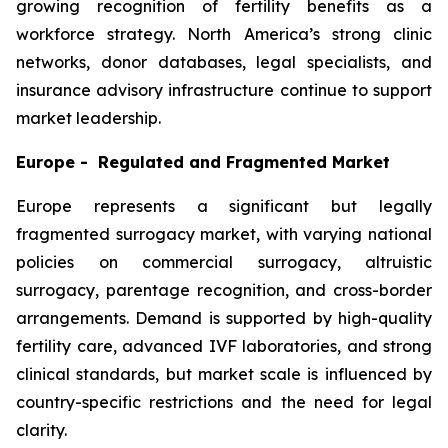
growing recognition of fertility benefits as a
workforce strategy. North America’s strong clinic
networks, donor databases, legal specialists, and
insurance advisory infrastructure continue to support
market leadership.
Europe - Regulated and Fragmented Market
Europe represents a significant but legally
fragmented surrogacy market, with varying national
policies on commercial surrogacy, altruistic
surrogacy, parentage recognition, and cross-border
arrangements. Demand is supported by high-quality
fertility care, advanced IVF laboratories, and strong
clinical standards, but market scale is influenced by
country-specific restrictions and the need for legal
clarity.