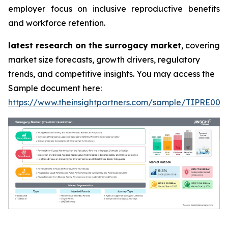
employer focus on inclusive reproductive benefits
and workforce retention.
latest research on the surrogacy market
, covering
market size forecasts, growth drivers, regulatory
trends, and competitive insights. You may access the
Sample document here:
https://www.theinsightpartners.com/sample/TIPRE000