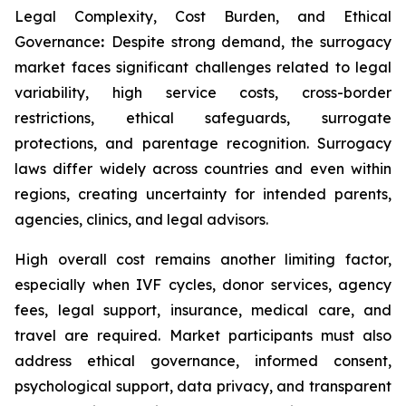
Legal Complexity, Cost Burden, and Ethical
Governance
:
Despite strong demand, the surrogacy
market faces significant challenges related to legal
variability, high service costs, cross-border
restrictions, ethical safeguards, surrogate
protections, and parentage recognition. Surrogacy
laws differ widely across countries and even within
regions, creating uncertainty for intended parents,
agencies, clinics, and legal advisors.
High overall cost remains another limiting factor,
especially when IVF cycles, donor services, agency
fees, legal support, insurance, medical care, and
travel are required. Market participants must also
address ethical governance, informed consent,
psychological support, data privacy, and transparent