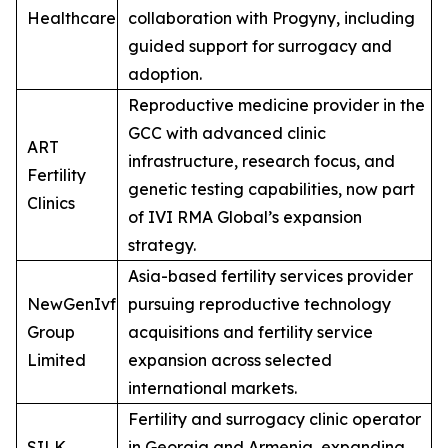
Healthcare
collaboration with Progyny, including
guided support for surrogacy and
adoption.
Reproductive medicine provider in the
GCC with advanced clinic
ART
infrastructure, research focus, and
Fertility
genetic testing capabilities, now part
Clinics
of IVI RMA Global’s expansion
strategy.
Asia-based fertility services provider
NewGenIvf
pursuing reproductive technology
Group
acquisitions and fertility service
Limited
expansion across selected
international markets.
Fertility and surrogacy clinic operator
SILK
in Georgia and Armenia, expanding