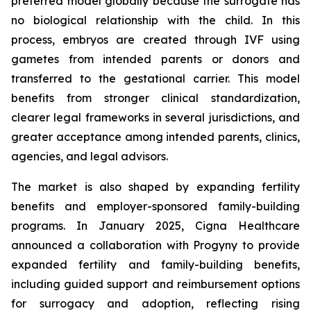
preferred model globally because the surrogate has
no biological relationship with the child. In this
process, embryos are created through IVF using
gametes from intended parents or donors and
transferred to the gestational carrier. This model
benefits from stronger clinical standardization,
clearer legal frameworks in several jurisdictions, and
greater acceptance among intended parents, clinics,
agencies, and legal advisors.
The market is also shaped by expanding fertility
benefits and employer-sponsored family-building
programs. In January 2025, Cigna Healthcare
announced a collaboration with Progyny to provide
expanded fertility and family-building benefits,
including guided support and reimbursement options
for surrogacy and adoption, reflecting rising