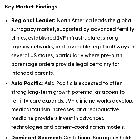
Key Market Findings
Regional Leader:
North America leads the global
surrogacy market, supported by advanced fertility
clinics, established IVF infrastructure, strong
agency networks, and favorable legal pathways in
several US states, particularly where pre-birth
parentage orders provide legal certainty for
intended parents.
Asia Pacific:
Asia Pacific is expected to offer
strong long-term growth potential as access to
fertility care expands, IVF clinic networks develop,
medical tourism increases, and reproductive
medicine providers invest in advanced
technologies and patient-coordination models.
Dominant Segment:
Gestational Surrogacy holds