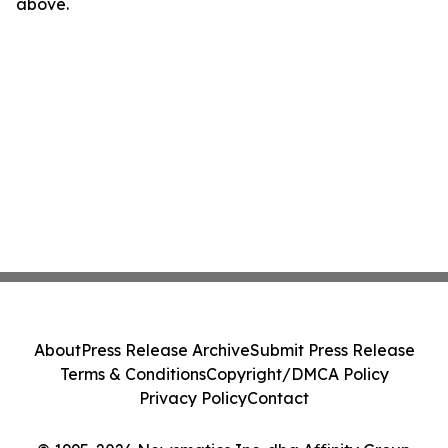
above.
About
Press Release Archive
Submit Press Release
Terms & Conditions
Copyright/DMCA Policy
Privacy Policy
Contact