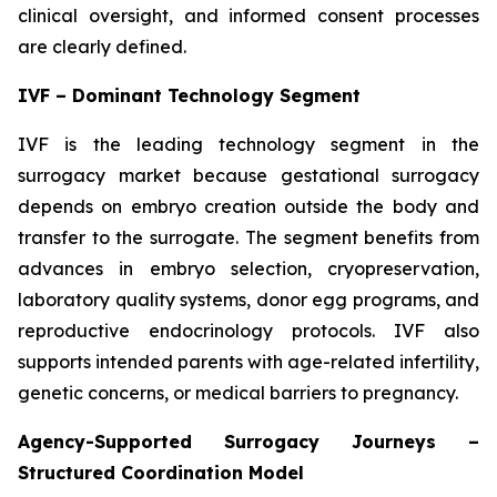
clinical oversight, and informed consent processes
are clearly defined.
IVF – Dominant Technology Segment
IVF is the leading technology segment in the
surrogacy market because gestational surrogacy
depends on embryo creation outside the body and
transfer to the surrogate. The segment benefits from
advances in embryo selection, cryopreservation,
laboratory quality systems, donor egg programs, and
reproductive endocrinology protocols. IVF also
supports intended parents with age-related infertility,
genetic concerns, or medical barriers to pregnancy.
Agency-Supported Surrogacy Journeys –
Structured Coordination Model