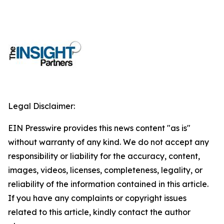
Legal Disclaimer:
EIN Presswire provides this news content "as is"
without warranty of any kind. We do not accept any
responsibility or liability for the accuracy, content,
images, videos, licenses, completeness, legality, or
reliability of the information contained in this article.
If you have any complaints or copyright issues
related to this article, kindly contact the author