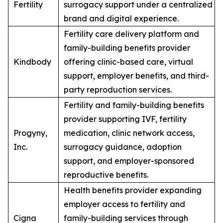
Fertility
surrogacy support under a centralized
brand and digital experience.
Fertility care delivery platform and
family-building benefits provider
Kindbody
offering clinic-based care, virtual
support, employer benefits, and third-
party reproduction services.
Fertility and family-building benefits
provider supporting IVF, fertility
Progyny,
medication, clinic network access,
Inc.
surrogacy guidance, adoption
support, and employer-sponsored
reproductive benefits.
Health benefits provider expanding
employer access to fertility and
Cigna
family-building services through