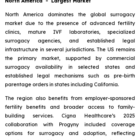
North America - Largest Market
North America dominates the global surrogacy
market due to the presence of advanced fertility
clinics, mature IVF laboratories, specialized
surrogacy agencies, and established legal
infrastructure in several jurisdictions. The US remains
the primary market, supported by commercial
surrogacy availability in selected states and
established legal mechanisms such as pre-birth
parentage orders in states including California.
The region also benefits from employer-sponsored
fertility benefits and broader access to family-
building services. Cigna Healthcare’s 2025
collaboration with Progyny included coverage
options for surrogacy and adoption, reflecting