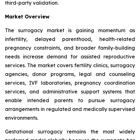
third-party validation.
Market Overview
The surrogacy market is gaining momentum as
infertility, delayed parenthood, health-related
pregnancy constraints, and broader family-building
needs increase demand for assisted reproductive
services. The market covers fertility clinics, surrogacy
agencies, donor programs, legal and counseling
services, IVF laboratories, pregnancy coordination
services, and administrative support systems that
enable intended parents to pursue surrogacy
arrangements in regulated and medically supervised
environments.
Gestational surrogacy remains the most widely