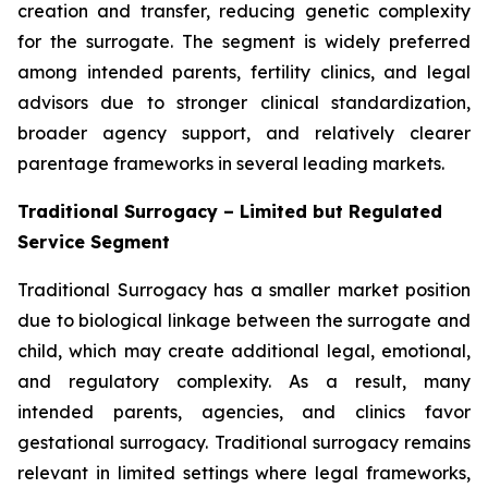
creation and transfer, reducing genetic complexity
for the surrogate. The segment is widely preferred
among intended parents, fertility clinics, and legal
advisors due to stronger clinical standardization,
broader agency support, and relatively clearer
parentage frameworks in several leading markets.
Traditional Surrogacy – Limited but Regulated
Service Segment
Traditional Surrogacy has a smaller market position
due to biological linkage between the surrogate and
child, which may create additional legal, emotional,
and regulatory complexity. As a result, many
intended parents, agencies, and clinics favor
gestational surrogacy. Traditional surrogacy remains
relevant in limited settings where legal frameworks,