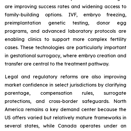
are improving success rates and widening access to
family-building options. IVF, embryo freezing,
preimplantation genetic testing, donor egg
programs, and advanced laboratory protocols are
enabling clinics to support more complex fertility
cases. These technologies are particularly important
in gestational surrogacy, where embryo creation and
transfer are central to the treatment pathway.
Legal and regulatory reforms are also improving
market confidence in select jurisdictions by clarifying
parentage, compensation rules, surrogate
protections, and cross-border safeguards. North
America remains a key demand center because the
US offers varied but relatively mature frameworks in
several states, while Canada operates under an