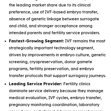
the leading market share due to its clinical
preference, use of IVF-based embryo transfer,
absence of genetic linkage between surrogate
and child, and stronger acceptance among
intended parents and fertility service providers.
Fastest-Growing Segment:
IVF remains the most
strategically important technology segment,
driven by improvements in embryo culture, genetic
screening, cryopreservation, donor gamete
programs, fertility preservation, and embryo
transfer protocols that support surrogacy journeys.
Leading Service Provider:
Fertility clinics
dominate service delivery because they manage
medical evaluation, IVF cycles, embryo transfer,
pregnancy monitoring coordination, laboratory