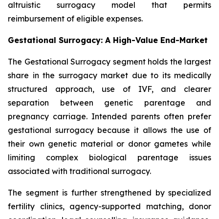
altruistic surrogacy model that permits
reimbursement of eligible expenses.
Gestational Surrogacy: A High-Value End-Market
The Gestational Surrogacy segment holds the largest
share in the surrogacy market due to its medically
structured approach, use of IVF, and clearer
separation between genetic parentage and
pregnancy carriage. Intended parents often prefer
gestational surrogacy because it allows the use of
their own genetic material or donor gametes while
limiting complex biological parentage issues
associated with traditional surrogacy.
The segment is further strengthened by specialized
fertility clinics, agency-supported matching, donor