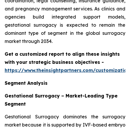
coordination, legal counselling, insurance guidance,
and pregnancy management services. As clinics and
agencies build integrated support models,
gestational surrogacy is expected to remain the
dominant type of segment in the global surrogacy
market through 2034.
Get a customized report to align these insights
with your strategic business objectives
-
https://www.theinsightpartners.com/customizati
Segment Analysis
Gestational Surrogacy – Market-Leading Type
Segment
Gestational Surrogacy dominates the surrogacy
market because it is supported by IVF-based embryo