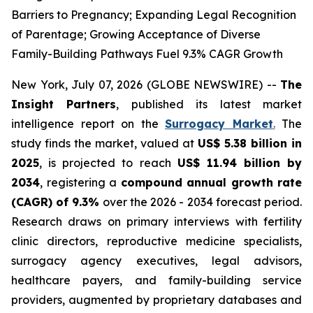
Barriers to Pregnancy; Expanding Legal Recognition
of Parentage; Growing Acceptance of Diverse
Family-Building Pathways Fuel 9.3% CAGR Growth
New York, July 07, 2026 (GLOBE NEWSWIRE) --
The
Insight Partners
, published its latest market
intelligence report on the
Surrogacy Market
.
The
study finds the market, valued at
US$ 5.38 billion in
2025
, is projected to reach
US$ 11.94 billion by
2034
, registering a
compound annual growth rate
(CAGR) of 9.3%
over the 2026 - 2034 forecast period.
Research draws on primary interviews with fertility
clinic directors, reproductive medicine specialists,
surrogacy agency executives, legal advisors,
healthcare payers, and family-building service
providers, augmented by proprietary databases and