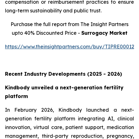
compensation or reimbursement practices to ensure
long-term sustainability and public trust.
Purchase the full report from The Insight Partners
upto 40% Discounted Price -
Surrogacy Market
https://www.theinsightpartners.com/buy/TIPRE000129
Recent Industry Developments (2025 - 2026)
Kindbody unveiled a next-generation fertility
platform
In February 2026, Kindbody launched a next-
generation fertility platform integrating AI, clinical
innovation, virtual care, patient support, medication
management, third-party reproduction, pregnancy,