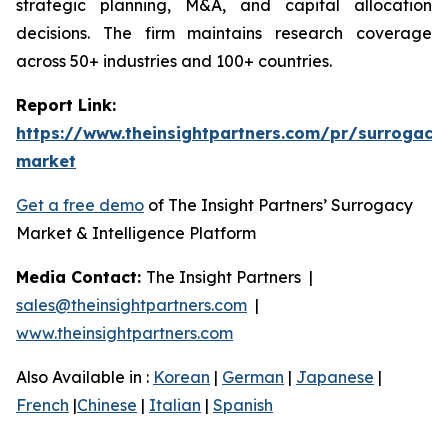
strategic planning, M&A, and capital allocation
decisions. The firm maintains research coverage
across 50+ industries and 100+ countries.
Report Link:
https://www.theinsightpartners.com/pr/surrogacy
market
Get a free demo
of The Insight Partners’ Surrogacy
Market & Intelligence Platform
Media Contact:
The Insight Partners |
sales@theinsightpartners.com
|
www.theinsightpartners.com
Also Available in :
Korean
|
German
|
Japanese
|
French
|
Chinese
|
Italian
|
Spanish