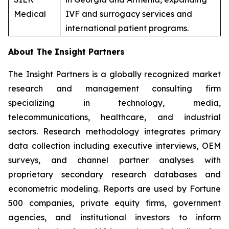
Medical
IVF and surrogacy services and
international patient programs.
About The Insight Partners
The Insight Partners is a globally recognized market
research and management consulting firm
specializing in technology, media,
telecommunications, healthcare, and industrial
sectors. Research methodology integrates primary
data collection including executive interviews, OEM
surveys, and channel partner analyses with
proprietary secondary research databases and
econometric modeling. Reports are used by Fortune
500 companies, private equity firms, government
agencies, and institutional investors to inform