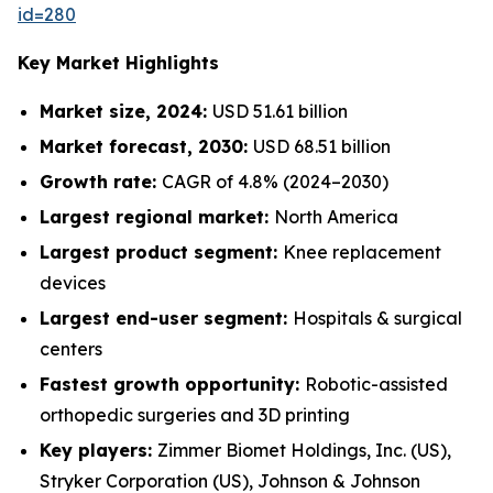
id=280
Key Market Highlights
Market size, 2024:
USD 51.61 billion
Market forecast, 2030:
USD 68.51 billion
Growth rate:
CAGR of 4.8% (2024–2030)
Largest regional market:
North America
Largest product segment:
Knee replacement
devices
Largest end-user segment:
Hospitals & surgical
centers
Fastest growth opportunity:
Robotic-assisted
orthopedic surgeries and 3D printing
Key players:
Zimmer Biomet Holdings, Inc. (US),
Stryker Corporation (US), Johnson & Johnson