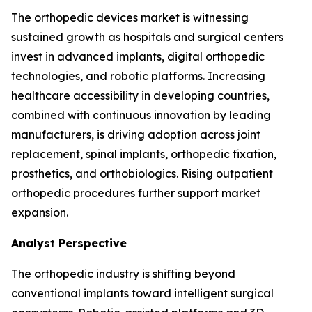
The orthopedic devices market is witnessing
sustained growth as hospitals and surgical centers
invest in advanced implants, digital orthopedic
technologies, and robotic platforms. Increasing
healthcare accessibility in developing countries,
combined with continuous innovation by leading
manufacturers, is driving adoption across joint
replacement, spinal implants, orthopedic fixation,
prosthetics, and orthobiologics. Rising outpatient
orthopedic procedures further support market
expansion.
Analyst Perspective
The orthopedic industry is shifting beyond
conventional implants toward intelligent surgical