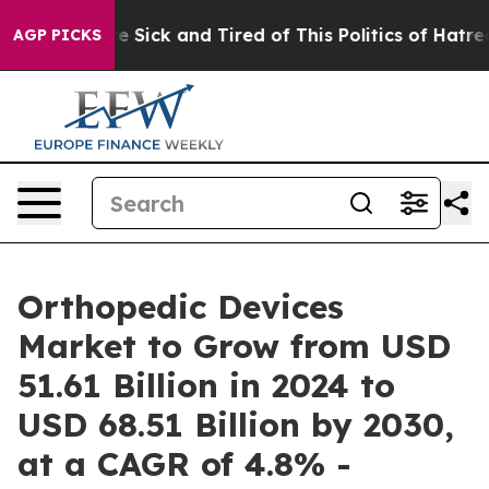
ople Are Sick and Tired of This Politics of Hatred”
The
AGP PICKS
Orthopedic Devices
Market to Grow from USD
51.61 Billion in 2024 to
USD 68.51 Billion by 2030,
at a CAGR of 4.8% -