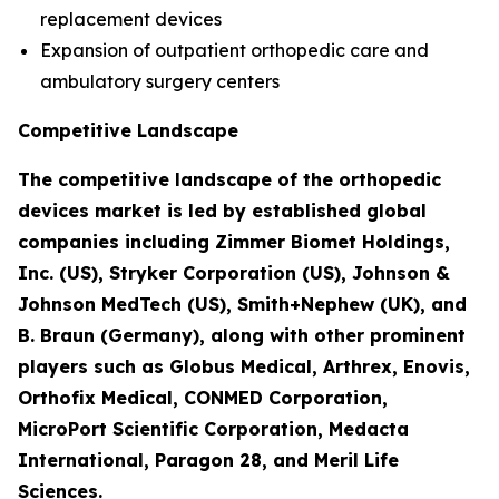
replacement devices
Expansion of outpatient orthopedic care and
ambulatory surgery centers
Competitive Landscape
The competitive landscape of the orthopedic
devices market is led by established global
companies including Zimmer Biomet Holdings,
Inc. (US), Stryker Corporation (US), Johnson &
Johnson MedTech (US), Smith+Nephew (UK), and
B. Braun (Germany), along with other prominent
players such as Globus Medical, Arthrex, Enovis,
Orthofix Medical, CONMED Corporation,
MicroPort Scientific Corporation, Medacta
International, Paragon 28, and Meril Life
Sciences.