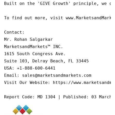
Built on the 'GIVE Growth' principle, we co
To find out more, visit www.MarketsandMarke
Contact:

Mr. Rohan Salgarkar

MarketsandMarkets™ INC.

1615 South Congress Ave.

Suite 103, Delray Beach, FL 33445

USA: +1-888-600-6441

Email: sales@marketsandmarkets.com

Visit Our Website: https://www.marketsandmar
Report Code: MD 1304 | Published: 03 March 