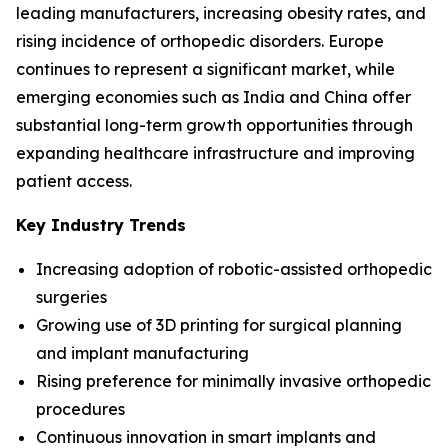
leading manufacturers, increasing obesity rates, and
rising incidence of orthopedic disorders. Europe
continues to represent a significant market, while
emerging economies such as India and China offer
substantial long-term growth opportunities through
expanding healthcare infrastructure and improving
patient access.
Key Industry Trends
Increasing adoption of robotic-assisted orthopedic
surgeries
Growing use of 3D printing for surgical planning
and implant manufacturing
Rising preference for minimally invasive orthopedic
procedures
Continuous innovation in smart implants and