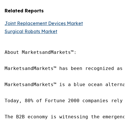
Related Reports
Joint Replacement Devices Market
Surgical Robots Market
About MarketsandMarkets™:

MarketsandMarkets™ has been recognized as o
MarketsandMarkets™ is a blue ocean alternat
Today, 80% of Fortune 2000 companies rely o
The B2B economy is witnessing the emergence