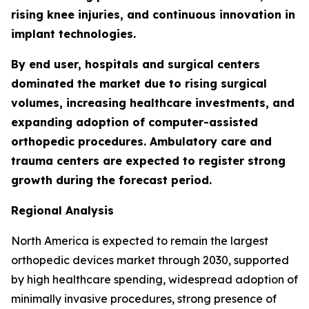
rising knee injuries, and continuous innovation in
implant technologies.
By end user, hospitals and surgical centers
dominated the market due to rising surgical
volumes, increasing healthcare investments, and
expanding adoption of computer-assisted
orthopedic procedures. Ambulatory care and
trauma centers are expected to register strong
growth during the forecast period.
Regional Analysis
North America is expected to remain the largest
orthopedic devices market through 2030, supported
by high healthcare spending, widespread adoption of
minimally invasive procedures, strong presence of