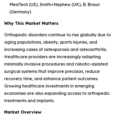
MedTech (US), Smith+Nephew (UK), B. Braun
(Germany)
Why This Market Matters
Orthopedic disorders continue to rise globally due to
aging populations, obesity, sports injuries, and
increasing cases of osteoporosis and osteoarthritis.
Healthcare providers are increasingly adopting
minimally invasive procedures and robotic-assisted
surgical systems that improve precision, reduce
recovery time, and enhance patient outcomes.
Growing healthcare investments in emerging
economies are also expanding access to orthopedic
treatments and implants.
Market Overview