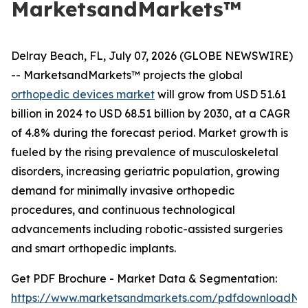
MarketsandMarkets™
Delray Beach, FL, July 07, 2026 (GLOBE NEWSWIRE)
-- MarketsandMarkets™ projects the global
orthopedic devices market
will grow from USD 51.61
billion in 2024 to USD 68.51 billion by 2030, at a CAGR
of 4.8% during the forecast period. Market growth is
fueled by the rising prevalence of musculoskeletal
disorders, increasing geriatric population, growing
demand for minimally invasive orthopedic
procedures, and continuous technological
advancements including robotic-assisted surgeries
and smart orthopedic implants.
Get PDF Brochure - Market Data & Segmentation:
https://www.marketsandmarkets.com/pdfdownloadNe