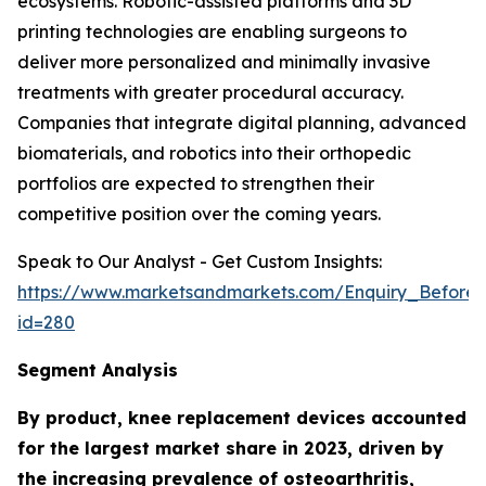
ecosystems. Robotic-assisted platforms and 3D
printing technologies are enabling surgeons to
deliver more personalized and minimally invasive
treatments with greater procedural accuracy.
Companies that integrate digital planning, advanced
biomaterials, and robotics into their orthopedic
portfolios are expected to strengthen their
competitive position over the coming years.
Speak to Our Analyst - Get Custom Insights:
https://www.marketsandmarkets.com/Enquiry_Before
id=280
Segment Analysis
By product, knee replacement devices accounted
for the largest market share in 2023, driven by
the increasing prevalence of osteoarthritis,