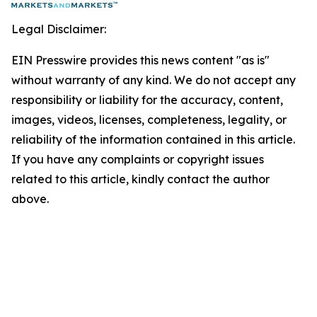
Legal Disclaimer:
EIN Presswire provides this news content "as is"
without warranty of any kind. We do not accept any
responsibility or liability for the accuracy, content,
images, videos, licenses, completeness, legality, or
reliability of the information contained in this article.
If you have any complaints or copyright issues
related to this article, kindly contact the author
above.