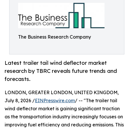
The Business Research Company
Latest trailer tail wind deflector market
research by TBRC reveals future trends and
forecasts.
LONDON, GREATER LONDON, UNITED KINGDOM,
July 8, 2026 /
EINPresswire.com
/ -- "The trailer tail
wind deflector market is gaining significant traction
as the transportation industry increasingly focuses on
improving fuel efficiency and reducing emissions. This