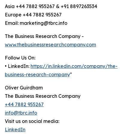
Asia +44 7882 955267 & +91 8897263534
Europe +44 7882 955267
Email: marketing@tbrc.info
The Business Research Company -
www.thebusinessresearchcompany.com
Follow Us On:
• LinkedIn:
https://in.linkedin.com/company/the-
business-research-company
"
Oliver Guirdham
The Business Research Company
+44 7882 955267
info@tbrc.info
Visit us on social media:
LinkedIn