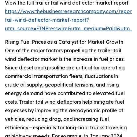
View the full trailer tail wind deflector market report:
https://www.thebusinessresearchcompany.com/report/t
tail-wind-deflector-market-report?
utm_source=EINPresswire&utm_medium=Paid&utm_
Rising Fuel Prices as a Catalyst for Market Growth
One of the major factors propelling the trailer tail
wind deflector market is the increase in fuel prices.
Since diesel and gasoline are critical for operating
commercial transportation fleets, fluctuations in
crude oil supply, geopolitical tensions, and rising
energy demand have contributed to elevated fuel
costs. Trailer tail wind deflectors help mitigate fuel
expenses by improving the aerodynamic profile of
vehicles, reducing drag, and increasing fuel
efficiency—especially for long-haul trucks traveling
at highway speeds. For example, in January 2024,