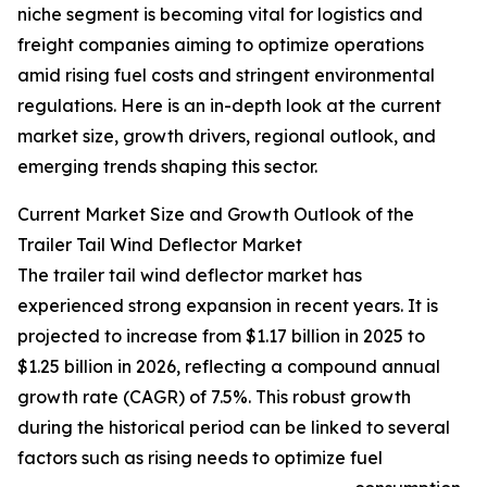
niche segment is becoming vital for logistics and
freight companies aiming to optimize operations
amid rising fuel costs and stringent environmental
regulations. Here is an in-depth look at the current
market size, growth drivers, regional outlook, and
emerging trends shaping this sector.
Current Market Size and Growth Outlook of the
Trailer Tail Wind Deflector Market
The trailer tail wind deflector market has
experienced strong expansion in recent years. It is
projected to increase from $1.17 billion in 2025 to
$1.25 billion in 2026, reflecting a compound annual
growth rate (CAGR) of 7.5%. This robust growth
during the historical period can be linked to several
factors such as rising needs to optimize fuel