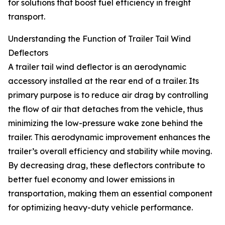
for solutions that boost fuel efficiency in freight
transport.
Understanding the Function of Trailer Tail Wind
Deflectors
A trailer tail wind deflector is an aerodynamic
accessory installed at the rear end of a trailer. Its
primary purpose is to reduce air drag by controlling
the flow of air that detaches from the vehicle, thus
minimizing the low-pressure wake zone behind the
trailer. This aerodynamic improvement enhances the
trailer’s overall efficiency and stability while moving.
By decreasing drag, these deflectors contribute to
better fuel economy and lower emissions in
transportation, making them an essential component
for optimizing heavy-duty vehicle performance.