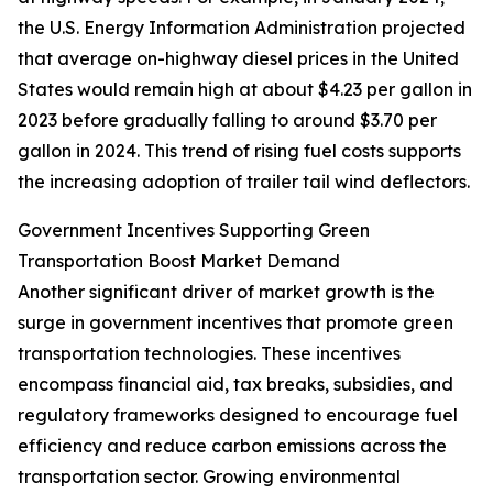
the U.S. Energy Information Administration projected
that average on-highway diesel prices in the United
States would remain high at about $4.23 per gallon in
2023 before gradually falling to around $3.70 per
gallon in 2024. This trend of rising fuel costs supports
the increasing adoption of trailer tail wind deflectors.
Government Incentives Supporting Green
Transportation Boost Market Demand
Another significant driver of market growth is the
surge in government incentives that promote green
transportation technologies. These incentives
encompass financial aid, tax breaks, subsidies, and
regulatory frameworks designed to encourage fuel
efficiency and reduce carbon emissions across the
transportation sector. Growing environmental