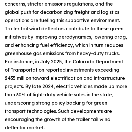
concerns, stricter emissions regulations, and the
global push for decarbonizing freight and logistics
operations are fueling this supportive environment.
Trailer tail wind deflectors contribute to these green
initiatives by improving aerodynamics, lowering drag,
and enhancing fuel efficiency, which in turn reduces
greenhouse gas emissions from heavy-duty trucks.
For instance, in July 2025, the Colorado Department
of Transportation reported investments exceeding
$435 million toward electrification and infrastructure
projects. By late 2024, electric vehicles made up more
than 30% of light-duty vehicle sales in the state,
underscoring strong policy backing for green
transport technologies. Such developments are
encouraging the growth of the trailer tail wind
deflector market.