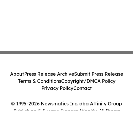
About
Press Release Archive
Submit Press Release
Terms & Conditions
Copyright/DMCA Policy
Privacy Policy
Contact
© 1995-2026 Newsmatics Inc. dba Affinity Group
Publishing & Europe Finance Weekly. All Rights
Reserved.
Cookie Settings / Your Privacy Choices