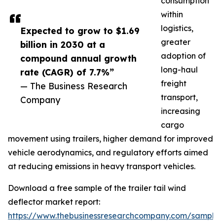
consumption
within
logistics,
Expected to grow to $1.69
greater
billion in 2030 at a
adoption of
compound annual growth
long-haul
rate (CAGR) of 7.7%”
freight
— The Business Research
transport,
Company
increasing
cargo
movement using trailers, higher demand for improved
vehicle aerodynamics, and regulatory efforts aimed
at reducing emissions in heavy transport vehicles.
Download a free sample of the trailer tail wind
deflector market report:
https://www.thebusinessresearchcompany.com/sample