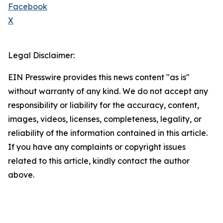
Facebook
X
Legal Disclaimer:
EIN Presswire provides this news content "as is"
without warranty of any kind. We do not accept any
responsibility or liability for the accuracy, content,
images, videos, licenses, completeness, legality, or
reliability of the information contained in this article.
If you have any complaints or copyright issues
related to this article, kindly contact the author
above.