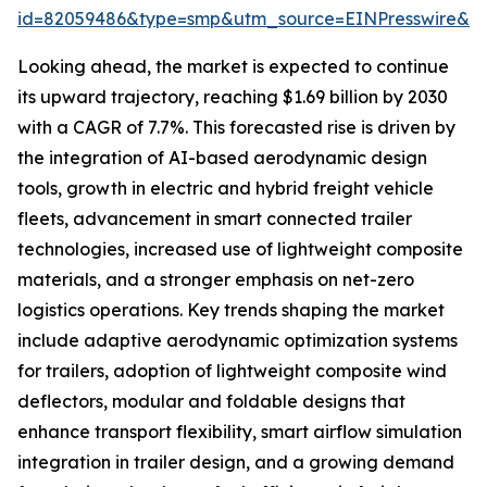
id=82059486&type=smp&utm_source=EINPresswire&
Looking ahead, the market is expected to continue
its upward trajectory, reaching $1.69 billion by 2030
with a CAGR of 7.7%. This forecasted rise is driven by
the integration of AI-based aerodynamic design
tools, growth in electric and hybrid freight vehicle
fleets, advancement in smart connected trailer
technologies, increased use of lightweight composite
materials, and a stronger emphasis on net-zero
logistics operations. Key trends shaping the market
include adaptive aerodynamic optimization systems
for trailers, adoption of lightweight composite wind
deflectors, modular and foldable designs that
enhance transport flexibility, smart airflow simulation
integration in trailer design, and a growing demand