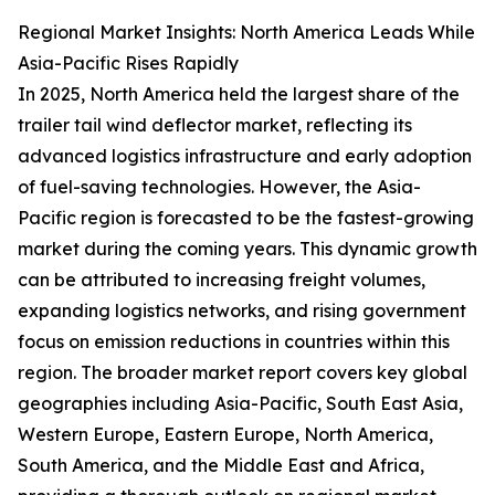
Regional Market Insights: North America Leads While
Asia-Pacific Rises Rapidly
In 2025, North America held the largest share of the
trailer tail wind deflector market, reflecting its
advanced logistics infrastructure and early adoption
of fuel-saving technologies. However, the Asia-
Pacific region is forecasted to be the fastest-growing
market during the coming years. This dynamic growth
can be attributed to increasing freight volumes,
expanding logistics networks, and rising government
focus on emission reductions in countries within this
region. The broader market report covers key global
geographies including Asia-Pacific, South East Asia,
Western Europe, Eastern Europe, North America,
South America, and the Middle East and Africa,