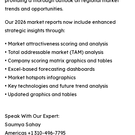
providing a thorough outlook on regional market
trends and opportunities.
Our 2026 market reports now include enhanced
strategic insights through:
• Market attractiveness scoring and analysis
• Total addressable market (TAM) analysis
• Company scoring matrix graphics and tables
• Excel-based forecasting dashboards
• Market hotspots infographics
• Key technologies and future trend analysis
• Updated graphics and tables
Speak With Our Expert:
Saumya Sahay
Americas +1 310-496-7795