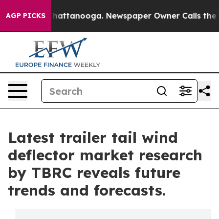
s in Chattanooga. Newspaper Owner Calls the People 
AGP PICKS
Latest trailer tail wind
deflector market research
by TBRC reveals future
trends and forecasts.