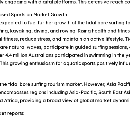
y engaging with digital platforms. This extensive reach co
Based Sports on Market Growth
expected to fuel further growth of the tidal bore surfing t
fing, kayaking, diving, and rowing. Rising health and fit
 fitness, reduce stress, and maintain an active lifestyle. T
rare natural waves, participate in guided surfing sessions,
er 4.4 million Australians participated in swimming in the 
is growing enthusiasm for aquatic sports positively influe
the tidal bore surfing tourism market. However, Asia Pacif
 encompasses regions including Asia-Pacific, South East A
 Africa, providing a broad view of global market dynamic
et reports: