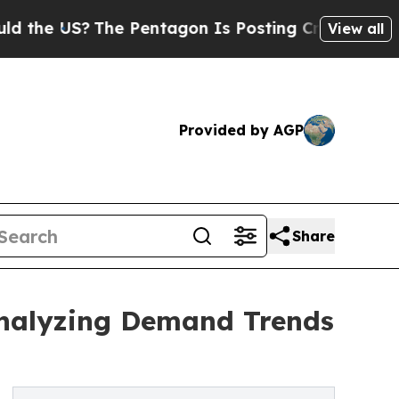
US?
The Pentagon Is Posting Cryptic Biblical Me
View all
Provided by AGP
Share
Analyzing Demand Trends