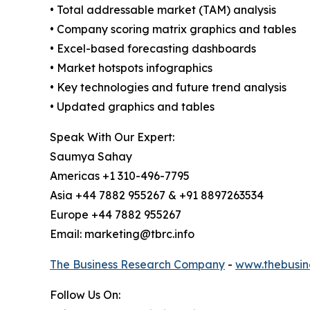
• Total addressable market (TAM) analysis
• Company scoring matrix graphics and tables
• Excel-based forecasting dashboards
• Market hotspots infographics
• Key technologies and future trend analysis
• Updated graphics and tables
Speak With Our Expert:
Saumya Sahay
Americas +1 310-496-7795
Asia +44 7882 955267 & +91 8897263534
Europe +44 7882 955267
Email: marketing@tbrc.info
The Business Research Company
-
www.thebusin
Follow Us On: