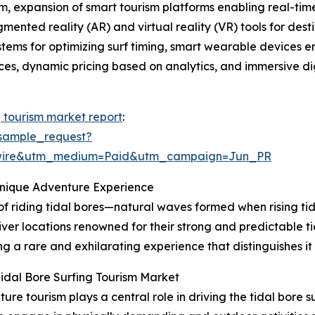
, expansion of smart tourism platforms enabling real-time 
gmented reality (AR) and virtual reality (VR) tools for de
ystems for optimizing surf timing, smart wearable devices 
tices, dynamic pricing based on analytics, and immersive dig
g tourism market report
:
sample_request?
swire&utm_medium=Paid&utm_campaign=Jun_PR
Unique Adventure Experience
 of riding tidal bores—natural waves formed when rising tid
iver locations renowned for their strong and predictable ti
g a rare and exhilarating experience that distinguishes it
idal Bore Surfing Tourism Market
e tourism plays a central role in driving the tidal bore 