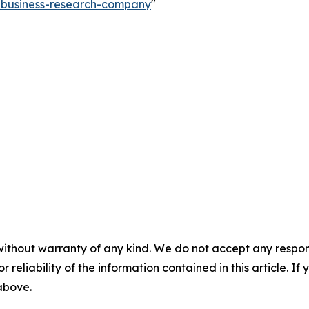
e-business-research-company
"
without warranty of any kind. We do not accept any responsib
r reliability of the information contained in this article. I
 above.