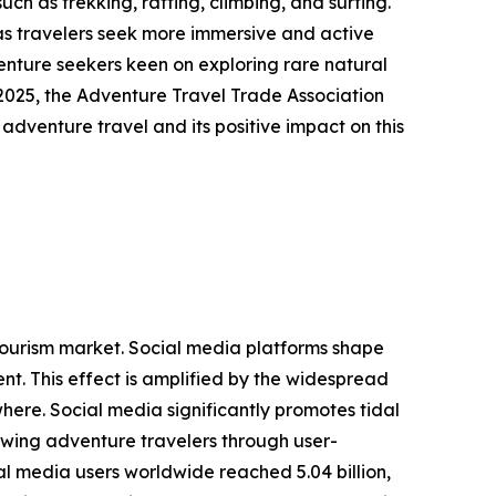
ch as trekking, rafting, climbing, and surfing.
as travelers seek more immersive and active
venture seekers keen on exploring rare natural
2025, the Adventure Travel Trade Association
 adventure travel and its positive impact on this
g tourism market. Social media platforms shape
t. This effect is amplified by the widespread
here. Social media significantly promotes tidal
rawing adventure travelers through user-
l media users worldwide reached 5.04 billion,