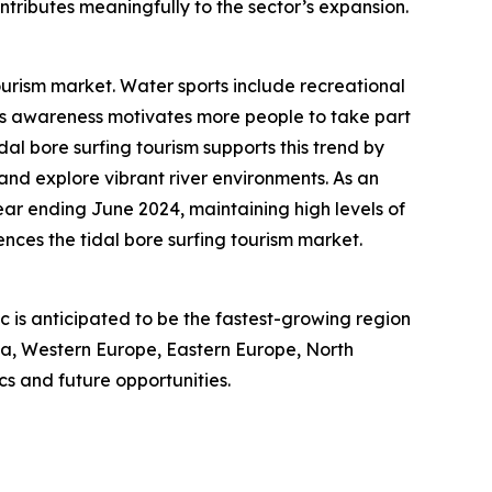
ntributes meaningfully to the sector’s expansion.
ourism market. Water sports include recreational
ness awareness motivates more people to take part
idal bore surfing tourism supports this trend by
 and explore vibrant river environments. As an
year ending June 2024, maintaining high levels of
nces the tidal bore surfing tourism market.
ic is anticipated to be the fastest-growing region
sia, Western Europe, Eastern Europe, North
s and future opportunities.