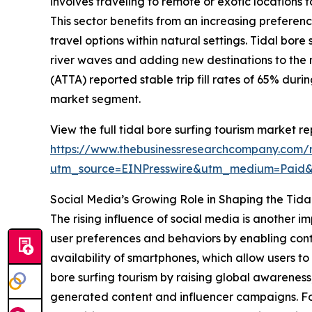
involves traveling to remote or exotic locations 
This sector benefits from an increasing prefere
travel options within natural settings. Tidal bor
river waves and adding new destinations to the 
(ATTA) reported stable trip fill rates of 65% dur
market segment.
View the full tidal bore surfing tourism market re
https://www.thebusinessresearchcompany.com/re
utm_source=EINPresswire&utm_medium=Paid
Social Media’s Growing Role in Shaping the Tida
The rising influence of social media is another i
user preferences and behaviors by enabling cont
availability of smartphones, which allow users 
bore surfing tourism by raising global awareness
generated content and influencer campaigns. For