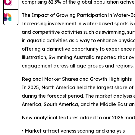
comprising 62.3% of the global population activel
The Impact of Growing Participation in Water-
Increasing involvement in water-based sports is 
and competitive activities such as swimming, sur
in aquatic activities as a way to enhance physical
offering a distinctive opportunity to experience 
illustration, Swimming Australia reported that ov
engagement across all age groups and regions. Th
Regional Market Shares and Growth Highlights
In 2025, North America held the largest share of 
during the forecast period. The market analysis
America, South America, and the Middle East and
New analytical features added to our 2026 mark
• Market attractiveness scoring and analysis