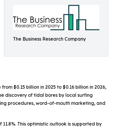
The Business Research Company
rom $0.15 billion in 2025 to $0.16 billion in 2026,
 discovery of tidal bores by local surfing
ooking procedures, word-of-mouth marketing, and
 11.8%. This optimistic outlook is supported by