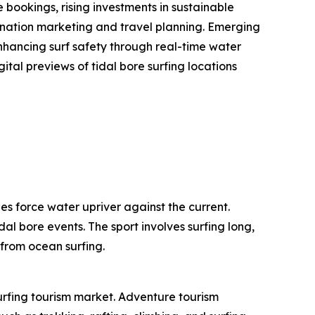
bookings, rising investments in sustainable
stination marketing and travel planning. Emerging
enhancing surf safety through real-time water
ital previews of tidal bore surfing locations
es force water upriver against the current.
dal bore events. The sport involves surfing long,
 from ocean surfing.
surfing tourism market. Adventure tourism