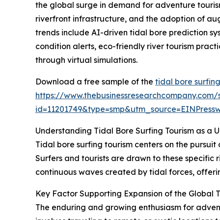
the global surge in demand for adventure tourism
riverfront infrastructure, and the adoption of au
trends include AI-driven tidal bore prediction s
condition alerts, eco-friendly river tourism prac
through virtual simulations.
Download a free sample of the
tidal bore surfin
https://www.thebusinessresearchcompany.com/
id=11201749&type=smp&utm_source=EINPres
Understanding Tidal Bore Surfing Tourism as a 
Tidal bore surfing tourism centers on the pursuit
Surfers and tourists are drawn to these specific r
continuous waves created by tidal forces, offerin
Key Factor Supporting Expansion of the Global T
The enduring and growing enthusiasm for adventur