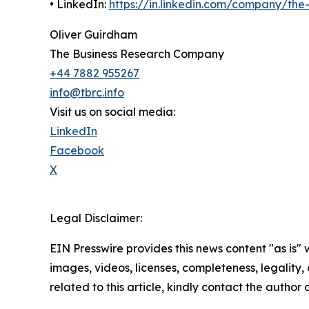
• LinkedIn:
https://in.linkedin.com/company/th
Oliver Guirdham
The Business Research Company
+44 7882 955267
info@tbrc.info
Visit us on social media:
LinkedIn
Facebook
X
Legal Disclaimer:
EIN Presswire provides this news content "as is" 
images, videos, licenses, completeness, legality, o
related to this article, kindly contact the author