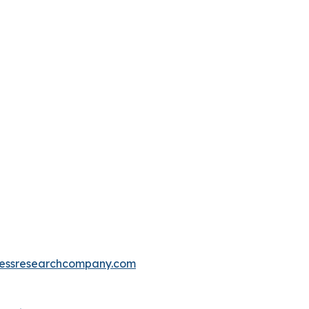
essresearchcompany.com