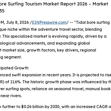
ore Surfing Tourism Market Report 2026 – Market
35
July 8, 2026 /
EINPresswire.com
/ -- "Tidal bore surfing
que niche within the adventure travel sector, blending
. This specialized market is evolving rapidly, driven by a
hnological advancements, and expanding global
 market size, growth factors, key drivers, regional
ing segment.
cipated Growth
ed swift expansion in recent years. It is projected to rise f
of 11.6%. The historic growth phase was influenced by the
iver surfing spots, reliance on seasonal travel, manual b
near rivers.
urther to $0.26 billion by 2030, with an increased CAGR of