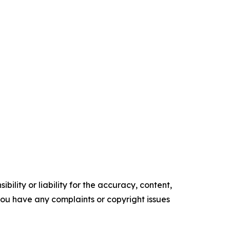
ility or liability for the accuracy, content,
f you have any complaints or copyright issues