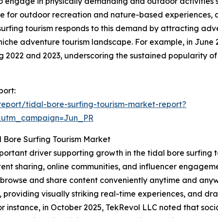
to engage in physically demanding and outdoor activities su
nce for outdoor recreation and nature-based experiences, 
e surfing tourism responds to this demand by attracting ad
niche adventure tourism landscape. For example, in June 
ing 2022 and 2023, underscoring the sustained popularity of
port:
port/tidal-bore-surfing-tourism-market-report?
&utm_campaign=Jun_PR
l Bore Surfing Tourism Market
mportant driver supporting growth in the tidal bore surfin
ent sharing, online communities, and influencer engagemen
to browse and share content conveniently anytime and anyw
, providing visually striking real-time experiences, and d
 instance, in October 2025, TekRevol LLC noted that socia