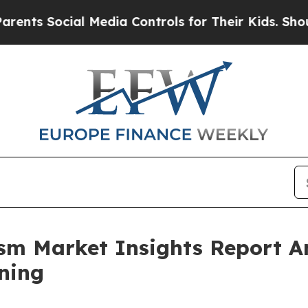
Social Media Controls for Their Kids. Should the 
rism Market Insights Report 
ning