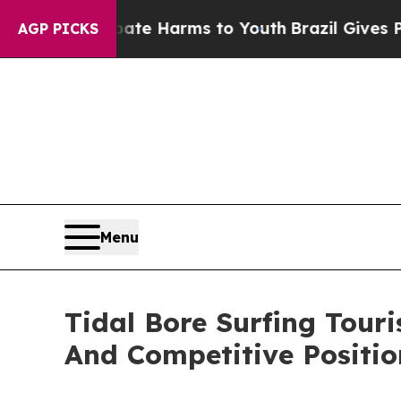
nd to Abate Harms to Youth
Brazil Gives Parents 
AGP PICKS
Menu
Tidal Bore Surfing Tou
And Competitive Positio