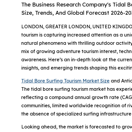
The Business Research Company's Tidal B
Size, Trends, And Global Forecast 2026-20
LONDON, GREATER LONDON, UNITED KINGDOM, 
tourism is capturing increased attention as a uni
natural phenomena with thrilling outdoor activity
mix of growing adventure tourism interest, tec
awareness. Here’s an in-depth look at the current
insights, and emerging trends shaping this excit
Tidal Bore Surfing Tourism Market Size
and Anti
The tidal bore surfing tourism market has experienc
reflecting a compound annual growth rate (CAGR) 
communities, limited worldwide recognition of r
the absence of specialized surfing infrastructure 
Looking ahead, the market is forecasted to grow f