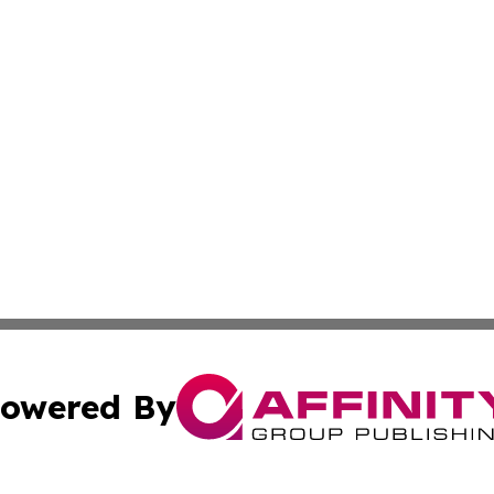
owered By
ubmit Press Release
Terms & Conditions
Copyright/DMCA