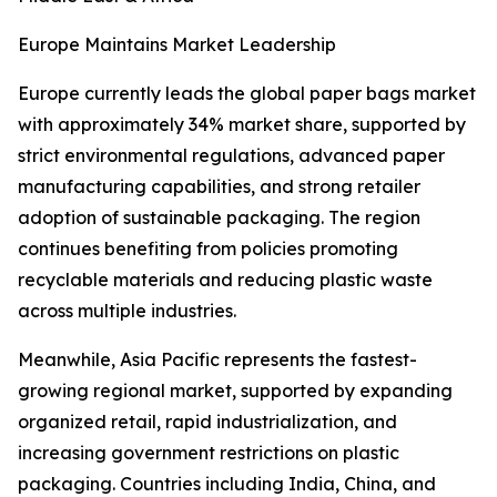
Europe Maintains Market Leadership
Europe currently leads the global paper bags market
with approximately 34% market share, supported by
strict environmental regulations, advanced paper
manufacturing capabilities, and strong retailer
adoption of sustainable packaging. The region
continues benefiting from policies promoting
recyclable materials and reducing plastic waste
across multiple industries.
Meanwhile, Asia Pacific represents the fastest-
growing regional market, supported by expanding
organized retail, rapid industrialization, and
increasing government restrictions on plastic
packaging. Countries including India, China, and