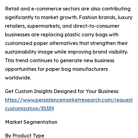
Retail and e-commerce sectors are also contributing
significantly to market growth. Fashion brands, luxury
retailers, supermarkets, and direct-to-consumer
businesses are replacing plastic carry bags with
customized paper alternatives that strengthen their
sustainability image while improving brand visibility.
This trend continues to generate new business
opportunities for paper bag manufacturers
worldwide.
Get Custom Insights Designed for Your Business:
https://www.persistencemarketresearch.com/request-
customization/35339
Market Segmentation
By Product Type