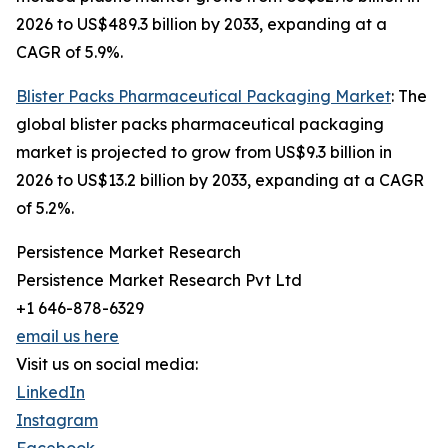
2026 to US$489.3 billion by 2033, expanding at a
CAGR of 5.9%.
Blister Packs Pharmaceutical Packaging Market
: The
global blister packs pharmaceutical packaging
market is projected to grow from US$9.3 billion in
2026 to US$13.2 billion by 2033, expanding at a CAGR
of 5.2%.
Persistence Market Research
Persistence Market Research Pvt Ltd
+1 646-878-6329
email us here
Visit us on social media:
LinkedIn
Instagram