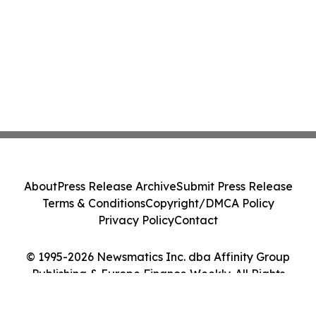
About
Press Release Archive
Submit Press Release
Terms & Conditions
Copyright/DMCA Policy
Privacy Policy
Contact
© 1995-2026 Newsmatics Inc. dba Affinity Group
Publishing & Europe Finance Weekly. All Rights
Reserved.