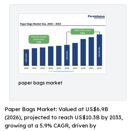
paper bags market
Paper Bags Market: Valued at US$6.9B
(2026), projected to reach US$10.3B by 2033,
growing at a 5.9% CAGR, driven by