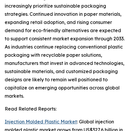
increasingly prioritize sustainable packaging
strategies. Continued innovation in paper materials,
expanding retail adoption, and rising consumer
demand for eco-friendly alternatives are expected
to support consistent market expansion through 2033.
As industries continue replacing conventional plastic
packaging with recyclable paper solutions,
manufacturers that invest in advanced technologies,
sustainable materials, and customized packaging
designs are likely to remain well positioned to
capitalize on emerging opportunities across global
markets.
Read Related Reports:
Injection Molded Plastic Market
: Global injection
molded plastic market grows from US$327.6 billion in