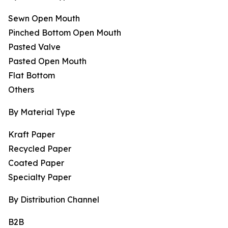
Sewn Open Mouth
Pinched Bottom Open Mouth
Pasted Valve
Pasted Open Mouth
Flat Bottom
Others
By Material Type
Kraft Paper
Recycled Paper
Coated Paper
Specialty Paper
By Distribution Channel
B2B