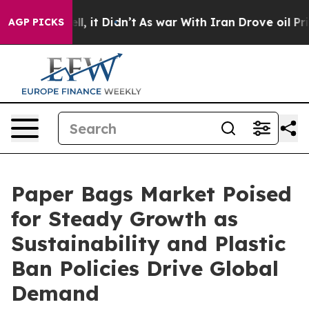
Well, it Didn’t
As war With Iran Drove oil Prices Hi
AGP PICKS
Paper Bags Market Poised
for Steady Growth as
Sustainability and Plastic
Ban Policies Drive Global
Demand