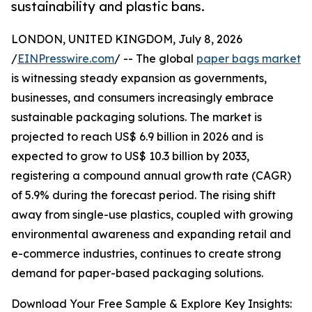
sustainability and plastic bans.
LONDON, UNITED KINGDOM, July 8, 2026
/
EINPresswire.com
/ -- The global
paper bags market
is witnessing steady expansion as governments,
businesses, and consumers increasingly embrace
sustainable packaging solutions. The market is
projected to reach US$ 6.9 billion in 2026 and is
expected to grow to US$ 10.3 billion by 2033,
registering a compound annual growth rate (CAGR)
of 5.9% during the forecast period. The rising shift
away from single-use plastics, coupled with growing
environmental awareness and expanding retail and
e-commerce industries, continues to create strong
demand for paper-based packaging solutions.
Download Your Free Sample & Explore Key Insights: