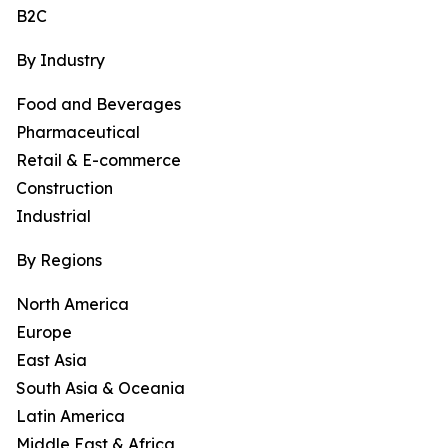
B2C
By Industry
Food and Beverages
Pharmaceutical
Retail & E-commerce
Construction
Industrial
By Regions
North America
Europe
East Asia
South Asia & Oceania
Latin America
Middle East & Africa