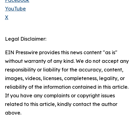
Facebook
YouTube
X
Legal Disclaimer:
EIN Presswire provides this news content "as is"
without warranty of any kind. We do not accept any
responsibility or liability for the accuracy, content,
images, videos, licenses, completeness, legality, or
reliability of the information contained in this article.
If you have any complaints or copyright issues
related to this article, kindly contact the author
above.