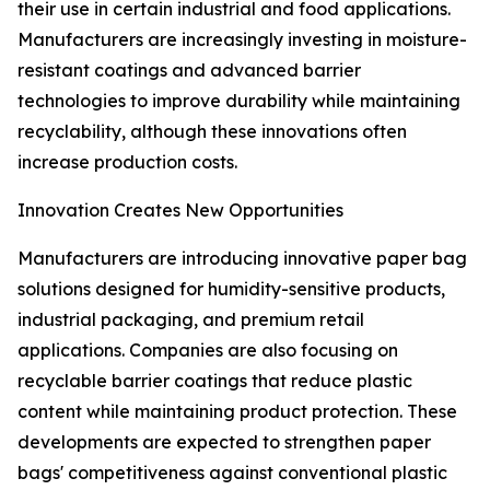
their use in certain industrial and food applications.
Manufacturers are increasingly investing in moisture-
resistant coatings and advanced barrier
technologies to improve durability while maintaining
recyclability, although these innovations often
increase production costs.
Innovation Creates New Opportunities
Manufacturers are introducing innovative paper bag
solutions designed for humidity-sensitive products,
industrial packaging, and premium retail
applications. Companies are also focusing on
recyclable barrier coatings that reduce plastic
content while maintaining product protection. These
developments are expected to strengthen paper
bags' competitiveness against conventional plastic