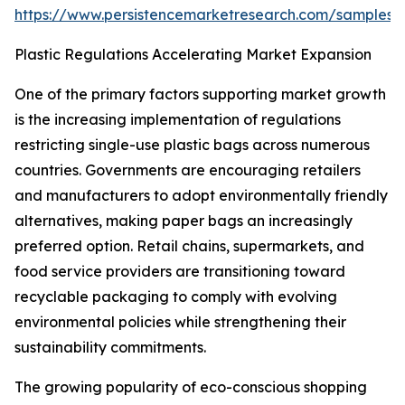
https://www.persistencemarketresearch.com/samples/
Plastic Regulations Accelerating Market Expansion
One of the primary factors supporting market growth
is the increasing implementation of regulations
restricting single-use plastic bags across numerous
countries. Governments are encouraging retailers
and manufacturers to adopt environmentally friendly
alternatives, making paper bags an increasingly
preferred option. Retail chains, supermarkets, and
food service providers are transitioning toward
recyclable packaging to comply with evolving
environmental policies while strengthening their
sustainability commitments.
The growing popularity of eco-conscious shopping