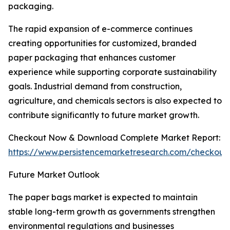
packaging.
The rapid expansion of e-commerce continues
creating opportunities for customized, branded
paper packaging that enhances customer
experience while supporting corporate sustainability
goals. Industrial demand from construction,
agriculture, and chemicals sectors is also expected to
contribute significantly to future market growth.
Checkout Now & Download Complete Market Report:
https://www.persistencemarketresearch.com/checkout
Future Market Outlook
The paper bags market is expected to maintain
stable long-term growth as governments strengthen
environmental regulations and businesses