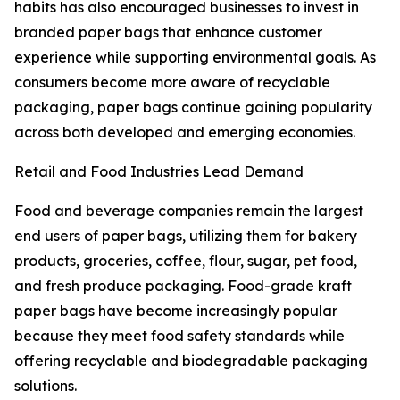
habits has also encouraged businesses to invest in
branded paper bags that enhance customer
experience while supporting environmental goals. As
consumers become more aware of recyclable
packaging, paper bags continue gaining popularity
across both developed and emerging economies.
Retail and Food Industries Lead Demand
Food and beverage companies remain the largest
end users of paper bags, utilizing them for bakery
products, groceries, coffee, flour, sugar, pet food,
and fresh produce packaging. Food-grade kraft
paper bags have become increasingly popular
because they meet food safety standards while
offering recyclable and biodegradable packaging
solutions.