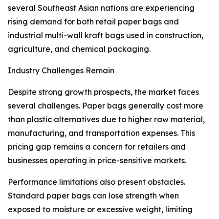
several Southeast Asian nations are experiencing
rising demand for both retail paper bags and
industrial multi-wall kraft bags used in construction,
agriculture, and chemical packaging.
Industry Challenges Remain
Despite strong growth prospects, the market faces
several challenges. Paper bags generally cost more
than plastic alternatives due to higher raw material,
manufacturing, and transportation expenses. This
pricing gap remains a concern for retailers and
businesses operating in price-sensitive markets.
Performance limitations also present obstacles.
Standard paper bags can lose strength when
exposed to moisture or excessive weight, limiting