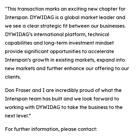
"
This transaction marks an exciting new chapter for
Interspan. DYWIDAG is a global market leader and
we see a clear strategic fit between our businesses.
DYWIDAG’s international platform, technical
capabilities and long-term investment mindset
provide significant opportunities to accelerate
Interspan’s growth in existing markets, expand into
new markets and further enhance our offering to our
clients.
Don Fraser and I are incredibly proud of what the
Interspan team has built and we look forward to
working with DYWIDAG to take the business to the
next level.”
For further information, please contact: