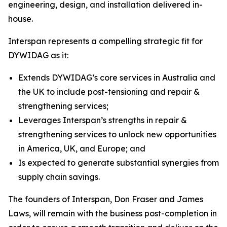
engineering, design, and installation delivered in-
house.
Interspan represents a compelling strategic fit for
DYWIDAG as it:
Extends DYWIDAG’s core services in Australia and
the UK to include post-tensioning and repair &
strengthening services;
Leverages Interspan’s strengths in repair &
strengthening services to unlock new opportunities
in America, UK, and Europe; and
Is expected to generate substantial synergies from
supply chain savings.
The founders of Interspan, Don Fraser and James
Laws, will remain with the business post-completion in