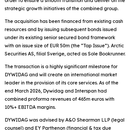
order to ensure a smooth transition and deliver on the
strategic growth initiatives of the combined group.
The acquisition has been financed from existing cash
resources and by issuing subsequent bonds issued
under its existing senior secured bond framework
with an issue size of EUR 50m (the “Tap Issue”). Arctic
Securities AS, filial Sverige, acted as Sole Bookrunner.
The transaction is a highly significant milestone for
DYWIDAG and will create an international market
leader in the provision of its core services. As of the
end March 2026, Dywidag and Interspan had
combined proforma revenues of 465m euros with
10%+ EBITDA margins.
DYWIDAG was advised by A&O Shearman LLP (legal
counsel) and EY Parthenon (financial & tax due