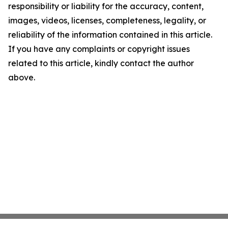
responsibility or liability for the accuracy, content,
images, videos, licenses, completeness, legality, or
reliability of the information contained in this article.
If you have any complaints or copyright issues
related to this article, kindly contact the author
above.