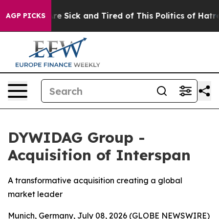
People Are Sick and Tired of This Politics of Hatred”
T
AGP PICKS
DYWIDAG Group -
Acquisition of Interspan
A transformative acquisition creating a global
market leader
Munich, Germany, July 08, 2026 (GLOBE NEWSWIRE)