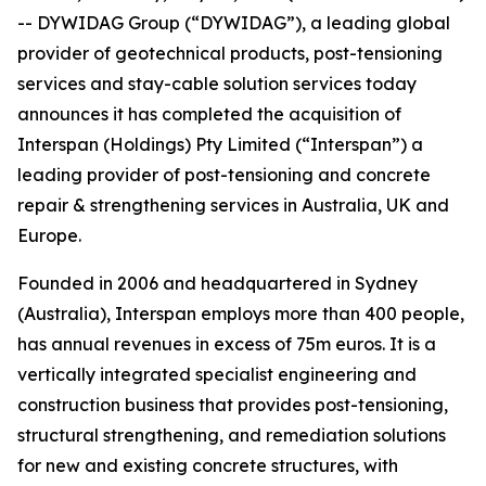
-- DYWIDAG Group (“DYWIDAG”), a leading global
provider of geotechnical products, post-tensioning
services and stay-cable solution services today
announces it has completed the acquisition of
Interspan (Holdings) Pty Limited (“Interspan”) a
leading provider of post-tensioning and concrete
repair & strengthening services in Australia, UK and
Europe.
Founded in 2006 and headquartered in Sydney
(Australia), Interspan employs more than 400 people,
has annual revenues in excess of 75m euros. It is a
vertically integrated specialist engineering and
construction business that provides post-tensioning,
structural strengthening, and remediation solutions
for new and existing concrete structures, with