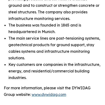
ground and to construct or strengthen concrete or
steel structures. The company also provides
infrastructure monitoring services.
The business was founded in 1865 and is
headquartered in Munich.
The main service lines are post-tensioning systems,
geotechnical products for ground support, stay
cables systems and infrastructure monitoring
solutions.
Key customers are companies in the infrastructure,
energy, and residential/commercial building
industries.
For more information, please visit the DYWIDAG
Group website:
www.dywidag.com