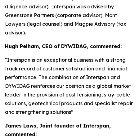
diligence advisor). Interspan was advised by
Greenstone Partners (corporate advisor), Mont
Lawyers (legal counsel) and Magpie Advisory (tax
advisor).
Hugh Pelham, CEO of DYWIDAG, commented:
"Interspan is an exceptional business with a strong
track record of customer satisfaction and financial
performance. The combination of Interspan and
DYWIDAG reinforces our position as a global market
leader in the provision of post tensioning, stay-cable
solutions, geotechnical products and specialist repair
and strengthening solutions”
James Laws, Joint founder of Interspan,
commented: