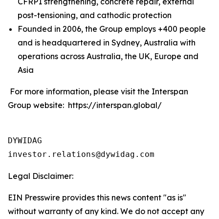
CFRP1 strengthening, concrete repair, external
post-tensioning, and cathodic protection
Founded in 2006, the Group employs +400 people
and is headquartered in Sydney, Australia with
operations across Australia, the UK, Europe and
Asia
For more information, please visit the Interspan
Group website: https://interspan.global/
DYWIDAG

Legal Disclaimer:
EIN Presswire provides this news content "as is"
without warranty of any kind. We do not accept any