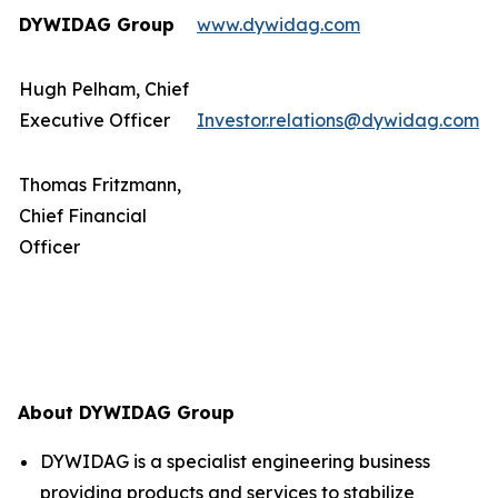
DYWIDAG Group
www.dywidag.com
Hugh Pelham, Chief
Executive Officer
Investor.relations@dywidag.com
Thomas Fritzmann,
Chief Financial
Officer
About DYWIDAG Group
DYWIDAG is a specialist engineering business
providing products and services to stabilize