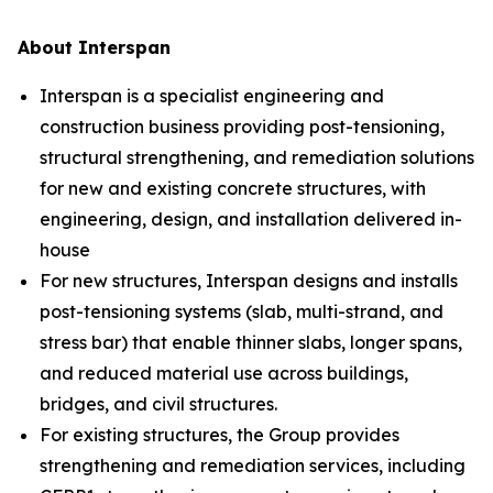
About Interspan
Interspan is a specialist engineering and
construction business providing post-tensioning,
structural strengthening, and remediation solutions
for new and existing concrete structures, with
engineering, design, and installation delivered in-
house
For new structures, Interspan designs and installs
post-tensioning systems (slab, multi-strand, and
stress bar) that enable thinner slabs, longer spans,
and reduced material use across buildings,
bridges, and civil structures.
For existing structures, the Group provides
strengthening and remediation services, including