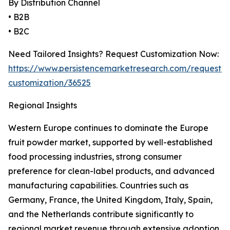
By Distribution Channel
• B2B
• B2C
Need Tailored Insights? Request Customization Now:
https://www.persistencemarketresearch.com/request-
customization/36525
Regional Insights
Western Europe continues to dominate the Europe
fruit powder market, supported by well-established
food processing industries, strong consumer
preference for clean-label products, and advanced
manufacturing capabilities. Countries such as
Germany, France, the United Kingdom, Italy, Spain,
and the Netherlands contribute significantly to
regional market revenue through extensive adoption