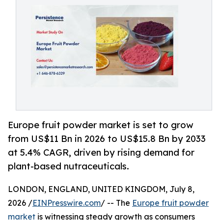
Europe fruit powder market is set to grow
from US$11 Bn in 2026 to US$15.8 Bn by 2033
at 5.4% CAGR, driven by rising demand for
plant-based nutraceuticals.
LONDON, ENGLAND, UNITED KINGDOM, July 8,
2026 /
EINPresswire.com
/ -- The
Europe fruit powder
market
is witnessing steady growth as consumers