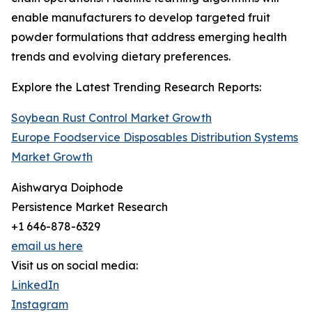
enable manufacturers to develop targeted fruit
powder formulations that address emerging health
trends and evolving dietary preferences.
Explore the Latest Trending Research Reports:
Soybean Rust Control Market Growth
Europe Foodservice Disposables Distribution Systems
Market Growth
Aishwarya Doiphode
Persistence Market Research
+1 646-878-6329
email us here
Visit us on social media:
LinkedIn
Instagram