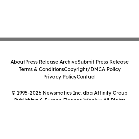
About
Press Release Archive
Submit Press Release
Terms & Conditions
Copyright/DMCA Policy
Privacy Policy
Contact
© 1995-2026 Newsmatics Inc. dba Affinity Group
Publishing & Europe Finance Weekly. All Rights
Reserved.
Cookie Settings / Your Privacy Choices