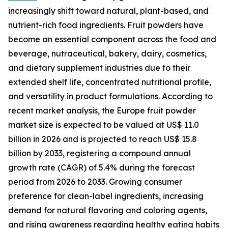
increasingly shift toward natural, plant-based, and
nutrient-rich food ingredients. Fruit powders have
become an essential component across the food and
beverage, nutraceutical, bakery, dairy, cosmetics,
and dietary supplement industries due to their
extended shelf life, concentrated nutritional profile,
and versatility in product formulations. According to
recent market analysis, the Europe fruit powder
market size is expected to be valued at US$ 11.0
billion in 2026 and is projected to reach US$ 15.8
billion by 2033, registering a compound annual
growth rate (CAGR) of 5.4% during the forecast
period from 2026 to 2033. Growing consumer
preference for clean-label ingredients, increasing
demand for natural flavoring and coloring agents,
and rising awareness regarding healthy eating habits