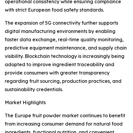
operational consistency while ensuring compliance
with strict European food safety standards.
The expansion of 5G connectivity further supports
digital manufacturing environments by enabling
faster data exchange, real-time quality monitoring,
predictive equipment maintenance, and supply chain
visibility. Blockchain technology is increasingly being
adopted to improve ingredient traceability and
provide consumers with greater transparency
regarding fruit sourcing, production practices, and
sustainability credentials.
Market Highlights
The Europe fruit powder market continues to benefit
from increasing consumer demand for natural food
ingredients, functional nutrition, and convenient