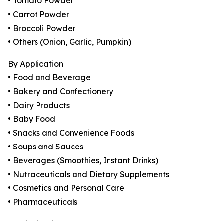
• Tomato Powder
• Carrot Powder
• Broccoli Powder
• Others (Onion, Garlic, Pumpkin)
By Application
• Food and Beverage
• Bakery and Confectionery
• Dairy Products
• Baby Food
• Snacks and Convenience Foods
• Soups and Sauces
• Beverages (Smoothies, Instant Drinks)
• Nutraceuticals and Dietary Supplements
• Cosmetics and Personal Care
• Pharmaceuticals