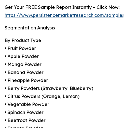
Get Your FREE Sample Report Instantly – Click Now:
https://www.persistencemarketresearch.com/samples/
Segmentation Analysis
By Product Type
• Fruit Powder
• Apple Powder
• Mango Powder
• Banana Powder
• Pineapple Powder
• Berry Powders (Strawberry, Blueberry)
• Citrus Powders (Orange, Lemon)
• Vegetable Powder
• Spinach Powder
• Beetroot Powder