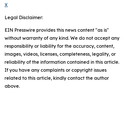
X
Legal Disclaimer:
EIN Presswire provides this news content "as is"
without warranty of any kind. We do not accept any
responsibility or liability for the accuracy, content,
images, videos, licenses, completeness, legality, or
reliability of the information contained in this article.
If you have any complaints or copyright issues
related to this article, kindly contact the author
above.