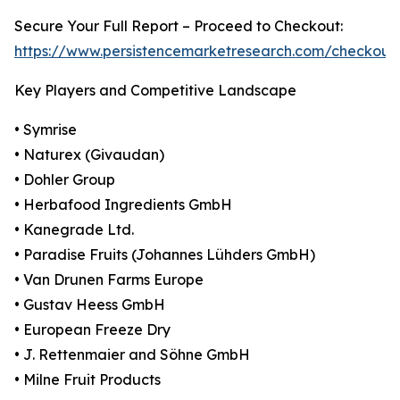
Secure Your Full Report – Proceed to Checkout:
https://www.persistencemarketresearch.com/checkout
Key Players and Competitive Landscape
• Symrise
• Naturex (Givaudan)
• Dohler Group
• Herbafood Ingredients GmbH
• Kanegrade Ltd.
• Paradise Fruits (Johannes Lühders GmbH)
• Van Drunen Farms Europe
• Gustav Heess GmbH
• European Freeze Dry
• J. Rettenmaier and Söhne GmbH
• Milne Fruit Products