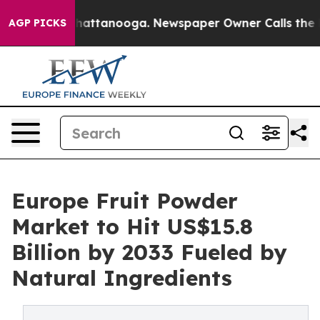
 in Chattanooga. Newspaper Owner Calls the People A
AGP PICKS
Europe Fruit Powder
Market to Hit US$15.8
Billion by 2033 Fueled by
Natural Ingredients