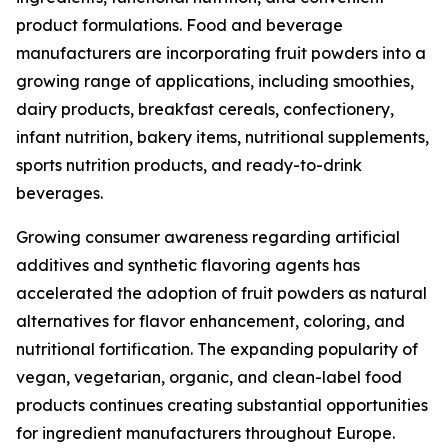
product formulations. Food and beverage
manufacturers are incorporating fruit powders into a
growing range of applications, including smoothies,
dairy products, breakfast cereals, confectionery,
infant nutrition, bakery items, nutritional supplements,
sports nutrition products, and ready-to-drink
beverages.
Growing consumer awareness regarding artificial
additives and synthetic flavoring agents has
accelerated the adoption of fruit powders as natural
alternatives for flavor enhancement, coloring, and
nutritional fortification. The expanding popularity of
vegan, vegetarian, organic, and clean-label food
products continues creating substantial opportunities
for ingredient manufacturers throughout Europe.