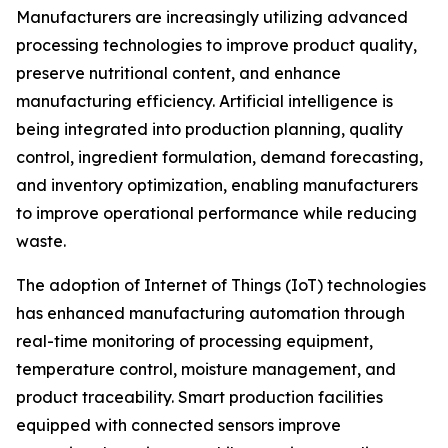
Manufacturers are increasingly utilizing advanced
processing technologies to improve product quality,
preserve nutritional content, and enhance
manufacturing efficiency. Artificial intelligence is
being integrated into production planning, quality
control, ingredient formulation, demand forecasting,
and inventory optimization, enabling manufacturers
to improve operational performance while reducing
waste.
The adoption of Internet of Things (IoT) technologies
has enhanced manufacturing automation through
real-time monitoring of processing equipment,
temperature control, moisture management, and
product traceability. Smart production facilities
equipped with connected sensors improve