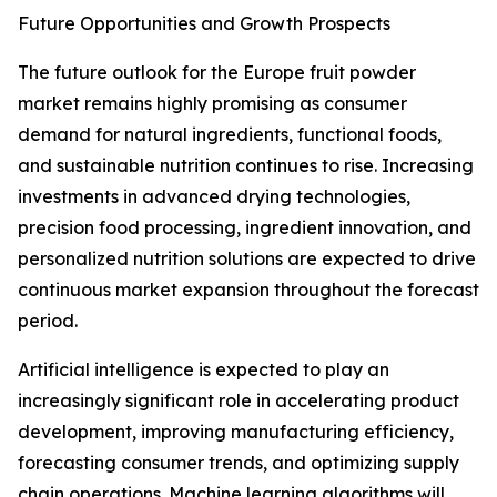
Future Opportunities and Growth Prospects
The future outlook for the Europe fruit powder
market remains highly promising as consumer
demand for natural ingredients, functional foods,
and sustainable nutrition continues to rise. Increasing
investments in advanced drying technologies,
precision food processing, ingredient innovation, and
personalized nutrition solutions are expected to drive
continuous market expansion throughout the forecast
period.
Artificial intelligence is expected to play an
increasingly significant role in accelerating product
development, improving manufacturing efficiency,
forecasting consumer trends, and optimizing supply
chain operations. Machine learning algorithms will