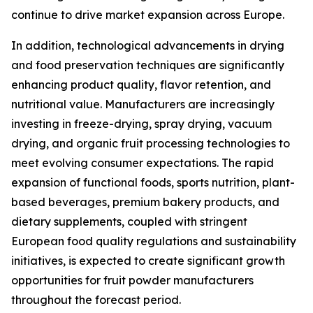
continue to drive market expansion across Europe.
In addition, technological advancements in drying
and food preservation techniques are significantly
enhancing product quality, flavor retention, and
nutritional value. Manufacturers are increasingly
investing in freeze-drying, spray drying, vacuum
drying, and organic fruit processing technologies to
meet evolving consumer expectations. The rapid
expansion of functional foods, sports nutrition, plant-
based beverages, premium bakery products, and
dietary supplements, coupled with stringent
European food quality regulations and sustainability
initiatives, is expected to create significant growth
opportunities for fruit powder manufacturers
throughout the forecast period.