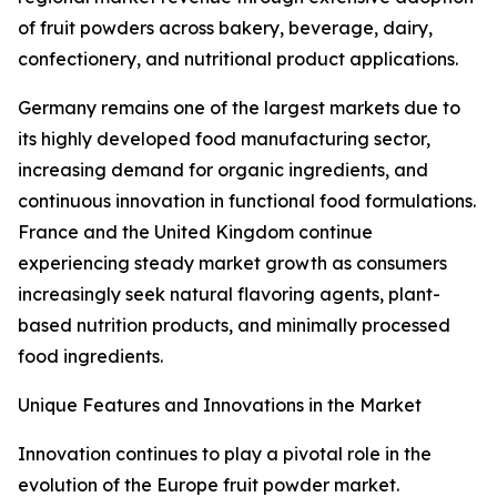
of fruit powders across bakery, beverage, dairy,
confectionery, and nutritional product applications.
Germany remains one of the largest markets due to
its highly developed food manufacturing sector,
increasing demand for organic ingredients, and
continuous innovation in functional food formulations.
France and the United Kingdom continue
experiencing steady market growth as consumers
increasingly seek natural flavoring agents, plant-
based nutrition products, and minimally processed
food ingredients.
Unique Features and Innovations in the Market
Innovation continues to play a pivotal role in the
evolution of the Europe fruit powder market.